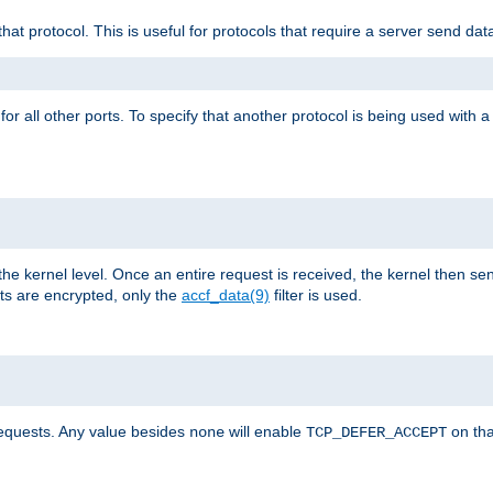
that protocol. This is useful for protocols that require a server send dat
for all other ports. To specify that another protocol is being used with a
the kernel level. Once an entire request is received, the kernel then sen
s are encrypted, only the
accf_data(9)
filter is used.
requests. Any value besides
will enable
on tha
none
TCP_DEFER_ACCEPT