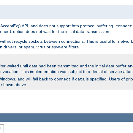
 AcceptEx() API, and does not support http protocol buffering.
connect
option does not wait for the initial data transmission.
nnect
ill not recycle sockets between connections. This is useful for network
 drivers, or spam, virus or spyware filters.
lter waited until data had been transmitted and the initial data buffer 
nvocation. This implementation was subject to a denial of service atta
Windows, and will fall back to
if
is specified. Users of pr
connect
data
as shown above.
on