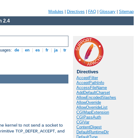
Modules
|
Directives
|
FAQ
|
Glossary
|
Sitemap
 2.4
guages:
de
|
en
|
es
|
fr
|
ja
|
tr
Directives
AcceptFilter
AcceptPathInfo
AccessFileName
AddDefaultCharset
AllowEncodedSlashes
AllowOverride
AllowOverrideList
CGIMapExtension
CGIPassAuth
CGIVar
he kernel to not send a socket to
ContentDigest
rimitive
, and
TCP_DEFER_ACCEPT
DefaultRuntimeDir
DefaultType