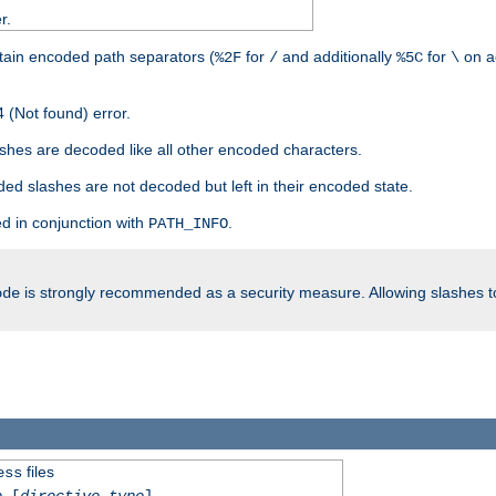
r.
tain encoded path separators (
for
and additionally
for
on a
%2F
/
%5C
\
 (Not found) error.
hes are decoded like all other encoded characters.
ed slashes are not decoded but left in their encoded state.
d in conjunction with
.
PATH_INFO
is strongly recommended as a security measure. Allowing slashes 
ode
files
ess