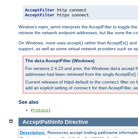
AcceptFilter
AcceptFilter
 https connect
Window's mpm_winnt interprets the AcceptFilter to toggle the
retrieve the network endpoint addresses, but like
the
none
co
On Windows,
uses accept() rather than AcceptEx() and w
none
support, as well as some virtual network providers such as vpn
The
AcceptFilter (Windows)
data
For versions 2.4.23 and prior, the Windows
accept fi
data
addresses had been retrieved from the single AcceptEx() i
Current releases of httpd default to the
filter on 
connect
add an explicit setting of
for their AcceptFilter, 
connect
See also
Protocol
AcceptPathInfo
Directive
Description:
Resources accept trailing pathname informati