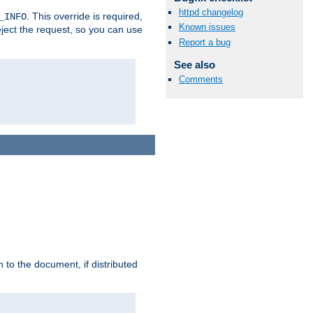
httpd changelog
. This override is required,
_INFO
Known issues
eject the request, so you can use
Report a bug
See also
Comments
h to the document, if distributed