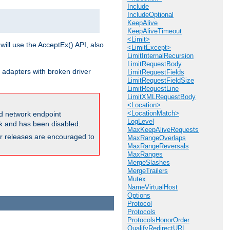
Include
IncludeOptional
KeepAlive
KeepAliveTimeout
<Limit>
will use the AcceptEx() API, also
<LimitExcept>
LimitInternalRecursion
LimitRequestBody
 adapters with broken driver
LimitRequestFields
LimitRequestFieldSize
LimitRequestLine
LimitXMLRequestBody
<Location>
<LocationMatch>
and network endpoint
LogLevel
ck and has been disabled.
MaxKeepAliveRequests
ior releases are encouraged to
MaxRangeOverlaps
MaxRangeReversals
MaxRanges
MergeSlashes
MergeTrailers
Mutex
NameVirtualHost
Options
Protocol
Protocols
ProtocolsHonorOrder
QualifyRedirectURL