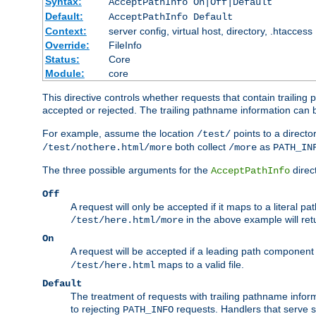
Syntax:
AcceptPathInfo On|Off|Default
Default:
AcceptPathInfo Default
Context:
server config, virtual host, directory, .htaccess
Override:
FileInfo
Status:
Core
Module:
core
This directive controls whether requests that contain trailing p
accepted or rejected. The trailing pathname information can b
For example, assume the location
points to a director
/test/
both collect
as
/test/nothere.html/more
/more
PATH_IN
The three possible arguments for the
direct
AcceptPathInfo
Off
A request will only be accepted if it maps to a literal p
in the above example will r
/test/here.html/more
On
A request will be accepted if a leading path component
maps to a valid file.
/test/here.html
Default
The treatment of requests with trailing pathname infor
to rejecting
requests. Handlers that serve s
PATH_INFO