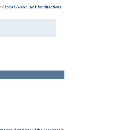
for directives
r/local/web/.acl