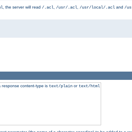
, the server will read
,
,
and
ml
/.acl
/usr/.acl
/usr/local/.acl
/us
 response content-type is
or
text/plain
text/html