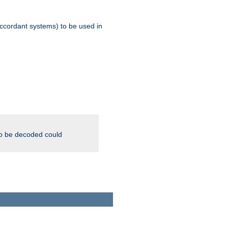
ccordant systems) to be used in
to be decoded could