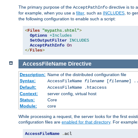
The primary purpose of the
directive is to 
AcceptPathInfo
for example, when you use a
filter
, such as
INCLUDES
, to g
the following configuration to enable such a script:
<
Files
"mypaths.shtml"
>
Options
+Includes
SetOutputFilter
INCLUDES
AcceptPathInfo
On
</
Files
>
AccessFileName
Directive
Description:
Name of the distributed configuration file
Syntax:
AccessFileName
filename
[
filename
] .
Default:
AccessFileName .htaccess
Context:
server config, virtual host
Status:
Core
Module:
core
While processing a request, the server looks for the first exist
configuration files are
enabled for that directory
. For example
AccessFileName
.
acl