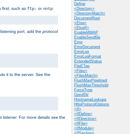
Define
a first, such as
or
:
ftp:
nntp
<Directory>
<DirectoryMatch>
DocumentRoot
<Else>
<ElseIf>
 listening port, add the
protocol
EnableMMAP
EnableSendfile
Error
ErrorDocument
ErrorLog
ErrorLogFormat
ExtendedStatus
FileETag
<Files>
ds it to the server. See the
<FilesMatch>
FlushMaxPipelined
FlushMaxThreshold
ForceType
GprofDir
HostnameLookups
HttpProtocolOptions
<If>
<IfDefine>
t listener. For more details see the
<IfDirective>
<IfFile>
<IfModule>
<IfSection>