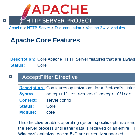
Apache
>
HTTP Server
>
Documentation
>
Version 2.4
>
Modules
Apache Core Features
Description:
Core Apache HTTP Server features that are always
Status:
Core
AcceptFilter
Directive
Description:
Configures optimizations for a Protocol's List
Syntax:
AcceptFilter
protocol
accept_filter
Context:
server config
Status:
Core
Module:
core
This directive enables operating system specific optimizations
the server process until either data is received or an entire
Windows' optimized AcceptEx() are currently supported.