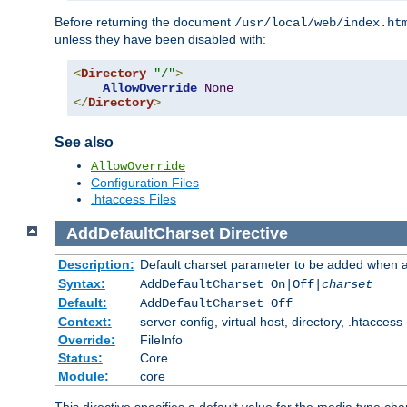
Before returning the document
/usr/local/web/index.ht
unless they have been disabled with:
<
Directory
"/"
>
AllowOverride
None
</
Directory
>
See also
AllowOverride
Configuration Files
.htaccess Files
AddDefaultCharset
Directive
Description:
Default charset parameter to be added when a
Syntax:
AddDefaultCharset On|Off|
charset
Default:
AddDefaultCharset Off
Context:
server config, virtual host, directory, .htaccess
Override:
FileInfo
Status:
Core
Module:
core