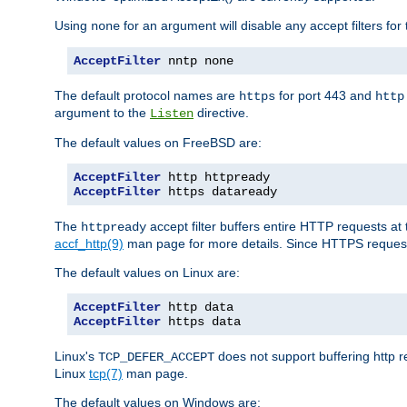
Using
for an argument will disable any accept filters for 
none
AcceptFilter
 nntp none
The default protocol names are
for port 443 and
https
http
argument to the
directive.
Listen
The default values on FreeBSD are:
AcceptFilter
AcceptFilter
 https dataready
The
accept filter buffers entire HTTP requests at 
httpready
accf_http(9)
man page for more details. Since HTTPS request
The default values on Linux are:
AcceptFilter
AcceptFilter
 https data
Linux's
does not support buffering http 
TCP_DEFER_ACCEPT
Linux
tcp(7)
man page.
The default values on Windows are: