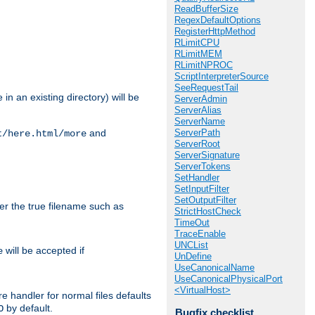
ReadBufferSize
RegexDefaultOptions
RegisterHttpMethod
RLimitCPU
RLimitMEM
RLimitNPROC
ScriptInterpreterSource
SeeRequestTail
in an existing directory) will be
ServerAdmin
ServerAlias
ServerName
ServerPath
and
t/here.html/more
ServerRoot
ServerSignature
ServerTokens
SetHandler
SetInputFilter
SetOutputFilter
ter the true filename such as
StrictHostCheck
TimeOut
TraceEnable
UNCList
will be accepted if
e
UnDefine
UseCanonicalName
UseCanonicalPhysicalPort
<VirtualHost>
e handler for normal files defaults
by default.
O
Bugfix checklist