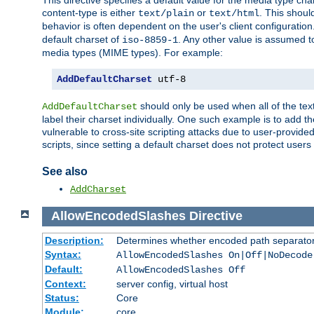
This directive specifies a default value for the media type c
content-type is either
or
. This shoul
text/plain
text/html
behavior is often dependent on the user's client configuration.
default charset of
. Any other value is assumed 
iso-8859-1
media types (MIME types). For example:
AddDefaultCharset
 utf-8
should only be used when all of the text
AddDefaultCharset
label their charset individually. One such example is to add 
vulnerable to cross-site scripting attacks due to user-provided 
scripts, since setting a default charset does not protect user
See also
AddCharset
AllowEncodedSlashes
Directive
Description:
Determines whether encoded path separator
Syntax:
AllowEncodedSlashes On|Off|NoDecode
Default:
AllowEncodedSlashes Off
Context:
server config, virtual host
Status:
Core
Module:
core