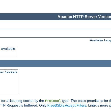
Apache HTTP Server Version
Available Lan
 available
ener Sockets
 for a listening socket by the
type. The basic premise is for t
Protocol
 HTTP Request is buffered. Only
FreeBSD's Accept Filters
, Linux's more p