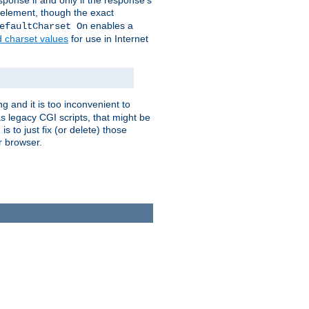
ponse if and only if the response's
element, though the exact
enables a
efaultCharset On
d charset values
for use in Internet
g and it is too inconvenient to
s legacy CGI scripts, that might be
s to just fix (or delete) those
r browser.