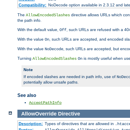
Compatibility:
NoDecode option available in 2.3.12 and late
The
directive allows URLs which con
AllowEncodedSlashes
the path info.
With the default value,
, such URLs are refused with a 404
Off
With the value
, such URLs are accepted, and encoded slas
On
With the value
, such URLs are accepted, but encod
NoDecode
Turning
is mostly useful when use
AllowEncodedSlashes
On
Note
If encoded slashes are needed in path info, use of
NoDec
potentially allow unsafe paths.
See also
AcceptPathInfo
AllowOverride
Directive
Description:
Types of directives that are allowed in
.htacc
Syntax: