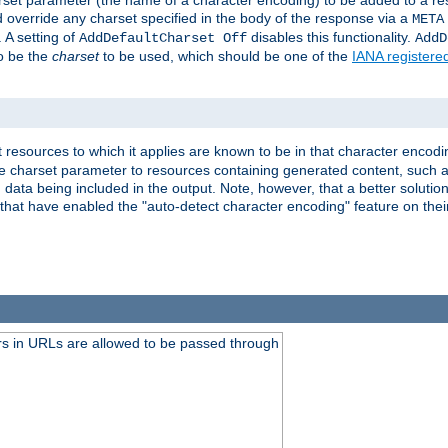
harset parameter (the name of a character encoding) to be added to a res
d override any charset specified in the body of the response via a
META
 A setting of
disables this functionality.
AddDefaultCharset Off
AddD
to be the
charset
to be used, which should be one of the
IANA registere
 resources to which it applies are known to be in that character encodin
the charset parameter to resources containing generated content, such a
data being included in the output. Note, however, that a better solution i
s that have enabled the "auto-detect character encoding" feature on thei
s in URLs are allowed to be passed through