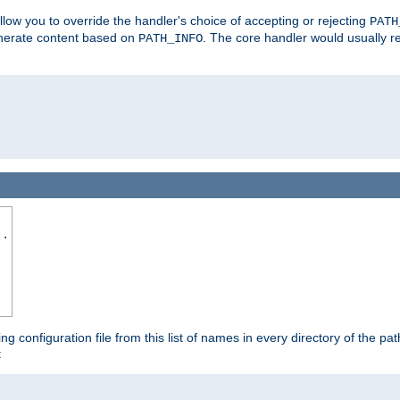
allow you to override the handler's choice of accepting or rejecting
PATH
enerate content based on
. The core handler would usually r
PATH_INFO
..
ing configuration file from this list of names in every directory of the pat
: