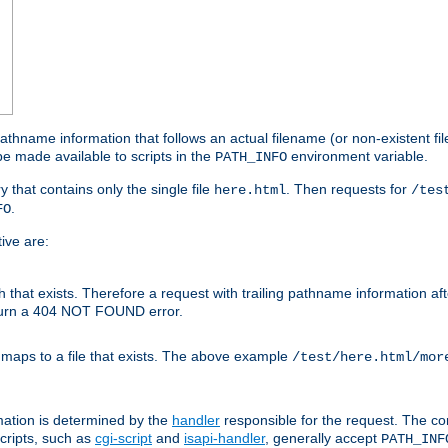
athname information that follows an actual filename (or non-existent file 
e made available to scripts in the
environment variable.
PATH_INFO
y that contains only the single file
. Then requests for
here.html
/tes
.
FO
ive are:
ath that exists. Therefore a request with trailing pathname information af
eturn a 404 NOT FOUND error.
 maps to a file that exists. The above example
/test/here.html/mor
mation is determined by the
handler
responsible for the request. The cor
cripts, such as
cgi-script
and
isapi-handler
, generally accept
PATH_INF