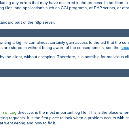
cluding any errors that may have occurred in the process. In addition to
ing log files, and applications such as CGI programs, or PHP scripts, or
andard part of the http server.
ting a log file can almost certainly gain access to the uid that the serv
ogs are stored in without being aware of the consequences; see the
secur
by the client, without escaping. Therefore, it is possible for malicious cl
directive, is the most important log file. This is the place whe
ErrorLog
ing requests. It is the first place to look when a problem occurs with st
hat went wrong and how to fix it.