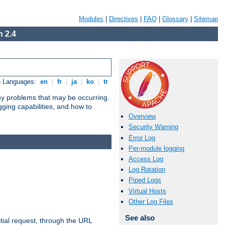
Modules
|
Directives
|
FAQ
|
Glossary
|
Sitemap
 2.4
e Languages:
en
|
fr
|
ja
|
ko
|
tr
any problems that may be occurring.
ging capabilities, and how to
Overview
Security Warning
Error Log
Per-module logging
Access Log
Log Rotation
Piped Logs
Virtual Hosts
Other Log Files
See also
tial request, through the URL