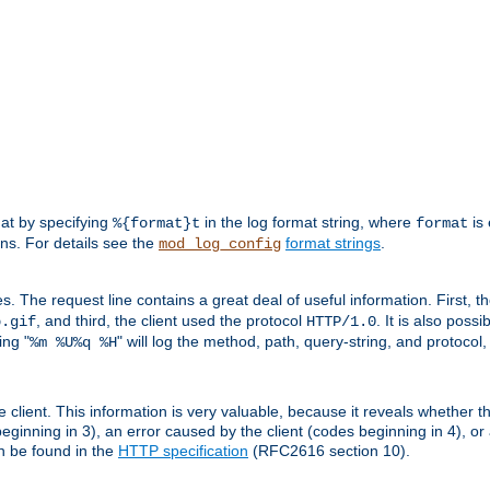
mat by specifying
in the log format string, where
is 
%{format}t
format
ens. For details see the
format strings
.
mod_log_config
es. The request line contains a great deal of useful information. First, 
, and third, the client used the protocol
. It is also poss
b.gif
HTTP/1.0
ing "
" will log the method, path, query-string, and protocol,
%m %U%q %H
e client. This information is very valuable, because it reveals whether t
eginning in 3), an error caused by the client (codes beginning in 4), or 
an be found in the
HTTP specification
(RFC2616 section 10).