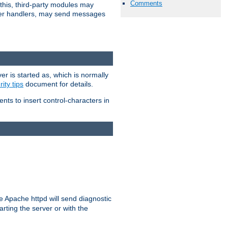
Comments
 this, third-party modules may
 other handlers, may send messages
er is started as, which is normally
ity tips
document for details.
ients to insert control-characters in
re Apache httpd will send diagnostic
arting the server or with the