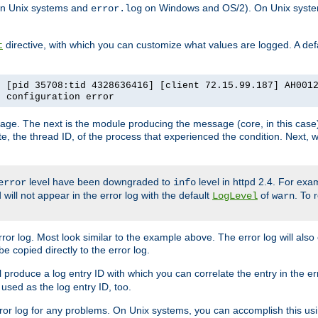
n Unix systems and
on Windows and OS/2). On Unix systems
error.log
directive, with which you can customize what values are logged. A defau
t
] [pid 35708:tid 4328636416] [client 72.15.99.187] AH001
e configuration error
ssage. The next is the module producing the message (core, in this case) 
e, the thread ID, of the process that experienced the condition. Next, 
level have been downgraded to
level in httpd 2.4. For exam
error
info
 will not appear in the error log with the default
of
. To 
LogLevel
warn
rror log. Most look similar to the example above. The error log will al
be copied directly to the error log.
l produce a log entry ID with which you can correlate the entry in the er
 used as the log entry ID, too.
 error log for any problems. On Unix systems, you can accomplish this us