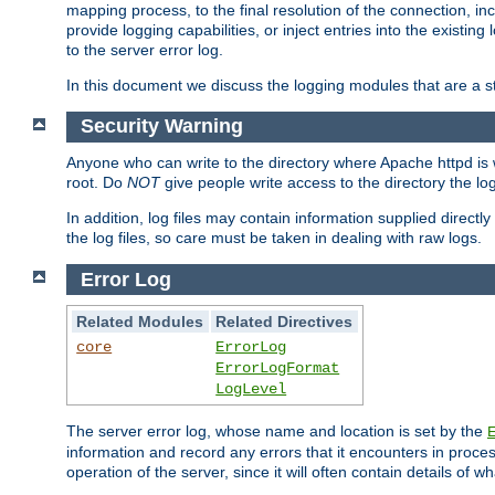
mapping process, to the final resolution of the connection, in
provide logging capabilities, or inject entries into the exist
to the server error log.
In this document we discuss the logging modules that are a st
Security Warning
Anyone who can write to the directory where Apache httpd is wri
root. Do
NOT
give people write access to the directory the l
In addition, log files may contain information supplied directly 
the log files, so care must be taken in dealing with raw logs.
Error Log
Related Modules
Related Directives
core
ErrorLog
ErrorLogFormat
LogLevel
The server error log, whose name and location is set by the
information and record any errors that it encounters in process
operation of the server, since it will often contain details of w