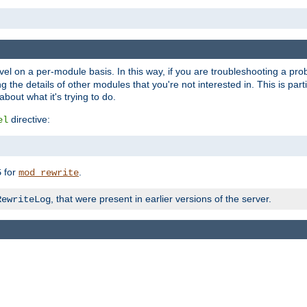
evel on a per-module basis. In this way, if you are troubleshooting a pro
 the details of other modules that you're not interested in. This is part
out what it's trying to do.
directive:
el
for
.
5
mod_rewrite
, that were present in earlier versions of the server.
RewriteLog