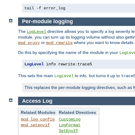
tail -f error_log
Per-module logging
The
directive allows you to specify a log severity l
LogLevel
module, you can turn up its logging volume without also getting
or
where you want to know details ab
mod_proxy
mod_rewrite
Do this by specifying the name of the module in your
LogLev
LogLevel
 info rewrite
:
trace5
This sets the main
to info, but turns it up to
LogLevel
trace
This replaces the per-module logging directives, such as
Access Log
Related Modules
Related Directives
mod_log_config
CustomLog
mod_setenvif
LogFormat
SetEnvIf