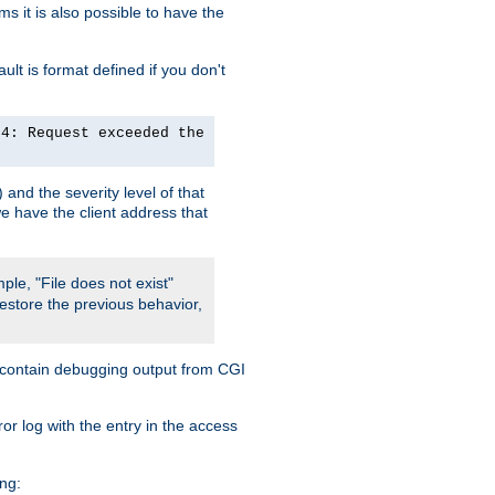
 it is also possible to have the
lt is format defined if you don't
24: Request exceeded the
and the severity level of that
we have the client address that
ple, "File does not exist"
restore the previous behavior,
so contain debugging output from CGI
ror log with the entry in the access
ing: