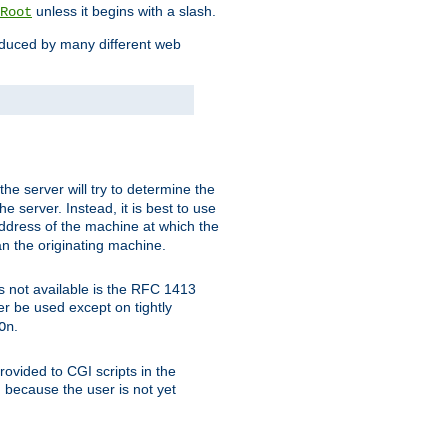
unless it begins with a slash.
Root
oduced by many different web
 the server will try to determine the
e server. Instead, it is best to use
ddress of the machine at which the
han the originating machine.
 is not available is the RFC 1413
er be used except on tightly
.
On
ovided to CGI scripts in the
d because the user is not yet