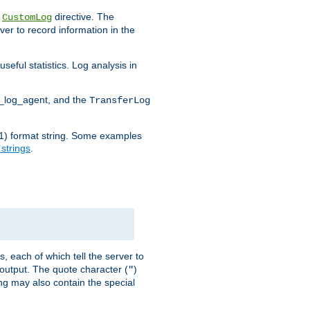
e
directive. The
CustomLog
ver to record information in the
seful statistics. Log analysis in
d_log_agent, and the
TransferLog
tf(1) format string. Some examples
 strings
.
s, each of which tell the server to
g output. The quote character (
)
"
ing may also contain the special