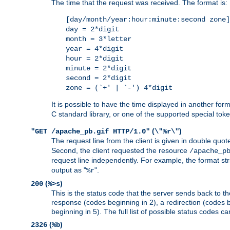
The time that the request was received. The format is:
[day/month/year:hour:minute:second zone]
day = 2*digit
month = 3*letter
year = 4*digit
hour = 2*digit
minute = 2*digit
second = 2*digit
zone = (`+' | `-') 4*digit
It is possible to have the time displayed in another for
C standard library, or one of the supported special tok
(
)
"GET /apache_pb.gif HTTP/1.0"
\"%r\"
The request line from the client is given in double quot
Second, the client requested the resource
/apache_p
request line independently. For example, the format str
output as "
".
%r
(
)
200
%>s
This is the status code that the server sends back to th
response (codes beginning in 2), a redirection (codes b
beginning in 5). The full list of possible status codes c
(
)
2326
%b