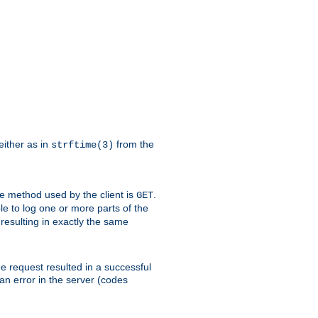
either as in
from the
strftime(3)
the method used by the client is
.
GET
ible to log one or more parts of the
 resulting in exactly the same
he request resulted in a successful
an error in the server (codes