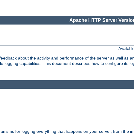
Apache HTTP Server Version
Availabl
t feedback about the activity and performance of the server as well as 
logging capabilities. This document describes how to configure its log
nisms for logging everything that happens on your server, from the ini