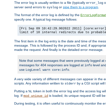
The error log is usually written to a file (typically
o
error_log
server send errors to
or
pipe them to a program
.
syslog
The format of the error log is defined by the
ErrorLogForma
specify one. A typical log message follows:
[Fri Sep 09 10:42:29.902022 2011] [core:error
limit of 10 internal redirects due to probabl
The first item in the log entry is the date and time of the me
message. This is followed by the process ID and, if appropriat
made the request. And finally is the detailed error message.
Note that some messages that were previously logged at
messages for 404 responses are logged at
level and
info
use
.
LogLevel warn core:info
A very wide variety of different messages can appear in the e
scripts. Any information written to
by a CGI script will 
stderr
Putting a
token in both the error log and the access log wil
%L
log. If
is loaded, its unique request ID will be
mod_unique_id
During testing, it is often useful to continuously monitor the