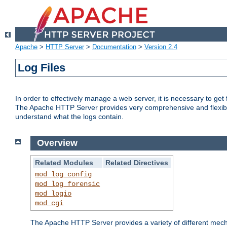
Apache
>
HTTP Server
>
Documentation
>
Version 2.4
Log Files
In order to effectively manage a web server, it is necessary to ge
The Apache HTTP Server provides very comprehensive and flexible 
understand what the logs contain.
Overview
Related Modules
Related Directives
mod_log_config
mod_log_forensic
mod_logio
mod_cgi
The Apache HTTP Server provides a variety of different mecha