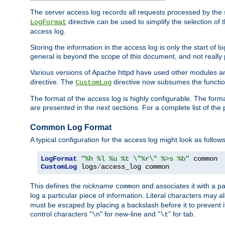
The server access log records all requests processed by the s
directive can be used to simplify the selection of 
LogFormat
access log.
Storing the information in the access log is only the start of 
general is beyond the scope of this document, and not really pa
Various versions of Apache httpd have used other modules an
directive. The
directive now subsumes the functional
CustomLog
The format of the access log is highly configurable. The forma
are presented in the next sections. For a complete list of the 
Common Log Format
A typical configuration for the access log might look as follows
LogFormat
"%h %l %u %t \"%r\" %>s %b"
CustomLog
 logs
/
access_log common
This defines the
nickname
and associates it with a par
common
log a particular piece of information. Literal characters may a
must be escaped by placing a backslash before it to prevent it
control characters "
" for new-line and "
" for tab.
\n
\t