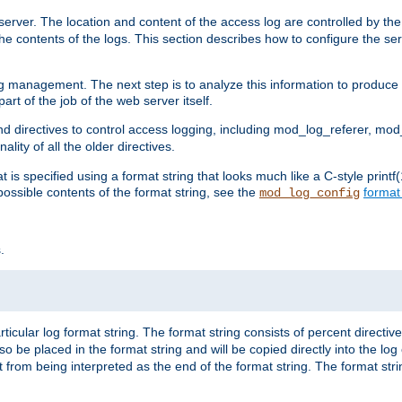
erver. The location and content of the access log are controlled by th
the contents of the logs. This section describes how to configure the ser
log management. The next step is to analyze this information to produce u
rt of the job of the web server itself.
d directives to control access logging, including mod_log_referer, mo
ity of all the older directives.
t is specified using a format string that looks much like a C-style prin
possible contents of the format string, see the
format
mod_log_config
.
ticular log format string. The format string consists of percent directive
lso be placed in the format string and will be copied directly into the lo
 from being interpreted as the end of the format string. The format str