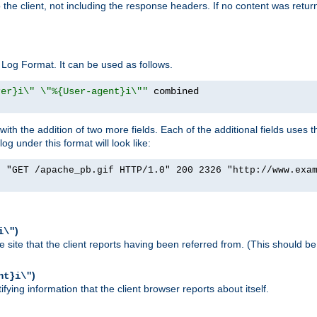
o the client, not including the response headers. If no content was returne
Log Format. It can be used as follows.
rer}i\" \"%{User-agent}i\""
h the addition of two more fields. Each of the additional fields uses t
 under this format will look like:
] "GET /apache_pb.gif HTTP/1.0" 200 2326 "http://www.exa
)
i\"
site that the client reports having been referred from. (This should be 
)
nt}i\"
ying information that the client browser reports about itself.