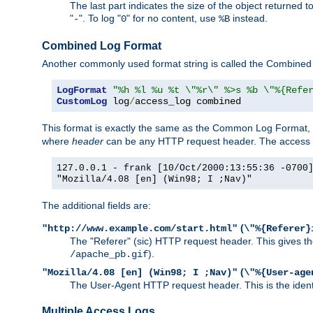
The last part indicates the size of the object returned t
"
". To log "
" for no content, use
instead.
-
0
%B
Combined Log Format
Another commonly used format string is called the Combined 
LogFormat
"%h %l %u %t \"%r\" %>s %b \"%{Refe
CustomLog
 log
/
access_log combined
This format is exactly the same as the Common Log Format, wit
where
header
can be any HTTP request header. The access log
127.0.0.1 - frank [10/Oct/2000:13:55:36 -0700
"Mozilla/4.08 [en] (Win98; I ;Nav)"
The additional fields are:
(
"http://www.example.com/start.html"
\"%{Referer}
The "Referer" (sic) HTTP request header. This gives the 
).
/apache_pb.gif
(
"Mozilla/4.08 [en] (Win98; I ;Nav)"
\"%{User-age
The User-Agent HTTP request header. This is the identif
Multiple Access Logs