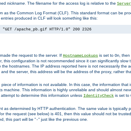
ined
nickname
. The filename for the access log is relative to the
Server
known as the Common Log Format (CLF). This standard format can be pr
entries produced in CLF will look something like this:
] "GET /apache_pb.gif HTTP/1.0" 200 2326
 made the request to the server. If
is set to
, then
HostnameLookups
On
 this configuration is not recommended since it can significantly slow th
 the hostnames. The IP address reported here is not necessarily the a
r and the server, this address will be the address of the proxy, rather t
piece of information is not available. In this case, the information that
ts machine. This information is highly unreliable and should almost nev
n attempt to determine this information unless
is set to
IdentityCheck
nt as determined by HTTP authentication. The same value is typically pr
for the request (see below) is 401, then this value should not be truste
, this part will be "
" just like the previous one.
-