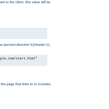
d to the client, this value will be
he percent-directive
,
%{
header
}i
mple.com/start.html"
the page that links to or includes