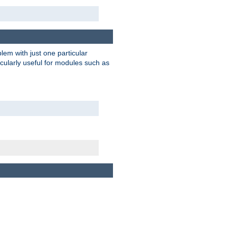
blem with just one particular
icularly useful for modules such as