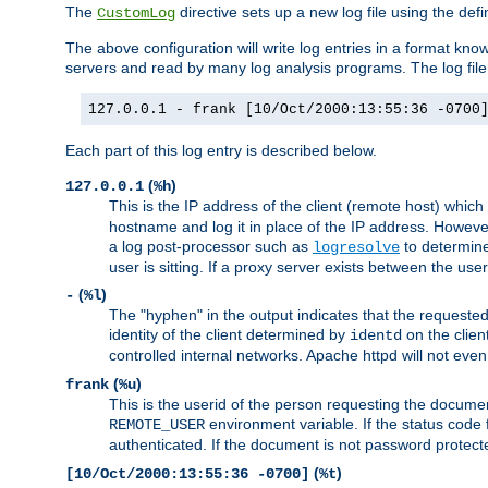
The
directive sets up a new log file using the def
CustomLog
The above configuration will write log entries in a format 
servers and read by many log analysis programs. The log file 
127.0.0.1 - frank [10/Oct/2000:13:55:36 -0700
Each part of this log entry is described below.
(
)
127.0.0.1
%h
This is the IP address of the client (remote host) which
hostname and log it in place of the IP address. However,
a log post-processor such as
to determine
logresolve
user is sitting. If a proxy server exists between the use
(
)
-
%l
The "hyphen" in the output indicates that the requested 
identity of the client determined by
on the clien
identd
controlled internal networks. Apache httpd will not eve
(
)
frank
%u
This is the userid of the person requesting the docume
environment variable. If the status code 
REMOTE_USER
authenticated. If the document is not password protected
(
)
[10/Oct/2000:13:55:36 -0700]
%t