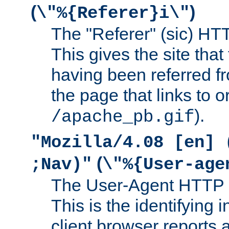
(
)
\"%{Referer}i\"
The "Referer" (sic) HT
This gives the site that 
having been referred f
the page that links to o
).
/apache_pb.gif
"Mozilla/4.08 [en] 
(
;Nav)"
\"%{User-age
The User-Agent HTTP 
This is the identifying 
client browser reports a