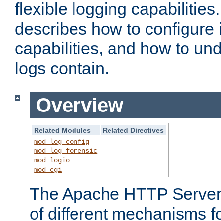
flexible logging capabilitie
describes how to configure i
capabilities, and how to un
logs contain.
Overview
Related Modules
Related Directives
mod_log_config
mod_log_forensic
mod_logio
mod_cgi
The Apache HTTP Server 
of different mechanisms f