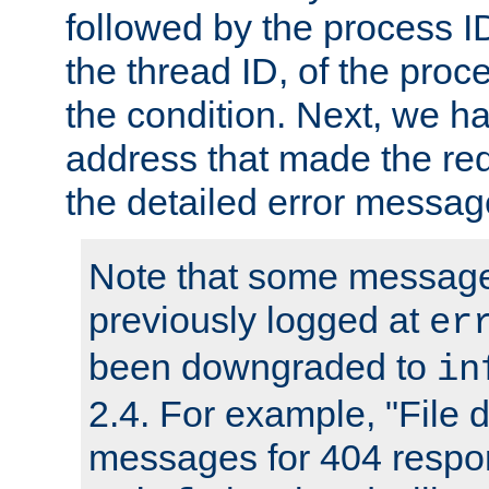
followed by the process ID
the thread ID, of the proc
the condition. Next, we ha
address that made the requ
the detailed error messag
Note that some message
previously logged at
er
been downgraded to
in
2.4. For example, "File d
messages for 404 respo