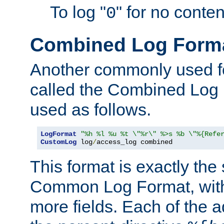
To log "
" for no conte
0
Combined Log Form
Another commonly used fo
called the Combined Log 
used as follows.
LogFormat
"%h %l %u %t \"%r\" %>s %b \"%{Refe
CustomLog
 log
/
access_log combined
This format is exactly the
Common Log Format, with 
more fields. Each of the a