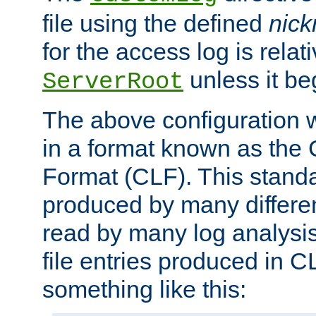
file using the defined
nic
for the access log is relati
unless it be
ServerRoot
The above configuration wi
in a format known as th
Format (CLF). This stand
produced by many differe
read by many log analysi
file entries produced in CL
something like this: