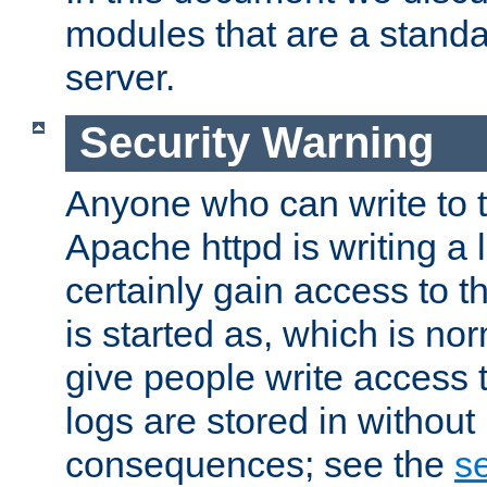
modules that are a standar
server.
Security Warning
Anyone who can write to t
Apache httpd is writing a 
certainly gain access to th
is started as, which is no
give people write access t
logs are stored in without
consequences; see the
se