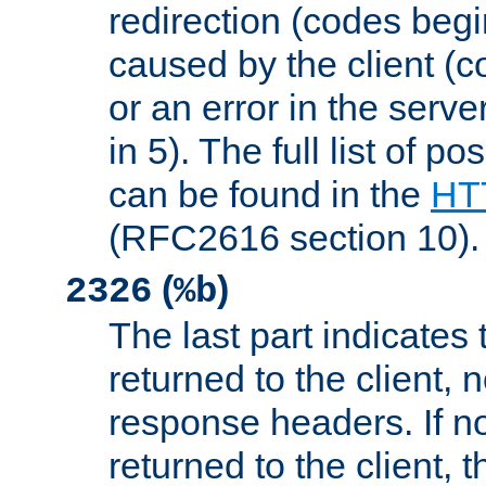
redirection (codes begi
caused by the client (c
or an error in the serv
in 5). The full list of p
can be found in the
HTT
(RFC2616 section 10).
(
)
2326
%b
The last part indicates 
returned to the client, 
response headers. If n
returned to the client, t