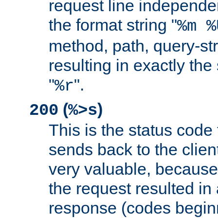
request line independe
the format string "
%m %
method, path, query-str
resulting in exactly th
"
".
%r
(
)
200
%>s
This is the status code 
sends back to the client
very valuable, because
the request resulted in
response (codes beginn