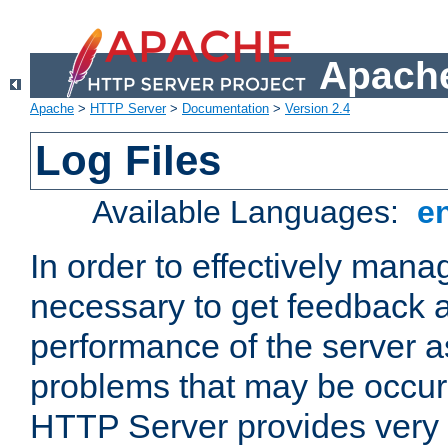
Apache
Apache
>
HTTP Server
>
Documentation
>
Version 2.4
Log Files
Available Languages:
e
In order to effectively manag
necessary to get feedback a
performance of the server a
problems that may be occur
HTTP Server provides very