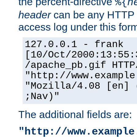
the percent-directive
%{
h
header
can be any HTTP 
access log under this forma
127.0.0.1 - frank
[10/Oct/2000:13:55:
/apache_pb.gif HTTP
"http://www.example
"Mozilla/4.08 [en] 
;Nav)"
The additional fields are:
"http://www.example