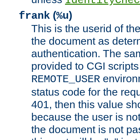
IdentityChec
(
)
frank
%u
This is the userid of t
the document as dete
authentication. The sam
provided to CGI scripts
environm
REMOTE_USER
status code for the req
401, then this value sh
because the user is not
the document is not pa