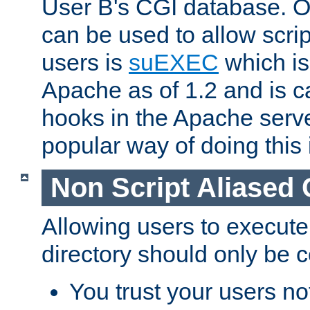
User B's CGI database. 
can be used to allow script
users is
suEXEC
which is
Apache as of 1.2 and is c
hooks in the Apache serv
popular way of doing this 
Non Script Aliased 
Allowing users to execute
directory should only be c
You trust your users not