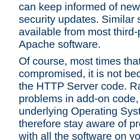
can keep informed of new
security updates. Similar 
available from most third-p
Apache software.
Of course, most times tha
compromised, it is not be
the HTTP Server code. Ra
problems in add-on code, 
underlying Operating Sys
therefore stay aware of 
with all the software on y