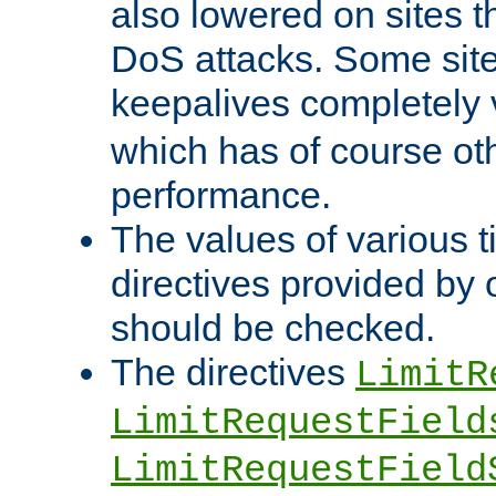
also lowered on sites t
DoS attacks. Some sites
keepalives completely
which has of course o
performance.
The values of various t
directives provided by
should be checked.
The directives
LimitR
LimitRequestField
LimitRequestField