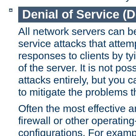
Denial of Service (
All network servers can be
service attacks that attem
responses to clients by t
of the server. It is not po
attacks entirely, but you c
to mitigate the problems t
Often the most effective a
firewall or other operatin
configurations. For examp