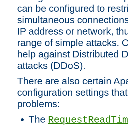
can be configured to restr
simultaneous connections
IP address or network, th
range of simple attacks. O
help against Distributed D
attacks (DDoS).
There are also certain A
configuration settings tha
problems:
The
RequestReadTim