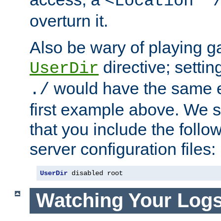
<Location "
overturn it.
Also be wary of playing g
directive; settin
UserDir
would have the same eff
./
first example above. We 
that you include the follow
server configuration files:
UserDir
 disabled root
Watching Your Log