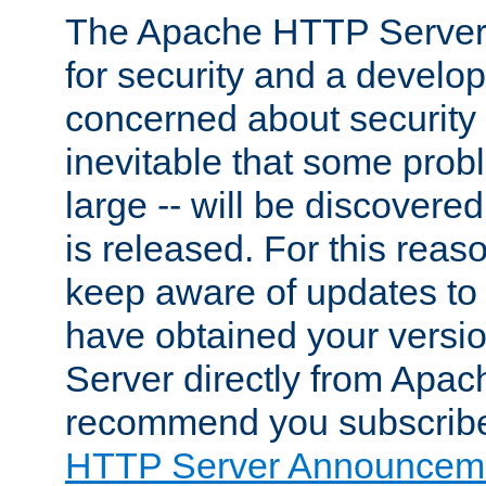
The Apache HTTP Server 
for security and a develo
concerned about security i
inevitable that some probl
large -- will be discovered 
is released. For this reason
keep aware of updates to 
have obtained your versi
Server directly from Apac
recommend you subscribe
HTTP Server Announceme