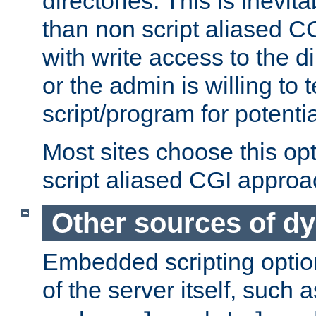
directories. This is inevi
than non script aliased CG
with write access to the di
or the admin is willing to
script/program for potentia
Most sites choose this op
script aliased CGI approa
Other sources of d
Embedded scripting optio
of the server itself, such 