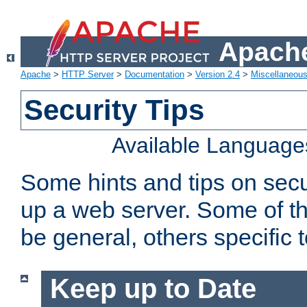
Apache
Apache
>
HTTP Server
>
Documentation
>
Version 2.4
>
Miscellaneou
Security Tips
Available Language
Some hints and tips on secur
up a web server. Some of th
be general, others specific 
Keep up to Date