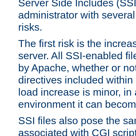
Server Side Includes (SSI
administrator with several
risks.
The first risk is the incre
server. All SSI-enabled fi
by Apache, whether or not
directives included within 
load increase is minor, in
environment it can become
SSI files also pose the sa
associated with CGI scrip