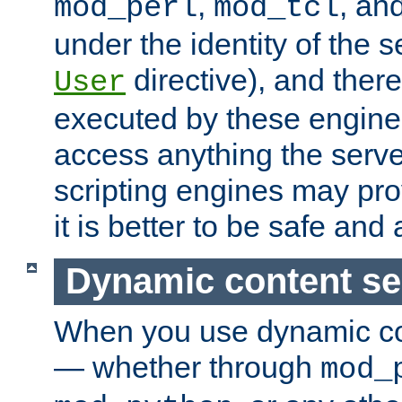
,
, an
mod_perl
mod_tcl
under the identity of the s
directive), and there
User
executed by these engines
access anything the serv
scripting engines may prov
it is better to be safe an
Dynamic content se
When you use dynamic co
— whether through
mod_