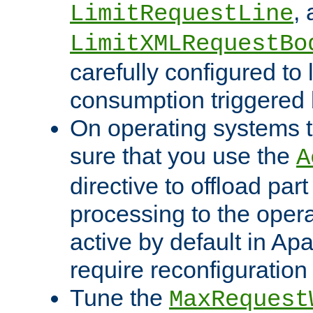
,
LimitRequestLine
LimitXMLRequestBo
carefully configured to 
consumption triggered b
On operating systems t
sure that you use the
A
directive to offload part
processing to the opera
active by default in Ap
require reconfiguration 
Tune the
MaxRequest