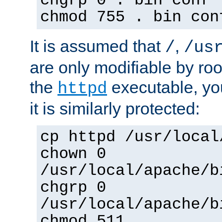
chgrp 0 . bin conf 
chmod 755 . bin con
It is assumed that
,
/
/us
are only modifiable by roo
the
executable, yo
httpd
it is similarly protected:
cp httpd /usr/local
chown 0
/usr/local/apache/b
chgrp 0
/usr/local/apache/b
chmod 511