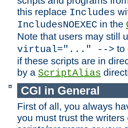
scripts and programs fro
this replace
wi
Includes
in the
IncludesNOEXEC
Note that users may still
to 
virtual="..." -->
if these scripts are in dir
by a
direct
ScriptAlias
CGI in General
First of all, you always h
you must trust the writers