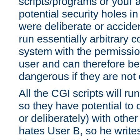
scripts/programs or your ab
potential security holes i
were deliberate or acciden
run essentially arbitrary
system with the permissio
user and can therefore be
dangerous if they are not 
All the CGI scripts will r
so they have potential to c
or deliberately) with other
hates User B, so he writes