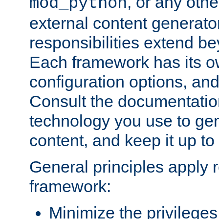
, or any oth
mod_python
external content generato
responsibilities extend bey
Each framework has its o
configuration options, an
Consult the documentatio
technology you use to ge
content, and keep it up to
General principles apply 
framework:
Minimize the privileges