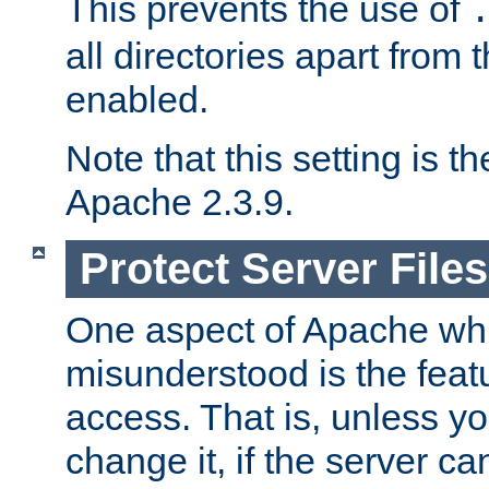
This prevents the use of
all directories apart from 
enabled.
Note that this setting is t
Apache 2.3.9.
Protect Server Files
One aspect of Apache whi
misunderstood is the featu
access. That is, unless yo
change it, if the server can