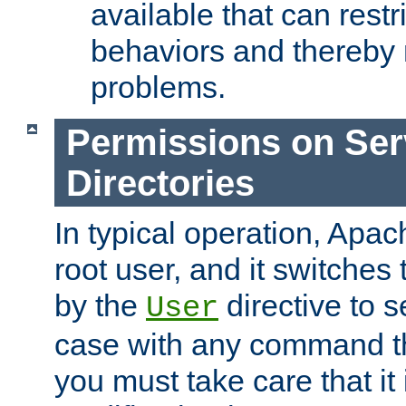
available that can restri
behaviors and thereby
problems.
Permissions on Se
Directories
In typical operation, Apac
root user, and it switches 
by the
directive to s
User
case with any command th
you must take care that it