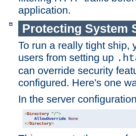
application.
Protecting System 
To run a really tight ship, 
users from setting up
.ht
can override security feat
configured. Here's one way
In the server configuration 
<
Directory
"/"
>
AllowOverride
None
</
Directory
>