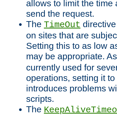
allows to limit the time
send the request.
The
directiv
TimeOut
on sites that are subje
Setting this to as low 
may be appropriate. A
currently used for sever
operations, setting it t
introduces problems wi
scripts.
The
KeepAliveTimeo