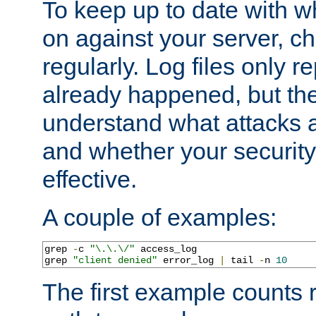
To keep up to date with wh
on against your server, c
regularly. Log files only r
already happened, but th
understand what attacks 
and whether your security 
effective.
A couple of examples:
grep 
-
c 
"\.\.\/"
 access_log

grep 
"client denied"
 error_log 
|
 tail 
-
n 
10
The first example counts 