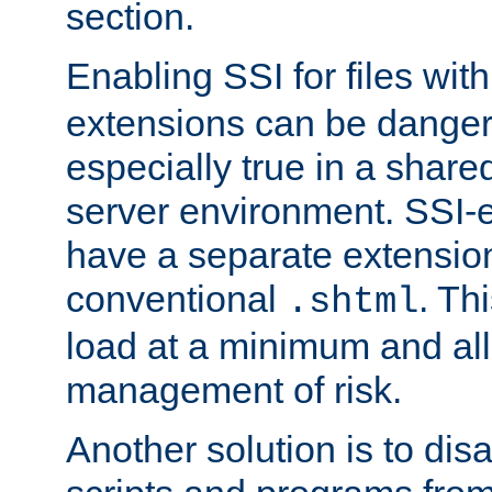
section.
Enabling SSI for files wit
extensions can be danger
especially true in a shared,
server environment. SSI-e
have a separate extension
conventional
. Th
.shtml
load at a minimum and all
management of risk.
Another solution is to disa