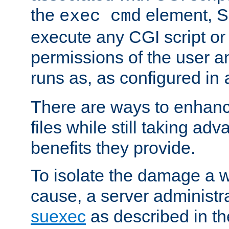
the
element, S
exec cmd
execute any CGI script o
permissions of the user 
runs as, as configured in
There are ways to enhance
files while still taking ad
benefits they provide.
To isolate the damage a 
cause, a server administr
suexec
as described in t