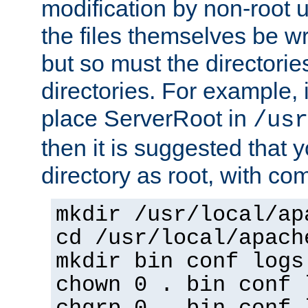
modification by non-root 
the files themselves be wr
but so must the directories
directories. For example, 
place ServerRoot in
/usr
then it is suggested that y
directory as root, with c
mkdir /usr/local/ap
cd /usr/local/apach
mkdir bin conf logs
chown 0 . bin conf 