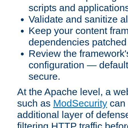
scripts and application
Validate and sanitize al
Keep your content fram
dependencies patched 
Review the framework's
configuration — defaul
secure.
At the Apache level, a web
such as
ModSecurity
can 
additional layer of defens
filtering HTTP traffic befo