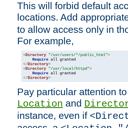
This will forbid default ac
locations. Add appropriat
to allow access only in t
For example,
<
Directory
"/usr/users/*/public_html"
>
Require
</
Directory
>
<
Directory
"/usr/local/httpd"
>
Require
</
Directory
>
Pay particular attention to
and
Location
Directo
instance, even if
<Direc
access, a