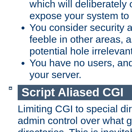
which will deliberately 
expose your system to 
You consider security a
feeble in other areas,
potential hole irrelevant
You have no users, and
your server.
Script Aliased CGI
Limiting CGI to special di
admin control over what g