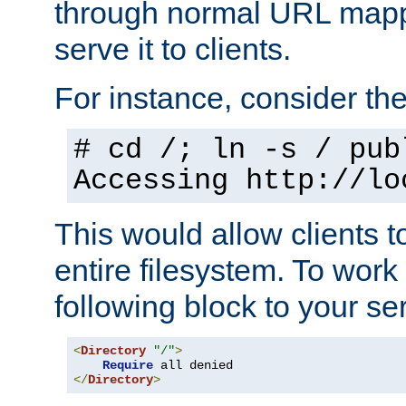
through normal URL mappi
serve it to clients.
For instance, consider th
# cd /; ln -s / pub
Accessing
http://lo
This would allow clients t
entire filesystem. To work
following block to your ser
<
Directory
"/"
>
Require
</
Directory
>