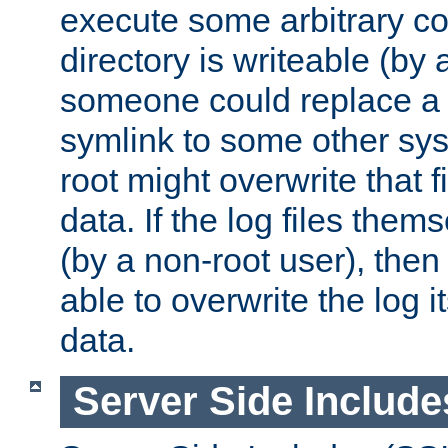
execute some arbitrary cod
directory is writeable (by 
someone could replace a l
symlink to some other sys
root might overwrite that fi
data. If the log files them
(by a non-root user), th
able to overwrite the log i
data.
Server Side Include