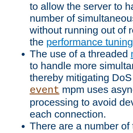
to allow the server to
number of simultaneou
without running out of 
the
performance tunin
The use of a threaded
to handle more simult
thereby mitigating DoS 
mpm uses asyn
event
processing to avoid dev
each connection.
There are a number of 