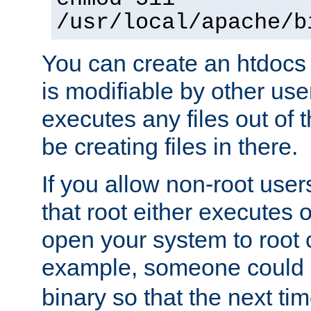
/usr/local/apache/b
You can create an htdocs
is modifiable by other use
executes any files out of 
be creating files in there.
If you allow non-root user
that root either executes 
open your system to root
example, someone could 
binary so that the next time 