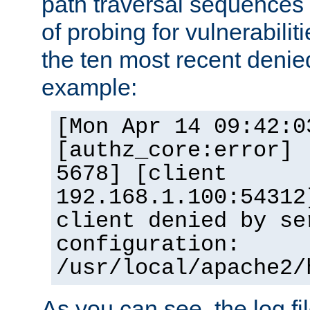
path traversal sequence
of probing for vulnerabilit
the ten most recent denied
example:
[Mon Apr 14 09:42:0
[authz_core:error] 
5678] [client
192.168.1.100:54312
client denied by se
configuration:
/usr/local/apache2/
As you can see, the log fi