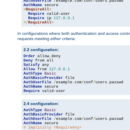
AuthUserFile
/
example
.
com
/
conf
/
users
.
AuthName
<
RequireAll
>
Require
 valid-user

Require
 ip 
127.0
.
0.1
</
RequireAll
>
In configurations where both authentication and access contr
requests meeting
either
criteria:
2.2 configuration:
Order
 allow
,
Deny
Satisfy
Allow
 from 
127.0
.
0.1
AuthType
Basic
AuthBasicProvider
AuthUserFile
/
example
.
com
/
conf
/
users
.
AuthName
Require
 valid-user
2.4 configuration:
AuthType
Basic
AuthBasicProvider
AuthUserFile
/
example
.
com
/
conf
/
users
.
AuthName
# Implicitly <RequireAny>