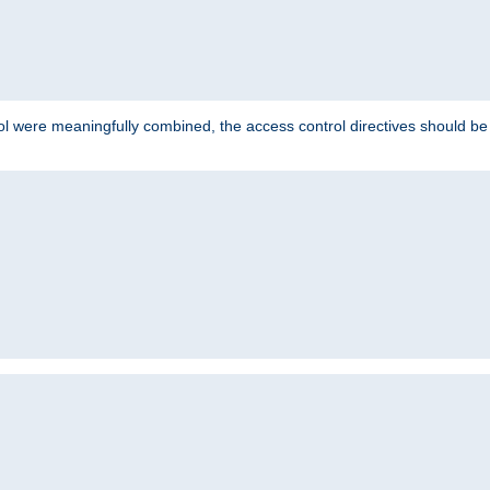
ol were meaningfully combined, the access control directives should b