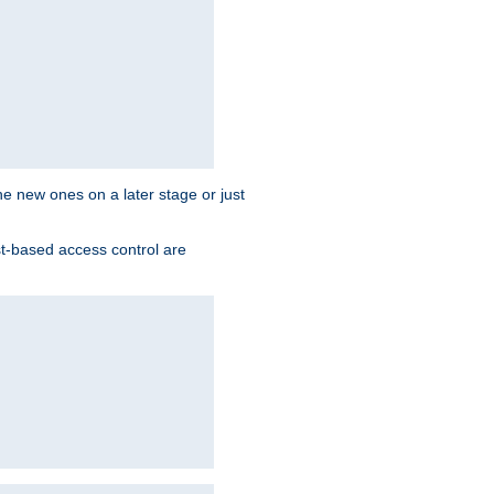
the new ones on a later stage or just
st-based access control are