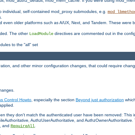
t, mod_authz_default, mod_mem_cache. If you were using mod_mem_c
o individual, self-contained mod_proxy submodules, e.g.
mod_lbmetho
s.
d even older platforms such as A/UX, Next, and Tandem. These were b
oaded. The other
directives are commented out in the configu
LoadModule
ules to the "all" set
ation, and other minor configuration changes, that could require change
changes.
ess Control Howto
, especially the section
Beyond just authorization
which
applied.
hen they don't match the authenticated user have been removed: This 
eAuthoritative, AuthzUserAuthoritative, and AuthzOwnerAuthoritative.
, and
.
RequireAll