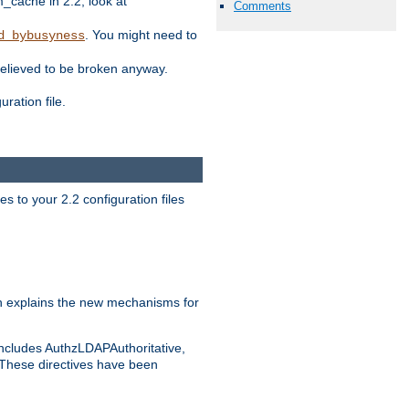
ache in 2.2, look at
Comments
. You might need to
d_bybusyness
elieved to be broken anyway.
ration file.
s to your 2.2 configuration files
 explains the new mechanisms for
includes AuthzLDAPAuthoritative,
 These directives have been