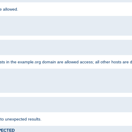
re allowed.
hosts in the example.org domain are allowed access; all other hosts are 
 to unexpected results.
XPECTED