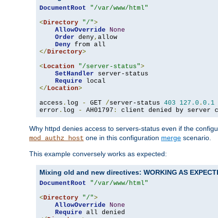
DocumentRoot
"/var/www/html"
<
Directory
"/"
>
AllowOverride
None
Order
 deny
,
allow

Deny
</
Directory
>
<
Location
"/server-status"
>
SetHandler
 server-status

Require
</
Location
>
access
.
log 
-
 GET 
/
server-status 
403
127.0
.
0.1
error
.
log 
-
 AH01797
:
 client denied by server 
Why httpd denies access to servers-status even if the config
one in this configuration
merge
scenario.
mod_authz_host
This example conversely works as expected:
Mixing old and new directives: WORKING AS EXPEC
DocumentRoot
"/var/www/html"
<
Directory
"/"
>
AllowOverride
None
Require