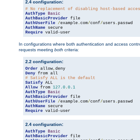
2.4 configuration:
# No replacement of disabling host-based acce
AuthType
Basic
AuthBasicProvider
AuthUserFile
/
example
.
com
/
conf
/
users
.
AuthName
Require
 valid-user
In configurations where both authentication and access contr
requests meeting
both
criteria:
2.2 configuration:
Order
 allow
,
Deny
# Satisfy ALL is the default
Satisfy
Allow
 from 
127.0
.
0.1
AuthType
Basic
AuthBasicProvider
AuthUserFile
/
example
.
com
/
conf
/
users
.
AuthName
Require
 valid-user
2.4 configuration:
AuthType
Basic
AuthBasicProvider