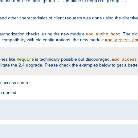
 to use
in place of
.
Require dbm-group ...
Require group ...
and other characteristics of client requests was done using the directi
r authorization checks, using the new module
. The ol
mod_authz_host
compatibility with old configurations, the new module
mod_access_co
nes like
is technically possible but discouraged.
Require
mod_access
cilitate the 2.4 upgrade. Please check the examples below to get a bette
 access control.
re denied.