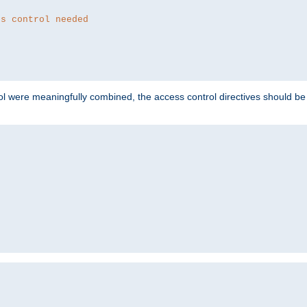
ss control needed
ol were meaningfully combined, the access control directives should b