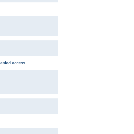
denied access.