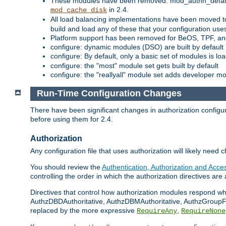
These modules have been removed: mod_authn_defaul
in 2.4.
mod_cache_disk
All load balancing implementations have been moved t
build and load any of these that your configuration use
Platform support has been removed for BeOS, TPF, an
configure: dynamic modules (DSO) are built by default
configure: By default, only a basic set of modules is l
configure: the "most" module set gets built by default
configure: the "reallyall" module set adds developer mod
Run-Time Configuration Changes
There have been significant changes in authorization configur
before using them for 2.4.
Authorization
Any configuration file that uses authorization will likely need 
You should review the
Authentication, Authorization and Acc
controlling the order in which the authorization directives are 
Directives that control how authorization modules respond w
AuthzDBDAuthoritative, AuthzDBMAuthoritative, AuthzGroupFil
replaced by the more expressive
,
RequireAny
RequireNone