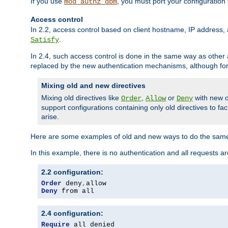
If you use
, you must port your configuration
mod_authz_dbm
Access control
In 2.2, access control based on client hostname, IP address, 
.
Satisfy
In 2.4, such access control is done in the same way as othe
replaced by the new authentication mechanisms, although for 
Mixing old and new directives
Mixing old directives like
,
or
with new o
Order
Allow
Deny
support configurations containing only old directives to fa
arise.
Here are some examples of old and new ways to do the same
In this example, there is no authentication and all requests a
2.2 configuration:
Order
 deny
,
Deny
 from all
2.4 configuration:
Require
 all denied