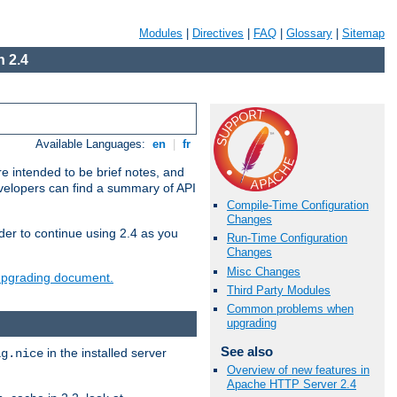
Modules
|
Directives
|
FAQ
|
Glossary
|
Sitemap
 2.4
Available Languages:
en
|
fr
e intended to be brief notes, and
evelopers can find a summary of API
Compile-Time Configuration
Changes
der to continue using 2.4 as you
Run-Time Configuration
Changes
Misc Changes
 upgrading document.
Third Party Modules
Common problems when
upgrading
See also
in the installed server
ig.nice
Overview of new features in
Apache HTTP Server 2.4