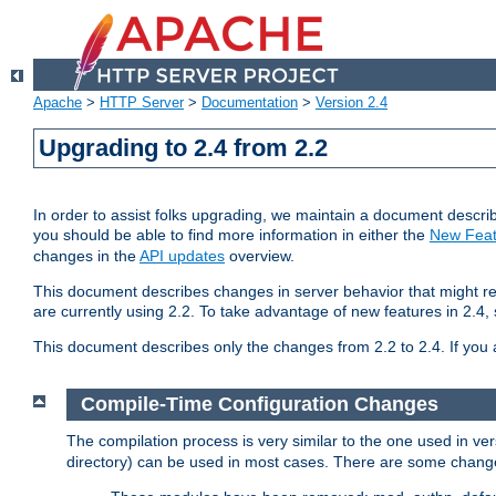
Apache
>
HTTP Server
>
Documentation
>
Version 2.4
Upgrading to 2.4 from 2.2
In order to assist folks upgrading, we maintain a document describ
you should be able to find more information in either the
New Feat
changes in the
API updates
overview.
This document describes changes in server behavior that might req
are currently using 2.2. To take advantage of new features in 2.
This document describes only the changes from 2.2 to 2.4. If you 
Compile-Time Configuration Changes
The compilation process is very similar to the one used in ve
directory) can be used in most cases. There are some changes