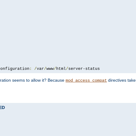
configuration
:
/
var
/
www
/
html
/
server-status
uration seems to allow it? Because
directives tak
mod_access_compat
TED