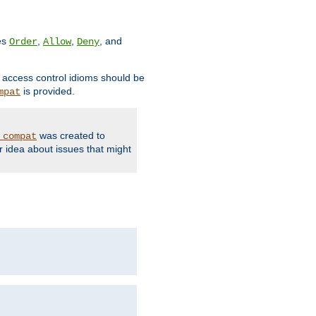
ves
,
,
, and
Order
Allow
Deny
d access control idioms should be
is provided.
mpat
was created to
_compat
r idea about issues that might