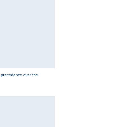
e precedence over the