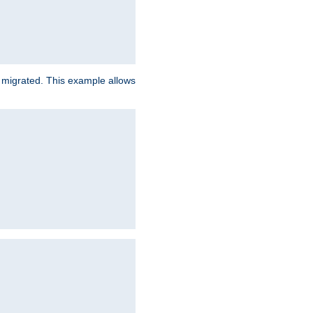
e migrated. This example allows