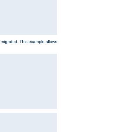
e migrated. This example allows