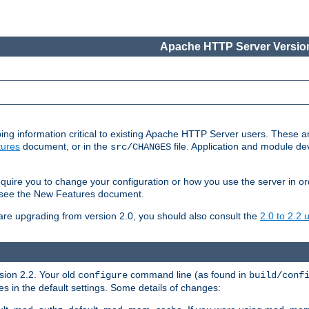
Apache HTTP Server Version
ing information critical to existing Apache HTTP Server users. These ar
ures
document, or in the
file. Application and module d
src/CHANGES
uire you to change your configuration or how you use the server in or
4, see the New Features document.
are upgrading from version 2.0, you should also consult the
2.0 to 2.2
rsion 2.2. Your old
command line (as found in
configure
build/conf
 in the default settings. Some details of changes: