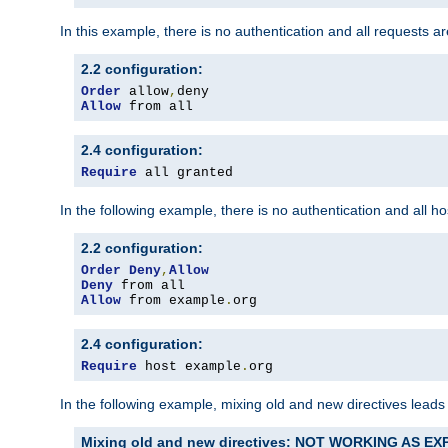
In this example, there is no authentication and all requests a
2.2 configuration:
Order
 allow
,
Allow
 from all
2.4 configuration:
Require
 all granted
In the following example, there is no authentication and all 
2.2 configuration:
Order
Deny
,
Allow
Deny
Allow
 from example
.
org
2.4 configuration:
Require
 host example
.
org
In the following example, mixing old and new directives leads
Mixing old and new directives: NOT WORKING AS E