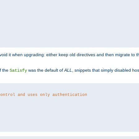
o avoid it when upgrading: either keep old directives and then migrate to 
f the
was the default of
ALL
, snippets that simply disabled ho
Satisfy
control and uses only authentication