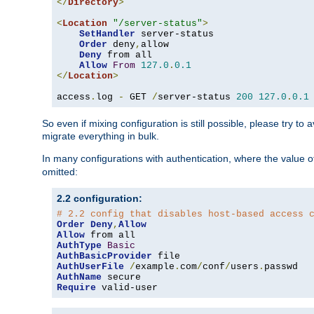
</
Directory
>
<
Location
"/server-status"
>
SetHandler
 server-status

Order
 deny
,
allow

Deny
 from all

Allow
From
127.0
.
0.1
</
Location
>
access
.
log 
-
 GET 
/
server-status 
200
127.0
.
0.1
So even if mixing configuration is still possible, please try t
migrate everything in bulk.
In many configurations with authentication, where the value o
omitted:
2.2 configuration:
# 2.2 config that disables host-based access 
Order
Deny
,
Allow
Allow
AuthType
Basic
AuthBasicProvider
AuthUserFile
/
example
.
com
/
conf
/
users
.
AuthName
Require
 valid-user