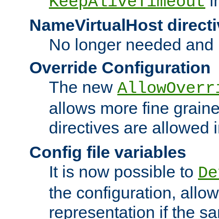
i
KeepAliveTimeout
NameVirtualHost directi
No longer needed and 
Override Configuration
The new
AllowOverr
allows more fine grain
directives are allowed 
Config file variables
It is now possible to
De
the configuration, allow
representation if the s