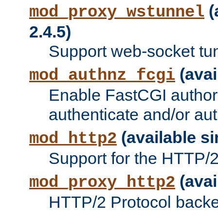
(
mod_proxy_wstunnel
2.4.5)
Support web-socket tu
(avai
mod_authnz_fcgi
Enable FastCGI authori
authenticate and/or aut
(available si
mod_http2
Support for the HTTP/2 
(avai
mod_proxy_http2
HTTP/2 Protocol backe