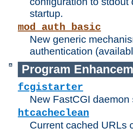
configuration to stdout
startup.
mod_auth_basic
New generic mechanism
authentication (availabl
Program Enhancem
fcgistarter
New FastCGI daemon sta
htcacheclean
Current cached URLs c