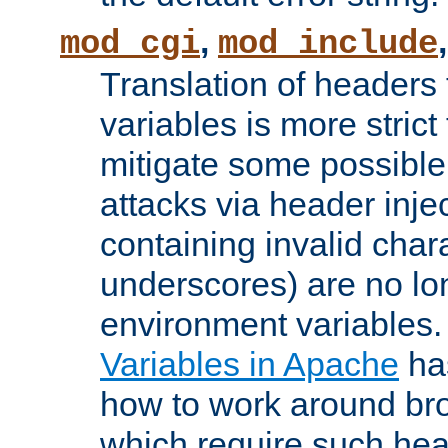
,
mod_cgi
mod_include
Translation of headers
variables is more strict
mitigate some possible 
attacks via header inj
containing invalid char
underscores) are no lo
environment variables
Variables in Apache
ha
how to work around bro
which require such head