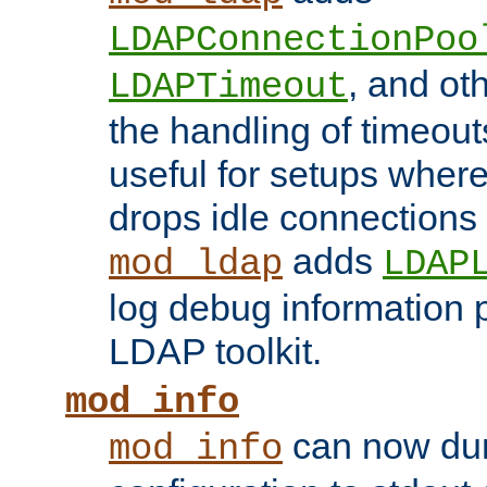
LDAPConnectionPoo
, and ot
LDAPTimeout
the handling of timeouts
useful for setups where 
drops idle connections
adds
mod_ldap
LDAP
log debug information 
LDAP toolkit.
mod_info
can now dum
mod_info