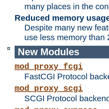
many places in the conf
Reduced memory usag
Despite many new featu
use less memory than 2
New Modules
mod_proxy_fcgi
FastCGI Protocol back
mod_proxy_scgi
SCGI Protocol backend