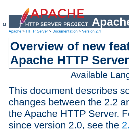
Apache
Apache
>
HTTP Server
>
Documentation
>
Version 2.4
Overview of new feat
Apache HTTP Server
Available La
This document describes so
changes between the 2.2 an
the Apache HTTP Server. F
since version 2.0, see the
2