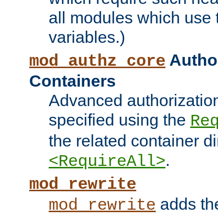
all modules which use
variables.)
Author
mod_authz_core
Containers
Advanced authorizatio
specified using the
Re
the related container d
.
<RequireAll>
mod_rewrite
adds t
mod_rewrite