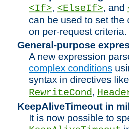
,
, and
<If>
<ElseIf>
can be used to set the
on per-request criteria.
General-purpose expres
A new expression parse
complex conditions
usi
syntax in directives lik
,
RewriteCond
Heade
KeepAliveTimeout in mi
It is now possible to sp