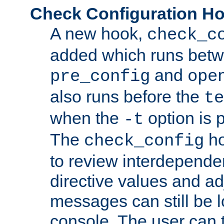
Check Configuration H
A new hook,
check_c
added which runs betw
and
pre_config
ope
also runs before the
te
when the
option is 
-t
The
ho
check_config
to review interdepende
directive values and ad
messages can still be 
console. The user can t