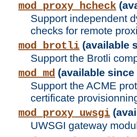
(ava
mod_proxy_hcheck
Support independent d
checks for remote prox
(available s
mod_brotli
Support the Brotli com
(available since 
mod_md
Support the ACME prot
certificate provisionnin
(avai
mod_proxy_uwsgi
UWSGI gateway modul