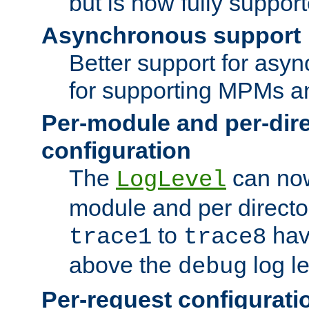
but is now fully suppor
Asynchronous support
Better support for asy
for supporting MPMs an
Per-module and per-dir
configuration
The
can now
LogLevel
module and per directo
to
hav
trace1
trace8
above the
log le
debug
Per-request configurati