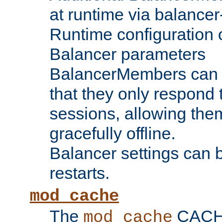
at runtime via balance
Runtime configuration o
Balancer parameters
BalancerMembers can be
that they only respond t
sessions, allowing the
gracefully offline.
Balancer settings can b
restarts.
mod_cache
The
CACHE 
mod_cache