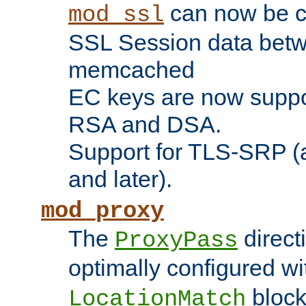
can now be c
mod_ssl
SSL Session data betw
memcached
EC keys are now suppor
RSA and DSA.
Support for TLS-SRP (a
and later).
mod_proxy
The
direct
ProxyPass
optimally configured wi
block
LocationMatch