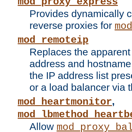
mod_proxy_express
Provides dynamically 
reverse proxies for
mo
mod_remoteip
Replaces the apparent 
address and hostname f
the IP address list pre
or a load balancer via 
,
mod_heartmonitor
mod_lbmethod_heartb
Allow
mod_proxy_ba