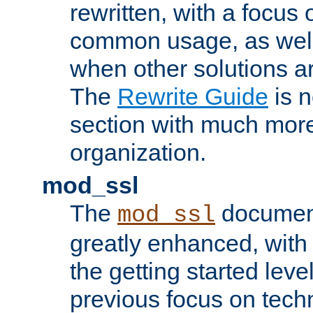
rewritten, with a focu
common usage, as well
when other solutions a
The
Rewrite Guide
is n
section with much more
organization.
mod_ssl
The
document
mod_ssl
greatly enhanced, wit
the getting started level
previous focus on techn