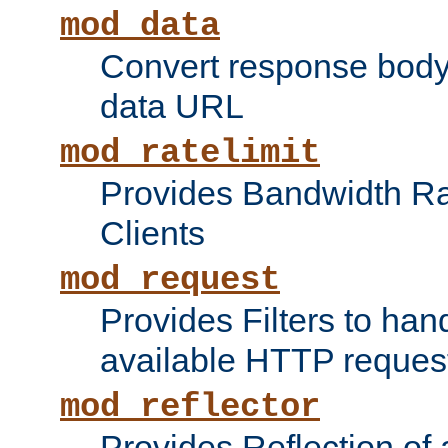
mod_data
Convert response bod
data URL
mod_ratelimit
Provides Bandwidth Rat
Clients
mod_request
Provides Filters to ha
available HTTP reques
mod_reflector
Provides Reflection of