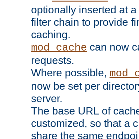
optionally inserted at a
filter chain to provide f
caching.
can now 
mod_cache
requests.
Where possible,
mod_
now be set per director
server.
The base URL of cach
customized, so that a c
share the same endpoin