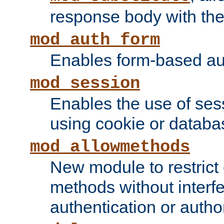
response body with the 
mod_auth_form
Enables form-based aut
mod_session
Enables the use of sessi
using cookie or databa
mod_allowmethods
New module to restrict
methods without interfe
authentication or author