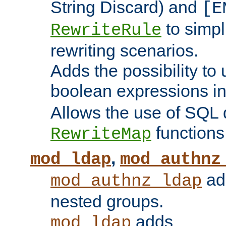
String Discard) and
[E
to simp
RewriteRule
rewriting scenarios.
Adds the possibility to
boolean expressions i
Allows the use of SQL 
functions
RewriteMap
,
mod_ldap
mod_authnz
add
mod_authnz_ldap
nested groups.
adds
mod_ldap