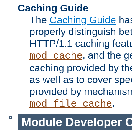
Caching Guide
The
Caching Guide
has
properly distinguish 
HTTP/1.1 caching feat
, and the g
mod_cache
caching provided by t
as well as to cover spe
provided by mechanis
.
mod_file_cache
Module Developer 