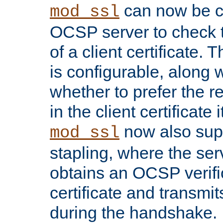
can now be c
mod_ssl
OCSP server to check t
of a client certificate.
is configurable, along 
whether to prefer the 
in the client certificate i
now also su
mod_ssl
stapling, where the ser
obtains an OCSP verific
certificate and transmits
during the handshake.