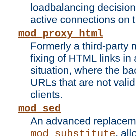
loadbalancing decision
active connections on 
mod_proxy_html
Formerly a third-party 
fixing of HTML links in
situation, where the b
URLs that are not valid 
clients.
mod_sed
An advanced replacem
, all
mod_substitute