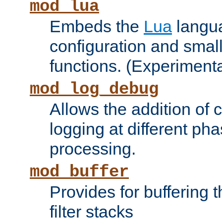
mod_lua
Embeds the
Lua
langua
configuration and small
functions. (Experimenta
mod_log_debug
Allows the addition of
logging at different ph
processing.
mod_buffer
Provides for buffering 
filter stacks