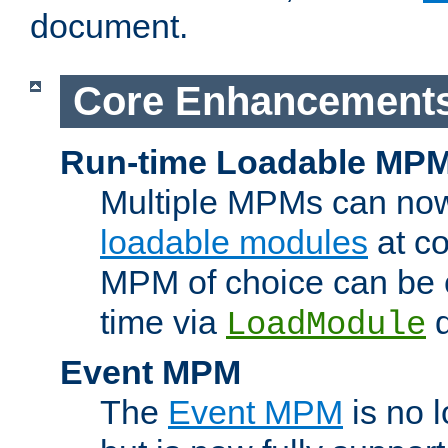
document.
Core Enhancement
Run-time Loadable MP
Multiple MPMs can no
loadable modules
at co
MPM of choice can be c
time via
d
LoadModule
Event MPM
The
Event MPM
is no 