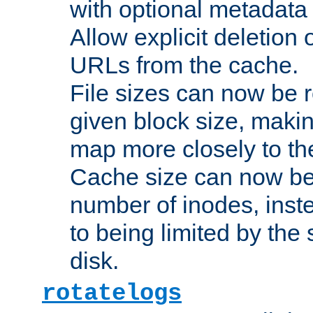
with optional metadata
Allow explicit deletion 
URLs from the cache.
File sizes can now be 
given block size, makin
map more closely to the
Cache size can now be 
number of inodes, inste
to being limited by the s
disk.
rotatelogs