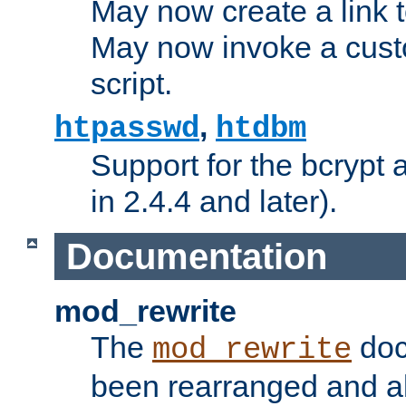
May now create a link to
May now invoke a cust
script.
,
htpasswd
htdbm
Support for the bcrypt 
in 2.4.4 and later).
Documentation
mod_rewrite
The
doc
mod_rewrite
been rearranged and a