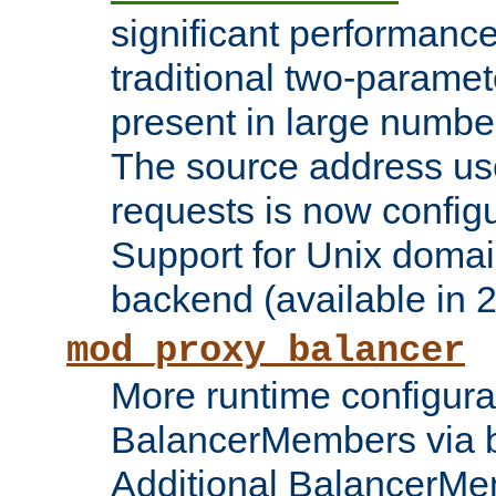
significant performanc
traditional two-parame
present in large numbe
The source address us
requests is now config
Support for Unix domai
backend (available in 2
mod_proxy_balancer
More runtime configura
BalancerMembers via 
Additional BalancerM