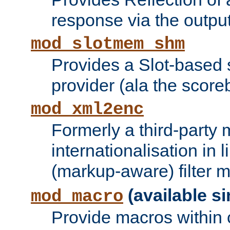
response via the output 
mod_slotmem_shm
Provides a Slot-based
provider (ala the score
mod_xml2enc
Formerly a third-party 
internationalisation in
(markup-aware) filter 
(available si
mod_macro
Provide macros within c