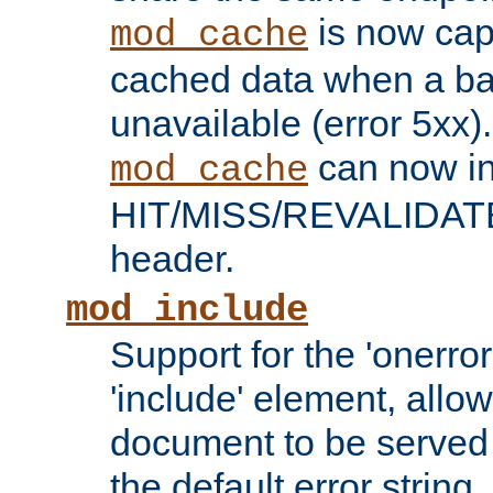
is now capa
mod_cache
cached data when a ba
unavailable (error 5xx).
can now in
mod_cache
HIT/MISS/REVALIDATE
header.
mod_include
Support for the 'onerror
'include' element, allow
document to be served 
the default error string.