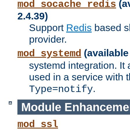
(a
mod_socache_redis
2.4.39)
Support
Redis
based s
provider.
(available
mod_systemd
systemd integration. It 
used in a service with
.
Type=notify
Module Enhanceme
mod_ssl