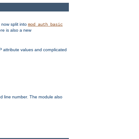
 now split into
mod_auth_basic
ere is also a new
 attribute values and complicated
and line number. The module also