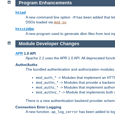
Program Enhancements
httpd
A new command line option
has been added that list
-M
DSOs loaded via
.
mod_so
httxt2dbm
A new program used to generate dbm files from text inp
Module Developer Changes
APR
1.0 API
Apache 2.2 uses the APR 1.0 API. All deprecated fun
Authn/Authz
The bundled authentication and authorization modules 
-> Modules that implement an HTT
mod_auth_*
-> Modules that provide a backend
mod_authn_*
-> Modules that implement authori
mod_authz_*
-> Module that implements both a
mod_authnz_*
There is a new authentication backend provider scheme
Connection Error Logging
A new function,
has been added to log 
ap_log_cerror