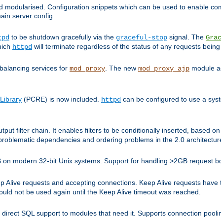
and modularised. Configuration snippets which can be used to enable 
ain server config.
to be shutdown gracefully via the
signal. The
tpd
graceful-stop
Gra
hich
will terminate regardless of the status of any requests being
httpd
balancing services for
. The new
module ad
mod_proxy
mod_proxy_ajp
Library
(PCRE) is now included.
can be configured to use a syst
httpd
tput filter chain. It enables filters to be conditionally inserted, base
problematic dependencies and ordering problems in the 2.0 architectur
 2GB on modern 32-bit Unix systems. Support for handling >2GB request 
live requests and accepting connections. Keep Alive requests have tra
could not be used again until the Keep Alive timeout was reached.
direct SQL support to modules that need it. Supports connection pool