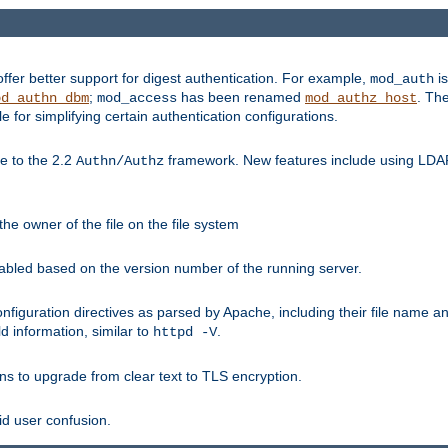
fer better support for digest authentication. For example,
is
mod_auth
;
has been renamed
. Th
od_authn_dbm
mod_access
mod_authz_host
or simplifying certain authentication configurations.
 to the 2.2
framework. New features include using LDAP
Authn/Authz
he owner of the file on the file system
nabled based on the version number of the running server.
nfiguration directives as parsed by Apache, including their file name 
d information, similar to
.
httpd -V
ns to upgrade from clear text to TLS encryption.
id user confusion.