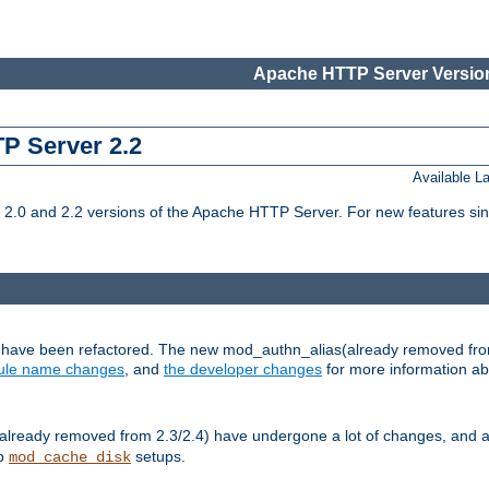
Apache HTTP Server Version
TP Server 2.2
Available 
.0 and 2.2 versions of the Apache HTTP Server. For new features sin
s have been refactored. The new mod_authn_alias(already removed fro
le name changes
, and
the developer changes
for more information a
ready removed from 2.3/2.4) have undergone a lot of changes, and a
up
setups.
mod_cache_disk