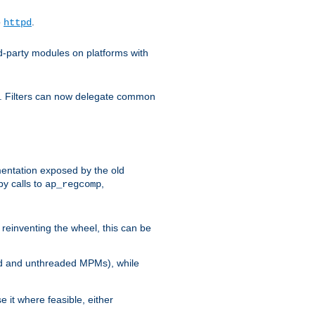
o
.
httpd
d-party modules on platforms with
em. Filters can now delegate common
ntation exposed by the old
y calls to
,
ap_regcomp
reinventing the wheel, this can be
ed and unthreaded MPMs), while
it where feasible, either