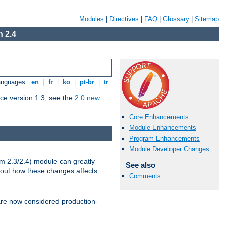
Modules
|
Directives
|
FAQ
|
Glossary
|
Sitemap
 2.4
Languages:
en
|
fr
|
ko
|
pt-br
|
tr
ce version 1.3, see the
2.0 new
Core Enhancements
Module Enhancements
Program Enhancements
Module Developer Changes
m 2.3/2.4) module can greatly
See also
bout how these changes affects
Comments
re now considered production-