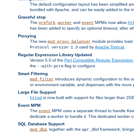
The default configuration layout has been simplified 
bundled with Apache, and can be easily added to the m
Graceful stop
The
,
and
MPMs now allow
prefork
worker
event
ht
has been added to specify an optional timeout, after w
Proxying
The new
module provides load 
mod_proxy_balancer
used by
Apache Tomcat
.
Protocol version 1.3
Regular Expression Library Updated
Version 5.0 of the
Perl Compatible Regular Expression 
the
flag to configure.
--with-pcre
Smart Filtering
introduces dynamic configuration to the ou
mod_filter
or environment variable, and dispenses with the more 
Large File Support
is now built with support for files larger than
httpd
Event MPM
The
MPM uses a separate thread to handle Keep A
event
dedicate a worker to handle it. This dedicated worker 
SQL Database Support
, together with the
framework, brings 
mod_dbd
apr_dbd