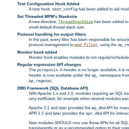
Test Configuration Hook Added
A new hook,
has been added to aid modu
test_config
Set Threaded MPM's Stacksize
A new directive,
has been added to s
ThreadStackSize
small default thread stack size.
Protocol handling for output filters
In the past, every filter has been responsible for ensu
protocol management to
, using the
mod_filter
ap_r
Monitor hook added
Monitor hook enables modules to run regular/scheduled 
Regular expression API changes
The
header is no longer available; it is
pcreposix.h
header is now available under the
namespace fr
ap_
.
ap_regexec
DBD Framework (SQL Database API)
With Apache 1.x and 2.0, modules requiring an SQL back
very inefficient, for example when several modules eac
Apache 2.1 and later provides the
API for mana
ap_dbd
APR 1.2 and later provides the
API for interac
apr_dbd
New modules SHOULD now use these APIs for all SQL da
transparently or as a recommended option to their use