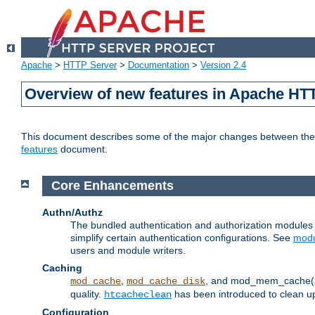
Apache
>
HTTP Server
>
Documentation
>
Version 2.4
Overview of new features in Apache HT
This document describes some of the major changes between the 2
features
document.
Core Enhancements
Authn/Authz
The bundled authentication and authorization module
simplify certain authentication configurations. See
modu
users and module writers.
Caching
,
, and mod_mem_cache(al
mod_cache
mod_cache_disk
quality.
has been introduced to clean 
htcacheclean
Configuration