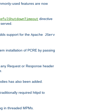
commonly-used features are now
directive
cefulShutdownTimeout
 served.
ds support for the
Apache JServ
em installation of PCRE by passing
d on any Request or Response header
e.
bodies has also been added.
ditionally required httpd to
ing in threaded MPMs.