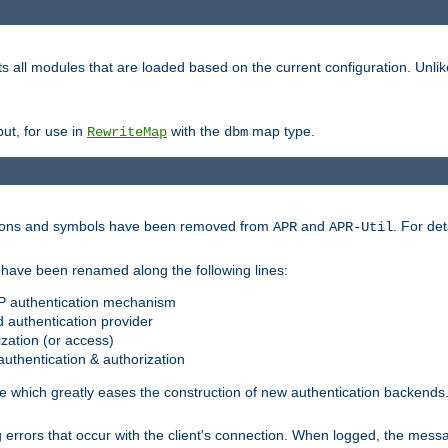
s all modules that are loaded based on the current configuration. Unli
ut, for use in
with the
map type.
RewriteMap
dbm
ctions and symbols have been removed from
and
. For det
APR
APR-Util
have been renamed along the following lines:
P authentication mechanism
 authentication provider
zation (or access)
uthentication & authorization
 which greatly eases the construction of new authentication backends
errors that occur with the client's connection. When logged, the messa