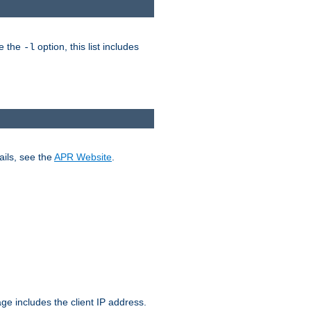
ke the
option, this list includes
-l
ails, see the
APR Website
.
.
ge includes the client IP address.