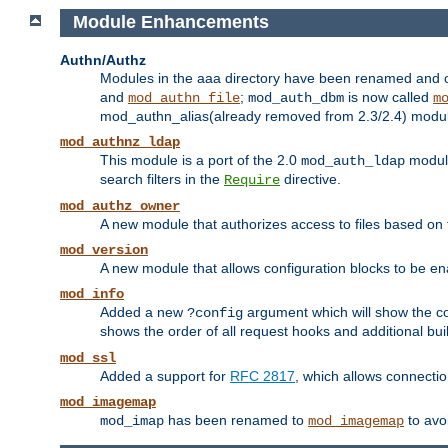
Module Enhancements
Authn/Authz
Modules in the aaa directory have been renamed and of
and
;
is now called
mod_authn_file
mod_auth_dbm
m
mod_authn_alias(already removed from 2.3/2.4) module f
mod_authnz_ldap
This module is a port of the 2.0
module
mod_auth_ldap
search filters in the
directive.
Require
mod_authz_owner
A new module that authorizes access to files based on t
mod_version
A new module that allows configuration blocks to be e
mod_info
Added a new
argument which will show the co
?config
shows the order of all request hooks and additional buil
mod_ssl
Added a support for
RFC 2817
, which allows connectio
mod_imagemap
has been renamed to
to avo
mod_imap
mod_imagemap