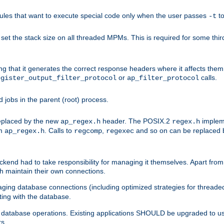
les that want to execute special code only when the user passes
t
-t
et the stack size on all threaded MPMs. This is required for some thir
ring that it generates the correct response headers where it affects th
or
calls.
egister_output_filter_protocol
ap_filter_protocol
jobs in the parent (root) process.
 replaced by the new
header. The POSIX.2
impleme
ap_regex.h
regex.h
om
. Calls to
,
and so on can be replaced b
ap_regex.h
regcomp
regexec
end had to take responsibility for managing it themselves. Apart from 
h maintain their own connections.
ging database connections (including optimized strategies for thread
ting with the database.
tabase operations. Existing applications SHOULD be upgraded to use 
rs.