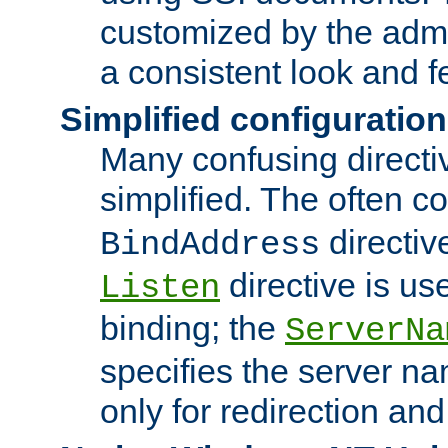
customized by the admi
a consistent look and f
Simplified configuration
Many confusing direct
simplified. The often c
directiv
BindAddress
directive is us
Listen
binding; the
ServerNa
specifies the server n
only for redirection and