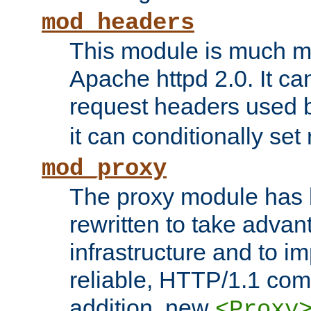
mod_headers
This module is much mo
Apache httpd 2.0. It c
request headers used
it can conditionally se
mod_proxy
The proxy module has 
rewritten to take advant
infrastructure and to 
reliable, HTTP/1.1 comp
addition, new
<Proxy