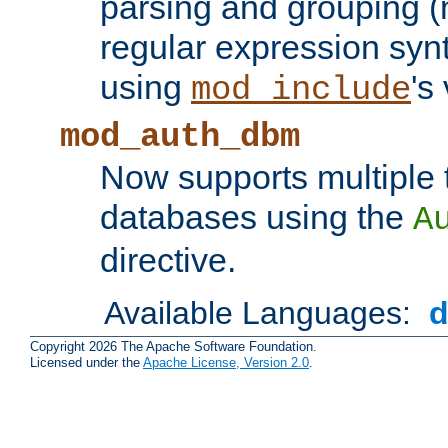
parsing and grouping (
regular expression synt
using
's
mod_include
mod_auth_dbm
Now supports multiple 
databases using the
A
directive.
Available Languages:
Copyright 2026 The Apache Software Foundation.
Licensed under the
Apache License, Version 2.0
.