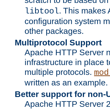
. This makes 
libtool
configuration system mo
other packages.
Multiprotocol Support
Apache HTTP Server n
infrastructure in place 
multiple protocols.
mod
written as an example.
Better support for non-
Apache HTTP Server 2.