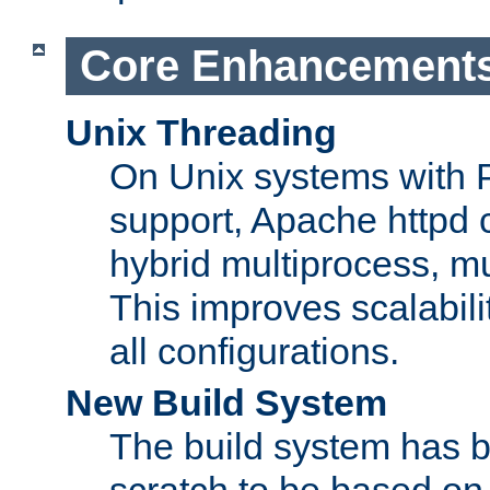
Core Enhancement
Unix Threading
On Unix systems with 
support, Apache httpd 
hybrid multiprocess, m
This improves scalabili
all configurations.
New Build System
The build system has b
scratch to be based o