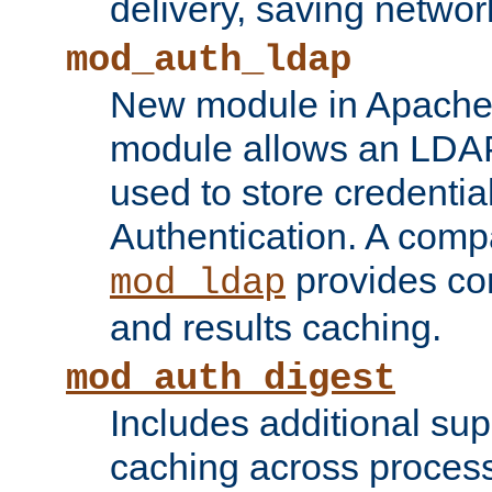
delivery, saving netwo
mod_auth_ldap
New module in Apache 
module allows an LDAP
used to store credenti
Authentication. A com
provides co
mod_ldap
and results caching.
mod_auth_digest
Includes additional sup
caching across proces