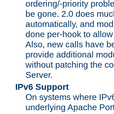
ordering/-priority prob
be gone. 2.0 does much
automatically, and mod
done per-hook to allow m
Also, new calls have b
provide additional modu
without patching the 
Server.
IPv6 Support
On systems where IPv6
underlying Apache Por