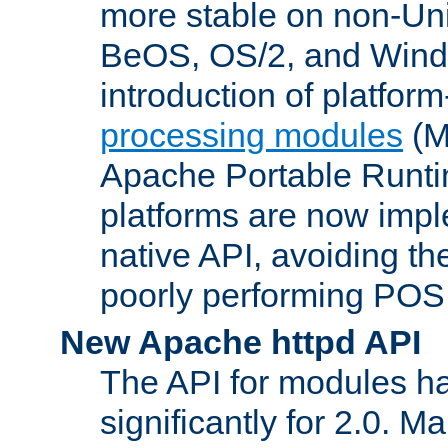
more stable on non-Uni
BeOS, OS/2, and Wind
introduction of platform
processing modules
(M
Apache Portable Runti
platforms are now impl
native API, avoiding t
poorly performing POSI
New Apache httpd API
The API for modules h
significantly for 2.0. M