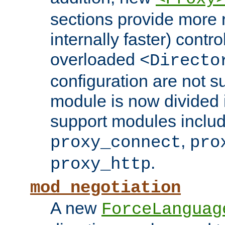
sections provide more 
internally faster) contro
overloaded
<Directo
configuration are not 
module is now divided i
support modules inclu
,
proxy_connect
pro
.
proxy_http
mod_negotiation
A new
ForceLanguag