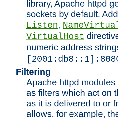
library, Apache httpd ge
sockets by default. Addi
,
Listen
NameVirtua
directiv
VirtualHost
numeric address strings
[2001:db8::1]:808
Filtering
Apache httpd modules 
as filters which act on 
as it is delivered to or 
allows, for example, th