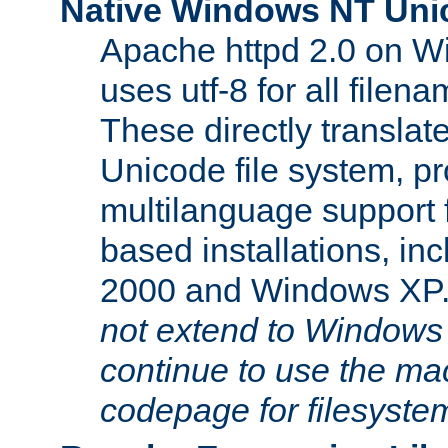
Native Windows NT Uni
Apache httpd 2.0 on 
uses utf-8 for all file
These directly translat
Unicode file system, pr
multilanguage support 
based installations, i
2000 and Windows XP
not extend to Windows
continue to use the mac
codepage for filesyste