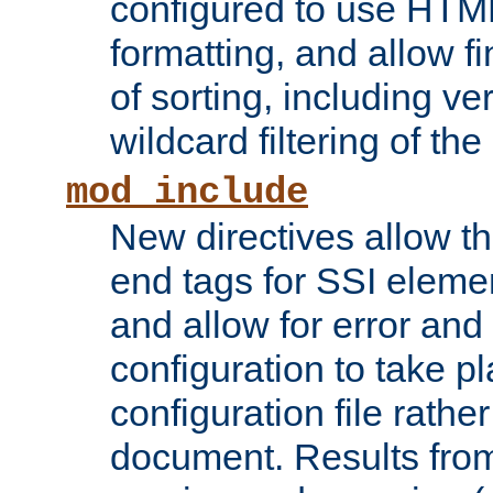
configured to use HTML
formatting, and allow f
of sorting, including ve
wildcard filtering of the 
mod_include
New directives allow th
end tags for SSI eleme
and allow for error and
configuration to take p
configuration file rathe
document. Results from