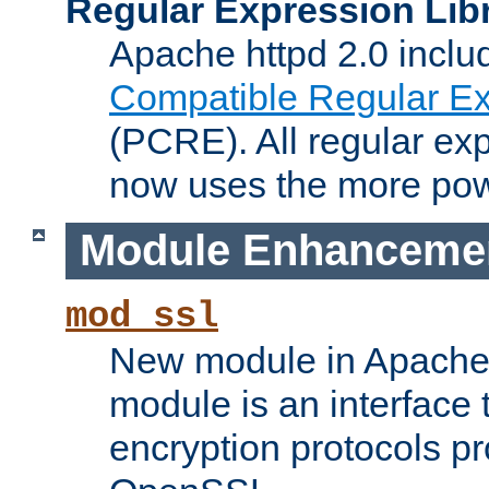
Regular Expression Lib
Apache httpd 2.0 inclu
Compatible Regular Ex
(PCRE). All regular ex
now uses the more powe
Module Enhanceme
mod_ssl
New module in Apache 
module is an interface
encryption protocols p