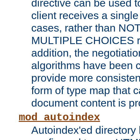
directive can be used t
client receives a singl
cases, rather than N
MULTIPLE CHOICES re
addition, the negotiati
algorithms have been 
provide more consisten
form of type map that c
document content is pr
mod_autoindex
Autoindex'ed directory 