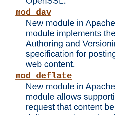
OpenSSL.
mod_dav
New module in Apache 
module implements the
Authoring and Version
specification for posti
web content.
mod_deflate
New module in Apache 
module allows supporti
request that content b