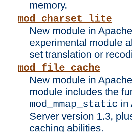
memory.
mod_charset_lite
New module in Apache 
experimental module al
set translation or recod
mod_file_cache
New module in Apache 
module includes the fun
in
mod_mmap_static
Server version 1.3, plu
caching abilities.