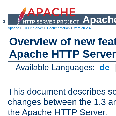
Apache
Apache
>
HTTP Server
>
Documentation
>
Version 2.4
Overview of new feat
Apache HTTP Server
Available Languages:
de
This document describes so
changes between the 1.3 an
the Apache HTTP Server.