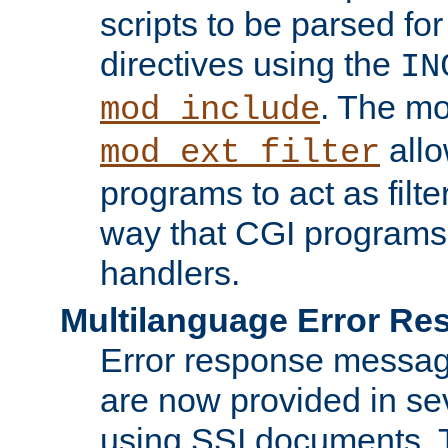
scripts to be parsed fo
directives using the
IN
. The m
mod_include
allo
mod_ext_filter
programs to act as filt
way that CGI programs
handlers.
Multilanguage Error R
Error response messag
are now provided in se
using SSI documents.