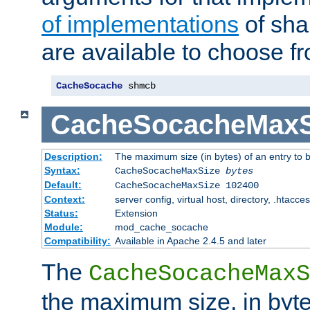
of implementations
of sha
are available to choose f
CacheSocache
 shmcb
CacheSocacheMaxS
Description:
The maximum size (in bytes) of an entry to 
Syntax:
CacheSocacheMaxSize
bytes
Default:
CacheSocacheMaxSize 102400
Context:
server config, virtual host, directory, .htacce
Status:
Extension
Module:
mod_cache_socache
Compatibility:
Available in Apache 2.4.5 and later
The
CacheSocacheMaxS
the maximum size, in byte