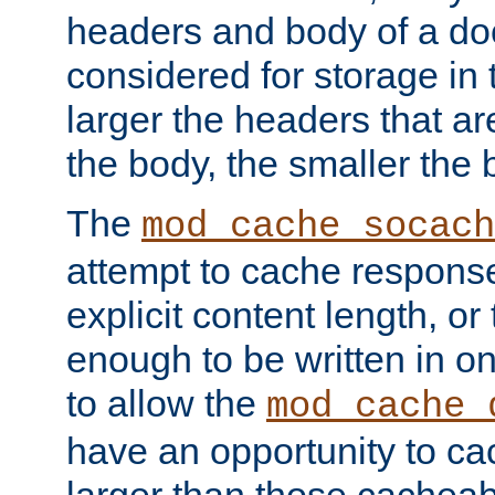
headers and body of a do
considered for storage in
larger the headers that a
the body, the smaller the
The
mod_cache_socach
attempt to cache respons
explicit content length, or
enough to be written in o
to allow the
mod_cache_
have an opportunity to c