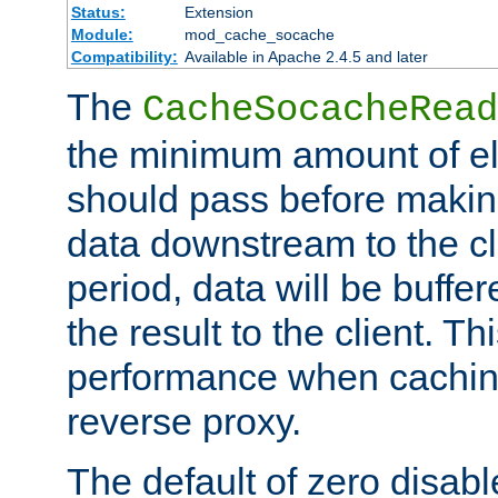
Status:
Extension
Module:
mod_cache_socache
Compatibility:
Available in Apache 2.4.5 and later
The
CacheSocacheRead
the minimum amount of el
should pass before makin
data downstream to the cl
period, data will be buffe
the result to the client. T
performance when cachin
reverse proxy.
The default of zero disabl