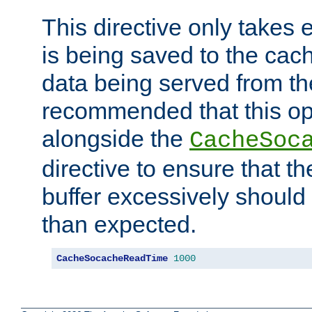
This directive only takes 
is being saved to the cac
data being served from the
recommended that this op
alongside the
CacheSoc
directive to ensure that t
buffer excessively should 
than expected.
CacheSocacheReadTime
1000