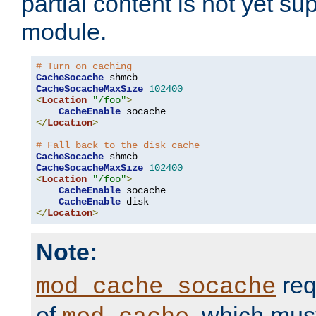
partial content is not yet su
module.
# Turn on caching
CacheSocache
CacheSocacheMaxSize
102400
<
Location
"/foo"
>
CacheEnable
</
Location
>
# Fall back to the disk cache
CacheSocache
CacheSocacheMaxSize
102400
<
Location
"/foo"
>
CacheEnable
 socache

CacheEnable
</
Location
>
Note:
req
mod_cache_socache
of
, which mus