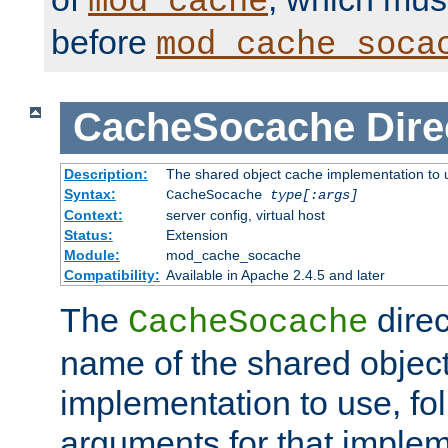
mod_cache
before
mod_cache_soca
CacheSocache
Dire
Description:
The shared object cache implementation to 
Syntax:
CacheSocache
type[:args]
Context:
server config, virtual host
Status:
Extension
Module:
mod_cache_socache
Compatibility:
Available in Apache 2.4.5 and later
The
direc
CacheSocache
name of the shared objec
implementation to use, fo
arguments for that imple