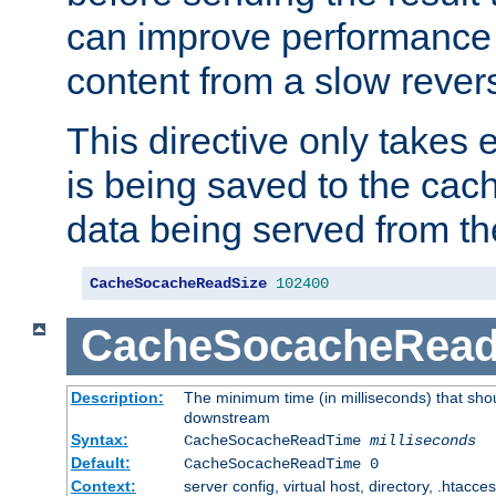
can improve performance
content from a slow rever
This directive only takes 
is being saved to the cac
data being served from th
CacheSocacheReadSize
102400
CacheSocacheRea
Description:
The minimum time (in milliseconds) that shou
downstream
Syntax:
CacheSocacheReadTime
milliseconds
Default:
CacheSocacheReadTime 0
Context:
server config, virtual host, directory, .htacce