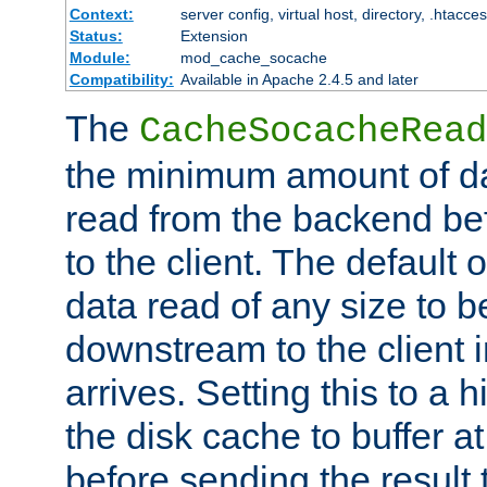
Context:
server config, virtual host, directory, .htacce
Status:
Extension
Module:
mod_cache_socache
Compatibility:
Available in Apache 2.4.5 and later
The
CacheSocacheRead
the minimum amount of dat
read from the backend bef
to the client. The default 
data read of any size to 
downstream to the client 
arrives. Setting this to a
the disk cache to buffer a
before sending the result t