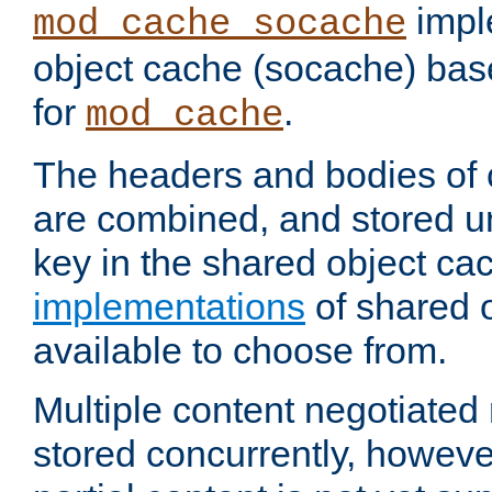
impl
mod_cache_socache
object cache (socache) ba
for
.
mod_cache
The headers and bodies of
are combined, and stored u
key in the shared object ca
implementations
of shared 
available to choose from.
Multiple content negotiate
stored concurrently, howeve