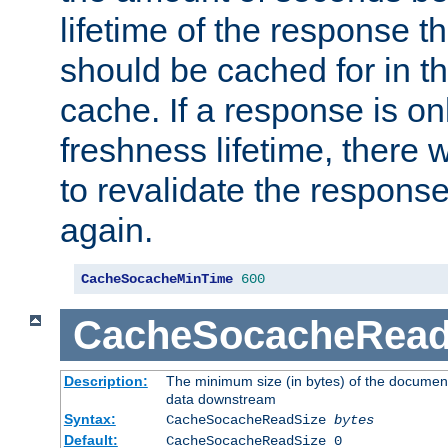
lifetime of the response t
should be cached for in t
cache. If a response is onl
freshness lifetime, there w
to revalidate the response
again.
CacheSocacheMinTime
600
CacheSocacheRead
Description:
The minimum size (in bytes) of the documen
data downstream
Syntax:
CacheSocacheReadSize
bytes
Default:
CacheSocacheReadSize 0