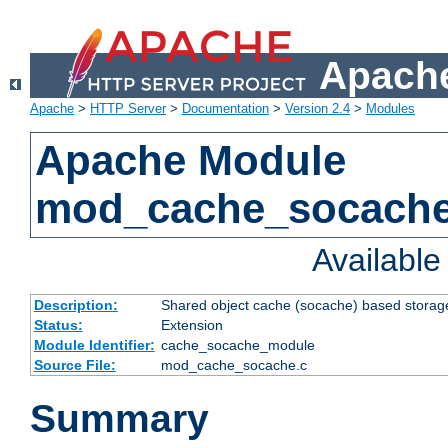
Apache
Apache
>
HTTP Server
>
Documentation
>
Version 2.4
>
Modules
Apache Module
mod_cache_socach
Availabl
Description:
Shared object cache (socache) based storage
Status:
Extension
Module Identifier:
cache_socache_module
Source File:
mod_cache_socache.c
Summary