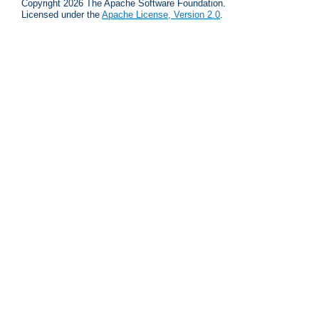
Copyright 2026 The Apache Software Foundation.
Licensed under the
Apache License, Version 2.0
.