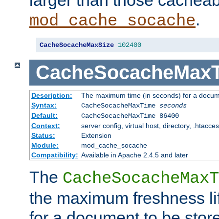
larger than those cacheab
.
mod_cache_socache
CacheSocacheMaxSize
102400
CacheSocacheMax
Description:
The maximum time (in seconds) for a docume
Syntax:
CacheSocacheMaxTime
seconds
Default:
CacheSocacheMaxTime 86400
Context:
server config, virtual host, directory, .htacce
Status:
Extension
Module:
mod_cache_socache
Compatibility:
Available in Apache 2.4.5 and later
The
CacheSocacheMaxT
the maximum freshness lif
for a document to be store