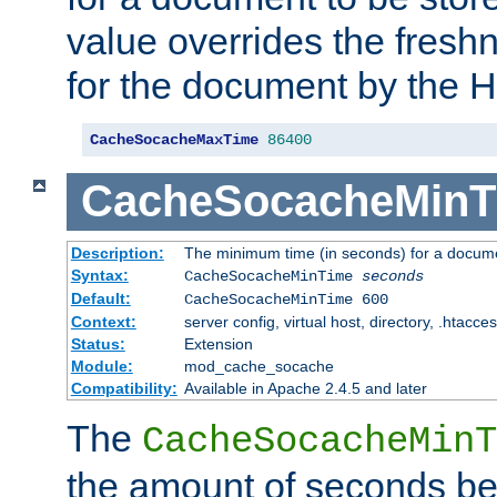
value overrides the freshn
for the document by the 
CacheSocacheMaxTime
86400
CacheSocacheMinT
Description:
The minimum time (in seconds) for a docume
Syntax:
CacheSocacheMinTime
seconds
Default:
CacheSocacheMinTime 600
Context:
server config, virtual host, directory, .htacce
Status:
Extension
Module:
mod_cache_socache
Compatibility:
Available in Apache 2.4.5 and later
The
CacheSocacheMinT
the amount of seconds be