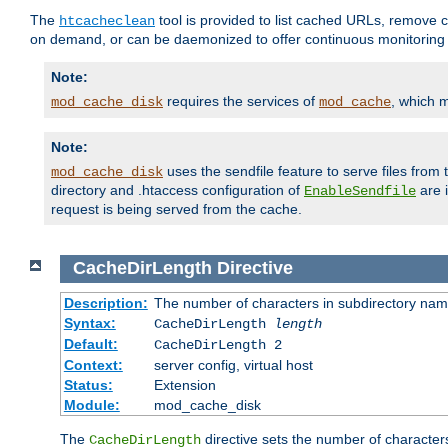
The
tool is provided to list cached URLs, remove c
htcacheclean
on demand, or can be daemonized to offer continuous monitoring o
Note:
requires the services of
, which 
mod_cache_disk
mod_cache
Note:
uses the sendfile feature to serve files fro
mod_cache_disk
directory and .htaccess configuration of
are 
EnableSendfile
request is being served from the cache.
CacheDirLength
Directive
Description:
The number of characters in subdirectory na
Syntax:
CacheDirLength
length
Default:
CacheDirLength 2
Context:
server config, virtual host
Status:
Extension
Module:
mod_cache_disk
The
directive sets the number of character
CacheDirLength