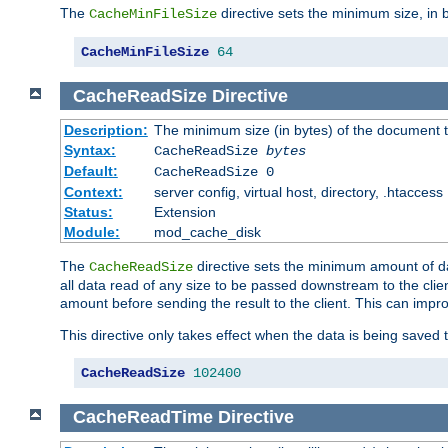
The
directive sets the minimum size, in 
CacheMinFileSize
CacheMinFileSize
64
CacheReadSize
Directive
Description:
The minimum size (in bytes) of the document
Syntax:
CacheReadSize
bytes
Default:
CacheReadSize 0
Context:
server config, virtual host, directory, .htaccess
Status:
Extension
Module:
mod_cache_disk
The
directive sets the minimum amount of dat
CacheReadSize
all data read of any size to be passed downstream to the client
amount before sending the result to the client. This can im
This directive only takes effect when the data is being saved
CacheReadSize
102400
CacheReadTime
Directive