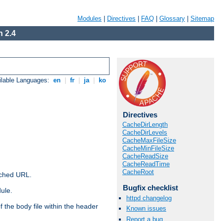
Modules
|
Directives
|
FAQ
|
Glossary
|
Sitemap
 2.4
ilable Languages:
en
|
fr
|
ja
|
ko
Directives
CacheDirLength
CacheDirLevels
CacheMaxFileSize
CacheMinFileSize
CacheReadSize
CacheReadTime
CacheRoot
ached URL.
Bugfix checklist
ule.
httpd changelog
 the body file within the header
Known issues
Report a bug