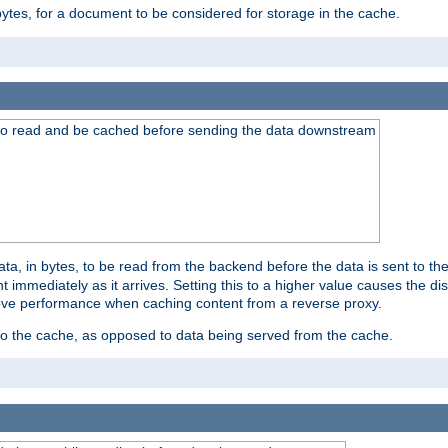
bytes, for a document to be considered for storage in the cache.
 to read and be cached before sending the data downstream
a, in bytes, to be read from the backend before the data is sent to the
 immediately as it arrives. Setting this to a higher value causes the disk
prove performance when caching content from a reverse proxy.
 to the cache, as opposed to data being served from the cache.