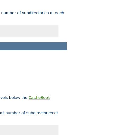
rge number of subdirectories at each
levels below the
CacheRoot
mall number of subdirectories at