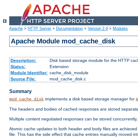
Apache
>
HTTP Server
>
Documentation
>
Version 2.4
>
Modules
Apache Module mod_cache_disk
Description:
Disk based storage module for the HTTP cachi
Status:
Extension
Module Identifier:
cache_disk_module
Source File:
mod_cache_disk.c
Summary
implements a disk based storage manager for
mod_cache_disk
The headers and bodies of cached responses are stored separately
Multiple content negotiated responses can be stored concurrently, 
Atomic cache updates to both header and body files are achieved w
file. This has the side effect that cache entries manually moved int