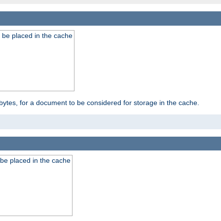
 be placed in the cache
bytes, for a document to be considered for storage in the cache.
be placed in the cache