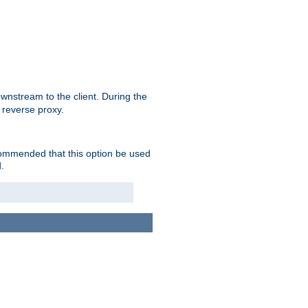
nstream to the client. During the
 reverse proxy.
ecommended that this option be used
.