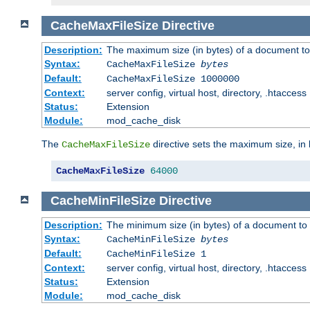
CacheMaxFileSize
Directive
Description:
The maximum size (in bytes) of a document to
Syntax:
CacheMaxFileSize
bytes
Default:
CacheMaxFileSize 1000000
Context:
server config, virtual host, directory, .htaccess
Status:
Extension
Module:
mod_cache_disk
The
directive sets the maximum size, in 
CacheMaxFileSize
CacheMaxFileSize
64000
CacheMinFileSize
Directive
Description:
The minimum size (in bytes) of a document to 
Syntax:
CacheMinFileSize
bytes
Default:
CacheMinFileSize 1
Context:
server config, virtual host, directory, .htaccess
Status:
Extension
Module:
mod_cache_disk