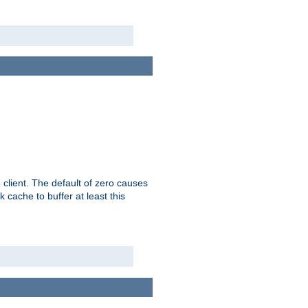
 client. The default of zero causes
 cache to buffer at least this