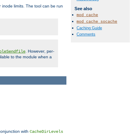
 inode limits. The tool can be run
See also
mod_cache
mod_cache_socache
Caching Guide
Comments
. However, per-
bleSendfile
ilable to the module when a
conjunction with
CacheDirLevels