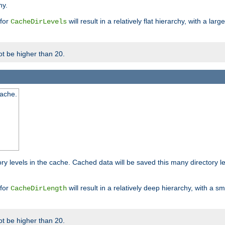
hy.
 for
will result in a relatively flat hierarchy, with a la
CacheDirLevels
t be higher than 20.
cache.
ry levels in the cache. Cached data will be saved this many directory 
 for
will result in a relatively deep hierarchy, with a s
CacheDirLength
t be higher than 20.