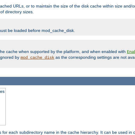
ached URLs, or to maintain the size of the disk cache within size and/or
f directory sizes.
must be loaded before mod_cache_disk.
m the cache when supported by the platform, and when enabled with
Ena
ignored by
as the corresponding settings are not ava
mod_cache_disk
mes
s for each subdirectory name in the cache hierarchy. It can be used in 