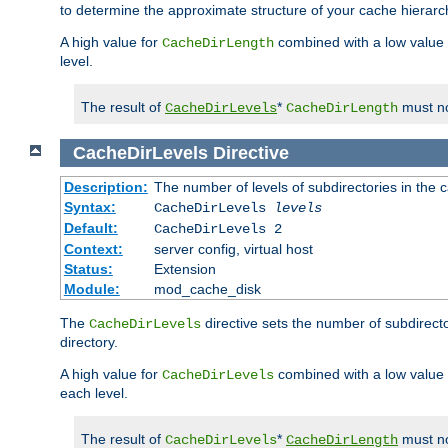
to determine the approximate structure of your cache hierarc
A high value for
combined with a low value
CacheDirLength
level.
The result of
*
must no
CacheDirLevels
CacheDirLength
CacheDirLevels
Directive
Description:
The number of levels of subdirectories in the 
Syntax:
CacheDirLevels
levels
Default:
CacheDirLevels 2
Context:
server config, virtual host
Status:
Extension
Module:
mod_cache_disk
The
directive sets the number of subdirecto
CacheDirLevels
directory.
A high value for
combined with a low value
CacheDirLevels
each level.
The result of
*
must no
CacheDirLevels
CacheDirLength