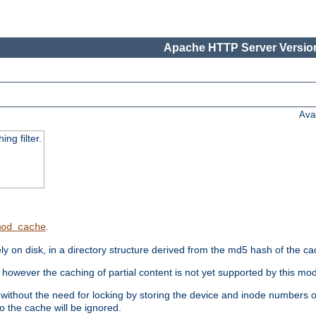
Apache HTTP Server Version
Ava
ng filter.
.
mod_cache
 on disk, in a directory structure derived from the md5 hash of the c
however the caching of partial content is not yet supported by this mod
ithout the need for locking by storing the device and inode numbers of
o the cache will be ignored.