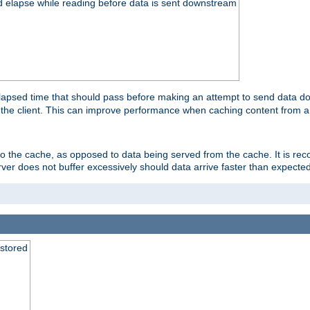
d elapse while reading before data is sent downstream
apsed time that should pass before making an attempt to send data dow
to the client. This can improve performance when caching content from a
 to the cache, as opposed to data being served from the cache. It is r
rver does not buffer excessively should data arrive faster than expected
 stored