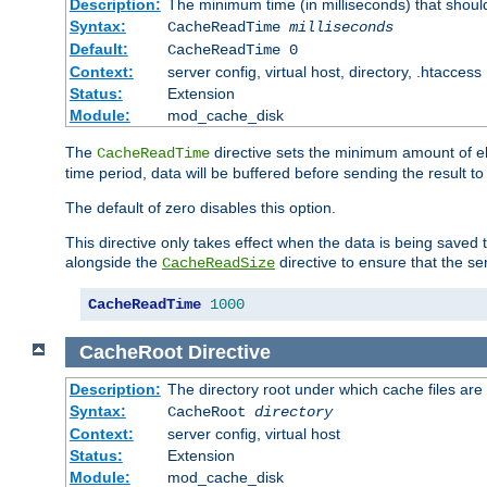
Description:
The minimum time (in milliseconds) that shoul
Syntax:
CacheReadTime
milliseconds
Default:
CacheReadTime 0
Context:
server config, virtual host, directory, .htaccess
Status:
Extension
Module:
mod_cache_disk
The
directive sets the minimum amount of el
CacheReadTime
time period, data will be buffered before sending the result 
The default of zero disables this option.
This directive only takes effect when the data is being saved
alongside the
directive to ensure that the se
CacheReadSize
CacheReadTime
1000
CacheRoot
Directive
Description:
The directory root under which cache files are
Syntax:
CacheRoot
directory
Context:
server config, virtual host
Status:
Extension
Module:
mod_cache_disk