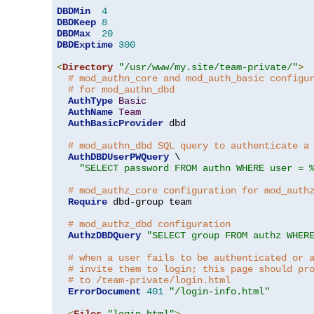
DBDMin
4
DBDKeep
8
DBDMax
20
DBDExptime
300
<
Directory
"/usr/www/my.site/team-private/"
>
# mod_authn_core and mod_auth_basic configu
# for mod_authn_dbd
AuthType
Basic
AuthName
Team
AuthBasicProvider
 dbd

# mod_authn_dbd SQL query to authenticate a
AuthDBDUserPWQuery
 \

"SELECT password FROM authn WHERE user = 
# mod_authz_core configuration for mod_auth
Require
 dbd-group team

# mod_authz_dbd configuration
AuthzDBDQuery
"SELECT group FROM authz WHER
# when a user fails to be authenticated or 
# invite them to login; this page should pr
# to /team-private/login.html
ErrorDocument
401
"/login-info.html"
<
Files
"login.html"
>