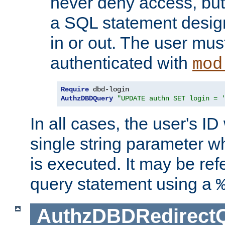
never deny access, but
a SQL statement design
in or out. The user mus
authenticated with
mod
Require
AuthzDBDQuery
"UPDATE authn SET login = 
In all cases, the user's ID
single string parameter 
is executed. It may be ref
query statement using a
AuthzDBDRedirect