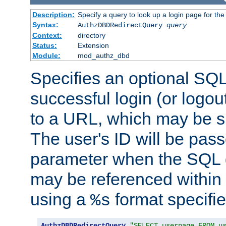
Description:
Specify a query to look up a login page for the
Syntax:
AuthzDBDRedirectQuery
query
Context:
directory
Status:
Extension
Module:
mod_authz_dbd
Specifies an optional SQL
successful login (or logout
to a URL, which may be sp
The user's ID will be pass
parameter when the SQL q
may be referenced within
using a
format specifie
%s
AuthzDBDRedirectQuery
"SELECT userpage FROM u