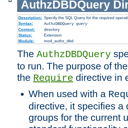
AuthzDBDQuery
Di
Description:
Specify the SQL Query for the required operat
Syntax:
AuthzDBDQuery
query
Context:
directory
Status:
Extension
Module:
mod_authz_dbd
The
spe
AuthzDBDQuery
to run. The purpose of t
the
directive in e
Require
When used with a
Req
directive, it specifies a
groups for the current u