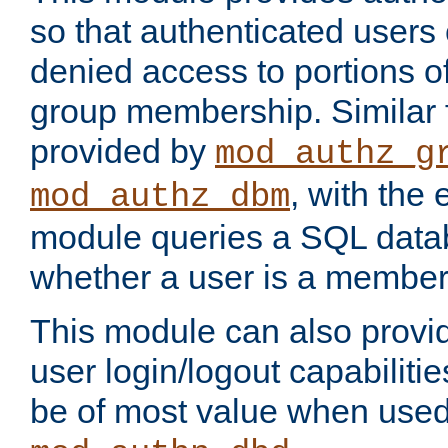
so that authenticated users
denied access to portions o
group membership. Similar f
provided by
mod_authz_g
, with the 
mod_authz_dbm
module queries a SQL data
whether a user is a member
This module can also prov
user login/logout capabilitie
be of most value when used 