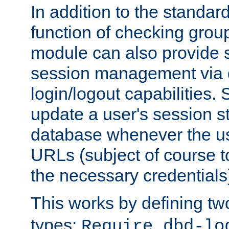
In addition to the standar
function of checking grou
module can also provide 
session management via
login/logout capabilities. S
update a user's session st
database whenever the us
URLs (subject of course t
the necessary credentials
This works by defining tw
types:
Require dbd-lo