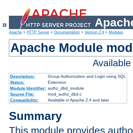
Apache
Apache
>
HTTP Server
>
Documentation
>
Version 2.4
>
Modules
Apache Module mod
Availabl
Description:
Group Authorization and Login using SQL
Status:
Extension
Module Identifier:
authz_dbd_module
Source File:
mod_authz_dbd.c
Compatibility:
Available in Apache 2.4 and later
Summary
This module provides author