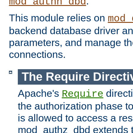
.
mod_authn_dbd
This module relies on
mod_
backend database driver a
parameters, and manage th
connections.
The Require Directi
Apache's
direct
Require
the authorization phase to
is allowed to access a re
mod_authz_dbd extends t