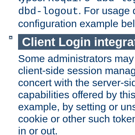
. For usage 
dbd-logout
configuration example be
Client Login integra
Some administrators may
client-side session mana
concert with the server-si
capabilities offered by thi
example, by setting or u
cookie or other such toke
in or out.