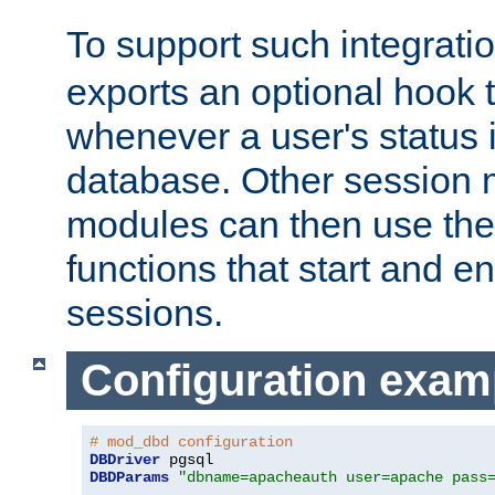
To support such integrati
exports an optional hook t
whenever a user's status 
database. Other sessio
modules can then use the
functions that start and en
sessions.
Configuration exam
# mod_dbd configuration
DBDriver
DBDParams
"dbname=apacheauth user=apache pass