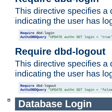
This directive specifies a
indicating the user has lo
Require
AuthzDBDQuery
"UPDATE authn SET login = 'true
Require dbd-logout
This directive specifies a
indicating the user has lo
Require
AuthzDBDQuery
"UPDATE authn SET login = 'fals
Database Login