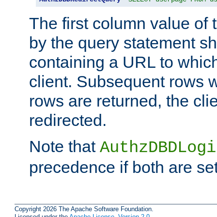
The first column value of t
by the query statement sh
containing a URL to which 
client. Subsequent rows wi
rows are returned, the clie
redirected.
Note that
AuthzDBDLogi
precedence if both are set
Copyright 2026 The Apache Software Foundation.
Licensed under the
Apache License, Version 2.0
.