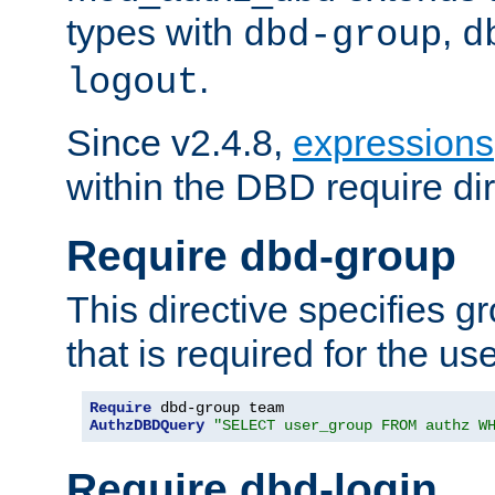
types with
,
dbd-group
d
.
logout
Since v2.4.8,
expressions
within the DBD require dir
Require dbd-group
This directive specifies 
that is required for the us
Require
AuthzDBDQuery
"SELECT user_group FROM authz W
Require dbd-login