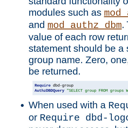
standard functionality o
modules such as
mod_
and
.
mod_authz_dbm
value of each row retu
statement should be a s
group name. Zero, one
be returned.
Require
AuthzDBDQuery
"SELECT group FROM groups 
When used with a
Req
or
Require dbd-log