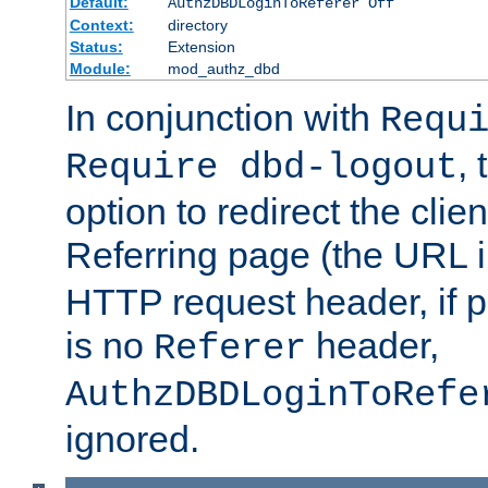
Default:
AuthzDBDLoginToReferer Off
Context:
directory
Status:
Extension
Module:
mod_authz_dbd
In conjunction with
Requ
, 
Require dbd-logout
option to redirect the clie
Referring page (the URL 
HTTP request header, if 
is no
header,
Referer
AuthzDBDLoginToRefe
ignored.