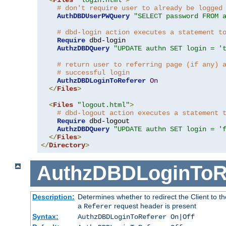
# don't require user to already be logged
AuthDBDUserPWQuery
"SELECT password FROM 
# dbd-login action executes a statement t
Require
 dbd-login

AuthzDBDQuery
"UPDATE authn SET login = '
# return user to referring page (if any) 
# successful login
AuthzDBDLoginToReferer
On
</
Files
>
<
Files
"logout.html"
>
# dbd-logout action executes a statement 
Require
 dbd-logout

AuthzDBDQuery
"UPDATE authn SET login = '
</
Files
>
</
Directory
>
AuthzDBDLoginToR
Description:
Determines whether to redirect the Client to th
a
request header is present
Referer
Syntax:
AuthzDBDLoginToReferer On|Off