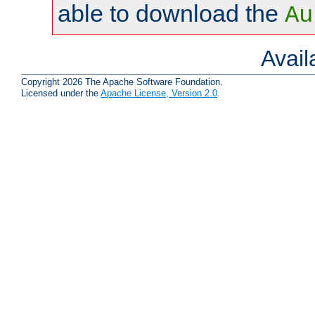
able to download the
Au
Avai
Copyright 2026 The Apache Software Foundation.
Licensed under the
Apache License, Version 2.0
.