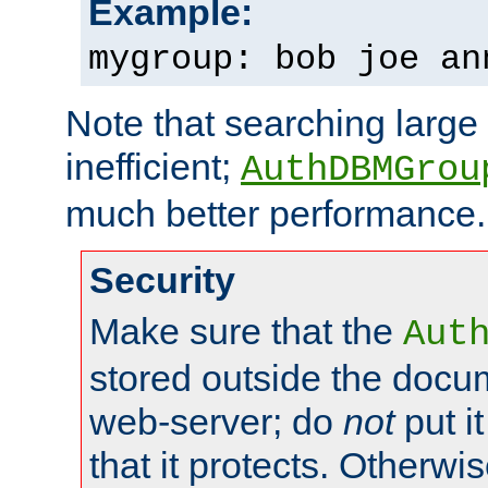
Example:
mygroup: bob joe an
Note that searching large t
inefficient;
AuthDBMGrou
much better performance.
Security
Make sure that the
Aut
stored outside the docum
web-server; do
not
put it
that it protects. Otherwi