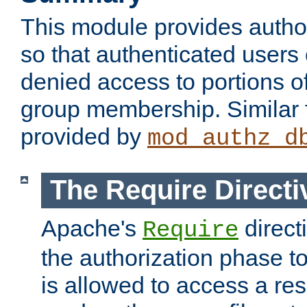
This module provides author
so that authenticated users
denied access to portions o
group membership. Similar f
provided by
mod_authz_d
The Require Directi
Apache's
direct
Require
the authorization phase to
is allowed to access a re