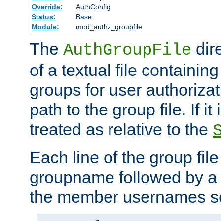
Override:
AuthConfig
Status:
Base
Module:
mod_authz_groupfile
The
dir
AuthGroupFile
of a textual file containing 
groups for user authoriza
path to the group file. If it 
treated as relative to the
Each line of the group fil
groupname followed by a 
the member usernames se