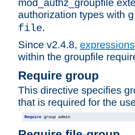
mod_authz_groupfile ext
authorization types with
g
.
file
Since v2.4.8,
expressions
within the groupfile requir
Require group
This directive specifies 
that is required for the us
Require
 group admin
Require file-group