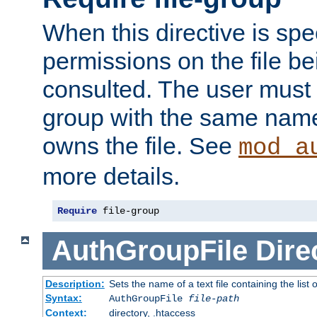
When this directive is spe
permissions on the file b
consulted. The user must
group with the same name
owns the file. See
mod_a
more details.
Require
 file-group
AuthGroupFile
Dire
Description:
Sets the name of a text file containing the list 
Syntax:
AuthGroupFile
file-path
Context:
directory, .htaccess