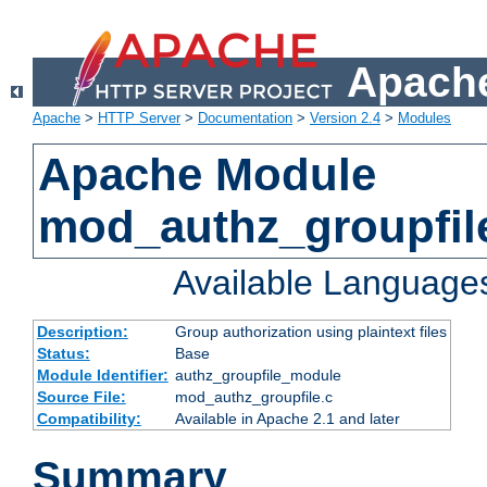
Apache
Apache
>
HTTP Server
>
Documentation
>
Version 2.4
>
Modules
Apache Module
mod_authz_groupfil
Available Language
Description:
Group authorization using plaintext files
Status:
Base
Module Identifier:
authz_groupfile_module
Source File:
mod_authz_groupfile.c
Compatibility:
Available in Apache 2.1 and later
Summary