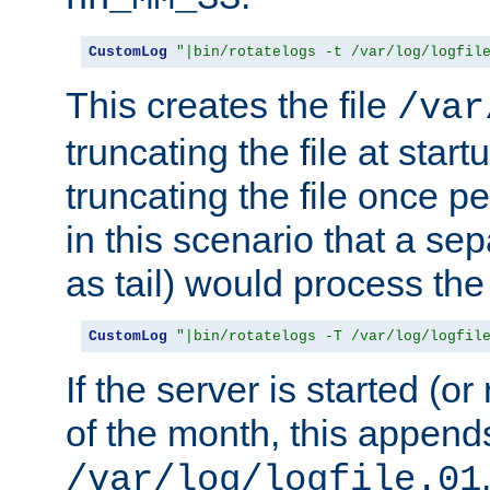
CustomLog
"|bin/rotatelogs -t /var/log/logfil
This creates the file
/var
truncating the file at star
truncating the file once pe
in this scenario that a se
as tail) would process the f
CustomLog
"|bin/rotatelogs -T /var/log/logfil
If the server is started (or 
of the month, this append
/var/log/logfile.01