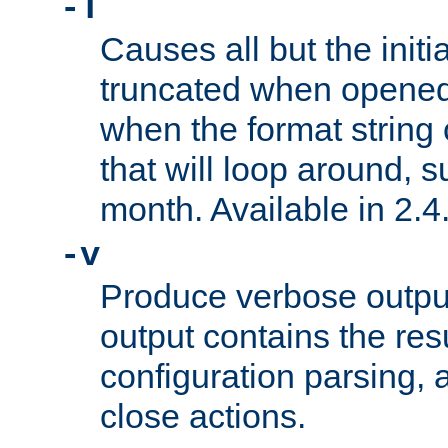
-T
Causes all but the initia
truncated when opened.
when the format string
that will loop around, s
month. Available in 2.4.
-v
Produce verbose outp
output contains the resu
configuration parsing, 
close actions.