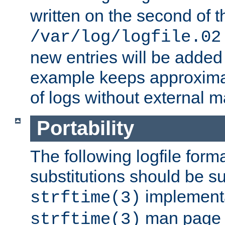
written on the second of 
/var/log/logfile.02
new entries will be added 
example keeps approxima
of logs without external 
Portability
The following logfile forma
substitutions should be su
implementa
strftime(3)
man page fo
strftime(3)