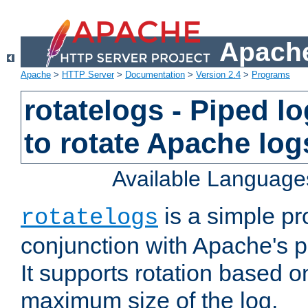
Apache
Apache
>
HTTP Server
>
Documentation
>
Version 2.4
>
Programs
rotatelogs - Piped 
to rotate Apache log
Available Language
is a simple pr
rotatelogs
conjunction with Apache's pi
It supports rotation based on
maximum size of the log.