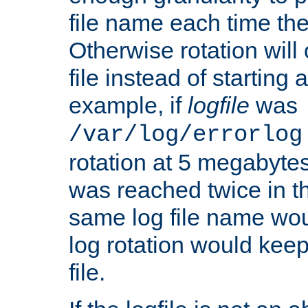
file name each time the
Otherwise rotation will
file instead of starting
example, if
logfile
was
/var/log/errorlog
rotation at 5 megabyte
was reached twice in t
same log file name wo
log rotation would keep
file.