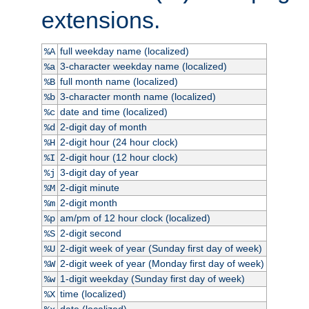
extensions.
full weekday name (localized)
%A
3-character weekday name (localized)
%a
full month name (localized)
%B
3-character month name (localized)
%b
date and time (localized)
%c
2-digit day of month
%d
2-digit hour (24 hour clock)
%H
2-digit hour (12 hour clock)
%I
3-digit day of year
%j
2-digit minute
%M
2-digit month
%m
am/pm of 12 hour clock (localized)
%p
2-digit second
%S
2-digit week of year (Sunday first day of week)
%U
2-digit week of year (Monday first day of week)
%W
1-digit weekday (Sunday first day of week)
%w
time (localized)
%X
date (localized)