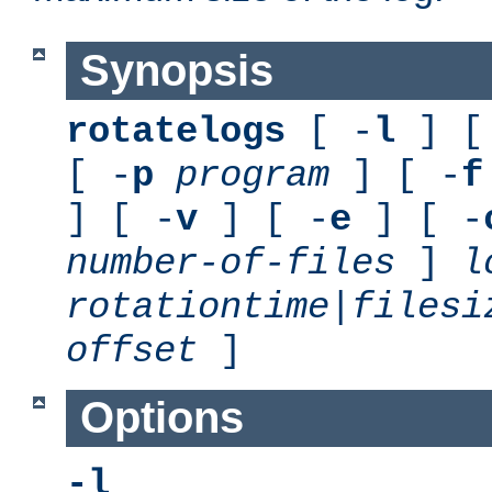
Synopsis
rotatelogs
[ -
l
] [
[ -
p
program
] [ -
f
] [ -
v
] [ -
e
] [ -
number-of-files
]
l
rotationtime
|
filesi
offset
]
Options
-l