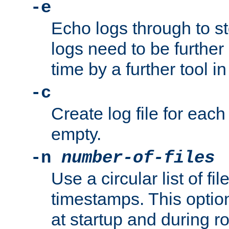
-e
Echo logs through to s
logs need to be further
time by a further tool in
-c
Create log file for each 
empty.
-n
number-of-files
Use a circular list of f
timestamps. This option
at startup and during ro