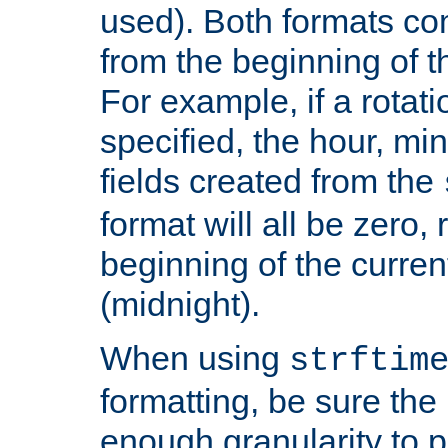
used). Both formats co
from the beginning of t
For example, if a rotati
specified, the hour, mi
fields created from the
format will all be zero, 
beginning of the curren
(midnight).
When using
strftim
formatting, be sure the 
enough granularity to p