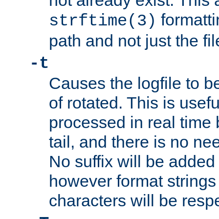
not already exist. This 
formatti
strftime(3)
path and not just the f
-t
Causes the logfile to b
of rotated. This is usef
processed in real time
tail, and there is no ne
No suffix will be added 
however format strings 
characters will be resp