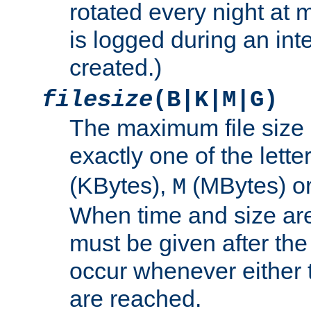
rotated every night at m
is logged during an inter
created.)
filesize
(B|K|M|G)
The maximum file size 
exactly one of the lette
(KBytes),
(MBytes) o
M
When time and size are 
must be given after the 
occur whenever either t
are reached.