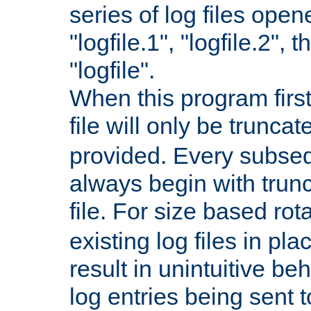
series of log files open
"logfile.1", "logfile.2", 
"logfile".
When this program first
file will only be truncat
provided. Every subsequ
always begin with trunc
file. For size based rot
existing log files in pl
result in unintuitive beh
log entries being sent t