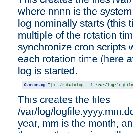
where nnnn is the system 
log nominally starts (this 
multiple of the rotation ti
synchronize cron scripts wi
each rotation time (here a
log is started.
CustomLog
"|bin/rotatelogs -l /var/log/logfil
This creates the files
/var/log/logfile.yyyy.mm.d
year, mm is the month, an