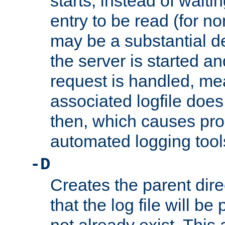
starts, instead of waiting
entry to be read (for no
may be a substantial 
the server is started an
request is handled, me
associated logfile does 
then, which causes pr
automated logging tool
-D
Creates the parent dire
that the log file will be