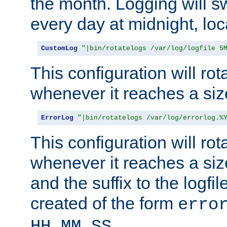
the month. Logging will sw
every day at midnight, loc
CustomLog
"|bin/rotatelogs /var/log/logfile 5
This configuration will rota
whenever it reaches a siz
ErrorLog
"|bin/rotatelogs /var/log/errorlog.%
This configuration will rota
whenever it reaches a siz
and the suffix to the logfi
created of the form
erro
.
HH_MM_SS