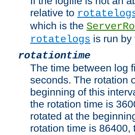
If the logfile is not an a
relative to
rotatelog
which is the
ServerRo
is run by 
rotatelogs
rotationtime
The time between log fi
seconds. The rotation o
beginning of this interv
the rotation time is 3600
rotated at the beginning
rotation time is 86400, t