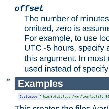
offset
The number of minutes 
omitted, zero is assum
For example, to use loc
UTC -5 hours, specify 
this argument. In most
used instead of specify
Examples
CustomLog
"|bin/rotatelogs /var/log/logfile 8
This creates the files /var