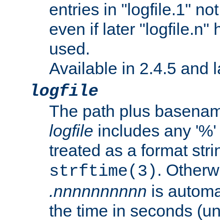
entries in "logfile.1" n
even if later "logfile.n
used.
Available in 2.4.5 and l
logfile
The path plus basename 
logfile
includes any '%' c
treated as a format stri
. Otherwi
strftime(3)
.nnnnnnnnnn
is automa
the time in seconds (unl