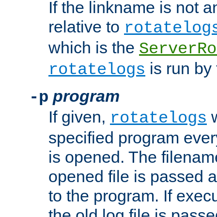
If the linkname is not an
relative to
rotatelog
which is the
ServerRo
is run by 
rotatelogs
program
-p
If given,
w
rotatelogs
specified program every
is opened. The filenam
opened file is passed a
to the program. If execu
the old log file is pas