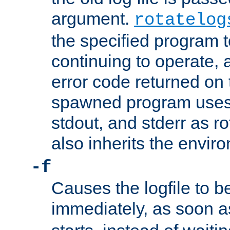
argument.
rotatelog
the specified program t
continuing to operate, 
error code returned on 
spawned program uses 
stdout, and stderr as ro
also inherits the envir
-f
Causes the logfile to 
immediately, as soon 