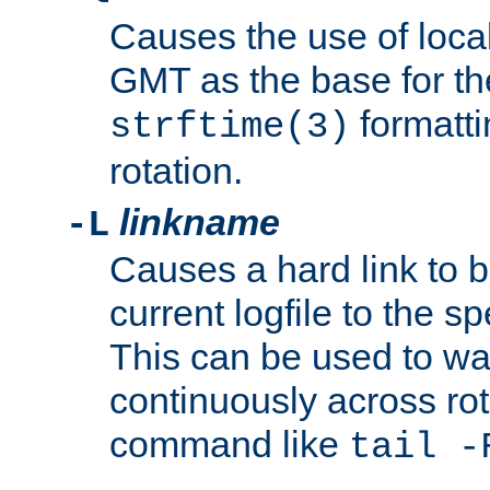
Causes the use of local
GMT as the base for the
formatti
strftime(3)
rotation.
linkname
-L
Causes a hard link to 
current logfile to the s
This can be used to wa
continuously across rot
command like
tail -