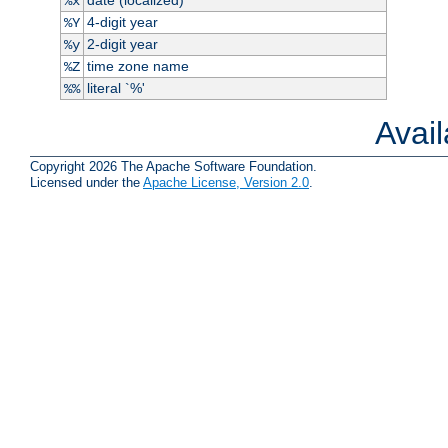
%x
4-digit year
%Y
2-digit year
%y
time zone name
%Z
literal `%'
%%
Avai
Copyright 2026 The Apache Software Foundation.
Licensed under the
Apache License, Version 2.0
.