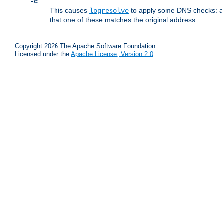
-c
This causes
to apply some DNS checks: af
logresolve
that one of these matches the original address.
Copyright 2026 The Apache Software Foundation.
Licensed under the
Apache License, Version 2.0
.