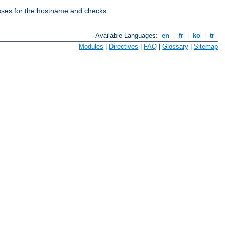
esses for the hostname and checks
Available Languages:
en
|
fr
|
ko
|
tr
Modules
|
Directives
|
FAQ
|
Glossary
|
Sitemap