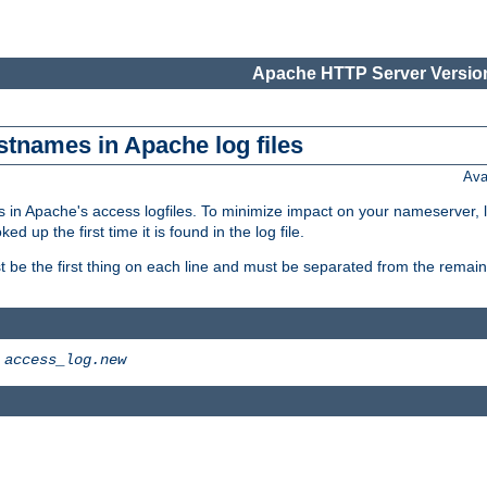
Apache HTTP Server Version
stnames in Apache log files
Ava
 in Apache's access logfiles. To minimize impact on your nameserver, l
 up the first time it is found in the log file.
 be the first thing on each line and must be separated from the remaind
>
access_log.new