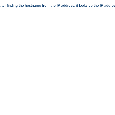
ter finding the hostname from the IP address, it looks up the IP addr