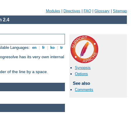
Modules
|
Directives
|
FAQ
|
Glossary
|
Sitemap
 2.4
ilable Languages:
en
|
fr
|
ko
|
tr
ogresolve has its very own internal
Synopsis
er of the line by a space.
Options
See also
Comments