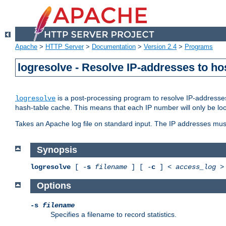
Apache
>
HTTP Server
>
Documentation
>
Version 2.4
>
Programs
logresolve - Resolve IP-addresses to ho
is a post-processing program to resolve IP-addresses
logresolve
hash-table cache. This means that each IP number will only be looked
Takes an Apache log file on standard input. The IP addresses must
Synopsis
logresolve
[ -
s
filename
] [ -
c
] <
access_log
Options
-s
filename
Specifies a filename to record statistics.