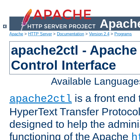
Apache
Apache
>
HTTP Server
>
Documentation
>
Version 2.4
>
Programs
apache2ctl - Apache
Control Interface
Available Language
is a front end
apache2ctl
HyperText Transfer Protocol 
designed to help the adminis
functioning of the Apache
h