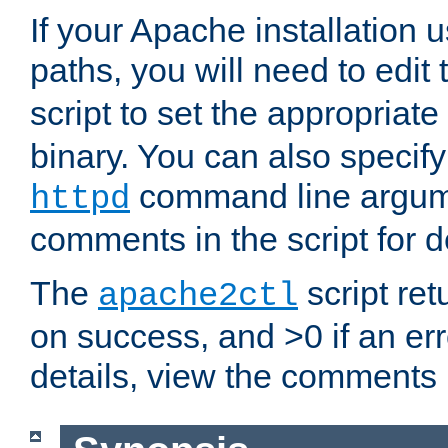
If your Apache installation
paths, you will need to edit
script to set the appropriate
binary. You can also specif
command line argum
httpd
comments in the script for de
The
script ret
apache2ctl
on success, and >0 if an er
details, view the comments i