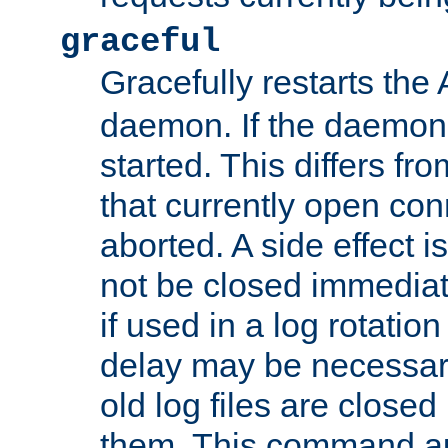
graceful
Gracefully restarts th
daemon. If the daemon i
started. This differs fr
that currently open con
aborted. A side effect is 
not be closed immediat
if used in a log rotation
delay may be necessary
old log files are close
them. This command au