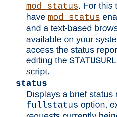
. For this
mod_status
have
enab
mod_status
and a text-based brow
available on your syst
access the status repor
editing the
STATUSURL
script.
status
Displays a brief status 
option, ex
fullstatus
requests currently bein