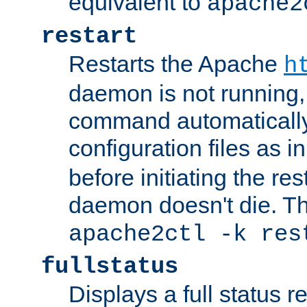
equivalent to
apache2
restart
Restarts the Apache
h
daemon is not running, i
command automatically
configuration files as i
before initiating the re
daemon doesn't die. Thi
apache2ctl -k res
fullstatus
Displays a full status r