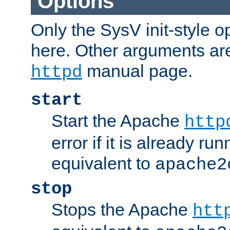
Options
Only the SysV init-style o
here. Other arguments ar
manual page.
httpd
start
Start the Apache
http
error if it is already run
equivalent to
apache2
stop
Stops the Apache
htt