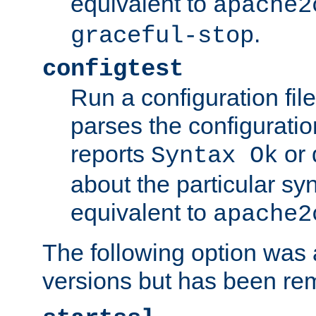
equivalent to
apache2
.
graceful-stop
configtest
Run a configuration file 
parses the configuration
reports
or 
Syntax Ok
about the particular syn
equivalent to
apache2
The following option was a
versions but has been re