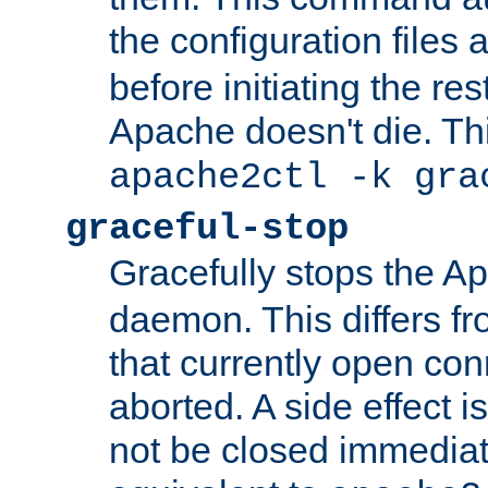
the configuration files 
before initiating the re
Apache doesn't die. Thi
apache2ctl -k gra
graceful-stop
Gracefully stops the 
daemon. This differs fr
that currently open con
aborted. A side effect is 
not be closed immediate