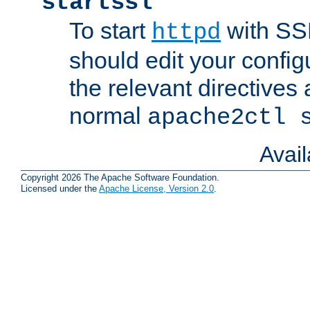
startssl
To start
with SSL
httpd
should edit your configu
the relevant directives
normal
apache2ctl 
Avai
Copyright 2026 The Apache Software Foundation.
Licensed under the
Apache License, Version 2.0
.