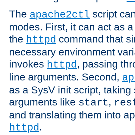
The
script ca
apache2ctl
modes. First, it can act as a
the
command that si
httpd
necessary environment vari
invokes
, passing t
httpd
line arguments. Second,
ap
as a SysV init script, takin
arguments like
,
start
res
and translating them into ap
.
httpd