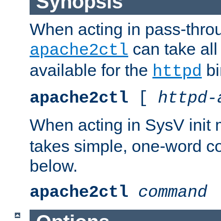
Synopsis
When acting in pass-thr
can take all
apache2ctl
available for the
bi
httpd
apache2ctl
[
httpd-
When acting in SysV init
takes simple, one-word 
below.
apache2ctl
command