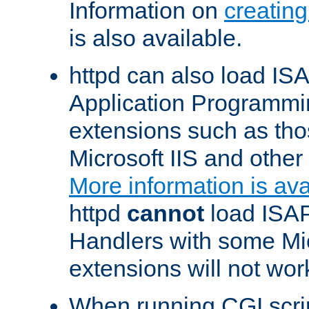
Information on
creatin
is also available.
httpd can also load ISA
Application Programmin
extensions such as th
Microsoft IIS and othe
More information is ava
httpd
cannot
load ISAP
Handlers with some Mic
extensions will not wor
When running CGI scri