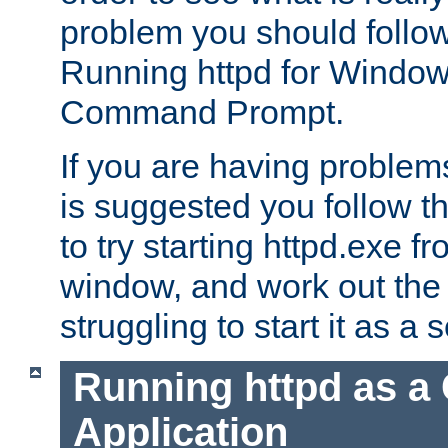
problem you should follow 
Running httpd for Window
Command Prompt.
If you are having problems
is suggested you follow t
to try starting httpd.exe f
window, and work out the 
struggling to start it as a 
Running httpd as a
Application