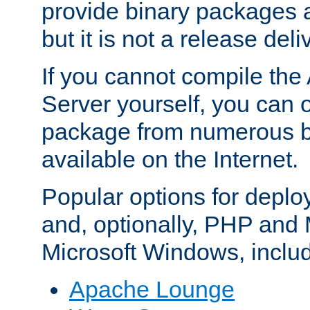
provide binary packages 
but it is not a release deli
If you cannot compile th
Server yourself, you can 
package from numerous bi
available on the Internet.
Popular options for deplo
and, optionally, PHP and
Microsoft Windows, inclu
Apache Lounge