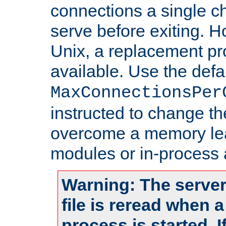
connections a single ch
serve before exiting. H
Unix, a replacement pro
available. Use the defa
MaxConnectionsPer
instructed to change th
overcome a memory leak
modules or in-process 
Warning: The server
file is reread when 
process is started. 