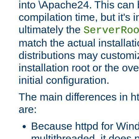
into \Apache24. This can
compilation time, but it's 
ultimately the
ServerRo
match the actual installati
distributions may customiz
installation root or the ove
initial configuration.
The main differences in h
are:
Because httpd for Win
multithreaded, it does 