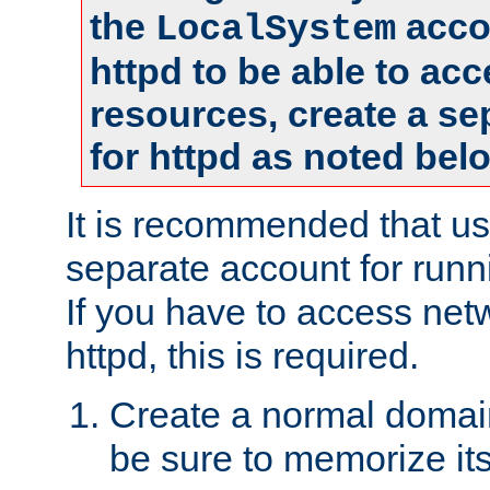
the
accou
LocalSystem
httpd to be able to ac
resources, create a se
for httpd as noted bel
It is recommended that us
separate account for runni
If you have to access net
httpd, this is required.
Create a normal domai
be sure to memorize it