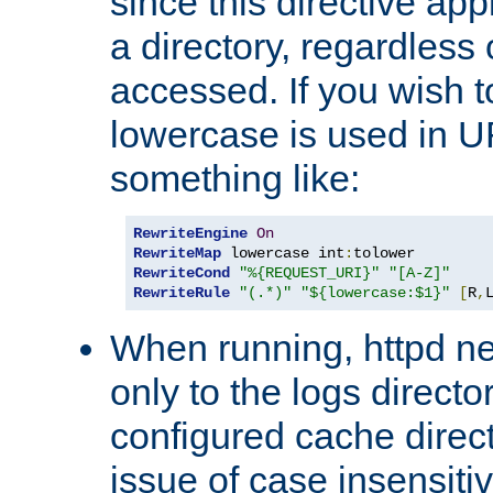
since this directive app
a directory, regardless o
accessed. If you wish t
lowercase is used in 
something like:
RewriteEngine
On
RewriteMap
 lowercase int
:
RewriteCond
"%{REQUEST_URI}"
"[A-Z]"
RewriteRule
"(.*)"
"${lowercase:$1}"
[
R
,
When running, httpd n
only to the logs direct
configured cache direct
issue of case insensiti