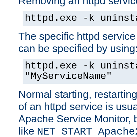
Removing an httpd service
httpd.exe -k uninst
The specific httpd service
can be specified by using
httpd.exe -k uninst
"MyServiceName"
Normal starting, restarti
of an httpd service is usu
Apache Service Monitor,
like
NET START Apache