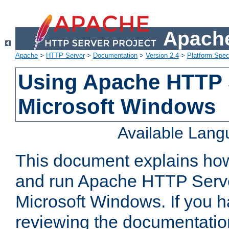
Apache
Apache
>
HTTP Server
>
Documentation
>
Version 2.4
>
Platform Spec
Using Apache HTTP 
Microsoft Windows
Available Lan
This document explains how 
and run Apache HTTP Serve
Microsoft Windows. If you h
reviewing the documentatio