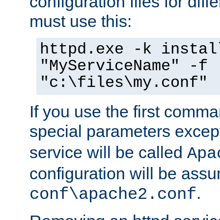
configuration files for diff
must use this:
httpd.exe -k instal
"MyServiceName" -f
"c:\files\my.conf"
If you use the first comm
special parameters exce
service will be called
Apa
configuration will be ass
.
conf\apache2.conf