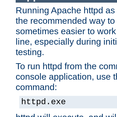
Running Apache httpd as a
the recommended way to use
sometimes easier to wor
line, especially during ini
testing.
To run httpd from the com
console application, use t
command:
httpd.exe