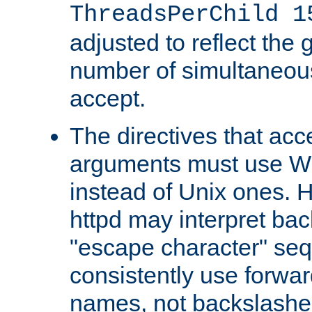
ThreadsPerChild 1
adjusted to reflect the 
number of simultaneou
accept.
The directives that acc
arguments must use W
instead of Unix ones.
httpd may interpret ba
"escape character" se
consistently use forwar
names, not backslashe