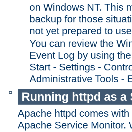
on Windows NT. This m
backup for those situat
not yet prepared to us
You can review the Wi
Event Log by using the
Start - Settings - Contr
Administrative Tools - 
Running httpd as a 
Apache httpd comes with a 
Apache Service Monitor. W