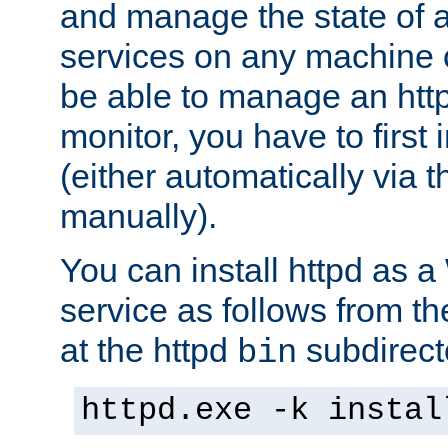
and manage the state of al
services on any machine 
be able to manage an http
monitor, you have to first i
(either automatically via th
manually).
You can install httpd as
service as follows from 
at the httpd
subdirect
bin
httpd.exe -k instal