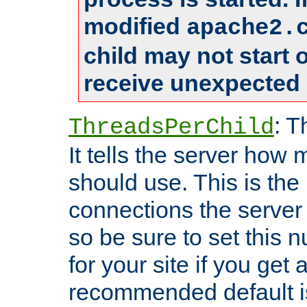
modified
apache2.
child may not start
receive unexpected 
: T
ThreadsPerChild
It tells the server how 
should use. This is t
connections the server
so be sure to set this
for your site if you get a
recommended default i