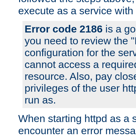
execute as a service with
Error code 2186
is a go
you need to review the 
configuration for the ser
cannot access a require
resource. Also, pay close
privileges of the user ht
run as.
When starting httpd as a 
encounter an error messa