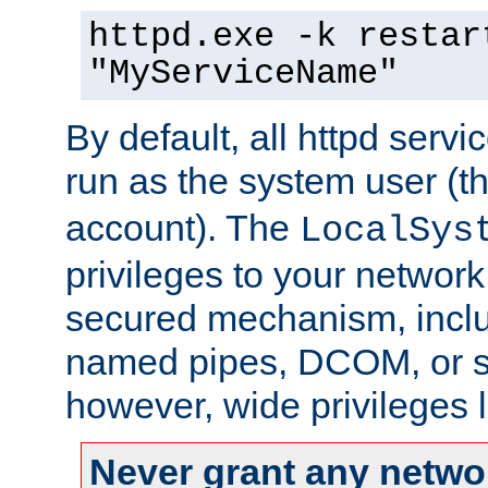
httpd.exe -k restar
"MyServiceName"
By default, all httpd servi
run as the system user (t
account). The
LocalSys
privileges to your networ
secured mechanism, includ
named pipes, DCOM, or s
however, wide privileges l
Never grant any networ