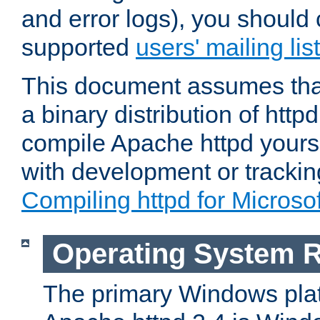
and error logs), you should 
supported
users' mailing list
This document assumes that
a binary distribution of httpd
compile Apache httpd yourse
with development or tracki
Compiling httpd for Micros
Operating System 
The primary Windows plat