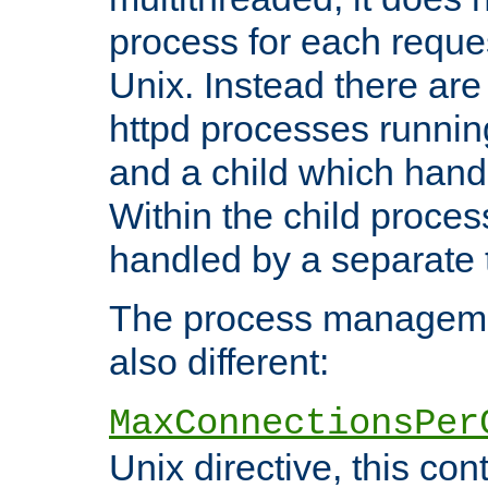
process for each reque
Unix. Instead there are
httpd processes runnin
and a child which hand
Within the child proces
handled by a separate 
The process managemen
also different:
MaxConnectionsPer
Unix directive, this co