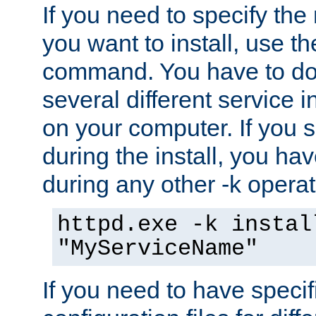
If you need to specify the
you want to install, use th
command. You have to do 
several different service i
on your computer. If you 
during the install, you hav
during any other -k operat
httpd.exe -k instal
"MyServiceName"
If you need to have speci