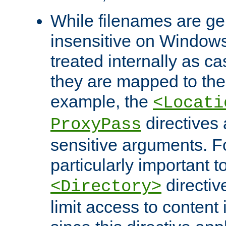
While filenames are ge
insensitive on Windows
treated internally as c
they are mapped to the
example, the
<Locati
directives 
ProxyPass
sensitive arguments. For
particularly important t
directiv
<Directory>
limit access to content 