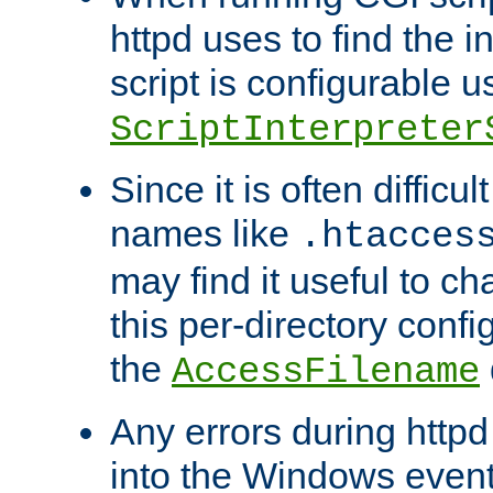
httpd uses to find the in
script is configurable u
ScriptInterpreter
Since it is often difficu
names like
.htacces
may find it useful to c
this per-directory confi
the
AccessFilename
Any errors during httpd
into the Windows even