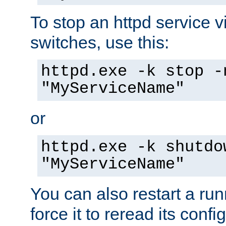
To stop an httpd service 
switches, use this:
httpd.exe -k stop -
"MyServiceName"
or
httpd.exe -k shutdo
"MyServiceName"
You can also restart a ru
force it to reread its confi