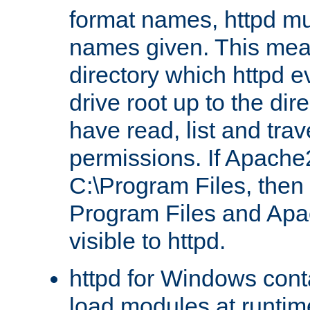
format names, httpd mus
names given. This mea
directory which httpd e
drive root up to the dir
have read, list and trav
permissions. If Apache2.
C:\Program Files, then t
Program Files and Apa
visible to httpd.
httpd for Windows conta
load modules at runtim