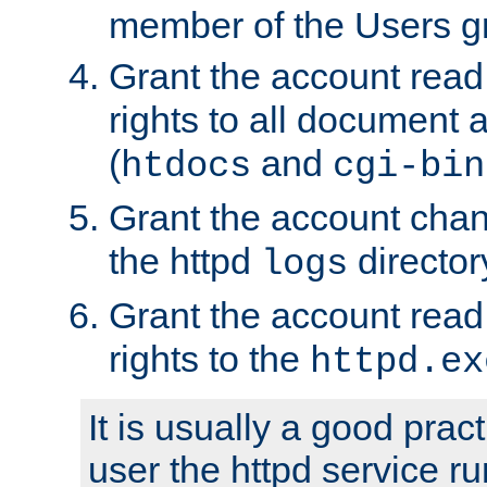
member of the Users g
Grant the account rea
rights to all document a
(
and
htdocs
cgi-bin
Grant the account cha
the httpd
director
logs
Grant the account rea
rights to the
httpd.ex
It is usually a good pract
user the httpd service r