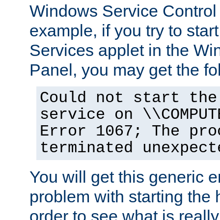
Windows Service Control
example, if you try to star
Services applet in the W
Panel, you may get the f
Could not start the
service on \\COMPUT
Error 1067; The pro
terminated unexpect
You will get this generic er
problem with starting the h
order to see what is reall