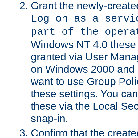
Grant the newly-created
Log on as a servi
part of the opera
Windows NT 4.0 these p
granted via User Mana
on Windows 2000 and 
want to use Group Poli
these settings. You can
these via the Local Se
snap-in.
Confirm that the create