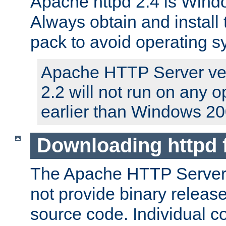
Apache httpd 2.4 is Windo
Always obtain and install 
pack to avoid operating 
Apache HTTP Server ver
2.2 will not run on any 
earlier than Windows 20
Downloading httpd
The Apache HTTP Server P
not provide binary release
source code. Individual 