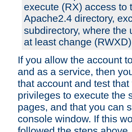
execute (RX) access to 
Apache2.4 directory, ex
subdirectory, where the 
at least change (RWXD) 
If you allow the account to
and as a service, then yo
that account and test that
privileges to execute the 
pages, and that you can st
console window. If this w
followed the steps above,