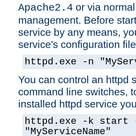
or via norma
Apache2.4
management. Before start
service by any means, you
service's configuration fil
httpd.exe -n "MySer
You can control an httpd s
command line switches, to
installed httpd service you'
httpd.exe -k start 
"MyServiceName"