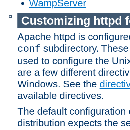
WampServer
Customizing httpd 
Apache httpd is configured
subdirectory. These 
conf
used to configure the Unix
are a few different directi
Windows. See the
directi
available directives.
The default configuration 
distribution expects the se