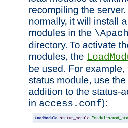
recompiling the server. 
normally, it will install
modules in the
\Apac
directory. To activate t
modules, the
LoadMod
be used. For example, t
status module, use the 
addition to the status-a
in
):
access.conf
LoadModule
status_module
"modules/mod_st