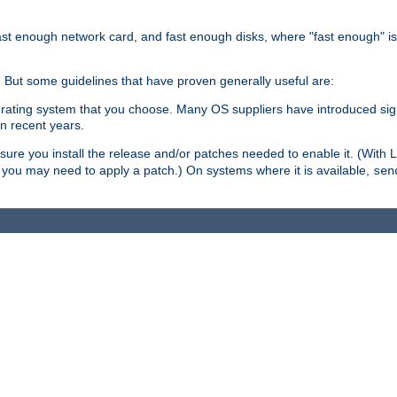
ast enough network card, and fast enough disks, where "fast enough" i
. But some guidelines that have proven generally useful are:
perating system that you choose. Many OS suppliers have introduced si
in recent years.
ure you install the release and/or patches needed to enable it. (With 
8, you may need to apply a patch.) On systems where it is available,
sen