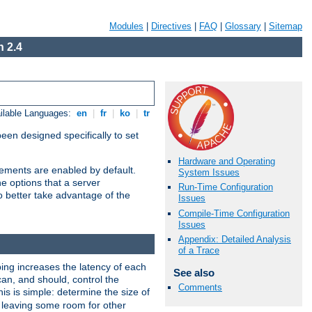
Modules
|
Directives
|
FAQ
|
Glossary
|
Sitemap
 2.4
ilable Languages:
en
|
fr
|
ko
|
tr
been designed specifically to set
Hardware and Operating
vements are enabled by default.
System Issues
e options that a server
Run-Time Configuration
o better take advantage of the
Issues
Compile-Time Configuration
Issues
Appendix: Detailed Analysis
of a Trace
ng increases the latency of each
See also
can, and should, control the
Comments
is is simple: determine the size of
y, leaving some room for other