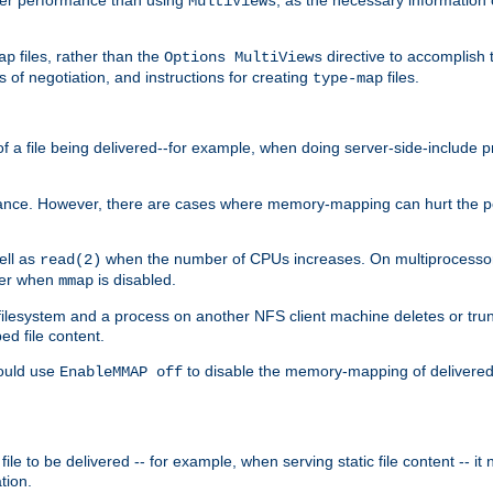
MultiViews
files, rather than the
directive to accomplish 
ap
Options MultiViews
 of negotiation, and instructions for creating
files.
type-map
of a file being delivered--for example, when doing server-side-include 
ce. However, there are cases where memory-mapping can hurt the perf
ell as
when the number of CPUs increases. On multiprocessor 
read(2)
ster when
is disabled.
mmap
lesystem and a process on another NFS client machine deletes or trun
ed file content.
hould use
to disable the memory-mapping of delivered f
EnableMMAP off
ile to be delivered -- for example, when serving static file content -- it
tion.