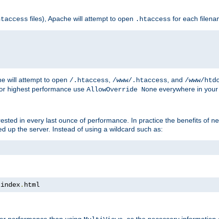
files), Apache will attempt to open
for each filen
htaccess
.htaccess
e will attempt to open
,
, and
/.htaccess
/www/.htaccess
/www/htd
For highest performance use
everywhere in your 
AllowOverride None
nterested in every last ounce of performance. In practice the benefits of 
 up the server. Instead of using a wildcard such as:
 index
.
html
tter performance than using
, as the necessary information