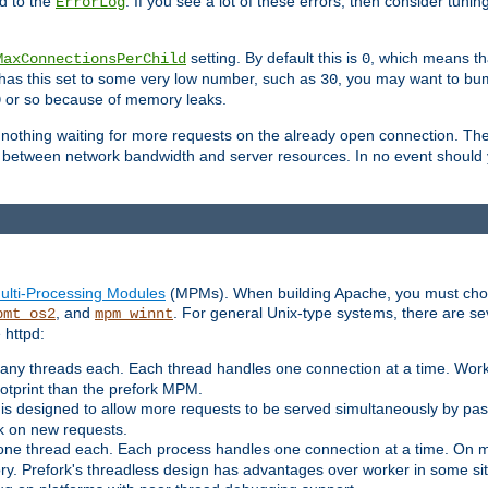
d to the
. If you see a lot of these errors, then consider tunin
ErrorLog
setting. By default this is
, which means tha
MaxConnectionsPerChild
0
y has this set to some very low number, such as
, you may want to bump
30
or so because of memory leaks.
0
g nothing waiting for more requests on the already open connection. Th
is between network bandwidth and server resources. In no event should
ulti-Processing Modules
(MPMs). When building Apache, you must cho
, and
. For general Unix-type systems, there are s
pmt_os2
mpm_winnt
 httpd:
ny threads each. Each thread handles one connection at a time. Worke
ootprint than the prefork MPM.
s designed to allow more requests to be served simultaneously by pas
rk on new requests.
one thread each. Each process handles one connection at a time. On m
y. Prefork's threadless design has advantages over worker in some situ