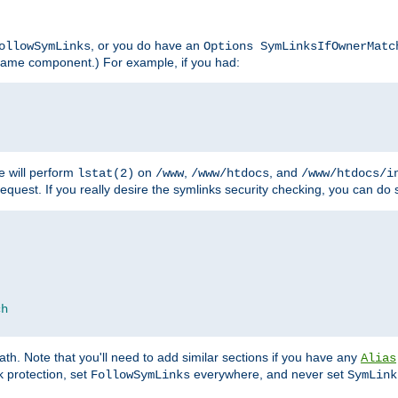
, or you do have an
ollowSymLinks
Options SymLinksIfOwnerMatc
lename component.) For example, if you had:
e will perform
on
,
, and
lstat(2)
/www
/www/htdocs
/www/htdocs/i
equest. If you really desire the symlinks security checking, you can do s
ch
th. Note that you'll need to add similar sections if you have any
Alias
 protection, set
everywhere, and never set
FollowSymLinks
SymLink