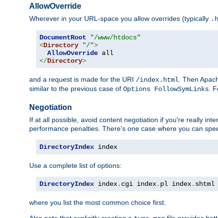
AllowOverride
Wherever in your URL-space you allow overrides (typically
.
DocumentRoot
"/www/htdocs"
<
Directory
"/"
>
AllowOverride
</
Directory
>
and a request is made for the URI
. Then Apach
/index.html
similar to the previous case of
. 
Options FollowSymLinks
Negotiation
If at all possible, avoid content negotiation if you're really i
performance penalties. There's one case where you can speed
DirectoryIndex
 index
Use a complete list of options:
DirectoryIndex
 index
.
cgi index
.
pl index
.
shtml
where you list the most common choice first.
Also note that explicitly creating a
file provides be