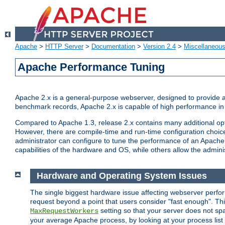
Apache
>
HTTP Server
>
Documentation
>
Version 2.4
>
Miscellaneou
Apache Performance Tuning
Apache 2.x is a general-purpose webserver, designed to provide a ba
benchmark records, Apache 2.x is capable of high performance in 
Compared to Apache 1.3, release 2.x contains many additional opti
However, there are compile-time and run-time configuration choice
administrator can configure to tune the performance of an Apache 2
capabilities of the hardware and OS, while others allow the administ
Hardware and Operating System Issues
The single biggest hardware issue affecting webserver perf
request beyond a point that users consider "fast enough". This
setting so that your server does not spa
MaxRequestWorkers
your average Apache process, by looking at your process list 