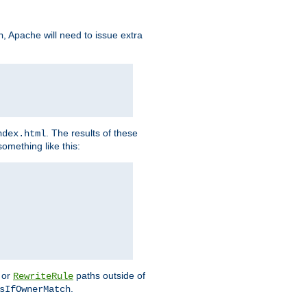
, Apache will need to issue extra
h
. The results of these
ndex.html
omething like this:
or
paths outside of
RewriteRule
.
sIfOwnerMatch