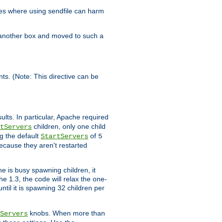
es where using sendfile can harm
n another box and moved to such a
ents. (Note: This directive can be
ults. In particular, Apache required
children, only one child
tServers
g the default
of
StartServers
5
ecause they aren't restarted
e is busy spawning children, it
e 1.3, the code will relax the one-
ntil it is spawning 32 children per
knobs. When more than
Servers