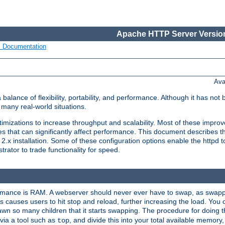
Apache HTTP Server Version
s Documentation
Ava
lance of flexibility, portability, and performance. Although it has not 
many real-world situations.
mizations to increase throughput and scalability. Most of these impro
s that can significantly affect performance. This document describes th
.x installation. Some of these configuration options enable the httpd t
rator to trade functionality for speed.
ormance is RAM. A webserver should never ever have to swap, as swappi
 causes users to hit stop and reload, further increasing the load. You 
wn so many children that it starts swapping. The procedure for doing th
via a tool such as
, and divide this into your total available memor
top