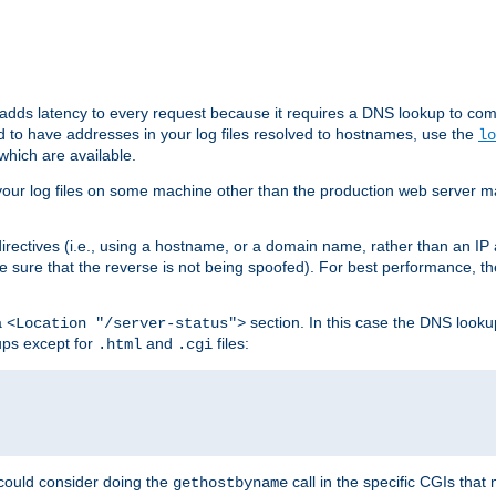
 adds latency to every request because it requires a DNS lookup to com
ed to have addresses in your log files resolved to hostnames, use the
lo
which are available.
your log files on some machine other than the production web server mach
irectives (i.e., using a hostname, or a domain name, rather than an IP 
 sure that the reverse is not being spoofed). For best performance, th
a
section. In this case the DNS look
<Location "/server-status">
ups except for
and
files:
.html
.cgi
 could consider doing the
call in the specific CGIs that 
gethostbyname