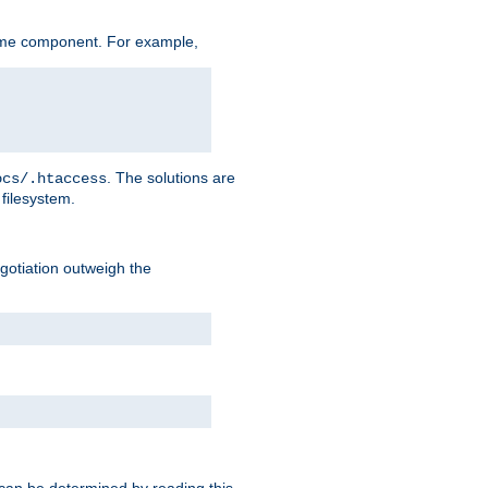
ame component. For example,
. The solutions are
ocs/.htaccess
filesystem.
negotiation outweigh the
 can be determined by reading this