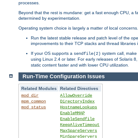
processes.
Beyond that the rest is mundane: get a fast enough CPU, a f
determined by experimentation.
Operating system choice is largely a matter of local concerns
Run the latest stable release and patch level of the o
improvements to their TCP stacks and thread libraries 
If your OS supports a
system call, make s
sendfile(2)
using Linux 2.4 or later. For early releases of Solaris 
static content faster and with lower CPU utilization.
Run-Time Configuration Issues
Related Modules
Related Directives
mod_dir
AllowOverride
mpm_common
DirectoryIndex
mod_status
HostnameLookups
EnableMMAP
EnableSendfile
KeepAliveTimeout
MaxSpareServers
MinSpareServers