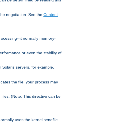
the negotiation. See the
Content
processing--it normally memory-
ormance or even the stability of
Solaris servers, for example,
cates the file, your process may
iles. (Note: This directive can be
 normally uses the kernel sendfile