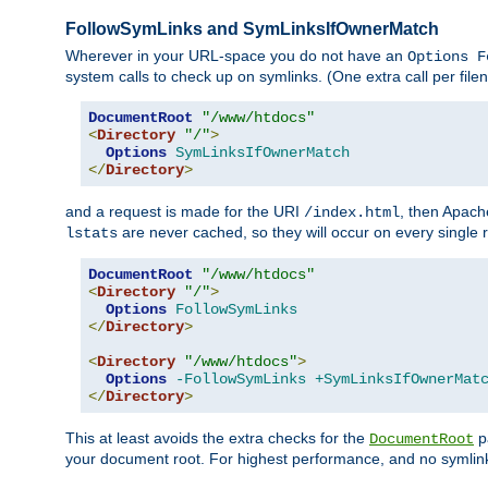
FollowSymLinks and SymLinksIfOwnerMatch
Wherever in your URL-space you do not have an
Options F
system calls to check up on symlinks. (One extra call per fi
DocumentRoot
"/www/htdocs"
<
Directory
"/"
>
Options
SymLinksIfOwnerMatch
</
Directory
>
and a request is made for the URI
, then Apach
/index.html
are never cached, so they will occur on every single r
lstats
DocumentRoot
"/www/htdocs"
<
Directory
"/"
>
Options
FollowSymLinks
</
Directory
>
<
Directory
"/www/htdocs"
>
Options
-FollowSymLinks
+SymLinksIfOwnerMat
</
Directory
>
This at least avoids the extra checks for the
pa
DocumentRoot
your document root. For highest performance, and no symlink