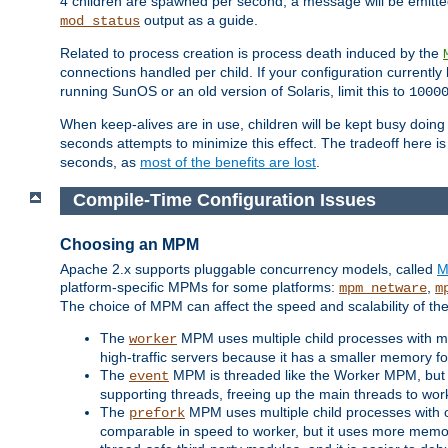
4 children are spawned per second, a message will be emitte
output as a guide.
mod_status
Related to process creation is process death induced by the
connections handled per child. If your configuration currentl
running SunOS or an old version of Solaris, limit this to
1000
When keep-alives are in use, children will be kept busy doin
seconds attempts to minimize this effect. The tradeoff here 
seconds, as
most of the benefits are lost
.
Compile-Time Configuration Issues
Choosing an MPM
Apache 2.x supports pluggable concurrency models, called
M
platform-specific MPMs for some platforms:
,
mpm_netware
m
The choice of MPM can affect the speed and scalability of the
The
MPM uses multiple child processes with ma
worker
high-traffic servers because it has a smaller memory f
The
MPM is threaded like the Worker MPM, but i
event
supporting threads, freeing up the main threads to wo
The
MPM uses multiple child processes with 
prefork
comparable in speed to worker, but it uses more memor