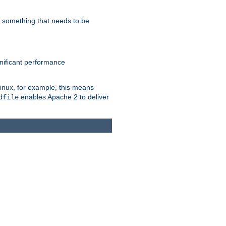
s something that needs to be
gnificant performance
Linux, for example, this means
enables Apache 2 to deliver
dfile