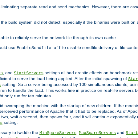
eliminating separate read and send mechanics. However, there are cas
he build system did not detect, especially if the binaries were built o
le to reliably serve the network file through its own cache.
hould use
to disable sendfile delivery of file cont
EnableSendfile off
, and
settings all had drastic effects on benchmark res
rs
StartServers
cient to serve the load being applied. After the initial spawning of
Star
setting. So a server being accessed by 100 simultaneous clients, usin
s
n to handle the load. This works fine in practice on real-life servers b
ht only run for ten minutes.
d swamping the machine with the startup of new children. If the machin
e perceived performance of Apache that it had to be replaced. As of Apach
two, wait a second, then spawn four, and it will continue exponentially u
setting.
s
ssary to twiddle the
,
and
MinSpareServers
MaxSpareServers
Start