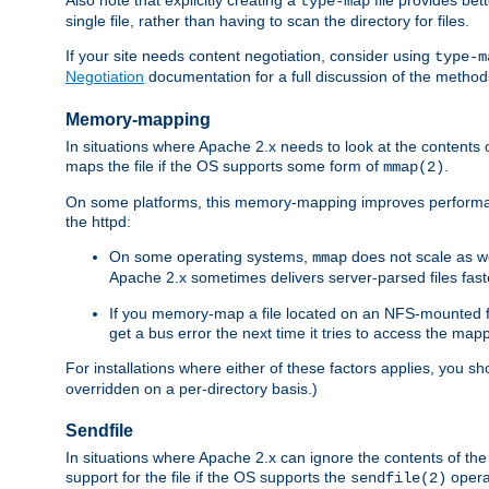
type-map
single file, rather than having to scan the directory for files.
If your site needs content negotiation, consider using
type-m
Negotiation
documentation for a full discussion of the methods
Memory-mapping
In situations where Apache 2.x needs to look at the contents 
maps the file if the OS supports some form of
.
mmap(2)
On some platforms, this memory-mapping improves performan
the httpd:
On some operating systems,
does not scale as w
mmap
Apache 2.x sometimes delivers server-parsed files fa
If you memory-map a file located on an NFS-mounted fi
get a bus error the next time it tries to access the mapp
For installations where either of these factors applies, you s
overridden on a per-directory basis.)
Sendfile
In situations where Apache 2.x can ignore the contents of the f
support for the file if the OS supports the
opera
sendfile(2)