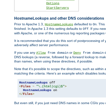
Options
StartServers
HostnameLookups and other DNS considerations
Prior to Apache 1.3,
defaulted to
. This
HostnameLookups
On
finished. In Apache 1.3 this setting defaults to
. If you ne
Off
with Apache, or one of the numerous log reporting packages 
It is recommended that you do this sort of postprocessing of 
adversely affect server performance.
If you use any
or
d
Allow
from domain
Deny
from domain
DNS lookups (a reverse, followed by a forward lookup to make
than names, when using these directives, if possible.
Note that it's possible to scope the directives, such as within 
matching the criteria. Here's an example which disables look
HostnameLookups
<
Files
~
"\.(html|cgi)$"
>
HostnameLookups
</
Files
>
But even still, if you just need DNS names in some CGIs you