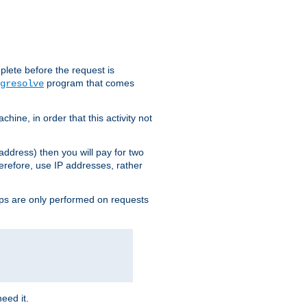
plete before the request is
program that comes
gresolve
ine, in order that this activity not
address) then you will pay for two
erefore, use IP addresses, rather
ups are only performed on requests
need it.