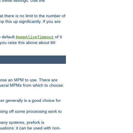
g these settings. Use the
t there is no limit to the number of
 this up significantly. If you are
e default
of
KeepAliveTimeout
5
 you raise this above about
60
ose an MPM to use. There are
everal MPMs from which to choose.
r generally is a good choice for
sing off some processing work to
any systems, prefork is
ations: it can be used with non-