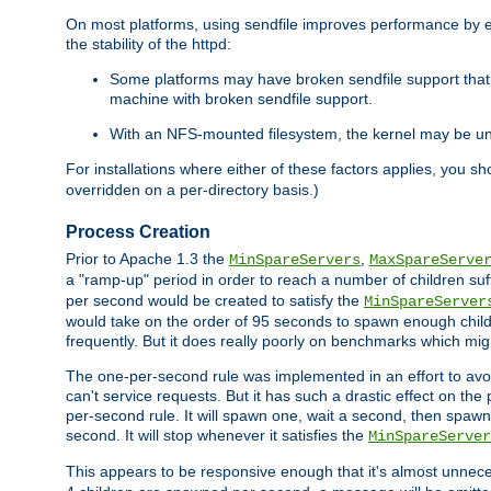
On most platforms, using sendfile improves performance by 
the stability of the httpd:
Some platforms may have broken sendfile support that t
machine with broken sendfile support.
With an NFS-mounted filesystem, the kernel may be unab
For installations where either of these factors applies, you s
overridden on a per-directory basis.)
Process Creation
Prior to Apache 1.3 the
,
MinSpareServers
MaxSpareServe
a "ramp-up" period in order to reach a number of children suffi
per second would be created to satisfy the
MinSpareServer
would take on the order of 95 seconds to spawn enough childre
frequently. But it does really poorly on benchmarks which mig
The one-per-second rule was implemented in an effort to avoi
can't service requests. But it has such a drastic effect on th
per-second rule. It will spawn one, wait a second, then spawn 
second. It will stop whenever it satisfies the
MinSpareServer
This appears to be responsive enough that it's almost unnece