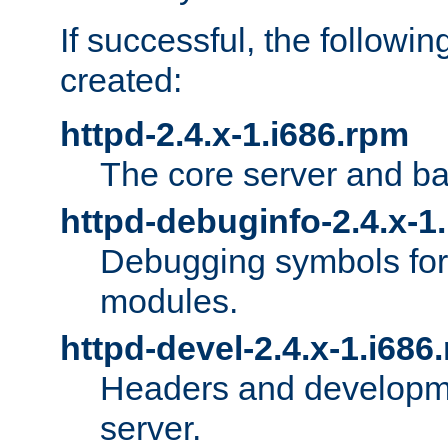
If successful, the followi
created:
httpd-2.4.x-1.i686.rpm
The core server and ba
httpd-debuginfo-2.4.x-1
Debugging symbols for 
modules.
httpd-devel-2.4.x-1.i686
Headers and developmen
server.