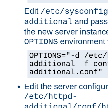
Edit
/etc/sysconfig
and pass 
additional
the new server instance
environment v
OPTIONS
OPTIONS="-d /etc/
additional -f con
additional.conf"
Edit the server configur
/etc/httpd-
additional/conf/h