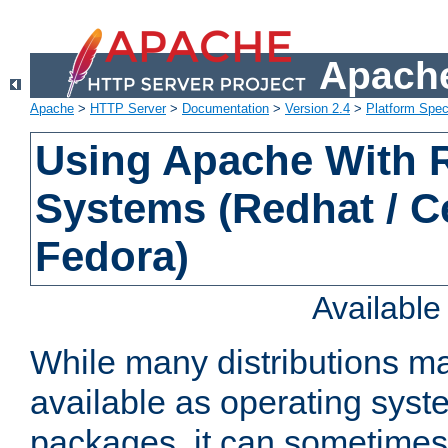
Apache
Apache
>
HTTP Server
>
Documentation
>
Version 2.4
>
Platform Spec
Using Apache With
Systems (Redhat / C
Fedora)
Availabl
While many distributions m
available as operating sys
packages, it can sometimes 