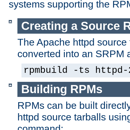
systems supporting the RP
Creating a Source
The Apache httpd source 
converted into an SRPM a
rpmbuild -ts httpd-
Building RPMs
RPMs can be built directl
httpd source tarballs usin
command: