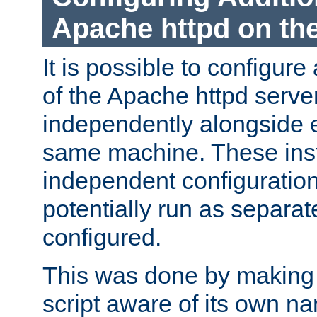
Apache httpd on t
It is possible to configure
of the Apache httpd serve
independently alongside 
same machine. These ins
independent configuratio
potentially run as separat
configured.
This was done by making t
script aware of its own n