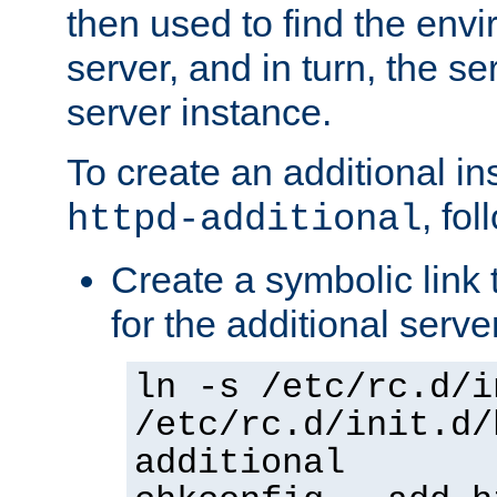
then used to find the envir
server, and in turn, the se
server instance.
To create an additional in
, fo
httpd-additional
Create a symbolic link t
for the additional serve
ln -s /etc/rc.d/i
/etc/rc.d/init.d/
additional