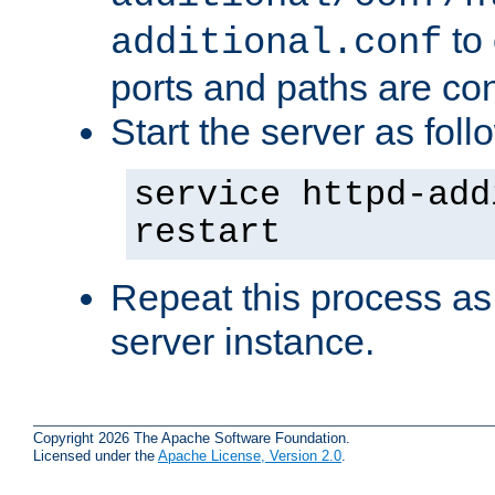
to 
additional.conf
ports and paths are con
Start the server as foll
service httpd-add
restart
Repeat this process as
server instance.
Copyright 2026 The Apache Software Foundation.
Licensed under the
Apache License, Version 2.0
.