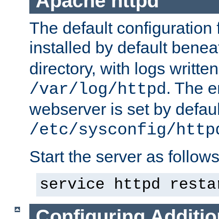
Apache httpd
The default configuration f
installed by default bene
directory, with logs written
. The e
/var/log/httpd
webserver is set by defaul
/etc/sysconfig/http
Start the server as follows
service httpd resta
Configuring Additio