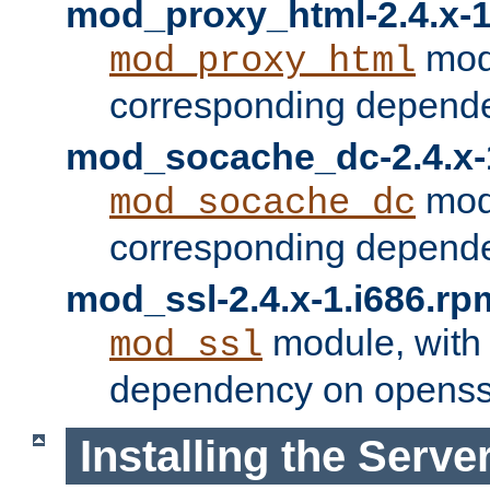
mod_proxy_html-2.4.x-1
modu
mod_proxy_html
corresponding depende
mod_socache_dc-2.4.x-
modu
mod_socache_dc
corresponding depende
mod_ssl-2.4.x-1.i686.rp
module, with
mod_ssl
dependency on openss
Installing the Serve