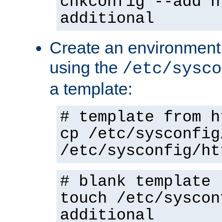
chkconfig --add h
additional
Create an environment f
using the
/etc/sysco
a template:
# template from h
cp /etc/sysconfig
/etc/sysconfig/ht
# blank template
touch /etc/syscon
additional