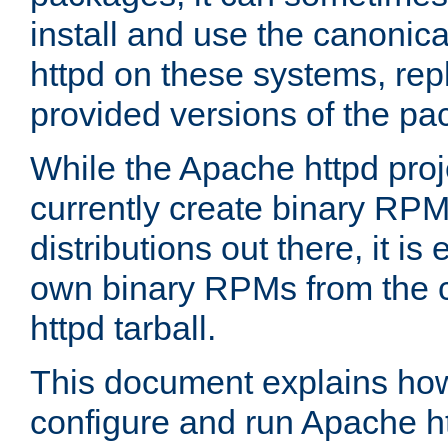
install and use the canonic
httpd on these systems, repl
provided versions of the pa
While the Apache httpd proj
currently create binary RPM
distributions out there, it is
own binary RPMs from the 
httpd tarball.
This document explains how t
configure and run Apache h