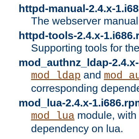
httpd-manual-2.4.x-1.i6
The webserver manual
httpd-tools-2.4.x-1.i686
Supporting tools for th
mod_authnz_ldap-2.4.x-
and
mod_ldap
mod_a
corresponding depend
mod_lua-2.4.x-1.i686.rp
module, with
mod_lua
dependency on lua.