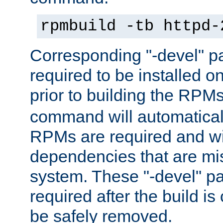
rpmbuild -tb httpd-
Corresponding "-devel" p
required to be installed o
prior to building the RPM
command will automatical
RPMs are required and wil
dependencies that are mi
system. These "-devel" pa
required after the build i
be safely removed.