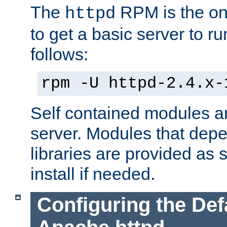
The
RPM is the o
httpd
to get a basic server to run
follows:
rpm -U httpd-2.4.x-
Self contained modules ar
server. Modules that depe
libraries are provided as
install if needed.
Configuring the Def