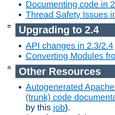
Documenting code in 2
Thread Safety Issues i
Upgrading to 2.4
API changes in 2.3/2.4
Converting Modules fro
Other Resources
Autogenerated Apache
(trunk) code document
by this
job
).