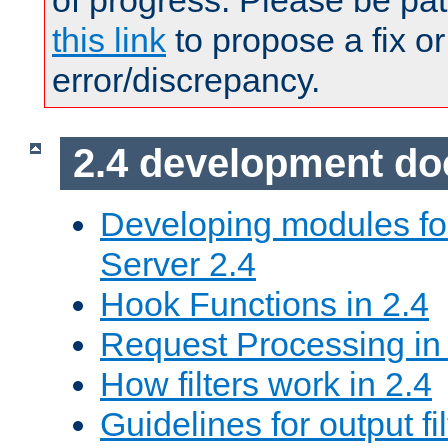
of progress. Please be pat
this link
to propose a fix or
error/discrepancy.
2.4 development d
Developing modules f
Server 2.4
Hook Functions in 2.4
Request Processing in
How filters work in 2.4
Guidelines for output fil