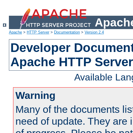
Apache
Apache
>
HTTP Server
>
Documentation
>
Version 2.4
Developer Documenta
Apache HTTP Server
Available La
Warning
Many of the documents lis
need of update. They are i