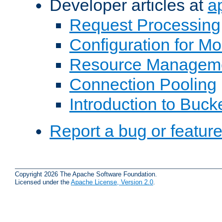
Developer articles at
a
Request Processing
Configuration for M
Resource Managem
Connection Pooling
Introduction to Buck
Report a bug or featur
Copyright 2026 The Apache Software Foundation.
Licensed under the
Apache License, Version 2.0
.