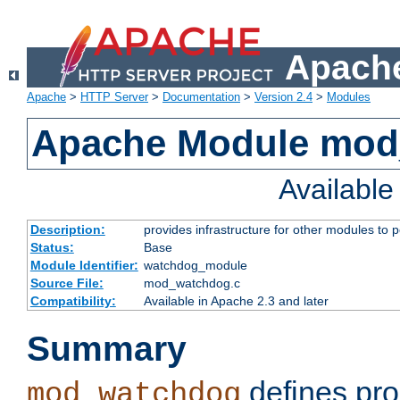
Apache
Apache
>
HTTP Server
>
Documentation
>
Version 2.4
>
Modules
Apache Module mo
Availabl
Description:
provides infrastructure for other modules to p
Status:
Base
Module Identifier:
watchdog_module
Source File:
mod_watchdog.c
Compatibility:
Available in Apache 2.3 and later
Summary
defines pro
mod_watchdog