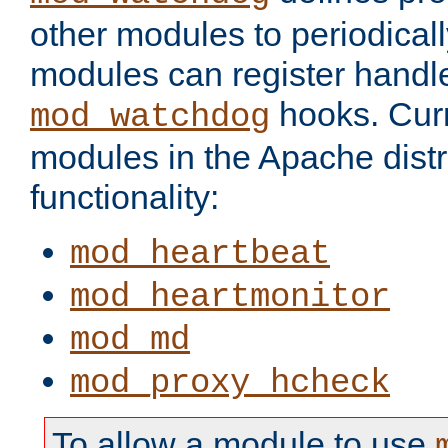
other modules to periodical
modules can register handle
hooks. Curr
mod_watchdog
modules in the Apache distr
functionality:
mod_heartbeat
mod_heartmonitor
mod_md
mod_proxy_hcheck
To allow a module to use