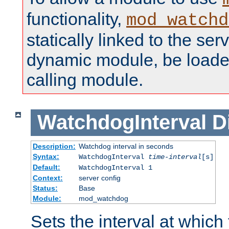
functionality,
mod_watchd
statically linked to the serv
dynamic module, be loade
calling module.
WatchdogInterval
D
Description:
Watchdog interval in seconds
Syntax:
WatchdogInterval
time-interval
[s]
Default:
WatchdogInterval 1
Context:
server config
Status:
Base
Module:
mod_watchdog
Sets the interval at whic