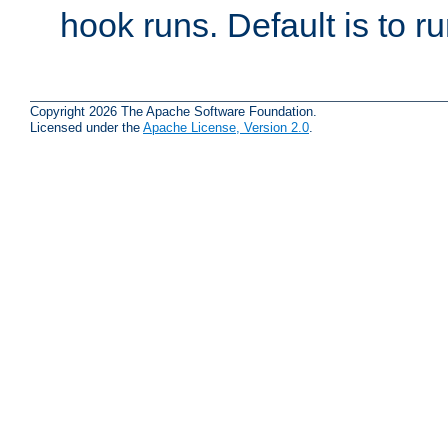
hook runs. Default is to r
Copyright 2026 The Apache Software Foundation.
Licensed under the
Apache License, Version 2.0
.