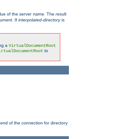
ue of the server name. The result
gument. If
interpolated-directory
is
ing a
VirtualDocumentRoot
to
irtualDocumentRoot
 end of the connection for directory