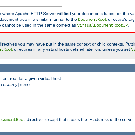
ne where Apache HTTP Server will find your documents based on the val
 document tree in a similar manner to the
directive's ar
DocumentRoot
ive cannot be used in the same context as
.
VirtualDocumentRootIP
irectives you may have put in the same context or child contexts. Putt
directives in any virtual hosts defined later on, unless you set
ntRoot
V
ent root for a given virtual host
irectory
|none
directive, except that it uses the IP address of the server
ocumentRoot