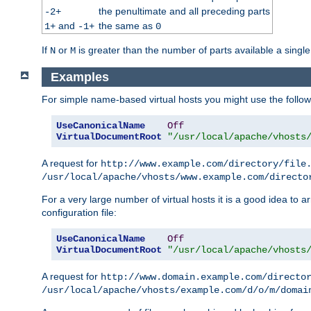
the penultimate and all preceding parts
-2+
and
the same as
1+
-1+
0
If
or
is greater than the number of parts available a single
N
M
Examples
For simple name-based virtual hosts you might use the followin
UseCanonicalName
Off
VirtualDocumentRoot
"/usr/local/apache/vhosts
A request for
http://www.example.com/directory/file
/usr/local/apache/vhosts/www.example.com/directo
For a very large number of virtual hosts it is a good idea to a
configuration file:
UseCanonicalName
Off
VirtualDocumentRoot
"/usr/local/apache/vhosts
A request for
http://www.domain.example.com/directo
/usr/local/apache/vhosts/example.com/d/o/m/domai