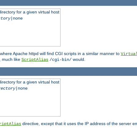
rectory for a given virtual host
ctory
|none
where Apache httpd will find CGI scripts in a similar manner to
Virtua
, much like
would.
ScriptAlias
/cgi-bin/
rectory for a given virtual host
rectory
|none
directive, except that it uses the IP address of the server e
riptAlias