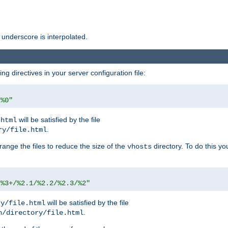
 underscore is interpolated.
g directives in your server configuration file:
/%0"
will be satisfied by the file
.html
.
ry/file.html
rrange the files to reduce the size of the
directory. To do this yo
vhosts
/%3+/%2.1/%2.2/%2.3/%2"
will be satisfied by the file
ry/file.html
.
n/directory/file.html