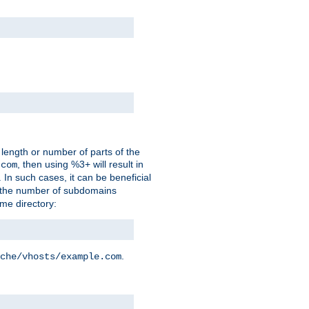
 length or number of parts of the
, then using %3+ will result in
.com
. In such cases, it can be beneficial
 the number of subdomains
ame directory:
.
che/vhosts/example.com