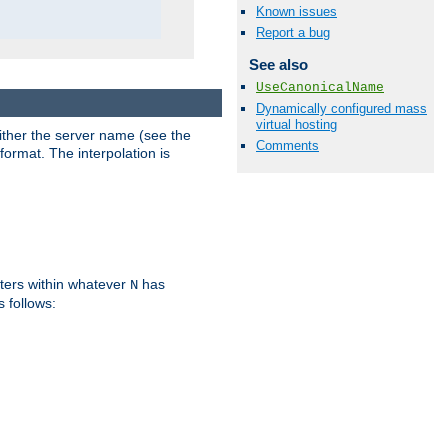
Known issues
Report a bug
See also
UseCanonicalName
Dynamically configured mass
virtual hosting
either the server name (see the
Comments
format. The interpolation is
ters within whatever
has
N
s follows: