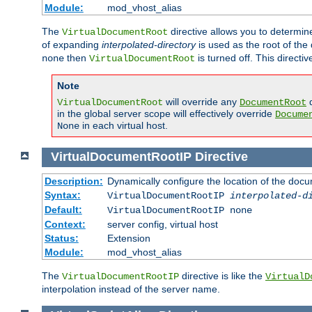
Module:
mod_vhost_alias
The
directive allows you to determi
VirtualDocumentRoot
of expanding
interpolated-directory
is used as the root of the
then
is turned off. This direct
none
VirtualDocumentRoot
Note
will override any
d
VirtualDocumentRoot
DocumentRoot
in the global server scope will effectively override
Docume
in each virtual host.
None
VirtualDocumentRootIP
Directive
Description:
Dynamically configure the location of the docum
Syntax:
VirtualDocumentRootIP
interpolated-d
Default:
VirtualDocumentRootIP none
Context:
server config, virtual host
Status:
Extension
Module:
mod_vhost_alias
The
directive is like the
VirtualDocumentRootIP
VirtualD
interpolation instead of the server name.