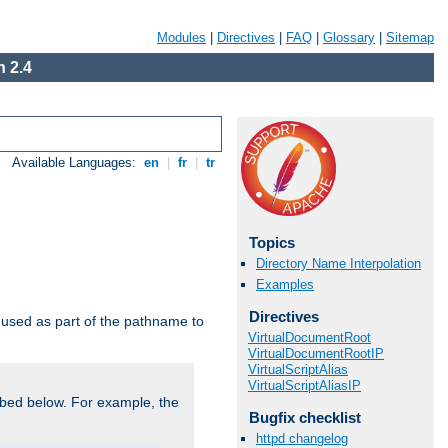
Modules
|
Directives
|
FAQ
|
Glossary
|
Sitemap
 2.4
Available Languages:
en
|
fr
|
tr
Topics
Directory Name Interpolation
Examples
Directives
used as part of the pathname to
VirtualDocumentRoot
VirtualDocumentRootIP
VirtualScriptAlias
VirtualScriptAliasIP
bed below. For example, the
Bugfix checklist
httpd changelog