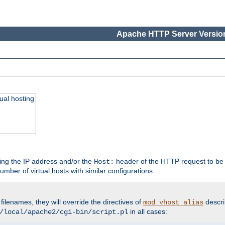
Apache HTTP Server Version
ual hosting
wing the IP address and/or the
header of the HTTP request to be 
Host:
umber of virtual hosts with similar configurations.
filenames, they will override the directives of
descri
mod_vhost_alias
in all cases:
/local/apache2/cgi-bin/script.pl