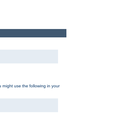
u might use the following in your