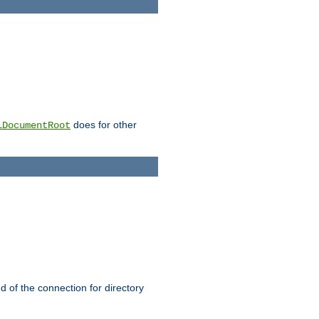
does for other
lDocumentRoot
nd of the connection for directory