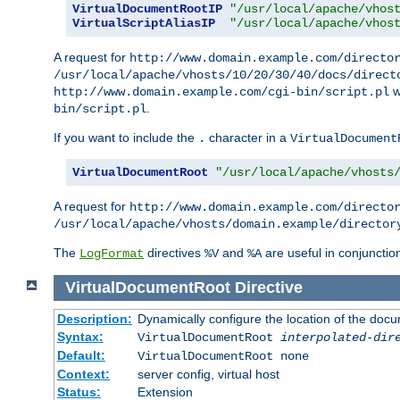
VirtualDocumentRootIP
"/usr/local/apache/vhos
VirtualScriptAliasIP
"/usr/local/apache/vhos
A request for
http://www.domain.example.com/directo
/usr/local/apache/vhosts/10/20/30/40/docs/direct
w
http://www.domain.example.com/cgi-bin/script.pl
.
bin/script.pl
If you want to include the
character in a
.
VirtualDocument
VirtualDocumentRoot
"/usr/local/apache/vhosts
A request for
http://www.domain.example.com/directo
/usr/local/apache/vhosts/domain.example/director
The
directives
and
are useful in conjunctio
LogFormat
%V
%A
VirtualDocumentRoot
Directive
Description:
Dynamically configure the location of the docum
Syntax:
VirtualDocumentRoot
interpolated-dir
Default:
VirtualDocumentRoot none
Context:
server config, virtual host
Status:
Extension