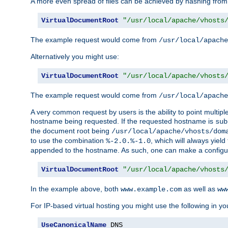
A more even spread of files can be achieved by hashing from
VirtualDocumentRoot
"/usr/local/apache/vhosts
The example request would come from
/usr/local/apache
Alternatively you might use:
VirtualDocumentRoot
"/usr/local/apache/vhosts
The example request would come from
/usr/local/apache
A very common request by users is the ability to point multip
hostname being requested. If the requested hostname is
sub
the document root being
/usr/local/apache/vhosts/dom
to use the combination
, which will always yie
%-2.0.%-1.0
appended to the hostname. As such, one can make a configuratio
VirtualDocumentRoot
"/usr/local/apache/vhosts
In the example above, both
as well as
www.example.com
ww
For IP-based virtual hosting you might use the following in you
UseCanonicalName