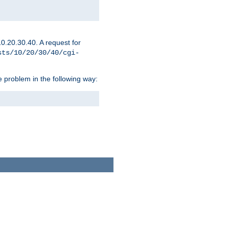
0.20.30.40. A request for
sts/10/20/30/40/cgi-
 problem in the following way: