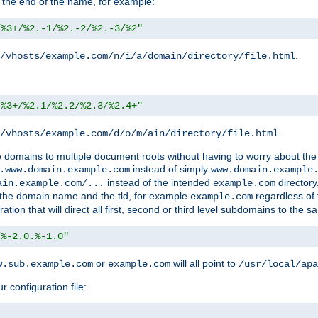
 the end of the name, for example:
/%3+/%2.-1/%2.-2/%2.-3/%2"
.
/vhosts/example.com/n/i/a/domain/directory/file.html
/%3+/%2.1/%2.2/%2.3/%2.4+"
.
/vhosts/example.com/d/o/m/ain/directory/file.html
le domains to multiple document roots without having to worry about the
instead of simply
.www.domain.example.com
www.domain.example
instead of the intended
directory
ain.example.com/...
example.com
ld the domain name and the tld, for example
regardless of
example.com
n that will direct all first, second or third level subdomains to the s
/%-2.0.%-1.0"
or
will all point to
w.sub.example.com
example.com
/usr/local/apa
r configuration file: