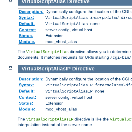
VirtualScriptAlias
Directive
Description:
Dynamically configure the location of the CGI di
Syntax:
VirtualScriptAlias
interpolated-dire
Default:
VirtualScriptAlias none
Context:
server config, virtual host
Status:
Extension
Module:
mod_vhost_alias
The
directive allows you to determine 
VirtualScriptAlias
documents. It matches requests for URIs starting
/cgi-bin/
VirtualScriptAliasIP
Directive
Description:
Dynamically configure the location of the CGI di
Syntax:
VirtualScriptAliasIP
interpolated-di
Default:
VirtualScriptAliasIP none
Context:
server config, virtual host
Status:
Extension
Module:
mod_vhost_alias
The
directive is like the
VirtualScriptAliasIP
VirtualSc
interpolation instead of the server name.