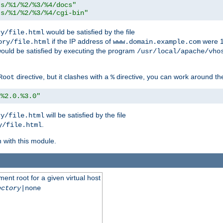
ts/%1/%2/%3/%4/docs"
ts/%1/%2/%3/%4/cgi-bin"
would be satisfied by the file
ry/file.html
if the IP address of
were 1
ory/file.html
www.domain.example.com
ould be satisfied by executing the program
/usr/local/apache/vho
directive, but it clashes with a
directive, you can work around the
Root
%
/%2.0.%3.0"
will be satisfied by the file
ry/file.html
.
y/file.html
n with this module.
ent root for a given virtual host
ectory
|none