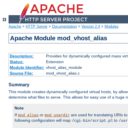
Apache
>
HTTP Server
>
Documentation
>
Version 2.4
>
Modules
Apache Module mod_vhost_alias
Description:
Provides for dynamically configured mass virt
Status:
Extension
Module Identifier:
vhost_alias_module
Source File:
mod_vhost_alias.c
Summary
This module creates dynamically configured virtual hosts, by allo
determine what files to serve. This allows for easy use of a huge n
Note
If
or
are used for translating URIs to 
mod_alias
mod_userdir
following configuration will map
to
/cgi-bin/script.pl
/usr