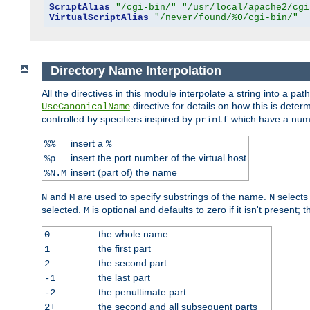
ScriptAlias
"/cgi-bin/"
"/usr/local/apache2/cgi
VirtualScriptAlias
"/never/found/%0/cgi-bin/"
Directory Name Interpolation
All the directives in this module interpolate a string into a 
directive for details on how this is deter
UseCanonicalName
controlled by specifiers inspired by
which have a numb
printf
insert a
%%
%
insert the port number of the virtual host
%p
insert (part of) the name
%N.M
and
are used to specify substrings of the name.
selects
N
M
N
selected.
is optional and defaults to zero if it isn't present;
M
the whole name
0
the first part
1
the second part
2
the last part
-1
the penultimate part
-2
the second and all subsequent parts
2+