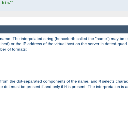
-bin/"
pathname. The interpolated string (henceforth called the "name") may be 
mined) or the IP address of the virtual host on the server in dotted-quad 
er of formats:
 from the dot-separated components of the name, and
selects charac
M
 the dot must be present if and only if
is present. The interpretation is a
M