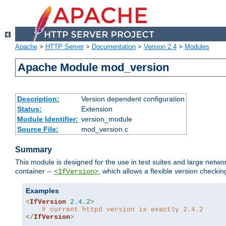
Apache
>
HTTP Server
>
Documentation
>
Version 2.4
>
Modules
Apache Module mod_version
Description:
Version dependent configuration
Status:
Extension
Module Identifier:
version_module
Source File:
mod_version.c
Summary
This module is designed for the use in test suites and large networ
container --
, which allows a flexible version check
<IfVersion>
Examples
<
IfVersion
2.4
.
2
>
# current httpd version is exactly 2.4.2
</
IfVersion
>