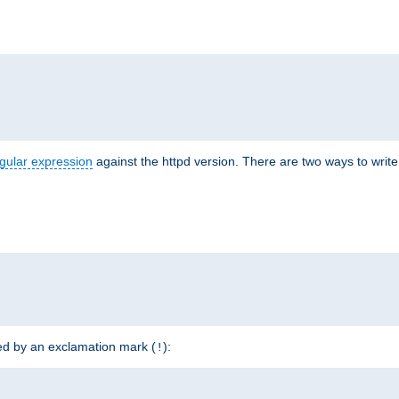
r
gular expression
against the httpd version. There are two ways to write 
ded by an exclamation mark (
):
!