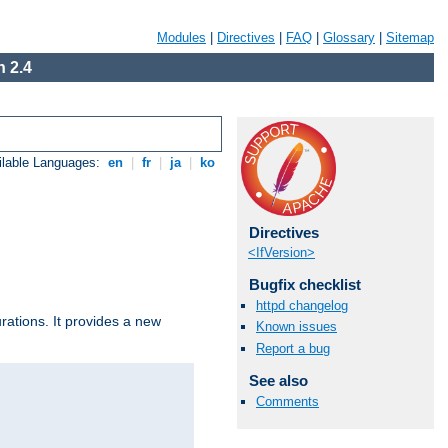
Modules
|
Directives
|
FAQ
|
Glossary
|
Sitemap
 2.4
ilable Languages:
en
|
fr
|
ja
|
ko
Directives
<IfVersion>
Bugfix checklist
httpd changelog
urations. It provides a new
Known issues
Report a bug
See also
Comments