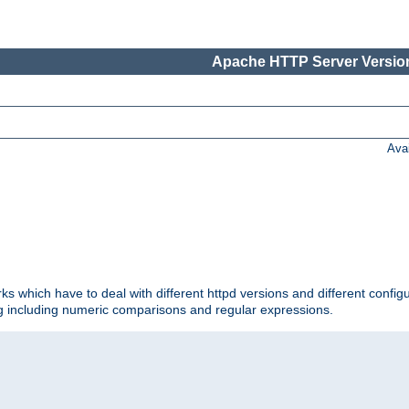
Apache HTTP Server Version
Ava
ks which have to deal with different httpd versions and different config
ing including numeric comparisons and regular expressions.