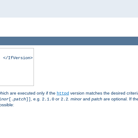
. </IfVersion>
which are executed only if the
version matches the desired criter
httpd
, e.g.
or
.
minor
and
patch
are optional. If t
inor
[.
patch
]]
2.1.0
2.2
ossible: