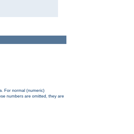
ia. For normal (numeric)
hese numbers are omitted, they are