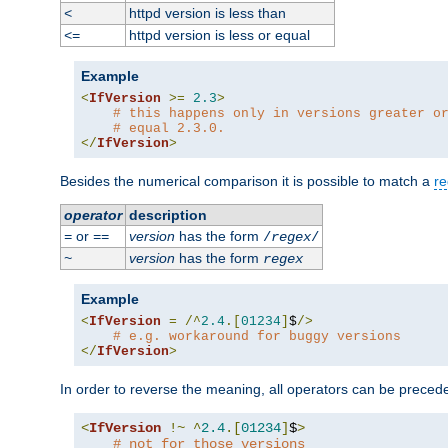
httpd version is less than
<
httpd version is less or equal
<=
Example
<
IfVersion
>=
2.3
>
# this happens only in versions greater o
# equal 2.3.0.
</
IfVersion
>
Besides the numerical comparison it is possible to match a
re
operator
description
or
version
has the form
=
==
/
regex
/
version
has the form
~
regex
Example
<
IfVersion
=
/^
2.4
.[
01234
]
$
/>
# e.g. workaround for buggy versions
</
IfVersion
>
In order to reverse the meaning, all operators can be prece
<
IfVersion
!~
^
2.4
.[
01234
]
$
>
# not for those versions