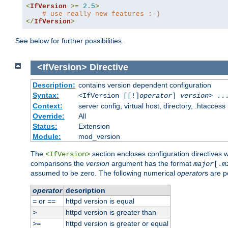
<
IfVersion
>=
2.5
>
# use really new features :-)
</
IfVersion
>
See below for further possibilities.
<IfVersion>
Directive
Description:
contains version dependent configuration
Syntax:
<IfVersion [[!]
operator
]
version
> ..
Context:
server config, virtual host, directory, .htaccess
Override:
All
Status:
Extension
Module:
mod_version
The
section encloses configuration directives 
<IfVersion>
comparisons the
version
argument has the format
major
[.
m
assumed to be zero. The following numerical
operator
s are p
operator
description
or
httpd version is equal
=
==
httpd version is greater than
>
httpd version is greater or equal
>=