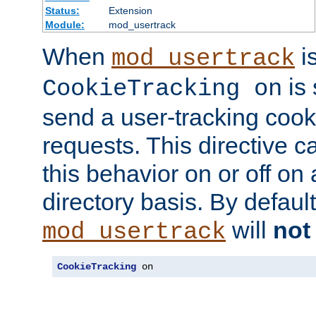
Status:
Extension
Module:
mod_usertrack
When
i
mod_usertrack
is 
CookieTracking on
send a user-tracking cooki
requests. This directive c
this behavior on or off on 
directory basis. By defaul
will
not
mod_usertrack
CookieTracking
 on