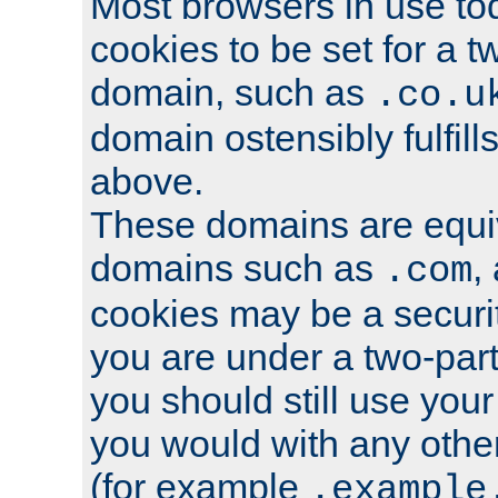
Most browsers in use tod
cookies to be set for a t
domain, such as
.co.u
domain ostensibly fulfill
above.
These domains are equiv
domains such as
,
.com
cookies may be a security
you are under a two-part
you should still use you
you would with any othe
(for example
.example