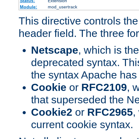
Status:
Extension
Module:
mod_usertrack
This directive controls th
header field. The three fo
Netscape
, which is th
deprecated syntax. This
the syntax Apache has h
Cookie
or
RFC2109
, 
that superseded the Ne
Cookie2
or
RFC2965
,
current cookie syntax.