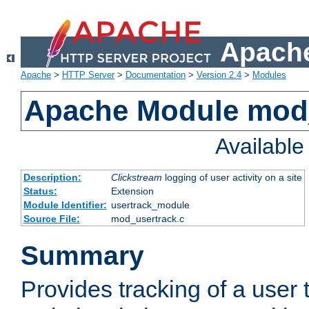
Apache
Apache
>
HTTP Server
>
Documentation
>
Version 2.4
>
Modules
Apache Module mod
Availabl
Description:
Clickstream
logging of user activity on a site
Status:
Extension
Module Identifier:
usertrack_module
Source File:
mod_usertrack.c
Summary
Provides tracking of a user