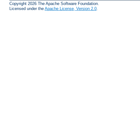
Copyright 2026 The Apache Software Foundation.
Licensed under the
Apache License, Version 2.0
.