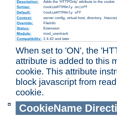
Description:
Adds the 'HTTPOnly' attribute to the cookie
Syntax:
CookieHTTPOnly on|off
Default:
CookieHTTPOnly off
Context:
server config, virtual host, directory, .htacce
Override:
FileInfo
Status:
Extension
Module:
mod_usertrack
Compatibility:
2.4.42 and later
When set to 'ON', the 'H
attribute is added to this
cookie. This attribute inst
block javascript from read
cookie.
CookieName
Direct