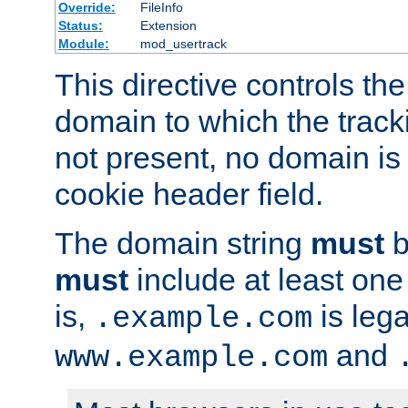
Override:
FileInfo
Status:
Extension
Module:
mod_usertrack
This directive controls the
domain to which the tracki
not present, no domain is 
cookie header field.
The domain string
must
b
must
include at least on
is,
is lega
.example.com
and
www.example.com