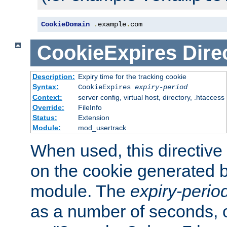
CookieDomain
.
example
.
com
CookieExpires
Dire
Description:
Expiry time for the tracking cookie
Syntax:
CookieExpires
expiry-period
Context:
server config, virtual host, directory, .htaccess
Override:
FileInfo
Status:
Extension
Module:
mod_usertrack
When used, this directive 
on the cookie generated b
module. The
expiry-perio
as a number of seconds, o