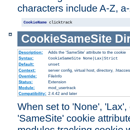
characters include A-Z, a-z
CookieName
 clicktrack
CookieSameSite
Di
Description:
Adds the 'SameSite' attribute to the cookie
Syntax:
CookieSameSite None|Lax|Strict
Default:
unset
Context:
server config, virtual host, directory, .htacce
Override:
FileInfo
Status:
Extension
Module:
mod_usertrack
Compatibility:
2.4.42 and later
When set to 'None', 'Lax', o
'SameSite' cookie attribut
modules tracking cookie w