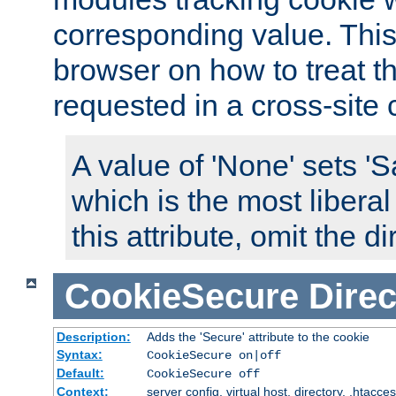
corresponding value. This 
browser on how to treat th
requested in a cross-site 
A value of 'None' sets 
which is the most liberal
this attribute, omit the di
CookieSecure
Direc
Description:
Adds the 'Secure' attribute to the cookie
Syntax:
CookieSecure on|off
Default:
CookieSecure off
Context:
server config, virtual host, directory, .htacce