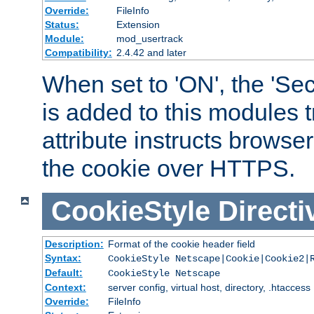
Override:
FileInfo
Status:
Extension
Module:
mod_usertrack
Compatibility:
2.4.42 and later
When set to 'ON', the 'Sec
is added to this modules t
attribute instructs browser
the cookie over HTTPS.
CookieStyle
Directi
Description:
Format of the cookie header field
Syntax:
CookieStyle Netscape|Cookie|Cookie2|
Default:
CookieStyle Netscape
Context:
server config, virtual host, directory, .htaccess
Override:
FileInfo