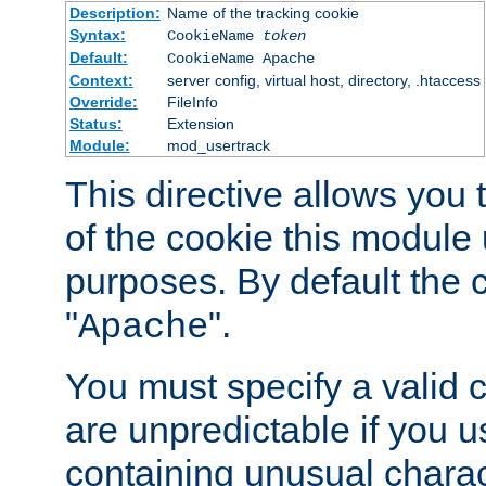
Description:
Name of the tracking cookie
Syntax:
CookieName
token
Default:
CookieName Apache
Context:
server config, virtual host, directory, .htaccess
Override:
FileInfo
Status:
Extension
Module:
mod_usertrack
This directive allows you
of the cookie this module u
purposes. By default the 
"
".
Apache
You must specify a valid 
are unpredictable if you 
containing unusual charac