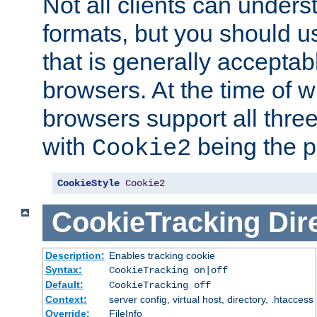
Not all clients can unders
formats, but you should 
that is generally acceptab
browsers. At the time of w
browsers support all three
with
being the p
Cookie2
CookieStyle
Cookie2
CookieTracking
Dir
Description:
Enables tracking cookie
Syntax:
CookieTracking on|off
Default:
CookieTracking off
Context:
server config, virtual host, directory, .htaccess
Override:
FileInfo