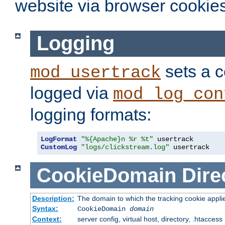
website via browser cookies
Logging
sets a c
mod_usertrack
logged via
mod_log_con
logging formats:
LogFormat
"%{Apache}n %r %t"
CustomLog
"logs/clickstream.log"
 usertrack
CookieDomain
Dire
Description:
The domain to which the tracking cookie appli
Syntax:
CookieDomain
domain
Context:
server config, virtual host, directory, .htaccess