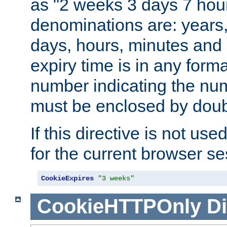
as "2 weeks 3 days 7 hour
denominations are: years
days, hours, minutes and 
expiry time is in any form
number indicating the num
must be enclosed by doub
If this directive is not use
for the current browser se
CookieExpires
"3 weeks"
CookieHTTPOnly
Di