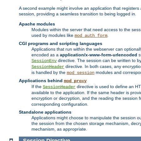
A second example might involve an application that registers 
session, providing a seamless transition to being logged in.
Apache modules
Modules within the server that need access to the ses
used by modules like
.
mod_auth_form
CGI programs and scripting languages
Applications that run within the webserver can optionall
encoded as a
application/x-www-form-urlencoded
s
directive. The session can be written to by
SessionEnv
directive. In both cases, any encrypti
SessionHeader
is handled by the
modules and correspon
mod_session
Applications behind
mod_proxy
If the
directive is used to define an 
SessionHeader
available to the application. If the same header is pro
encryption or decryption, and the reading the session 
corresponding configuration.
Standalone applications
Applications might choose to manipulate the session outs
the session from the chosen storage mechanism, decryp
mechanism, as appropriate.
Session
Directive