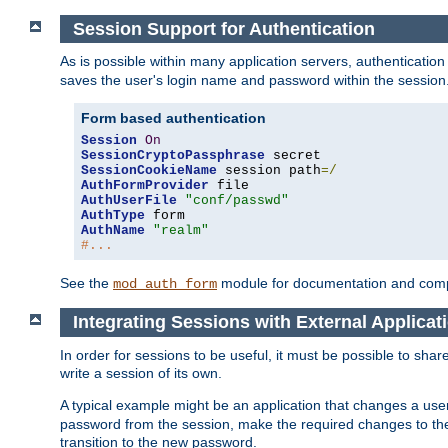
Session Support for Authentication
As is possible within many application servers, authenticati
saves the user's login name and password within the session
Form based authentication
Session
On
SessionCryptoPassphrase
SessionCookieName
 session path
=/
AuthFormProvider
AuthUserFile
"conf/passwd"
AuthType
AuthName
"realm"
#...
See the
module for documentation and comp
mod_auth_form
Integrating Sessions with External Applicat
In order for sessions to be useful, it must be possible to shar
write a session of its own.
A typical example might be an application that changes a us
password from the session, make the required changes to the
transition to the new password.