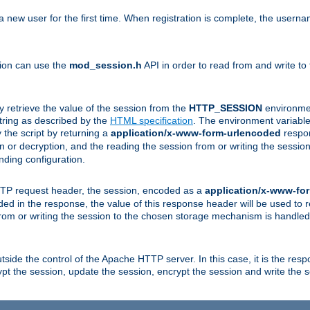
a new user for the first time. When registration is complete, the usern
sion can use the
mod_session.h
API in order to read from and write to
y retrieve the value of the session from the
HTTP_SESSION
environmen
tring as described by the
HTML specification
. The environment variable 
 the script by returning a
application/x-www-form-urlencoded
respon
on or decryption, and the reading the session from or writing the sess
ding configuration.
HTTP request header, the session, encoded as a
application/x-www-fo
vided in the response, the value of this response header will be used to
from or writing the session to the chosen storage mechanism is handle
ide the control of the Apache HTTP server. In this case, it is the respon
t the session, update the session, encrypt the session and write the 