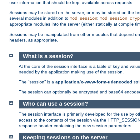
user information that should be kept available across requests.
Sessions may be stored on the server, or may be stored on the bro
several modules in addition to
;
mod_session
mod_session_cryp
appropriate modules into the server (either statically at compile t
Sessions may be manipulated from other modules that depend on 
headers, as appropriate.
What is a session?
At the core of the session interface is a table of key and val
needed by the application making use of the session.
The "session" is a
application/x-www-form-urlencoded
str
The session can optionally be encrypted and base64 encoded 
Who can use a session?
The session interface is primarily developed for the use by 
access to the contents of the session via the HTTP_SESSION
response header containing the new session parameters.
Keeping sessions on the server