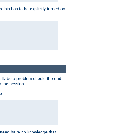
this has to be explicitly turned on
ially be a problem should the end
n the session.
e.
n need have no knowledge that