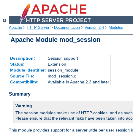
Apache
>
HTTP Server
>
Documentation
>
Version 2.4
>
Modules
Apache Module mod_session
Description:
Session support
Status:
Extension
Module Identifier:
session_module
Source File:
mod_session.c
Compatibility:
Available in Apache 2.3 and later
Summary
Warning
The session modules make use of HTTP cookies, and as such can f
Please ensure that the relevant risks have been taken into acco
This module provides support for a server wide per user session i