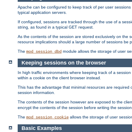
Apache can be configured to keep track of per user sessions sto
typical application servers.
If configured, sessions are tracked through the use of a sess
string, as found in a typical GET request.
As the contents of the session are stored exclusively on the 
resource implications should a large number of sessions be 
The
module allows the storage of user se
mod_session_dbd
Keeping sessions on the browser
In high traffic environments where keeping track of a session 
within a cookie on the client browser instead.
This has the advantage that minimal resources are required o
session information.
The contents of the session however are exposed to the client
encrypt the contents of the session before writing the session 
The
allows the storage of user sessio
mod_session_cookie
Basic Examples