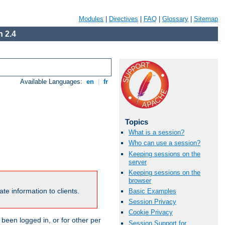
Modules
|
Directives
|
FAQ
|
Glossary
|
Sitemap
 2.4
Available Languages:
en
|
fr
Topics
What is a session?
Who can use a session?
Keeping sessions on the
server
Keeping sessions on the
browser
te information to clients.
Basic Examples
Session Privacy
Cookie Privacy
been logged in, or for other per
Session Support for