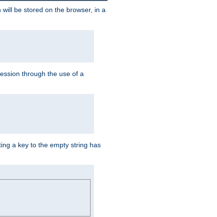
 will be stored on the browser, in a
session through the use of a
ing a key to the empty string has