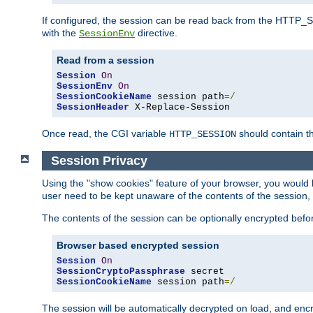
If configured, the session can be read back from the HTTP_SES
with the
directive.
SessionEnv
Read from a session
Session
On
SessionEnv
On
SessionCookieName
 session path
=/
SessionHeader
 X-Replace-Session
Once read, the CGI variable
should contain t
HTTP_SESSION
Session Privacy
Using the "show cookies" feature of your browser, you would h
user need to be kept unaware of the contents of the session, 
The contents of the session can be optionally encrypted bef
Browser based encrypted session
Session
On
SessionCryptoPassphrase
SessionCookieName
 session path
=/
The session will be automatically decrypted on load, and en