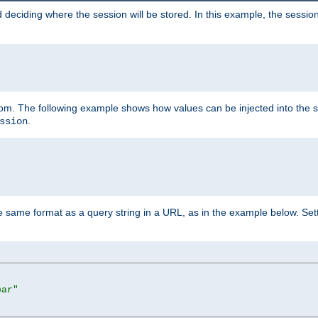
 deciding where the session will be stored. In this example, the session
 from. The following example shows how values can be injected into the 
.
ssion
same format as a query string in a URL, as in the example below. Sett
bar"