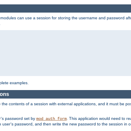
on modules can use a session for storing the username and password aft
.
lete examples.
ions
e the contents of a session with external applications, and it must be pos
er's password set by
. This application would need to 
mod_auth_form
 user's password, and then write the new password to the session in o