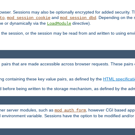
wser. Sessions may also be optionally encrypted for added security. Th
,
and
. Depending on the 
to
mod_session_cookie
mod_session_dbd
ime or dynamically via the
directive).
LoadModule
the session, or the session may be read from and written to using en
ue pairs that are made accessible across browser requests. These pairs c
ing containing these key value pairs, as defined by the
HTML specificat
before being written to the storage mechanism, as defined by the admi
other server modules, such as
, however CGI based appli
mod_auth_form
 environment variable. Sessions have the option to be modified and/o