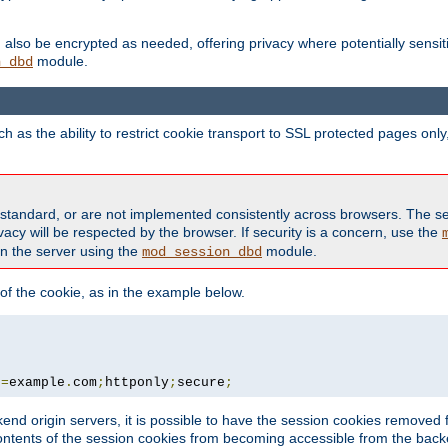
also be encrypted as needed, offering privacy where potentially sensit
module.
n_dbd
as the ability to restrict cookie transport to SSL protected pages onl
standard, or are not implemented consistently across browsers. The s
acy will be respected by the browser. If security is a concern, use the
on the server using the
module.
mod_session_dbd
f the cookie, as in the example below.
n
=
example
.
com
;
httponly
;
secure
;
kend origin servers, it is possible to have the session cookies remov
contents of the session cookies from becoming accessible from the back