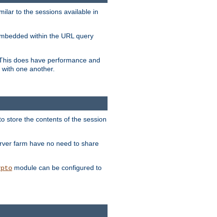
milar to the sessions available in
s embedded within the URL query
n. This does have performance and
 with one another.
to store the contents of the session
erver farm have no need to share
module can be configured to
ypto