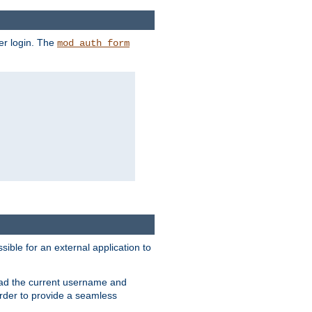
er login. The
mod_auth_form
sible for an external application to
read the current username and
rder to provide a seamless