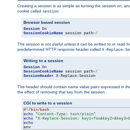
Creating a session is as simple as turning the session on, and
cookie called
.
session
Browser based session
Session
On
SessionCookieName
 session path
=/
The session is not useful unless it can be written to or read
predetermined HTTP response header called
X-Replace-Se
Writing to a session
Session
On
SessionCookieName
 session path
=/
SessionHeader
 X-Replace-Session
The header should contain name value pairs expressed in the 
the effect of removing that key from the session.
CGI to write to a session
#!/bin/bash
echo
"Content-Type: text/plain"
echo
"X-Replace-Session: key1=foo&key2=&key3=
echo
env