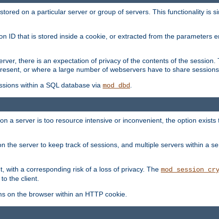
red on a particular server or group of servers. This functionality is si
ion ID that is stored inside a cookie, or extracted from the parameter
server, there is an expectation of privacy of the contents of the sessio
present, or where a large number of webservers have to share sessions
ssions within a SQL database via
.
mod_dbd
on a server is too resource intensive or inconvenient, the option exists 
n the server to keep track of sessions, and multiple servers within a s
, with a corresponding risk of a loss of privacy. The
mod_session_cr
to the client.
ns on the browser within an HTTP cookie.