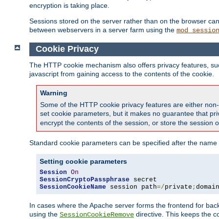
encryption is taking place.
Sessions stored on the server rather than on the browser can 
between webservers in a server farm using the
mod_sessio
Cookie Privacy
The HTTP cookie mechanism also offers privacy features, such 
javascript from gaining access to the contents of the cookie.
Warning
Some of the HTTP cookie privacy features are either non-
set cookie parameters, but it makes no guarantee that priv
encrypt the contents of the session, or store the session 
Standard cookie parameters can be specified after the name o
Setting cookie parameters
Session
On
SessionCryptoPassphrase
SessionCookieName
 session path
=/
private
;
domai
In cases where the Apache server forms the frontend for bac
using the
directive. This keeps the 
SessionCookieRemove