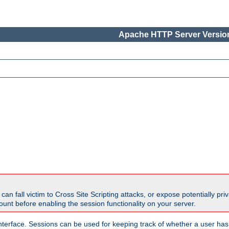
Apache HTTP Server Version
all victim to Cross Site Scripting attacks, or expose potentially priva
unt before enabling the session functionality on your server.
nterface. Sessions can be used for keeping track of whether a user has 