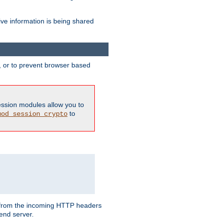
ive information is being shared
y, or to prevent browser based
ession modules allow you to
to
mod_session_crypto
ed from the incoming HTTP headers
end server.