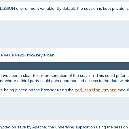
SION environment variable. By default, the session is kept private, so 
he value
.
key1=foo&key3=bar
ave seen a clear text representation of the session. This could potent
or where a third party could gain unauthorized access to the data withi
ore being placed on the browser using the
modul
mod_session_crypto
crypted on save by Apache, the underlying application using the sessio