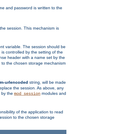
ame and password is written to the
 the session. This mechanism is
t variable. The session should be
is controlled by the setting of the
se header with a name set by the
ion to the chosen storage mechanism
rm-urlencoded
string, will be made
 replace the session. As above, any
d by the
modules and
mod_session
sibility of the application to read
session to the chosen storage