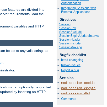
Authentication
Integrating Sessions with
ese features are divided into
External Applications
server requirements, load the
Directives
Session
vironment variables and HTTP
SessionEnv
SessionExclude
SessionExpiryUpdateInterval
SessionHeader
SessionInclude
SessionMaxAge
an be set to any valid string, as
Bugfix checklist
httpd changelog
ion
.
Known issues
Report a bug
nistrator.
See also
mod_session_cookie
cations can optionally be granted
mod_session_crypto
r updated by inserting an HTTP
mod_session_dbd
Comments