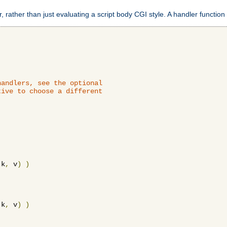
 rather than just evaluating a script body CGI style. A handler function 
andlers, see the optional

ive to choose a different

 k
,
 v
)
)
 k
,
 v
)
)