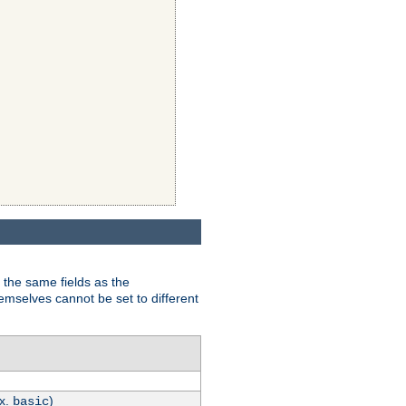
 the same fields as the
hemselves cannot be set to different
.x.
)
basic