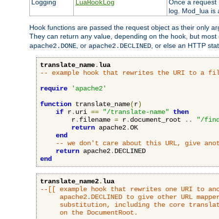
Logging
Once a request h
LuaHookLog
log. Mod_lua is a
Hook functions are passed the request object as their only a
They can return any value, depending on the hook, but most
, or
, or else an HTTP sta
apache2.DONE
apache2.DECLINED
translate_name
.
lua
-- example hook that rewrites the URI to a fi
require
'apache2'
function
 translate_name
(
r
)
if
 r
.
uri 
==
"/translate-name"
then
        r
.
filename 
=
 r
.
document_root 
..
"/fin
return
 apache2
.
OK

end
-- we don't care about this URL, give ano
return
 apache2
.
end
translate_name2
.
lua
--[[ example hook that rewrites one URI to ano
     apache2.DECLINED to give other URL mapper
     substitution, including the core translat
     on the DocumentRoot.
