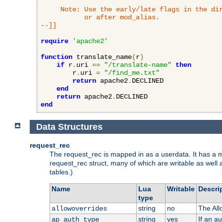
     Note: Use the early/late flags in the dir
           or after mod_alias.

--]]
require
'apache2'
function
 translate_name
(
r
)
if
 r
.
uri 
==
"/translate-name"
then
        r
.
uri 
=
"/find_me.txt"
return
 apache2
.
DECLINED

end
return
 apache2
.
end
Data Structures
request_rec
The request_rec is mapped in as a userdata. It has a me
request_rec struct, many of which are writable as well 
tables.)
Name
Lua
Writable
Descri
type
string
no
The All
allowoverrides
string
yes
If an a
ap_auth_type