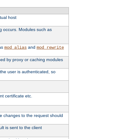
tual host
ng occurs. Modules such as
 as
and
mod_alias
mod_rewrite
 used by proxy or caching modules
the user is authenticated, so
 certificate etc.
ute changes to the request should
t is sent to the client