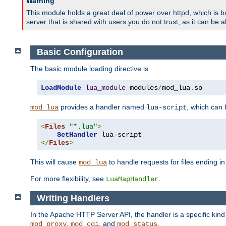
Warning
This module holds a great deal of power over httpd, which is bot
server that is shared with users you do not trust, as it can be 
Basic Configuration
The basic module loading directive is
LoadModule
lua_module
 modules
/
mod_lua
.
so
provides a handler named
, which can
mod_lua
lua-script
<
Files
"*.lua"
>
SetHandler
</
Files
>
This will cause
to handle requests for files ending i
mod_lua
For more flexibility, see
.
LuaMapHandler
Writing Handlers
In the Apache HTTP Server API, the handler is a specific kin
,
, and
.
mod_proxy
mod_cgi
mod_status