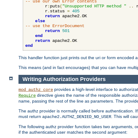
-- use our own Error contents
        r
:
puts
(
"Unsupported HTTP method "
..
 
        r
.
status 
=
405
return
 apache2
.
OK

else
-- use the ErrorDocument
return
501
end
return
 apache2
.
end
This handler function just prints out the uri or form encoded 
This means (and in fact encourages) that you can have multiple
Writing Authorization Providers
provides a high-level interface to authorizat
mod_authz_core
directive gives the name of the responsible authoriz
Require
name, passing the rest of the line as parameters. The provider
The authz provider is normally called before authentication. If
must return
. This will c
apache2.AUTHZ_DENIED_NO_USER
The following authz provider function takes two arguments, on
if the authenticated user matches the second argument: