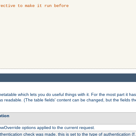
ective to make it run before

tatable which lets you do useful things with it. For the most part it has
as readable. (The table fields' content can be changed, but the fields t
ption
owOverride options applied to the current request.
uthentication check was made, this is set to the type of authentication (f