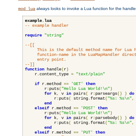
always looks to invoke a Lua function for the handler,
mod_lua
example
.
lua
-- example handler
require
"string"
--[[

     This is the default method name for Lua h
     function-name in the LuaMapHandler direct
     entry point.

--]]
function
 handle
(
r
)
    r
.
content_type 
=
"text/plain"
if
 r
.
method 
==
'GET'
then
        r
:
puts
(
"Hello Lua World!\n"
)
for
 k
,
 v 
in
 pairs
(
 r
:
parseargs
()
)
do
            r
:
puts
(
 string
.
format
(
"%s: %s\n"
,
end
elseif
 r
.
method 
==
'POST'
then
        r
:
puts
(
"Hello Lua World!\n"
)
for
 k
,
 v 
in
 pairs
(
 r
:
parsebody
()
)
do
            r
:
puts
(
 string
.
format
(
"%s: %s\n"
,
end
elseif
 r
.
method 
==
'PUT'
then