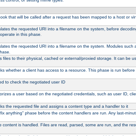
ss control, or setting mime types:
 hook that will be called after a request has been mapped to a host or vir
slates the requested URI into a filename on the system, before decodi
operate in this phase.
slates the requested URI into a filename on the system. Modules such
phase.
files to their physical, cached or external/proxied storage. It can be
s whether a client has access to a resource. This phase is run before 
ed to check the negotiated user ID
rizes a user based on the negotiated credentials, such as user ID, client
s the requested file and assigns a content type and a handler to it
l "fix anything" phase before the content handlers are run. Any last-min
e content is handled. Files are read, parsed, some are run, and the resul