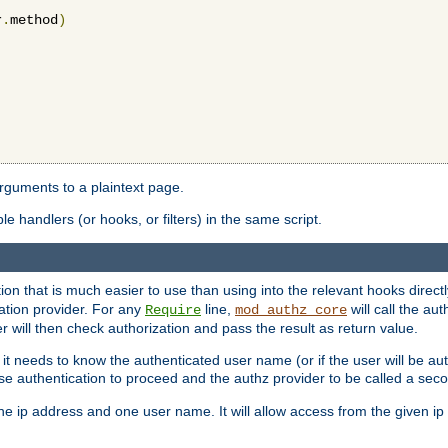
r
.
method
)
arguments to a plaintext page.
 handlers (or hooks, or filters) in the same script.
ion that is much easier to use than using into the relevant hooks directl
ation provider. For any
line,
will call the au
Require
mod_authz_core
 will then check authorization and pass the result as return value.
 it needs to know the authenticated user name (or if the user will be auth
ause authentication to proceed and the authz provider to be called a sec
e ip address and one user name. It will allow access from the given ip 