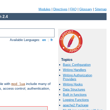
Modules
|
Directives
|
FAQ
|
Glossary
|
Sitemap
 2.4
Available Languages:
en
|
fr
Topics
Basic Configuration
Writing Handlers
Writing Authorization
Providers
ble with
include many of
mod_lua
Writing Hooks
 access control, authentication,
Data Structures
Built in functions
Logging Functions
apache2 Package