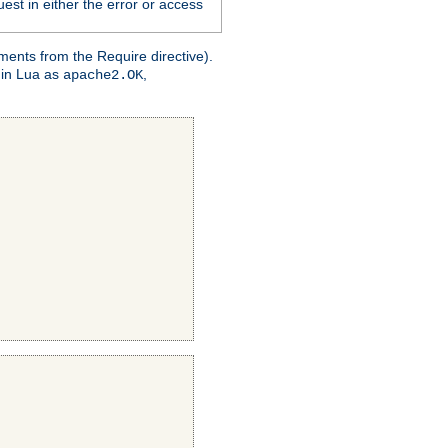
est in either the error or access
ments from the Require directive).
 in Lua as
,
apache2.OK