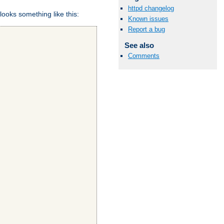
httpd changelog
looks something like this:
Known issues
Report a bug
See also
Comments