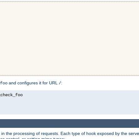
and configures it for URL
:
foo
/
in the processing of requests. Each type of hook exposed by the server 