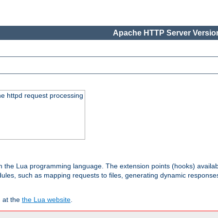
Apache HTTP Server Version
he httpd request processing
 in the Lua programming language. The extension points (hooks) availa
les, such as mapping requests to files, generating dynamic responses,
 at the
the Lua website
.