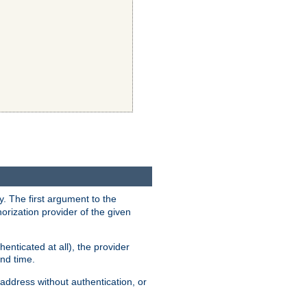
y. The first argument to the
thorization provider of the given
enticated at all), the provider
ond time.
address without authentication, or