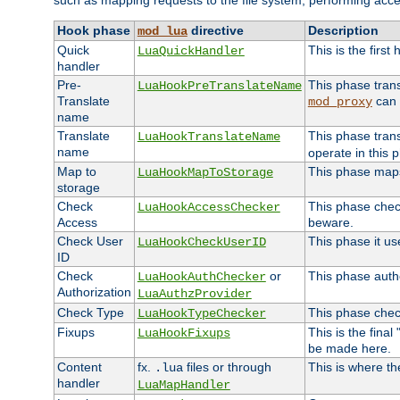
such as mapping requests to the file system, performing acce
Hook phase
directive
Description
mod_lua
Quick
This is the first
LuaQuickHandler
handler
Pre-
This phase tran
LuaHookPreTranslateName
Translate
can 
mod_proxy
name
Translate
This phase tran
LuaHookTranslateName
name
operate in this 
Map to
This phase maps 
LuaHookMapToStorage
storage
Check
This phase check
LuaHookAccessChecker
Access
beware.
Check User
This phase it us
LuaHookCheckUserID
ID
Check
or
This phase autho
LuaHookAuthChecker
Authorization
LuaAuthzProvider
Check Type
This phase check
LuaHookTypeChecker
Fixups
This is the fina
LuaHookFixups
be made here.
Content
fx.
files or through
This is where th
.lua
handler
LuaMapHandler