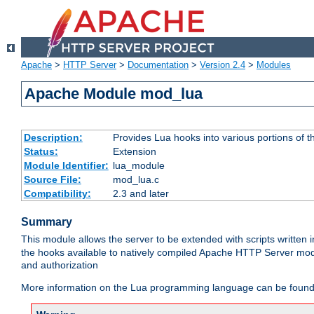
Apache
>
HTTP Server
>
Documentation
>
Version 2.4
>
Modules
Apache Module mod_lua
Description:
Provides Lua hooks into various portions of t
Status:
Extension
Module Identifier:
lua_module
Source File:
mod_lua.c
Compatibility:
2.3 and later
Summary
This module allows the server to be extended with scripts written
the hooks available to natively compiled Apache HTTP Server modu
and authorization
More information on the Lua programming language can be found