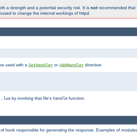
h a strength and a potential security risk. It is
not
recommended that y
abused to change the internal workings of httpd.
 be used with a
or
directive:
SetHandler
AddHandler
n
by invoking that file's
function.
.lua
handle
d of hook responsible for generating the response. Examples of modules