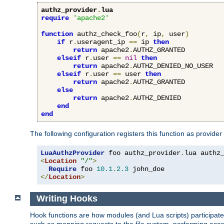
authz_provider
.
lua
require
'apache2'
function
 authz_check_foo
(
r
,
 ip
,
 user
)
if
 r
.
useragent_ip 
==
 ip 
then
return
 apache2
.
AUTHZ_GRANTED

elseif
 r
.
user 
==
nil
then
return
 apache2
.
AUTHZ_DENIED_NO_USER

elseif
 r
.
user 
==
 user 
then
return
 apache2
.
AUTHZ_GRANTED

else
return
 apache2
.
AUTHZ_DENIED

end
end
The following configuration registers this function as provider
LuaAuthzProvider
 foo authz_provider
.
<
Location
"/"
>
Require
 foo 
10.1
.
2.3
</
Location
>
Writing Hooks
Hook functions are how modules (and Lua scripts) participate 