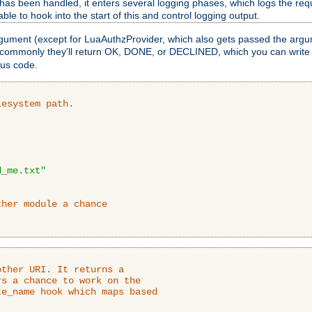
as been handled, it enters several logging phases, which logs the requ
ble to hook into the start of this and control logging output.
rgument (except for LuaAuthzProvider, which also gets passed the argu
 commonly they'll return OK, DONE, or DECLINED, which you can write
tus code.
lesystem path.
d_me.txt"
ther module a chance
ther URI. It returns a

s a chance to work on the

e_name hook which maps based
