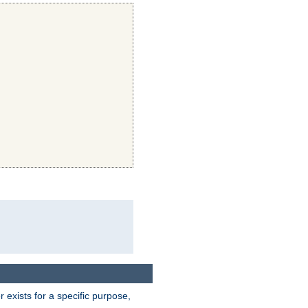
exists for a specific purpose,