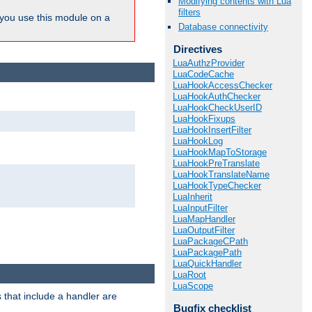
Modifying contents with Lua
filters
ou use this module on a
Database connectivity
Directives
LuaAuthzProvider
LuaCodeCache
LuaHookAccessChecker
LuaHookAuthChecker
LuaHookCheckUserID
LuaHookFixups
LuaHookInsertFilter
LuaHookLog
LuaHookMapToStorage
LuaHookPreTranslate
LuaHookTranslateName
LuaHookTypeChecker
LuaInherit
LuaInputFilter
LuaMapHandler
LuaOutputFilter
LuaPackageCPath
LuaPackagePath
LuaQuickHandler
LuaRoot
LuaScope
 that include a handler are
Bugfix checklist