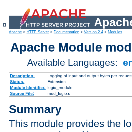
Apache
Apache
>
HTTP Server
>
Documentation
>
Version 2.4
>
Modules
Apache Module mod
Available Languages:
e
Description:
Logging of input and output bytes per reques
Status:
Extension
Module Identifier:
logio_module
Source File:
mod_logio.c
Summary
This module provides the lo