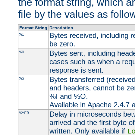
the format string, which a
file by the values as follo
Format String
Description
Bytes received, including 
%I
be zero.
Bytes sent, including head
%O
cases such as when a requ
response is sent.
Bytes transferred (received
%S
and headers, cannot be zer
%I and %O.
Available in Apache 2.4.7 a
Delay in microseconds be
%^FB
arrived and the first byte 
written. Only available if
L