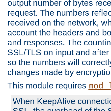
output number of bytes rece
request. The numbers reflec
received on the network, wh
account the headers and bo
and responses. The countin
SSL/TLS on input and after
so the numbers will correctl
changes made by encryptio
This module requires
mod_
When KeepAlive connectio
SSL, the overhead of the