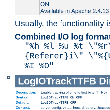
ON.
Available in Apache 2.4.13 
Usually, the functionality i
Combined I/O log forma
"%h %l %u %t \"%r
{Referer}i\" \"%{
%I %O"
LogIOTrackTTFB
Di
Description:
Enable tracking of time to first byte (TTFB)
Syntax:
LogIOTrackTTFB ON|OFF
Default:
LogIOTrackTTFB OFF
Context:
server config, virtual host, directory, .htacce