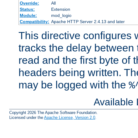
Override:
All
Status:
Extension
Module:
mod_logio
Compatibility:
Apache HTTP Server 2.4.13 and later
This directive configures
tracks the delay between 
read and the first byte of
headers being written. Th
may be logged with the
%
Available
Copyright 2026 The Apache Software Foundation.
Licensed under the
Apache License, Version 2.0
.