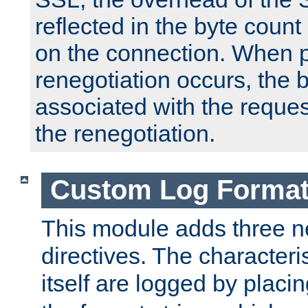
reflected in the byte count 
on the connection. When p
renegotiation occurs, the 
associated with the reques
the renegotiation.
Custom Log Forma
This module adds three n
directives. The characteris
itself are logged by placin