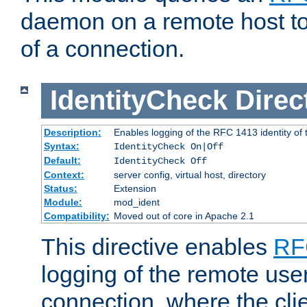
daemon on a remote host to
of a connection.
IdentityCheck
Direc
Description:
Enables logging of the RFC 1413 identity of
Syntax:
IdentityCheck On|Off
Default:
IdentityCheck Off
Context:
server config, virtual host, directory
Status:
Extension
Module:
mod_ident
Compatibility:
Moved out of core in Apache 2.1
This directive enables
RF
logging of the remote use
connection, where the cli