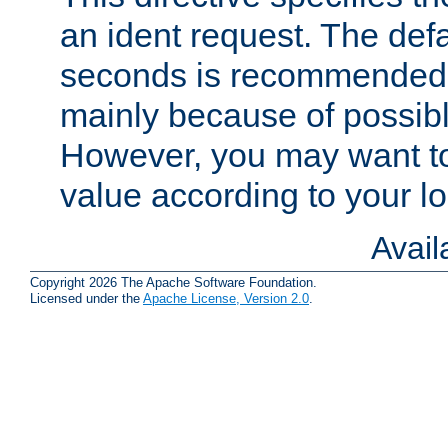
an ident request. The defa
seconds is recommende
mainly because of possibl
However, you may want to
value according to your l
Avai
Copyright 2026 The Apache Software Foundation.
Licensed under the
Apache License, Version 2.0
.