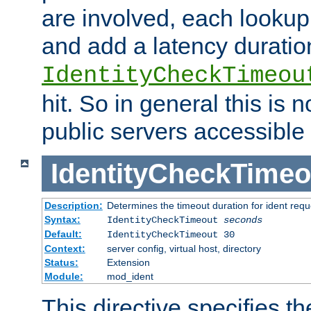
are involved, each lookup 
and add a latency duratio
IdentityCheckTimeou
hit. So in general this is 
public servers accessible 
IdentityCheckTimeo
Description:
Determines the timeout duration for ident requ
Syntax:
IdentityCheckTimeout
seconds
Default:
IdentityCheckTimeout 30
Context:
server config, virtual host, directory
Status:
Extension
Module:
mod_ident
This directive specifies th