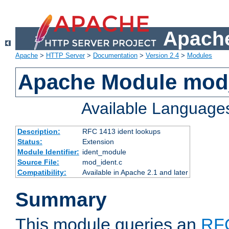
Apache
Apache
>
HTTP Server
>
Documentation
>
Version 2.4
>
Modules
Apache Module mod
Available Language
Description:
RFC 1413 ident lookups
Status:
Extension
Module Identifier:
ident_module
Source File:
mod_ident.c
Compatibility:
Available in Apache 2.1 and later
Summary
This module queries an
RF