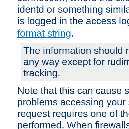
identd or something simila
is logged in the access l
format string
.
The information should n
any way except for rudi
tracking.
Note that this can cause 
problems accessing your 
request requires one of t
performed. When firewalls