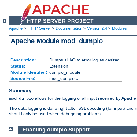
Apache
>
HTTP Server
>
Documentation
>
Version 2.4
>
Modules
Apache Module mod_dumpio
Description:
Dumps all I/O to error log as desired.
Status:
Extension
Module Identifier:
dumpio_module
Source File:
mod_dumpio.c
Summary
allows for the logging of all input received by Apache
mod_dumpio
The data logging is done right after SSL decoding (for input) and
should only be used when debugging problems.
Enabling dumpio Support