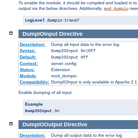
To enable the module, it should be compiled and loaded in to
output via the below directives. Additionally,
need
mod_dumpio
LogLevel
 dumpio
:
trace7
DumpIOInput
Directive
Description:
Dump all input data to the error log
Syntax:
DumpIOInput On|Off
Default:
DumpIOInput Off
Context:
server config
Status:
Extension
Module:
mod_dumpio
Compatibility:
DumpIOInput is only available in Apache 2.1.
Enable dumping of all input.
Example
DumpIOInput
On
DumpIOOutput
Directive
Description:
Dump all output data to the error log