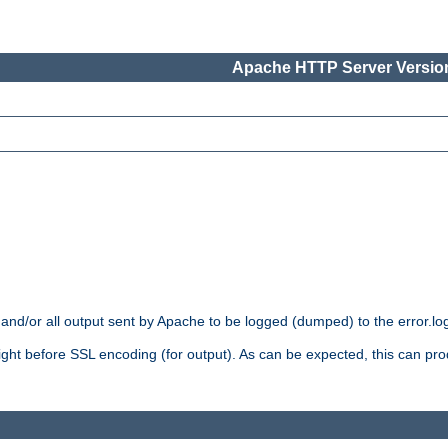
Apache HTTP Server Version
 and/or all output sent by Apache to be logged (dumped) to the error.log 
 right before SSL encoding (for output). As can be expected, this can p