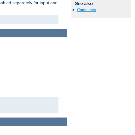
abled separately for input and
See also
Comments