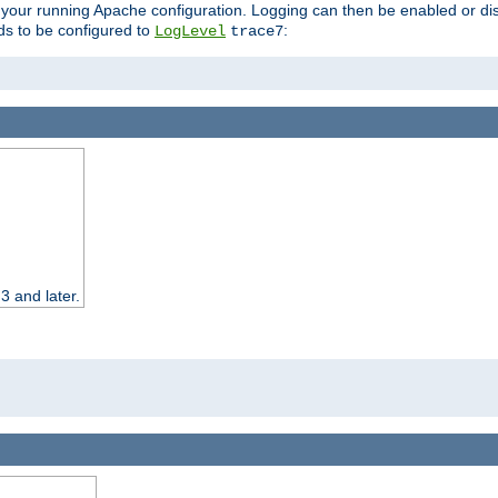
 your running Apache configuration. Logging can then be enabled or dis
s to be configured to
:
LogLevel
trace7
3 and later.