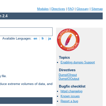
Modules
|
Directives
|
FAQ
|
Glossary
|
Sitemap
 2.4
Available Languages:
en
|
fr
|
ja
Topics
Enabling dumpio Support
Directives
DumpIOInput
file.
DumpIOOutput
roduce extreme volumes of data, and
Bugfix checklist
httpd changelog
Known issues
Report a bug