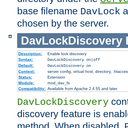
base filename
a
DavLock
chosen by the server.
DavLockDiscovery
Description:
Enable lock discovery
Syntax:
DavLockDiscovery on|off
Default:
DavLockDiscovery on
Context:
server config, virtual host, directory, .htacce
Status:
Extension
Module:
mod_dav_fs
Compatibility:
Available from Apache 2.4.55 and later.
cont
DavLockDiscovery
discovery feature is enab
method. When disabled,