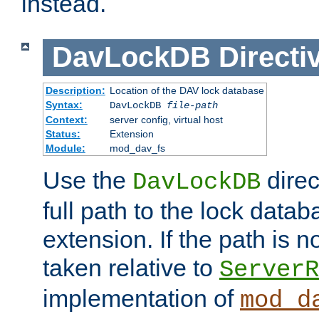
instead.
DavLockDB
Directi
Description:
Location of the DAV lock database
Syntax:
DavLockDB
file-path
Context:
server config, virtual host
Status:
Extension
Module:
mod_dav_fs
Use the
direc
DavLockDB
full path to the lock data
extension. If the path is no
taken relative to
ServerR
implementation of
mod_d