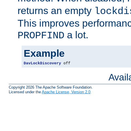
returns an empty
lockdi
This improves performance
a lot.
PROPFIND
Example
DavLockDiscovery
 off
Avai
Copyright 2026 The Apache Software Foundation.
Licensed under the
Apache License, Version 2.0
.