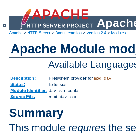
Apache
Apache
>
HTTP Server
>
Documentation
>
Version 2.4
>
Modules
Apache Module mod
Available Language
Description:
Filesystem provider for
mod_dav
Status:
Extension
Module Identifier:
dav_fs_module
Source File:
mod_dav_fs.c
Summary
This module
requires
the se