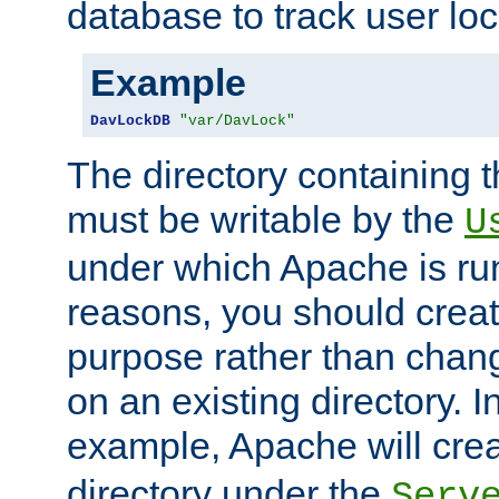
database to track user loc
Example
DavLockDB
"var/DavLock"
The directory containing t
must be writable by the
U
under which Apache is run
reasons, you should create
purpose rather than chan
on an existing directory. 
example, Apache will creat
directory under the
Serv