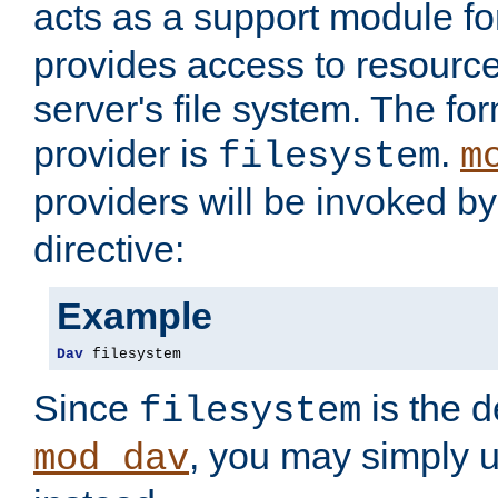
acts as a support module f
provides access to resource
server's file system. The fo
provider is
.
filesystem
m
providers will be invoked b
directive:
Example
Dav
 filesystem
Since
is the d
filesystem
, you may simply 
mod_dav