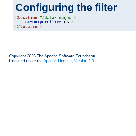
Configuring the filter
<
Location
"/data/images"
>
SetOutputFilter
</
Location
>
Copyright 2026 The Apache Software Foundation.
Licensed under the
Apache License, Version 2.0
.