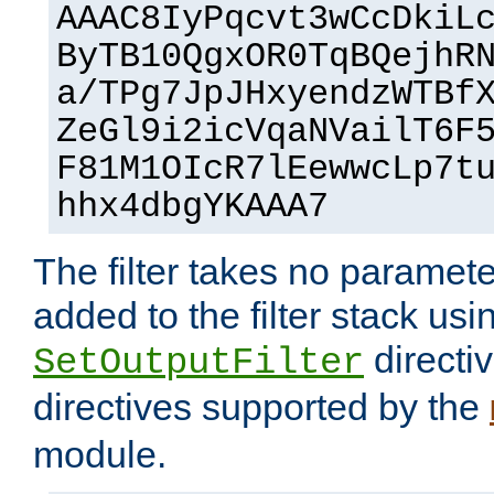
AAAC8IyPqcvt3wCcDkiL
ByTB10QgxOR0TqBQejhR
a/TPg7JpJHxyendzWTBf
ZeGl9i2icVqaNVailT6F
F81M1OIcR7lEewwcLp7t
hhx4dbgYKAAA7
The filter takes no paramet
added to the filter stack usi
directiv
SetOutputFilter
directives supported by the
module.