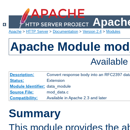
Apache
Apache
>
HTTP Server
>
Documentation
>
Version 2.4
>
Modules
Apache Module mod
Availabl
Description:
Convert response body into an RFC2397 da
Status:
Extension
Module Identifier:
data_module
Source File:
mod_data.c
Compatibility:
Available in Apache 2.3 and later
Summary
This module provides the abi