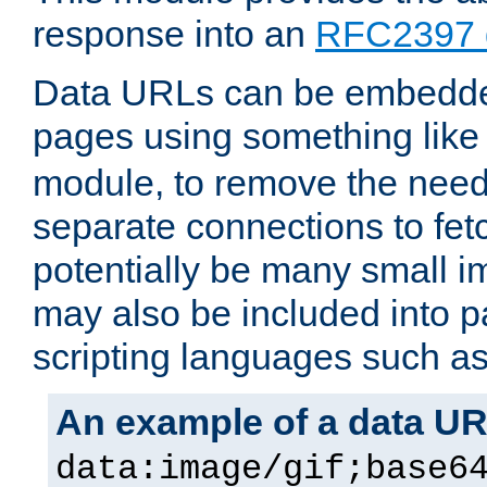
response into an
RFC2397 
Data URLs can be embedded
pages using something like
module, to remove the need 
separate connections to fe
potentially be many small 
may also be included into 
scripting languages such a
An example of a data U
data:image/gif;base6