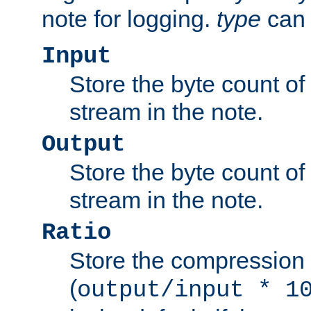
note for logging.
type
can 
Input
Store the byte count of t
stream in the note.
Output
Store the byte count of t
stream in the note.
Ratio
Store the compression 
(
output/input * 1