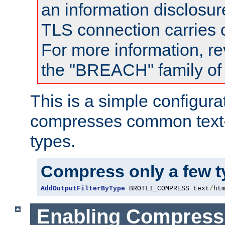
an information disclosu
TLS connection carries
For more information, re
the "BREACH" family of 
This is a simple configura
compresses common text
types.
Compress only a few 
AddOutputFilterByType
 BROTLI_COMPRESS text
/
ht
Enabling Compress