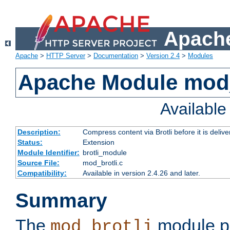
Apache
Apache
>
HTTP Server
>
Documentation
>
Version 2.4
>
Modules
Apache Module mod_
Availabl
Description:
Compress content via Brotli before it is delive
Status:
Extension
Module Identifier:
brotli_module
Source File:
mod_brotli.c
Compatibility:
Available in version 2.4.26 and later.
Summary
The
module pr
mod_brotli