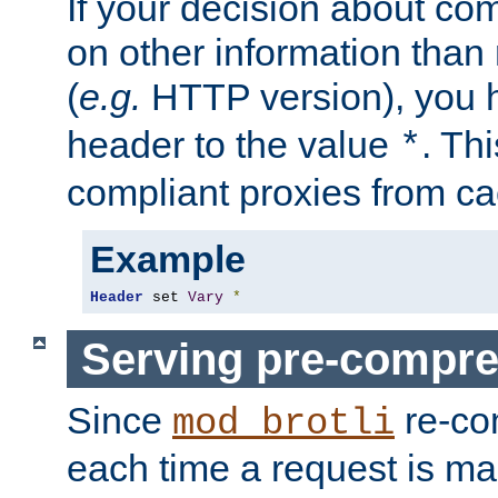
If your decision about c
on other information than
(
e.g.
HTTP version), you h
header to the value
. Th
*
compliant proxies from cac
Example
Header
 set 
Vary
*
Serving pre-compre
Since
re-co
mod_brotli
each time a request is m