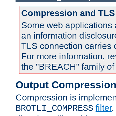
Compression and TLS
Some web applications a
an information disclosu
TLS connection carries
For more information, re
the "BREACH" family of 
Output Compressio
Compression is implemen
filter
.
BROTLI_COMPRESS