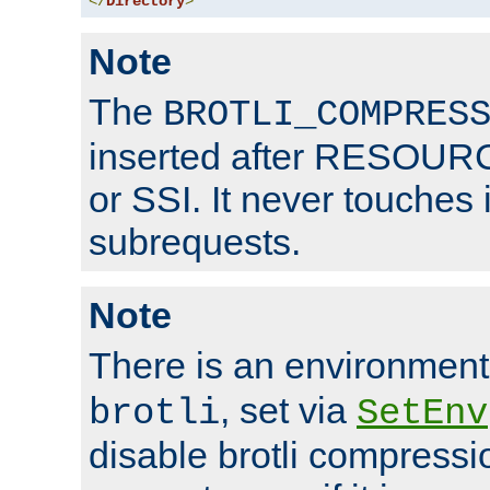
</
Directory
>
Note
The
BROTLI_COMPRES
inserted after RESOURCE
or SSI. It never touches 
subrequests.
Note
There is an environment
, set via
brotli
SetEnv
disable brotli compressio