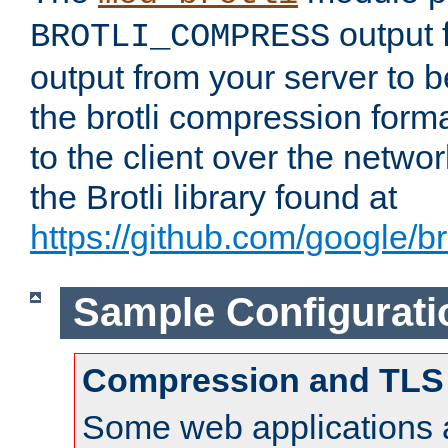
output f
BROTLI_COMPRESS
output from your server to
the brotli compression form
to the client over the netwo
the Brotli library found at
https://github.com/google/bro
Sample Configurati
Compression and TLS
Some web applications a