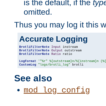
is the default, if the
typ
omitted.
Thus you may log it this 
Accurate Logging
BrotliFilterNote
Input
BrotliFilterNote
Output
BrotliFilterNote
Ratio
 ratio

LogFormat
'"%r" %{outstream}n/%{instream}n (%
CustomLog
"logs/brotli_log"
 brotli
See also
mod_log_config