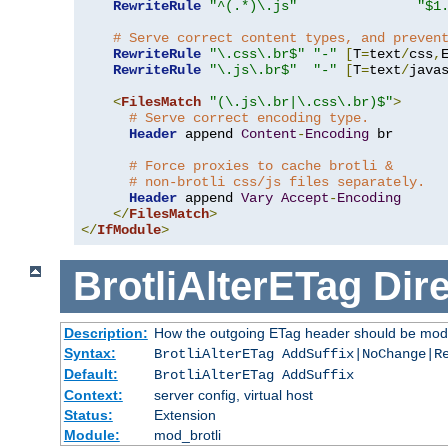
RewriteRule
"^(.*)\.js"
"$1
# Serve correct content types, and preven
RewriteRule
"\.css\.br$"
"-"
[
T
=
text
/
css
,
RewriteRule
"\.js\.br$"
"-"
[
T
=
text
/
java
<
FilesMatch
"(\.js\.br|\.css\.br)$"
>
# Serve correct encoding type.
Header
 append 
Content
-
Encoding
 br

# Force proxies to cache brotli &
# non-brotli css/js files separately.
Header
 append 
Vary
Accept
-
Encoding
</
FilesMatch
>
</
IfModule
>
BrotliAlterETag
Dire
Description:
How the outgoing ETag header should be modi
Syntax:
BrotliAlterETag AddSuffix|NoChange|R
Default:
BrotliAlterETag AddSuffix
Context:
server config, virtual host
Status:
Extension
Module:
mod_brotli