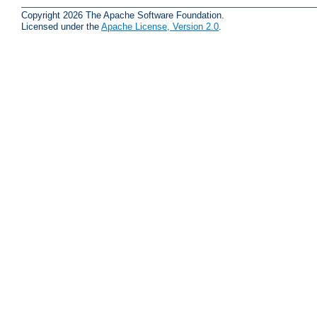
Copyright 2026 The Apache Software Foundation.
Licensed under the
Apache License, Version 2.0
.