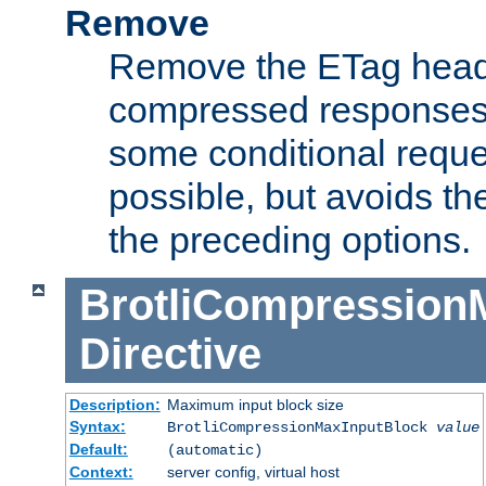
Remove
Remove the ETag head
compressed responses.
some conditional reque
possible, but avoids th
the preceding options.
BrotliCompression
Directive
Description:
Maximum input block size
Syntax:
BrotliCompressionMaxInputBlock
value
Default:
(automatic)
Context:
server config, virtual host