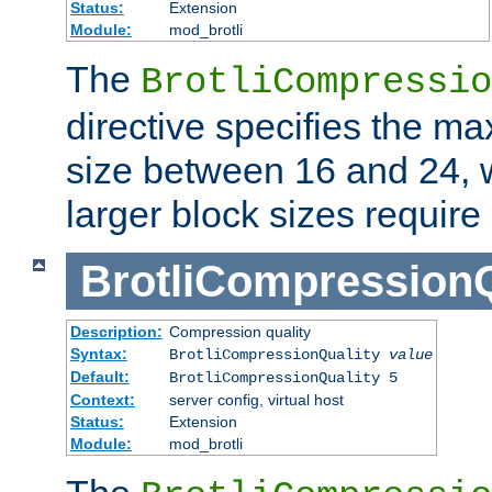
Status:
Extension
Module:
mod_brotli
The
BrotliCompressio
directive specifies the m
size between 16 and 24, w
larger block sizes requir
BrotliCompressionQ
Description:
Compression quality
Syntax:
BrotliCompressionQuality
value
Default:
BrotliCompressionQuality 5
Context:
server config, virtual host
Status:
Extension
Module:
mod_brotli