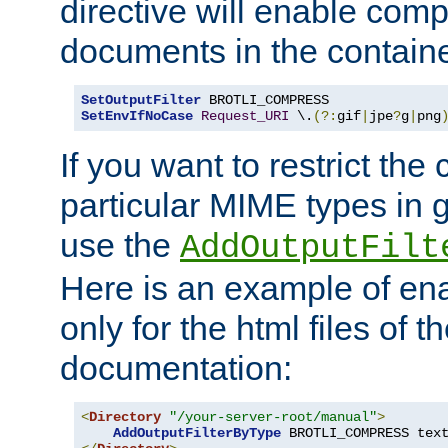
directive will enable comp
documents in the containe
SetOutputFilter
SetEnvIfNoCase
Request_URI
 \.
(?:
gif
|
jpe
?
g
|
png
If you want to restrict th
particular MIME types in 
use the
AddOutputFilt
Here is an example of en
only for the html files of 
documentation:
<
Directory
"/your-server-root/manual"
>
AddOutputFilterByType
 BROTLI_COMPRESS tex