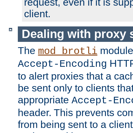
request, even if it is su
client.
Dealing with proxy 
The
module
mod_brotli
HTTP
Accept-Encoding
to alert proxies that a c
be sent only to clients tha
appropriate
Accept-Enc
header. This prevents co
from being sent to a client 