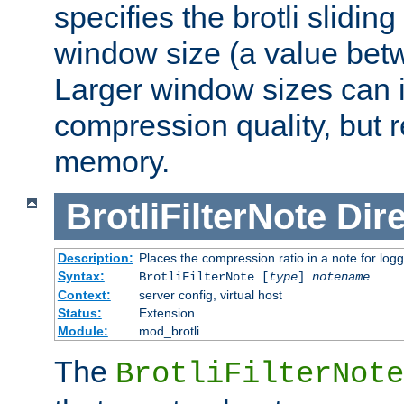
specifies the brotli slidi
window size (a value bet
Larger window sizes can
compression quality, but 
memory.
BrotliFilterNote
Dire
Description:
Places the compression ratio in a note for log
Syntax:
BrotliFilterNote [
type
]
notename
Context:
server config, virtual host
Status:
Extension
Module:
mod_brotli
The
BrotliFilterNote