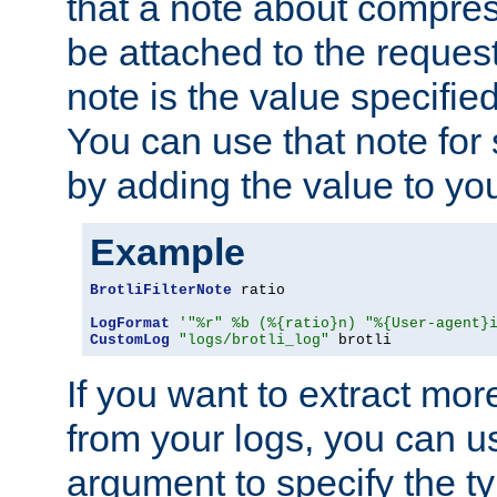
that a note about compres
be attached to the reques
note is the value specified
You can use that note for 
by adding the value to yo
Example
BrotliFilterNote
 ratio

LogFormat
'"%r" %b (%{ratio}n) "%{User-agent}
CustomLog
"logs/brotli_log"
 brotli
If you want to extract mo
from your logs, you can u
argument to specify the ty