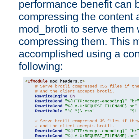
performance benefit can b
compressing the content a
mod_brotli to serve them 
compressing them. This 
accomplished using a conf
following:
<
IfModule
 mod_headers
.
c
>
# Serve brotli compressed CSS files if th
# and the client accepts brotli.
RewriteEngine
On
RewriteCond
"%{HTTP:Accept-encoding}"
"br
RewriteCond
"%{LA-U:REQUEST_FILENAME}.br"
RewriteRule
"^(.*)\.css"
"$1
# Serve brotli compressed JS files if the
# and the client accepts brotli.
RewriteCond
"%{HTTP:Accept-encoding}"
"br
RewriteCond
"%{LA-U:REQUEST_FILENAME}.br"