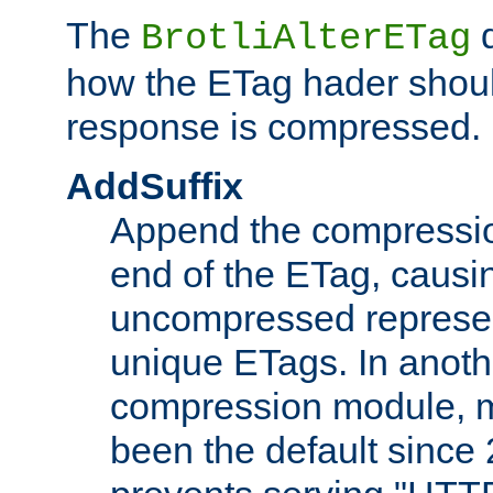
The
d
BrotliAlterETag
how the ETag hader shoul
response is compressed.
AddSuffix
Append the compressio
end of the ETag, caus
uncompressed represen
unique ETags. In anot
compression module, m
been the default since 2