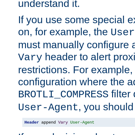
understand it.
If you use some special 
on, for example, the
User
must manually configure a
header to alert proxi
Vary
restrictions. For example, 
configuration where the ad
filte
BROTLI_COMPRESS
, you should
User-Agent
Header
 append 
Vary
User-Agent