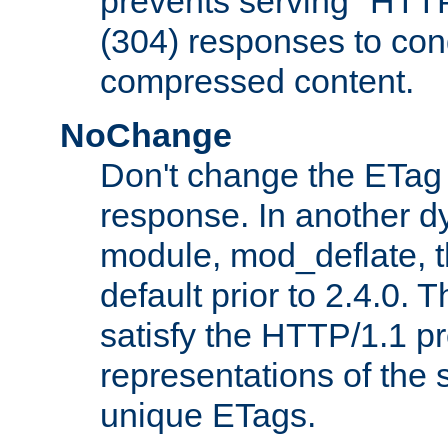
prevents serving "HTT
(304) responses to cond
compressed content.
NoChange
Don't change the ETag
response. In another 
module, mod_deflate, t
default prior to 2.4.0. 
satisfy the HTTP/1.1 pro
representations of the
unique ETags.