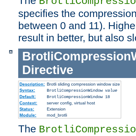
The
BrotliCompressio
specifies the compression
between 0 and 11). Higher
result in better, but also
BrotliCompressio
Directive
Description:
Brotli sliding compression window size
Syntax:
BrotliCompressionWindow
value
Default:
BrotliCompressionWindow 18
Context:
server config, virtual host
Status:
Extension
Module:
mod_brotli
The
BrotliCompressio