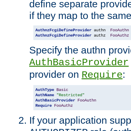
define separate provide
if they map to the same
AuthnzFcgiDefineProvider
 authn  
FooAuthn
AuthnzFcgiDefineProvider
 authz  
FooAuthz
Specify the authn prov
AuthBasicProvider
provider on
:
Require
AuthType
Basic
AuthName
"Restricted"
AuthBasicProvider
FooAuthn
Require
FooAuthz
If your application sup