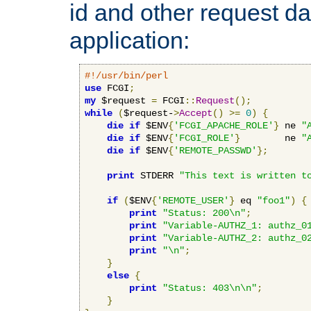
id and other request d
application:
#!/usr/bin/perl
use
 FCGI
;
my
 $request 
=
 FCGI
::
Request
();
while
(
$request-
>
Accept
()
>=
0
)
{
die
if
 $ENV
{
'FCGI_APACHE_ROLE'
}
 ne 
"
die
if
 $ENV
{
'FCGI_ROLE'
}
        ne 
"
die
if
 $ENV
{
'REMOTE_PASSWD'
};
print
 STDERR 
"This text is written t
if
(
$ENV
{
'REMOTE_USER'
}
 eq 
"foo1"
)
{
print
"Status: 200\n"
;
print
"Variable-AUTHZ_1: authz_0
print
"Variable-AUTHZ_2: authz_0
print
"\n"
;
}
else
{
print
"Status: 403\n\n"
;
}