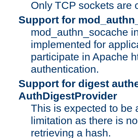
Only TCP sockets are c
Support for mod_authn
mod_authn_socache int
implemented for applic
participate in Apache h
authentication.
Support for digest auth
AuthDigestProvider
This is expected to be
limitation as there is no
retrieving a hash.