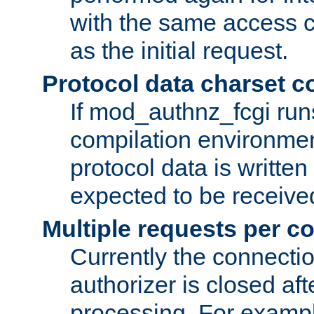
with the same access c
as the initial request.
Protocol data charset c
If mod_authnz_fcgi ru
compilation environmen
protocol data is writt
expected to be receiv
Multiple requests per c
Currently the connecti
authorizer is closed af
processing. For example