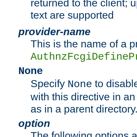
returned to the client; 
text are supported
provider-name
This is the name of a p
AuthnzFcgiDefineP
None
Specify
to disabl
None
with this directive in a
as in a parent directory
option
The following options 