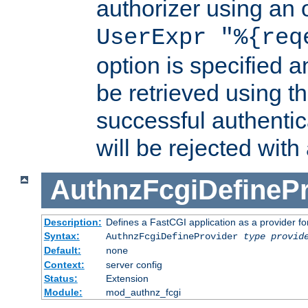
authorizer using an o
UserExpr "%{req
option is specified a
be retrieved using t
successful authentic
will be rejected with
AuthnzFcgiDefinePr
Description:
Defines a FastCGI application as a provider fo
Syntax:
AuthnzFcgiDefineProvider
type
provid
Default:
none
Context:
server config
Status:
Extension
Module:
mod_authnz_fcgi