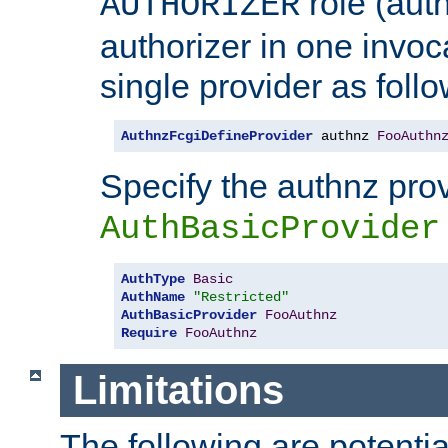
role (aut
AUTHORIZER
authorizer in one invoc
single provider as follo
AuthnzFcgiDefineProvider
 authnz 
FooAuthn
Specify the authnz pro
AuthBasicProvider
AuthType
Basic
AuthName
"Restricted"
AuthBasicProvider
FooAuthnz
Require
FooAuthnz
Limitations
The following are potentia