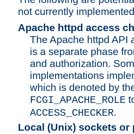
not currently implemented
Apache httpd access c
The Apache httpd API
is a separate phase fr
and authorization. So
implementations imple
which is denoted by the
t
FCGI_APACHE_ROLE
.
ACCESS_CHECKER
Local (Unix) sockets or