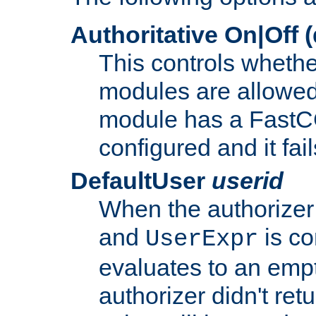
Authoritative On|Off (
This controls whethe
modules are allowed
module has a FastCG
configured and it fai
DefaultUser
userid
When the authorizer
and
is co
UserExpr
evaluates to an empty
authorizer didn't retu