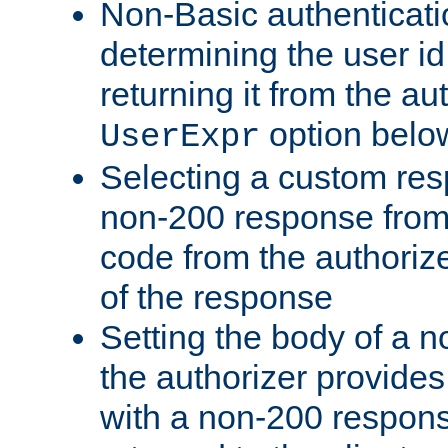
Non-Basic authenticatio
determining the user id 
returning it from the au
option belo
UserExpr
Selecting a custom res
non-200 response from 
code from the authorize
of the response
Setting the body of a n
the authorizer provide
with a non-200 response