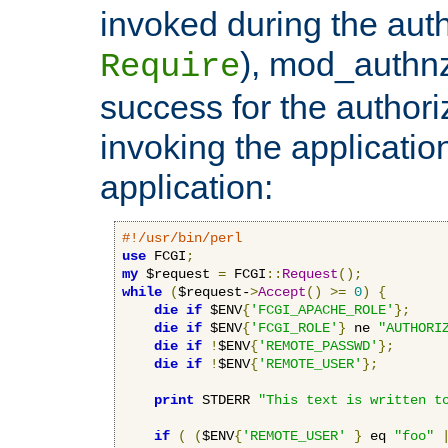
invoked during the auth
), mod_authnz_
Require
success for the authori
invoking the applicati
application:
#!/usr/bin/perl
use
 FCGI
;
my
 $request 
=
 FCGI
::
Request
();
while
(
$request-
>
Accept
()
>=
0
)
{
die
if
 $ENV
{
'FCGI_APACHE_ROLE'
};
die
if
 $ENV
{
'FCGI_ROLE'
}
 ne 
"AUTHORI
die
if
!
$ENV
{
'REMOTE_PASSWD'
};
die
if
!
$ENV
{
'REMOTE_USER'
};
print
 STDERR 
"This text is written t
if
(
(
$ENV
{
'REMOTE_USER'
}
 eq 
"foo"