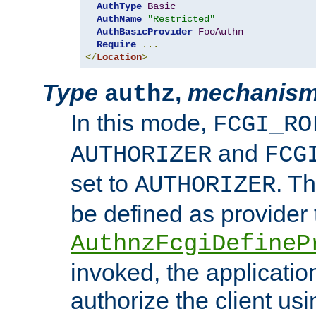
AuthType
Basic
AuthName
"Restricted"
AuthBasicProvider
FooAuthn
Require
...
</
Location
>
Type
,
mechanis
authz
In this mode,
FCGI_RO
and
AUTHORIZER
FCG
set to
. T
AUTHORIZER
be defined as provider
AuthnzFcgiDefineP
invoked, the applicatio
authorize the client us