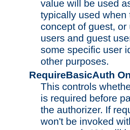
value will be used as
typically used when 
concept of guest, or
users and guest use
some specific user i
other purposes.
RequireBasicAuth On|O
This controls whethe
is required before p
the authorizer. If req
won't be invoked wit