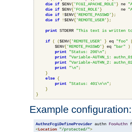
die
if
 $ENV
{
'FCGI_APACHE_ROLE'
}
 ne 
"
die
if
 $ENV
{
'FCGI_ROLE'
}
        ne 
"
die
if
!
$ENV
{
'REMOTE_PASSWD'
};
die
if
!
$ENV
{
'REMOTE_USER'
};
print
 STDERR 
"This text is written t
if
(
(
$ENV
{
'REMOTE_USER'
}
 eq 
"foo"
        $ENV
{
'REMOTE_PASSWD'
}
 eq 
"bar"
)
print
"Status: 200\n"
;
print
"Variable-AUTHN_1: authn_0
print
"Variable-AUTHN_2: authn_0
print
"\n"
;
}
else
{
print
"Status: 401\n\n"
;
}
}
Example configuration:
AuthnzFcgiDefineProvider
 authn 
FooAuthn
 
<
Location
"/protected/"
>