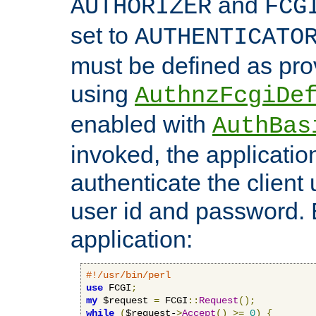
and
AUTHORIZER
FCG
set to
AUTHENTICATO
must be defined as pro
using
AuthnzFcgiDe
enabled with
AuthBas
invoked, the applicatio
authenticate the client
user id and password.
application:
#!/usr/bin/perl
use
 FCGI
;
my
 $request 
=
 FCGI
::
Request
();
while
(
$request-
>
Accept
()
>=
0
)
{