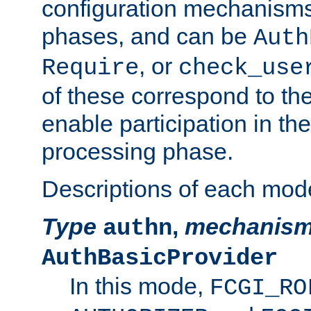
configuration mechanism
phases, and can be
Auth
, or
Require
check_use
of these correspond to the
enable participation in th
processing phase.
Descriptions of each mod
Type
,
mechanis
authn
AuthBasicProvider
In this mode,
FCGI_RO