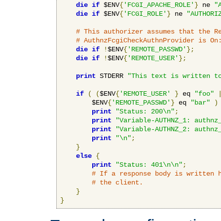
die
if
 $ENV
{
'FCGI_APACHE_ROLE'
}
 ne 
"
die
if
 $ENV
{
'FCGI_ROLE'
}
 ne 
"AUTHORI
# This authorizer assumes that the R
# AuthnzFcgiCheckAuthnProvider is On
die
if
!
$ENV
{
'REMOTE_PASSWD'
};
die
if
!
$ENV
{
'REMOTE_USER'
};
print
 STDERR 
"This text is written t
if
(
(
$ENV
{
'REMOTE_USER'
}
 eq 
"foo"
        $ENV
{
'REMOTE_PASSWD'
}
 eq 
"bar"
)
print
"Status: 200\n"
;
print
"Variable-AUTHNZ_1: authnz
print
"Variable-AUTHNZ_2: authnz
print
"\n"
;
}
else
{
print
"Status: 401\n\n"
;
# If a response body is written 
# the client.
}
}