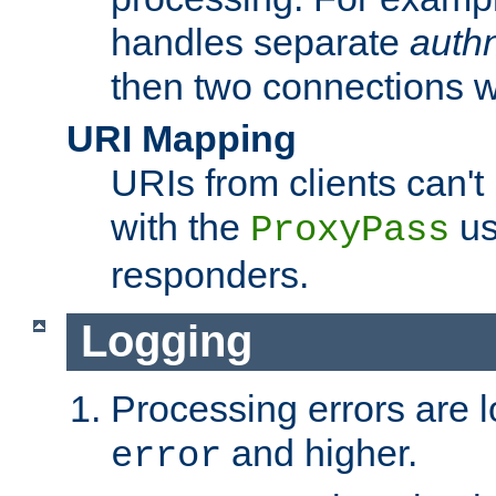
handles separate
auth
then two connections w
URI Mapping
URIs from clients can'
with the
us
ProxyPass
responders.
Logging
Processing errors are l
and higher.
error