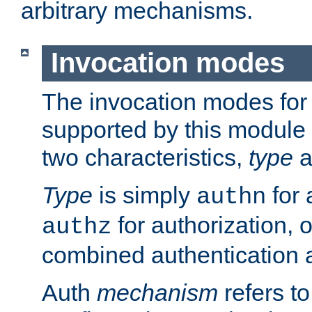
arbitrary mechanisms.
Invocation modes
The invocation modes for
supported by this module 
two characteristics,
type
a
Type
is simply
for 
authn
for authorization, 
authz
combined authentication a
Auth
mechanism
refers t