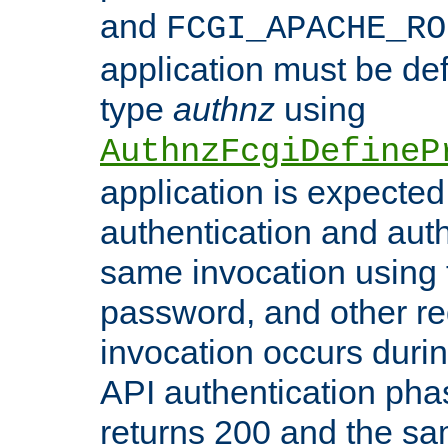
and
FCGI_APACHE_RO
application must be de
type
authnz
using
AuthnzFcgiDefineP
application is expected
authentication and auth
same invocation using t
password, and other re
invocation occurs duri
API authentication phas
returns 200 and the sa