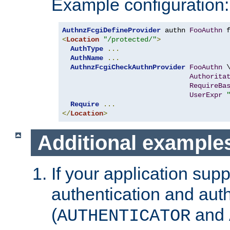
Example configuration:
AuthnzFcgiDefineProvider
 authn 
FooAuthn
 
<
Location
"/protected/"
>
AuthType
...
AuthName
...
AuthnzFcgiCheckAuthnProvider
FooAuthn
 \
Authorita
RequireBa
UserExpr
Require
...
</
Location
>
Additional example
If your application sup
authentication and auth
(
and
AUTHENTICATOR