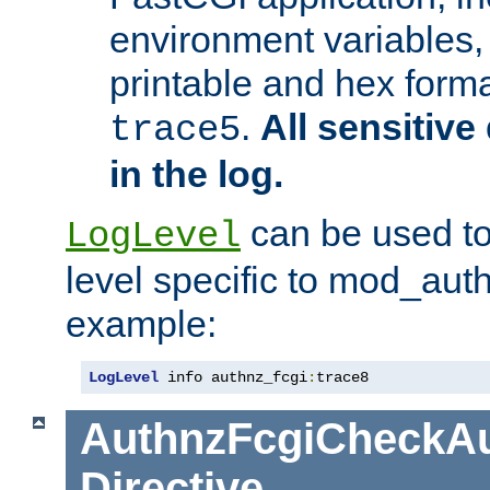
environment variables, 
printable and hex forma
.
All sensitive 
trace5
in the log.
can be used to
LogLevel
level specific to mod_aut
example:
LogLevel
 info authnz_fcgi
:
trace8
AuthnzFcgiCheckAu
Directive