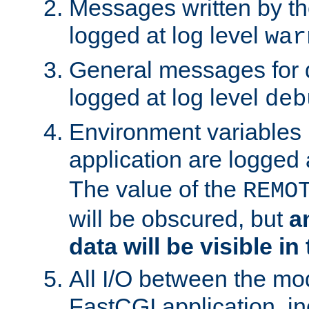
Messages written by th
logged at log level
war
General messages for 
logged at log level
deb
Environment variables 
application are logged 
The value of the
REMO
will be obscured, but
a
data will be visible in
All I/O between the mo
FastCGI application, in