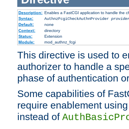
Description:
Enables a FastCGI application to handle the c
Syntax:
AuthnzFcgiCheckAuthnProvider
provide
Default:
none
Context:
directory
Status:
Extension
Module:
mod_authnz_fcgi
This directive is used to
authorizer to handle a spe
phase of authentication or
Some capabilities of Fast
require enablement using t
instead of
AuthBasicPr