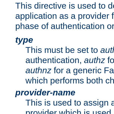
This directive is used to 
application as a provider f
phase of authentication or
type
This must be set to
aut
authentication,
authz
fo
authnz
for a generic Fa
which performs both c
provider-name
This is used to assign 
provider which is used 