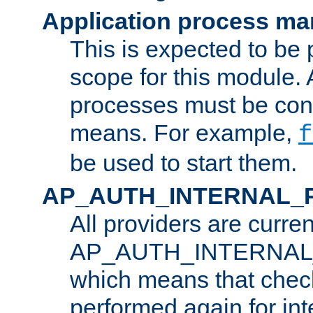
Application process m
This is expected to be 
scope for this module. 
processes must be cont
means. For example,
f
be used to start them.
AP_AUTH_INTERNAL_
All providers are curren
AP_AUTH_INTERNAL
which means that chec
performed again for in