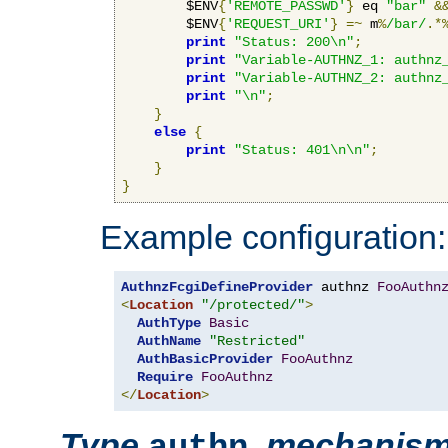
        $ENV
{
'REMOTE_PASSWD'
}
 eq 
"bar"
&
        $ENV
{
'REQUEST_URI'
}
=~
 m
%
/bar/
.*
print
"Status: 200\n"
;
print
"Variable-AUTHNZ_1: authnz
print
"Variable-AUTHNZ_2: authnz
print
"\n"
;
}
else
{
print
"Status: 401\n\n"
;
}
}
Example configuration:
AuthnzFcgiDefineProvider
 authnz 
FooAuthn
<
Location
"/protected/"
>
AuthType
Basic
AuthName
"Restricted"
AuthBasicProvider
FooAuthnz
Require
FooAuthnz
</
Location
>
Type
,
mechanis
authn