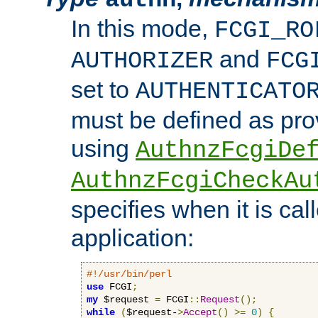
In this mode,
FCGI_RO
and
AUTHORIZER
FCG
set to
AUTHENTICATO
must be defined as pro
using
AuthnzFcgiDe
AuthnzFcgiCheckAu
specifies when it is ca
application:
#!/usr/bin/perl
use
 FCGI
;
my
 $request 
=
 FCGI
::
Request
();
while
(
$request-
>
Accept
()
>=
0
)
{