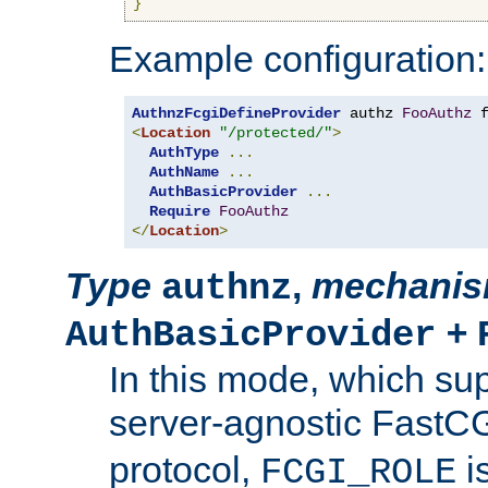
}
Example configuration:
AuthnzFcgiDefineProvider
 authz 
FooAuthz
 
<
Location
"/protected/"
>
AuthType
...
AuthName
...
AuthBasicProvider
...
Require
FooAuthz
</
Location
>
Type
,
mechani
authnz
+
AuthBasicProvider
In this mode, which su
server-agnostic FastC
protocol,
i
FCGI_ROLE