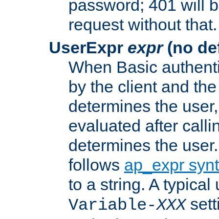
password; 401 will b
request without that.
UserExpr
expr
(no def
When Basic authentic
by the client and the
determines the user,
evaluated after calli
determines the user
follows
ap_expr syn
to a string. A typical
sett
Variable-
XXX