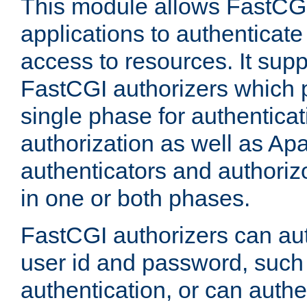
This module allows FastCGI
applications to authenticat
access to resources. It supp
FastCGI authorizers which p
single phase for authentica
authorization as well as Apa
authenticators and authoriz
in one or both phases.
FastCGI authorizers can au
user id and password, such 
authentication, or can authe