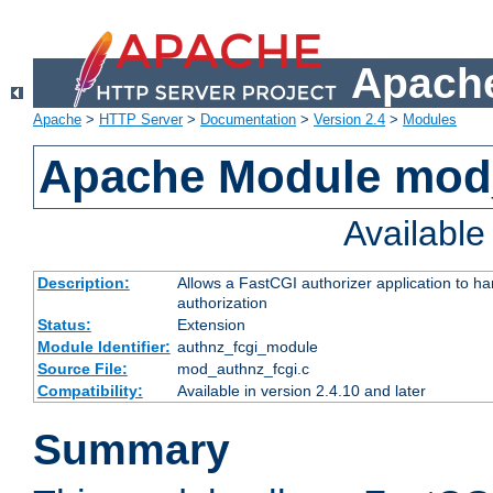
Apache
Apache
>
HTTP Server
>
Documentation
>
Version 2.4
>
Modules
Apache Module mod
Availabl
Description:
Allows a FastCGI authorizer application to h
authorization
Status:
Extension
Module Identifier:
authnz_fcgi_module
Source File:
mod_authnz_fcgi.c
Compatibility:
Available in version 2.4.10 and later
Summary