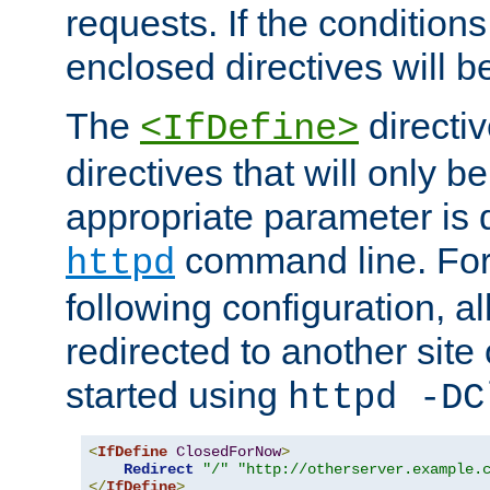
requests. If the conditions
enclosed directives will b
The
directi
<IfDefine>
directives that will only be
appropriate parameter is 
command line. For
httpd
following configuration, al
redirected to another site o
started using
httpd -DC
<
IfDefine
ClosedForNow
>
Redirect
"/"
"http://otherserver.example.
</
IfDefine
>