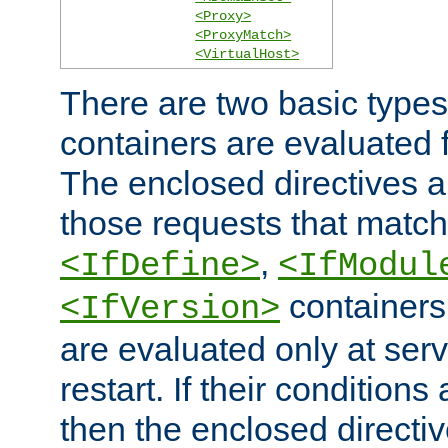
<Proxy>
<ProxyMatch>
<VirtualHost>
There are two basic types
containers are evaluated 
The enclosed directives ar
those requests that match
,
<IfDefine>
<IfModul
containers,
<IfVersion>
are evaluated only at serv
restart. If their conditions 
then the enclosed directive