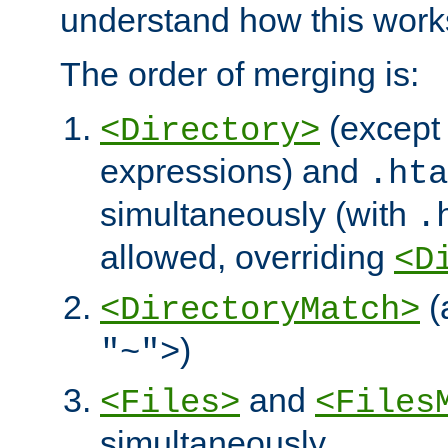
understand how this work
The order of merging is:
(except 
<Directory>
expressions) and
.hta
simultaneously (with
.
allowed, overriding
<D
(
<DirectoryMatch>
)
"~">
and
<Files>
<Files
simultaneously