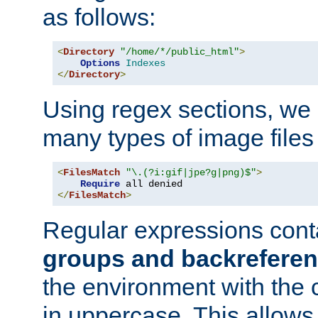
as follows:
<
Directory
"/home/*/public_html"
>
Options
Indexes
</
Directory
>
Using regex sections, we
many types of image files
<
FilesMatch
"\.(?i:gif|jpe?g|png)$"
>
Require
</
FilesMatch
>
Regular expressions cont
groups and backrefere
the environment with the
in uppercase. This allows