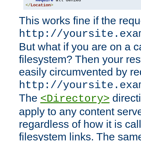
Require
</
Location
>
This works fine if the requ
http://yoursite.exa
But what if you are on a c
filesystem? Then your rest
easily circumvented by re
http://yoursite.exa
The
directi
<Directory>
apply to any content serve
regardless of how it is cal
filesystem links. The sam