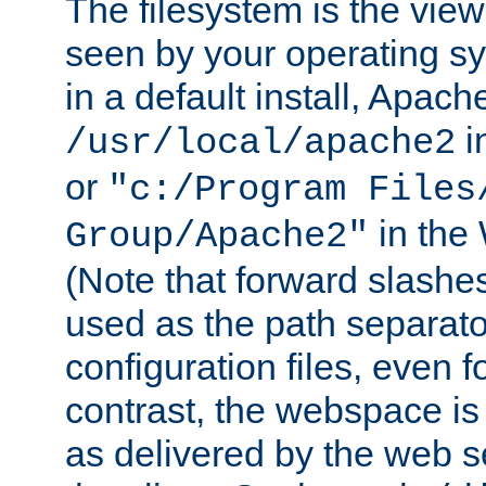
The filesystem is the view
seen by your operating s
in a default install, Apach
i
/usr/local/apache2
or
"c:/Program Files
in the
Group/Apache2"
(Note that forward slashe
used as the path separato
configuration files, even 
contrast, the webspace is 
as delivered by the web 