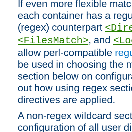
If even more flexible matc
each container has a regu
(regex) counterpart
<Dir
, and
<FilesMatch>
<Lo
allow perl-compatible
reg
be used in choosing the 
section below on configur
out how using regex sect
directives are applied.
A non-regex wildcard sect
configuration of all user d