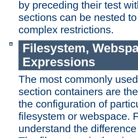
by preceding their test wit
sections can be nested t
complex restrictions.
Filesystem, Webspa
Expressions
The most commonly used 
section containers are th
the configuration of partic
filesystem or webspace. Fir
understand the difference