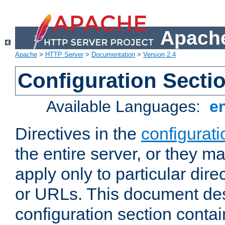
Apache
Apache
>
HTTP Server
>
Documentation
>
Version 2.4
Configuration Secti
Available Languages:
e
Directives in the
configurati
the entire server, or they ma
apply only to particular direc
or URLs. This document de
configuration section conta