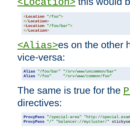
this would b
<Location>
<
Location
"/foo"
>
</
Location
>
<
Location
"/foo/bar"
>
</
Location
>
es on the other
<Alias>
vice-versa:
Alias
"/foo/bar"
"/srv/www/uncommon/bar"
Alias
"/foo"
"/srv/www/common/foo"
The same is true for the
P
directives:
ProxyPass
"/special-area"
"http://special.exa
ProxyPass
"/"
"balancer://mycluster/"
 stickys