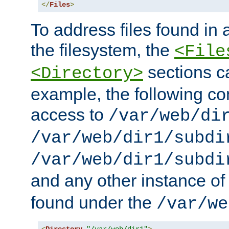
</
Files
>
To address files found in a
the filesystem, the
<File
sections c
<Directory>
example, the following con
access to
/var/web/di
/var/web/dir1/subdi
/var/web/dir1/subdi
and any other instance o
found under the
/var/we