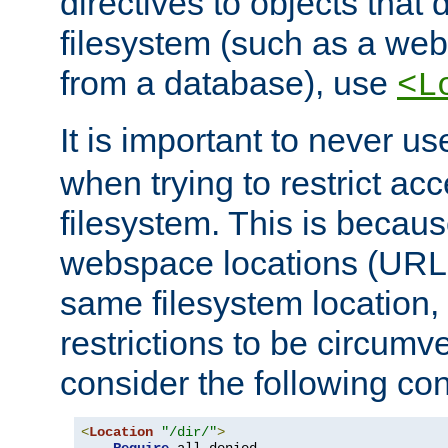
directives to objects that 
filesystem (such as a we
from a database), use
<L
It is important to never u
when trying to restrict acc
filesystem. This is becau
webspace locations (URLs
same filesystem location,
restrictions to be circum
consider the following con
<
Location
"/dir/"
>