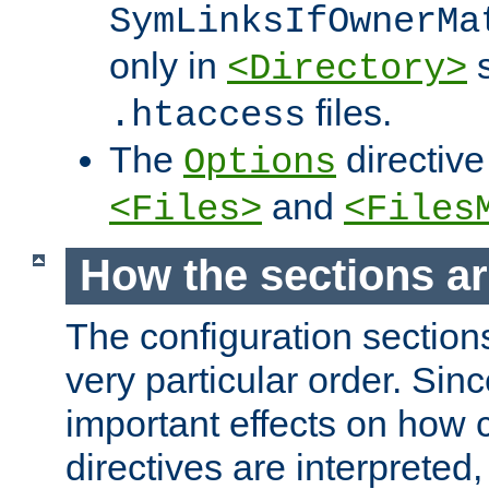
SymLinksIfOwnerMa
only in
s
<Directory>
files.
.htaccess
The
directive
Options
and
<Files>
<Files
How the sections a
The configuration sections
very particular order. Sin
important effects on how 
directives are interpreted, 