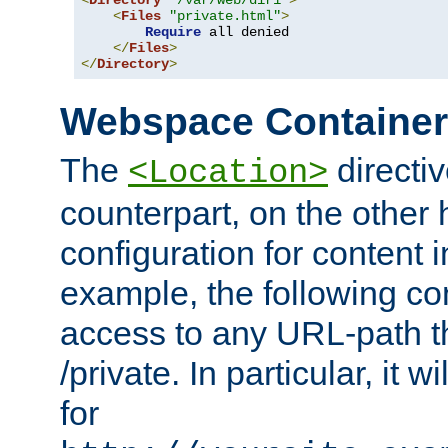
<
Directory
"/var/web/dir1"
>
<
Files
"private.html"
>
Require
 all denied

</
Files
>
</
Directory
>
Webspace Containe
The
directiv
<Location>
counterpart, on the other
configuration for content
example, the following co
access to any URL-path th
/private. In particular, it w
for