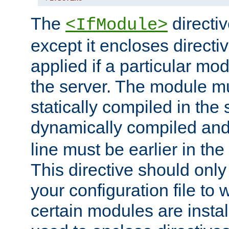
The
directiv
<IfModule>
except it encloses directiv
applied if a particular mod
the server. The module mu
statically compiled in the 
dynamically compiled and
line must be earlier in the 
This directive should onl
your configuration file to
certain modules are instal