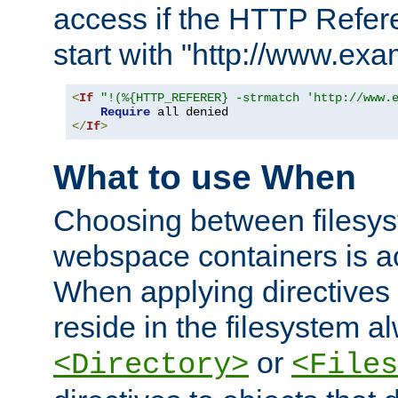
access if the HTTP Refer
start with "http://www.ex
<
If
"!(%{HTTP_REFERER} -strmatch 'http://www.
Require
</
If
>
What to use When
Choosing between filesys
webspace containers is ac
When applying directives 
reside in the filesystem 
or
<Directory>
<Files