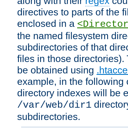
along with their
regex
coun
directives to parts of the 
enclosed in a
<Directo
the named filesystem dire
subdirectories of that dire
files in those directories)
be obtained using
.htacce
example, in the following 
directory indexes will be 
director
/var/web/dir1
subdirectories.