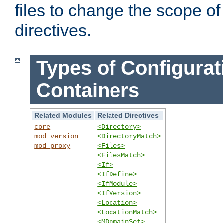
files to change the scope of
directives.
Types of Configurat
Containers
Related Modules
Related Directives
core
<Directory>
mod_version
<DirectoryMatch>
mod_proxy
<Files>
<FilesMatch>
<If>
<IfDefine>
<IfModule>
<IfVersion>
<Location>
<LocationMatch>
<MDomainSet>