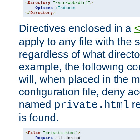
<
Directory
"/var/web/dir1"
>
Options
+Indexes
</
Directory
>
Directives enclosed in a
apply to any file with the
regardless of what directory
example, the following con
will, when placed in the m
configuration file, deny ac
named
re
private.html
is found.
<
Files
"private.html"
>
Require