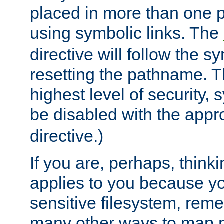
placed in more than one pa
using symbolic links. The
directive will follow the s
resetting the pathname. Th
highest level of security, 
be disabled with the appr
directive.)
If you are, perhaps, thinki
applies to you because y
sensitive filesystem, rem
many other ways to map 