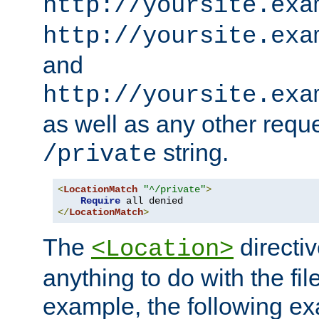
http://yoursite.exa
http://yoursite.exa
and
http://yoursite.exa
as well as any other reque
string.
/private
<
LocationMatch
"^/private"
>
Require
</
LocationMatch
>
The
directi
<Location>
anything to do with the fi
example, the following e