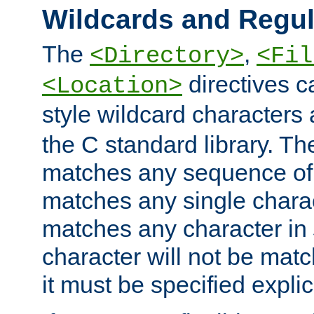
Wildcards and Regul
The
,
<Directory>
<Fil
directives c
<Location>
style wildcard characters 
the C standard library. Th
matches any sequence of 
matches any single charac
matches any character in
character will not be mat
it must be specified explici