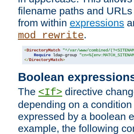
filename paths and URLs 
from within
expressions
a
.
mod_rewrite
<
DirectoryMatch
"^/var/www/combined/(?<SITENA
Require
 ldap-group 
"cn=%{env:MATCH_SITENA
</
DirectoryMatch
>
Boolean expression
The
directive chang
<If>
depending on a condition
expressed by a boolean e
example, the following co