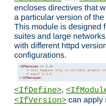
encloses directives that wi
a particular version of the
This module is designed fo
suites and large networks
with different httpd versio
configurations.
<
IfVersion
>=
2.4
>
# this happens only in versions greater o
# equal 2.4.0.
</
IfVersion
>
,
<IfDefine>
<IfModul
can apply 
<IfVersion>