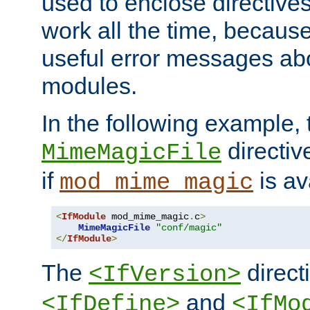
used to enclose directives
work all the time, becaus
useful error messages ab
modules.
In the following example, 
directiv
MimeMagicFile
if
is av
mod_mime_magic
<
IfModule
 mod_mime_magic
.
c
>
MimeMagicFile
"conf/magic"
</
IfModule
>
The
directi
<IfVersion>
and
<IfDefine>
<IfMo