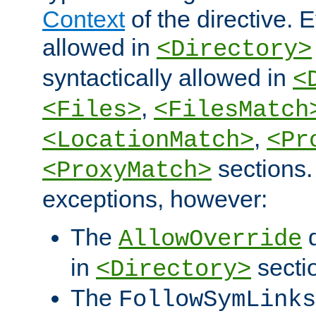
Context
of the directive. E
allowed in
<Directory>
syntactically allowed in
<
,
<Files>
<FilesMatch
,
<LocationMatch>
<Pr
sections.
<ProxyMatch>
exceptions, however:
The
d
AllowOverride
in
secti
<Directory>
The
FollowSymLinks