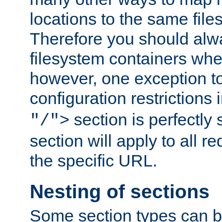
locations to the same file
Therefore you should alw
filesystem containers whe
however, one exception to 
configuration restrictions 
section is perfectly
"/">
section will apply to all r
the specific URL.
Nesting of sections
Some section types can b