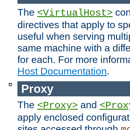
The
con
<VirtualHost>
directives that apply to sp
useful when serving multi
same machine with a diffe
for each. For more inform
Host Documentation
.
Proxy
The
and
<Proxy>
<Prox
apply enclosed configurati
sites accessed through
m