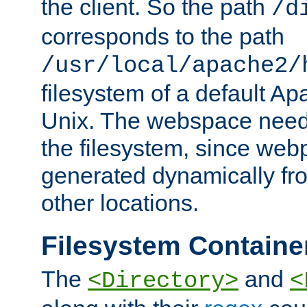
the client. So the path
/d
corresponds to the path
/usr/local/apache2/
filesystem of a default Ap
Unix. The webspace need 
the filesystem, since we
generated dynamically fr
other locations.
Filesystem Containe
The
and
<Directory>
<