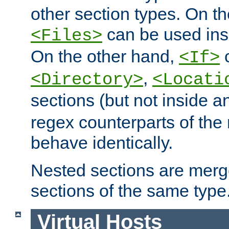
other section types. On t
can be used in
<Files>
On the other hand,
c
<If>
,
<Directory>
<Locati
sections (but not inside 
regex counterparts of the
behave identically.
Nested sections are merg
sections of the same type
Virtual Hosts