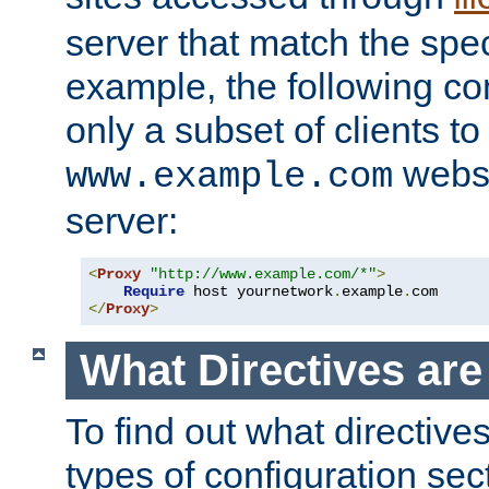
server that match the spe
example, the following con
only a subset of clients t
websi
www.example.com
server:
<
Proxy
"http://www.example.com/*"
>
Require
 host yournetwork
.
example
.
</
Proxy
>
What Directives ar
To find out what directive
types of configuration sec