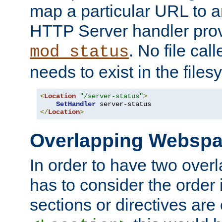
map a particular URL to a
HTTP Server handler pro
. No file cal
mod_status
needs to exist in the files
<
Location
"/server-status"
>
SetHandler
</
Location
>
Overlapping Websp
In order to have two ove
has to consider the order 
sections or directives are