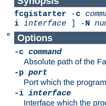
Synopsis
fcgistarter
-
c
comm
i
interface
] -
N
nu
Options
-c
command
Absolute path of the 
-p
port
Port which the program 
-i
interface
Interface which the pro