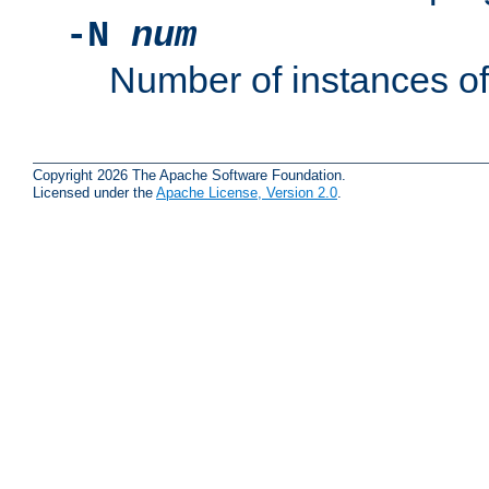
-N
num
Number of instances o
Copyright 2026 The Apache Software Foundation.
Licensed under the
Apache License, Version 2.0
.