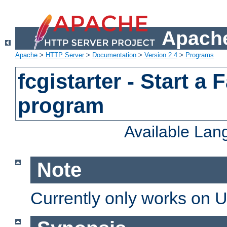
Apache
Apache
>
HTTP Server
>
Documentation
>
Version 2.4
>
Programs
fcgistarter - Start a
program
Available La
Note
Currently only works on 