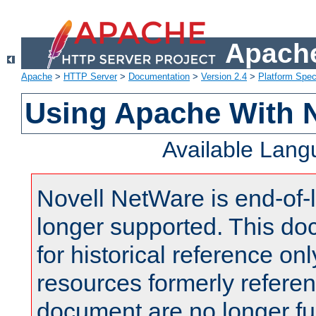
Apache
Apache
>
HTTP Server
>
Documentation
>
Version 2.4
>
Platform Spec
Using Apache With 
Available Lan
Novell NetWare is end-of-l
longer supported. This do
for historical reference onl
resources formerly referen
document are no longer fu