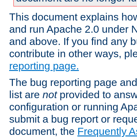
This document explains how 
and run Apache 2.0 under 
and above. If you find any b
contribute in other ways, p
reporting page.
The bug reporting page and
list are
not
provided to answ
configuration or running Ap
submit a bug report or reques
document, the
Frequently 