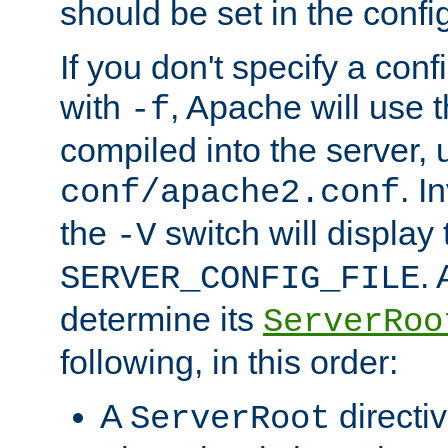
should be set in the config
If you don't specify a conf
with
, Apache will use 
-f
compiled into the server, 
. I
conf/apache2.conf
the
switch will display 
-V
.
SERVER_CONFIG_FILE
determine its
ServerRoo
following, in this order:
A
directi
ServerRoot