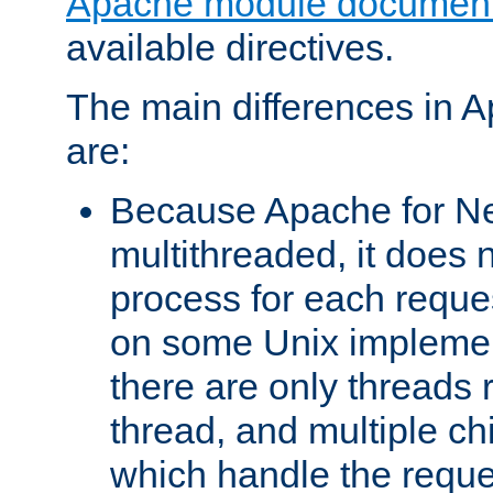
Apache module document
available directives.
The main differences in 
are:
Because Apache for Ne
multithreaded, it does 
process for each reque
on some Unix implemen
there are only threads 
thread, and multiple ch
which handle the reque