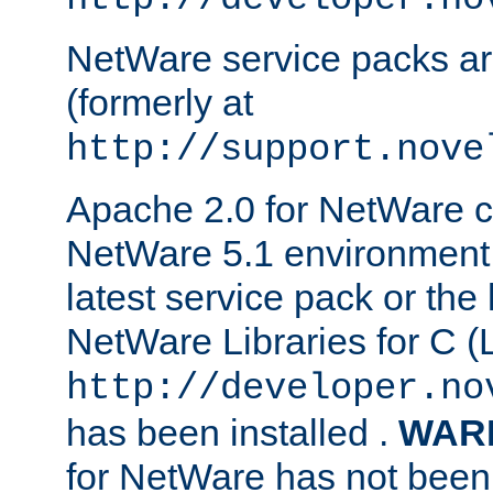
NetWare service packs ar
(formerly at
http://support.nove
Apache 2.0 for NetWare ca
NetWare 5.1 environment 
latest service pack or the 
NetWare Libraries for C (L
http://developer.no
has been installed .
WAR
for NetWare has not been 