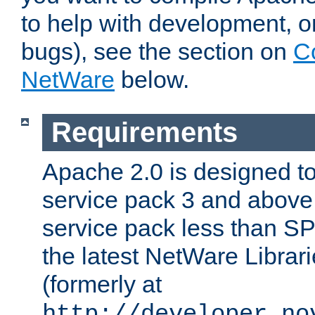
to help with development, o
bugs), see the section on
C
NetWare
below.
Requirements
Apache 2.0 is designed t
service pack 3 and above.
service pack less than SP
the latest NetWare Librari
(formerly at
http://developer.no