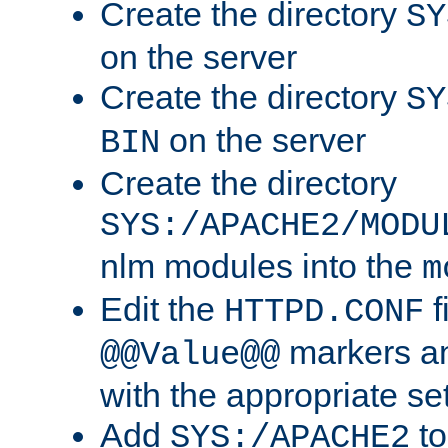
Create the directory
SY
on the server
Create the directory
SY
on the server
BIN
Create the directory
SYS:/APACHE2/MODU
nlm modules into the
m
Edit the
f
HTTPD.CONF
markers an
@@Value@@
with the appropriate se
Add
to
SYS:/APACHE2