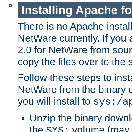
Installing Apache f
There is no Apache instal
NetWare currently. If you
2.0 for NetWare from sour
copy the files over to the
Follow these steps to ins
NetWare from the binary
you will install to
sys:/a
Unzip the binary downloa
the
volume (may b
SYS: