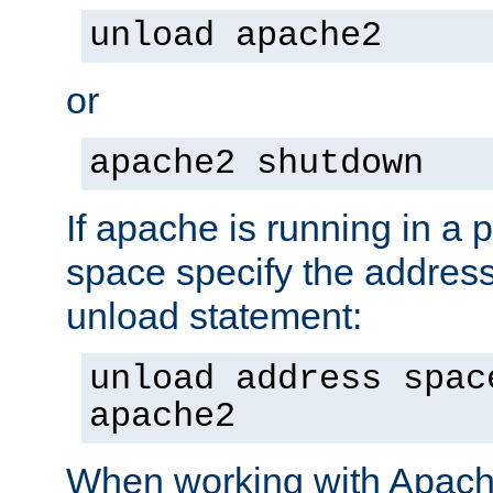
unload apache2
or
apache2 shutdown
If apache is running in a 
space specify the address
unload statement:
unload address spac
apache2
When working with Apache 