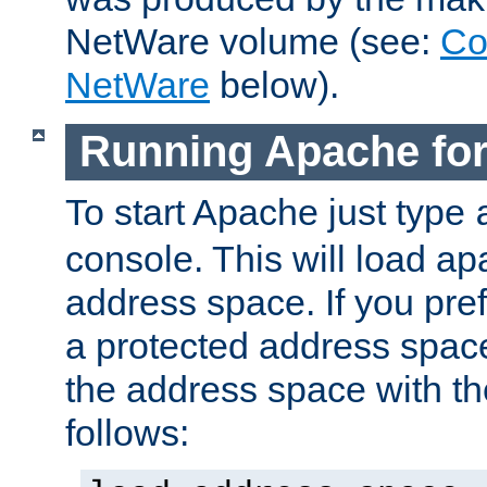
NetWare volume (see:
Co
NetWare
below).
Running Apache fo
To start Apache just type
console. This will load a
address space. If you pre
a protected address spac
the address space with th
follows: