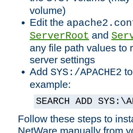
volume)
Edit the
apache2.con
and
ServerRoot
Ser
any file path values to 
server settings
Add
to
SYS:/APACHE2
example:
SEARCH ADD SYS:\A
Follow these steps to ins
NetWare manually from y