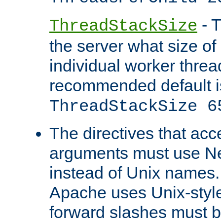
- T
ThreadStackSize
the server what size of 
individual worker threa
recommended default i
ThreadStackSize 6
The directives that acc
arguments must use N
instead of Unix names
Apache uses Unix-style
forward slashes must b