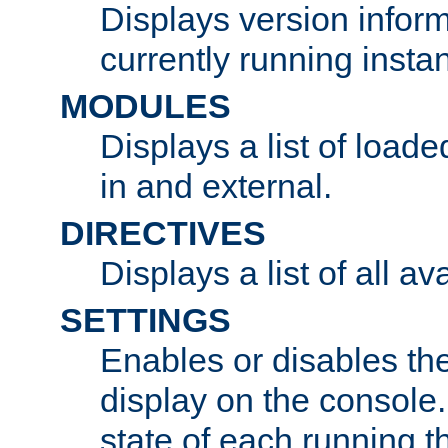
Displays version infor
currently running insta
MODULES
Displays a list of load
in and external.
DIRECTIVES
Displays a list of all av
SETTINGS
Enables or disables the
display on the console
state of each running t