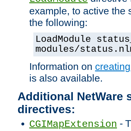
example, to active the
the following:
LoadModule status
modules/status.nl
Information on
creatin
is also available.
Additional NetWare s
directives:
- T
CGIMapExtension