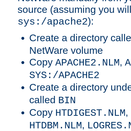
source (assuming you will 
):
sys:/apache2
Create a directory call
NetWare volume
Copy
,
APACHE2.NLM
A
SYS:/APACHE2
Create a directory und
called
BIN
Copy
,
HTDIGEST.NLM
,
HTDBM.NLM
LOGRES.