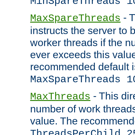
MinSpareThreads 1
- T
MaxSpareThreads
instructs the server to 
worker threads if the n
ever exceeds this valu
recommended default i
MaxSpareThreads 1
- This dir
MaxThreads
number of work thread
value. The recommende
ThreadsPerChild 2