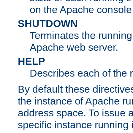
on the Apache console
SHUTDOWN
Terminates the running 
Apache web server.
HELP
Describes each of the r
By default these directive
the instance of Apache ru
address space. To issue a
specific instance running 