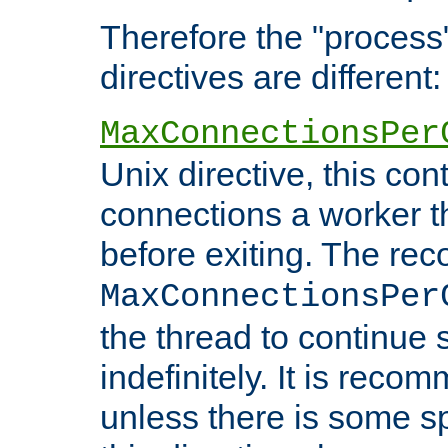
Therefore the "proce
directives are different:
MaxConnectionsPer
Unix directive, this co
connections a worker t
before exiting. The re
MaxConnectionsPer
the thread to continue 
indefinitely. It is re
unless there is some sp