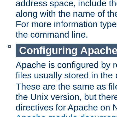
address space, include t
along with the name of th
For more information typ
the command line.
Configuring Apache
Apache is configured by r
files usually stored in the
These are the same as fil
the Unix version, but there
directives for Apache on