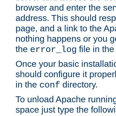
browser and enter the ser
address. This should res
page, and a link to the A
nothing happens or you get
the
file in th
error_log
Once your basic installati
should configure it properl
in the
directory.
conf
To unload Apache running
space just type the follow