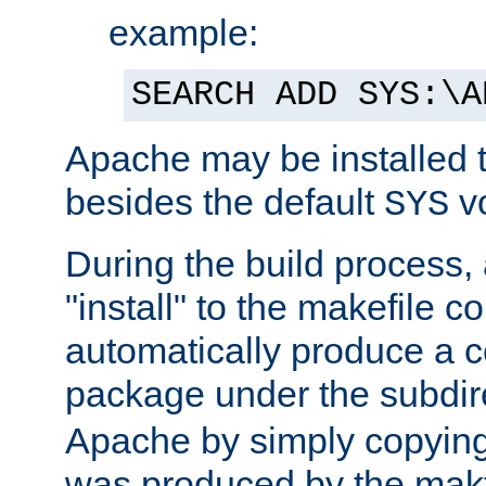
example:
SEARCH ADD SYS:\A
Apache may be installed 
besides the default
v
SYS
During the build process,
"install" to the makefile 
automatically produce a c
package under the subdir
Apache by simply copying 
was produced by the makfi