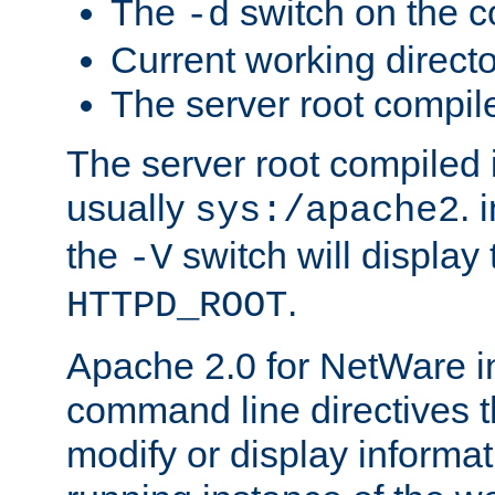
The
switch on the 
-d
Current working direct
The server root compile
The server root compiled i
usually
. 
sys:/apache2
the
switch will display 
-V
.
HTTPD_ROOT
Apache 2.0 for NetWare in
command line directives t
modify or display informat