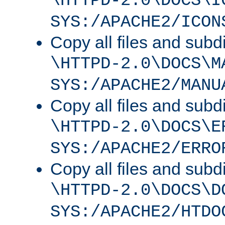
\HTTPD-2.0\DOCS\I
SYS:/APACHE2/ICON
Copy all files and subdi
\HTTPD-2.0\DOCS\M
SYS:/APACHE2/MANU
Copy all files and subdi
\HTTPD-2.0\DOCS\E
SYS:/APACHE2/ERRO
Copy all files and subdi
\HTTPD-2.0\DOCS\D
SYS:/APACHE2/HTDO