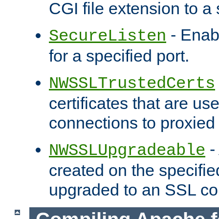
CGI file extension to a s
- Enab
SecureListen
for a specified port.
NWSSLTrustedCerts
certificates that are us
connections to proxied 
-
NWSSLUpgradeable
created on the specifie
upgraded to an SSL co