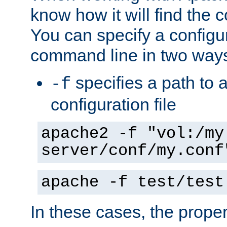
know how it will find the c
You can specify a configur
command line in two way
specifies a path to a
-f
configuration file
apache2 -f "vol:/my
server/conf/my.conf
apache -f test/test
In these cases, the prope