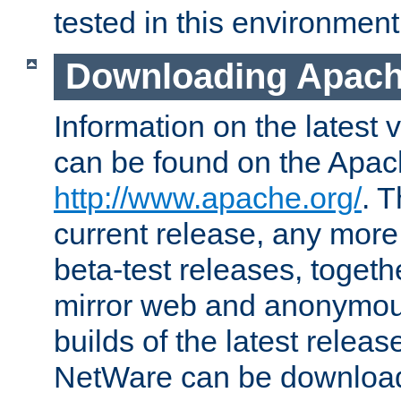
tested in this environment
Downloading Apach
Information on the latest 
can be found on the Apac
http://www.apache.org/
. T
current release, any more
beta-test releases, togethe
mirror web and anonymous 
builds of the latest releas
NetWare can be downloa