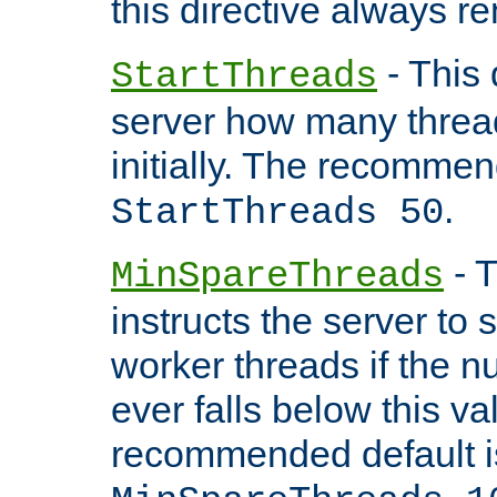
this directive always r
- This 
StartThreads
server how many threads
initially. The recommen
.
StartThreads 50
- T
MinSpareThreads
instructs the server to
worker threads if the n
ever falls below this va
recommended default i