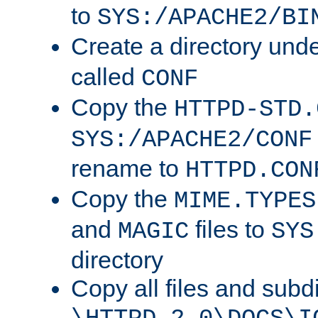
to
SYS:/APACHE2/BI
Create a directory und
called
CONF
Copy the
HTTPD-STD.
SYS:/APACHE2/CONF
rename to
HTTPD.CON
Copy the
MIME.TYPES
and
files to
MAGIC
SYS
directory
Copy all files and subdi