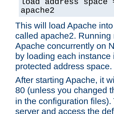
load address space 
apache2
This will load Apache int
called apache2. Running m
Apache concurrently on N
by loading each instance 
protected address space.
After starting Apache, it wi
80 (unless you changed 
in the configuration files)
server and access the def