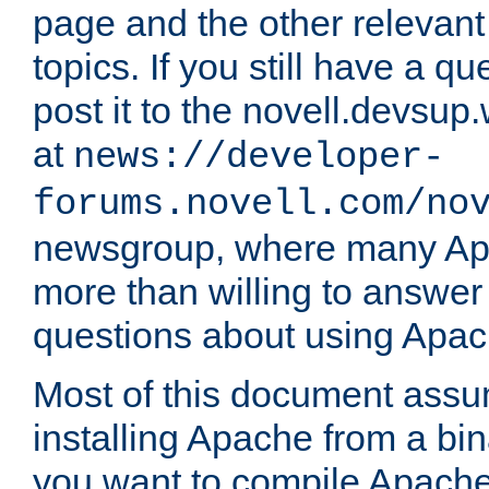
page and the other relevan
topics. If you still have a q
post it to the novell.devsup
at
news://developer-
forums.novell.com/no
newsgroup, where many Ap
more than willing to answe
questions about using Apa
Most of this document assu
installing Apache from a bina
you want to compile Apache 