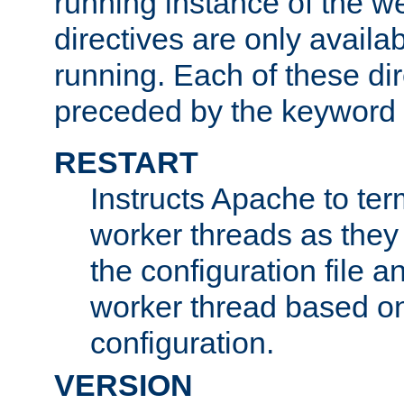
running instance of the w
directives are only availa
running. Each of these di
preceded by the keyword
RESTART
Instructs Apache to ter
worker threads as they
the configuration file a
worker thread based o
configuration.
VERSION