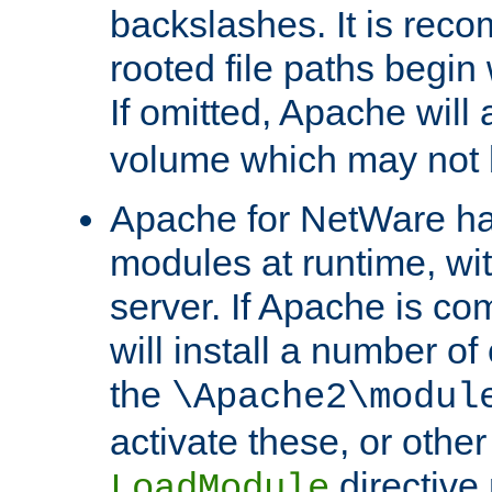
backslashes. It is rec
rooted file paths begi
If omitted, Apache wil
volume which may not b
Apache for NetWare has 
modules at runtime, wi
server. If Apache is com
will install a number of
the
\Apache2\modul
activate these, or othe
directive
LoadModule