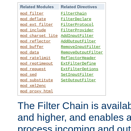
Related Modules
Related Directives
mod_filter
FilterChain
mod_deflate
FilterDeclare
mod_ext_filter
FilterProtocol
mod_include
FilterProvider
mod_charset_lite
AddInputFilter
mod_reflector
AddOutputFilter
mod_buffer
RemoveInputFilter
mod_data
RemoveOutputFilter
mod_ratelimit
ReflectorHeader
mod_reqtimeout
ExtFilterDefine
mod_request
ExtFilterOptions
mod_sed
SetInputFilter
mod_substitute
SetOutputFilter
mod_xml2enc
mod_proxy_html
The Filter Chain is availa
and higher, and enables a
process incoming and out