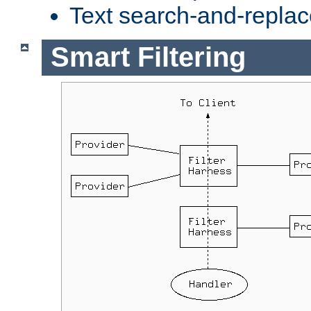
Text search-and-replac
Smart Filtering