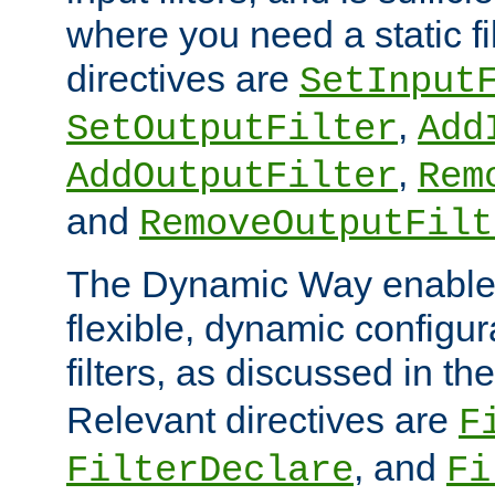
where you need a static fi
directives are
SetInput
,
SetOutputFilter
Add
,
AddOutputFilter
Rem
and
RemoveOutputFilt
The Dynamic Way enables
flexible, dynamic configur
filters, as discussed in th
Relevant directives are
F
, and
FilterDeclare
Fi