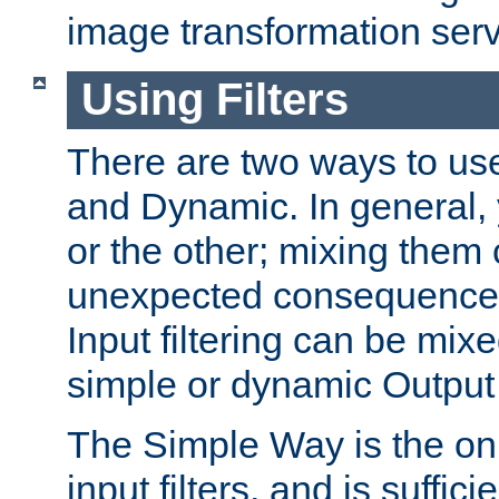
image transformation serv
Using Filters
There are two ways to use 
and Dynamic. In general,
or the other; mixing them
unexpected consequences
Input filtering can be mixe
simple or dynamic Output f
The Simple Way is the onl
input filters, and is sufficie