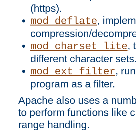
(https).
, implem
mod_deflate
compression/decompress
,
mod_charset_lite
different character sets
, ru
mod_ext_filter
program as a filter.
Apache also uses a number 
to perform functions like 
range handling.