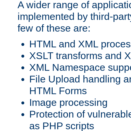
A wider range of applicat
implemented by third-party
few of these are:
HTML and XML process
XSLT transforms and X
XML Namespace suppo
File Upload handling a
HTML Forms
Image processing
Protection of vulnerabl
as PHP scripts