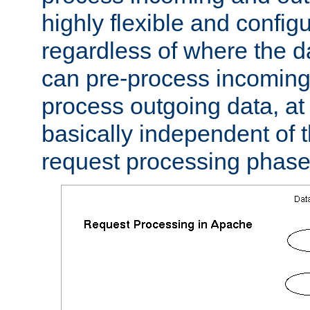
highly flexible and confi
regardless of where the 
can pre-process incoming
process outgoing data, at w
basically independent of t
request processing phase