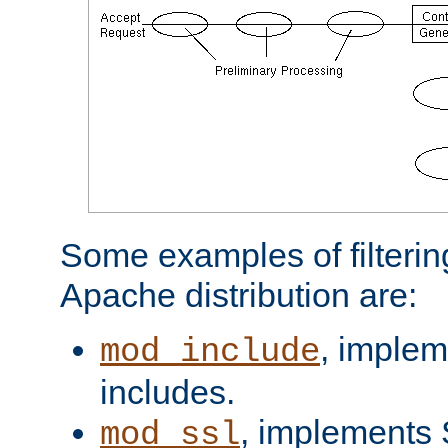
Some examples of filterin
Apache distribution are:
, implem
mod_include
includes.
, implements 
mod_ssl