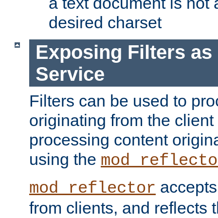
a text document is not 
desired charset
Exposing Filters a
Service
Filters can be used to pr
originating from the client 
processing content origin
using the
mod_reflecto
accepts
mod_reflector
from clients, and reflects