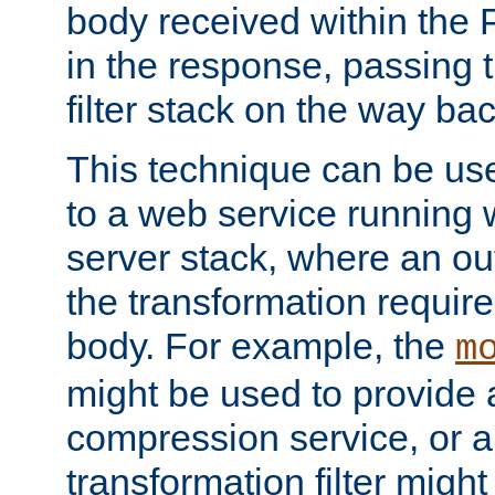
body received within the
in the response, passing 
filter stack on the way bac
This technique can be use
to a web service running w
server stack, where an out
the transformation requir
body. For example, the
m
might be used to provide 
compression service, or 
transformation filter might