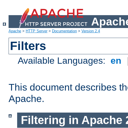
Apache
Apache
>
HTTP Server
>
Documentation
>
Version 2.4
Filters
Available Languages:
en
This document describes the 
Apache.
Filtering in Apache 