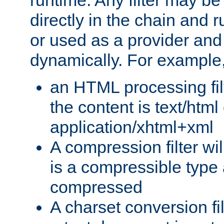
runtime. Any filter may be
directly in the chain and r
or used as a provider and
dynamically. For example
an HTML processing filte
the content is text/html
application/xhtml+xml
A compression filter will
is a compressible type
compressed
A charset conversion filt