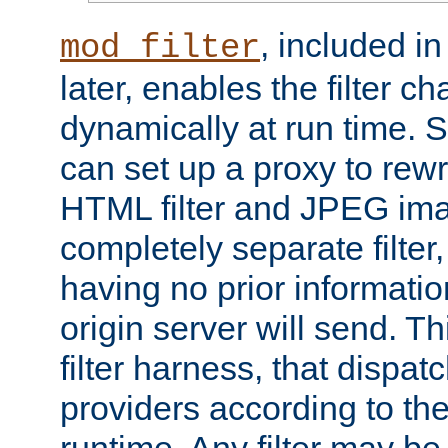
, included i
mod_filter
later, enables the filter c
dynamically at run time. 
can set up a proxy to rew
HTML filter and JPEG ima
completely separate filter
having no prior informati
origin server will send. T
filter harness, that dispatc
providers according to the