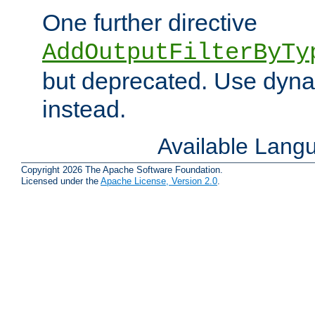
One further directive
AddOutputFilterByTy
but deprecated. Use dyna
instead.
Available Lang
Copyright 2026 The Apache Software Foundation.
Licensed under the
Apache License, Version 2.0
.