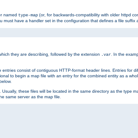
ler named
(or, for backwards-compatibility with older httpd co
type-map
ou must have a handler set in the configuration that defines a file suffix
ich they are describing, followed by the extension
. In the exam
.var
se entries consist of contiguous HTTP-format header lines. Entries for di
entional to begin a map file with an entry for the combined entity as a whol
 below.
e. Usually, these files will be located in the same directory as the type ma
the same server as the map file.