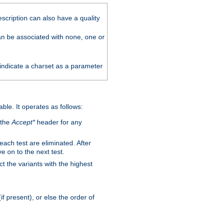
scription can also have a quality
can be associated with none, one or
 indicate a charset as a parameter
able. It operates as follows:
 the
Accept*
header for any
 each test are eliminated. After
e on to the next test.
ct the variants with the highest
f present), or else the order of