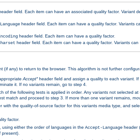
eader field. Each item can have an associated quality factor. Variant de
header field. Each item can have a quality factor. Variants 
Language
header field. Each item can have a quality factor.
Encoding
header field. Each item can have a quality factor. Variants can
Charset
t (if any) to return to the browser. This algorithm is not further configur
 appropriate
Accept*
header field and assign a quality to each variant. If
minate it. If no variants remain, go to step 4.
h of the following tests is applied in order. Any variants not selected at
 best match and proceed to step 3. If more than one variant remains, mov
 with the quality-of-source factor for this variants media type, and sele
ity factor.
, using either the order of languages in the
header (i
Accept-Language
f present).