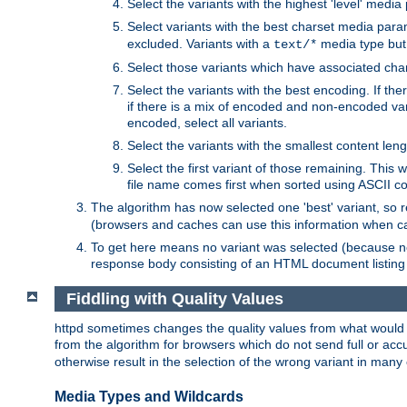
Select the variants with the highest 'level' media
Select variants with the best charset media par
excluded. Variants with a
media type but 
text/*
Select those variants which have associated ch
Select the variants with the best encoding. If th
if there is a mix of encoded and non-encoded vari
encoded, select all variants.
Select the variants with the smallest content leng
Select the first variant of those remaining. This w
file name comes first when sorted using ASCII c
The algorithm has now selected one 'best' variant, so
(browsers and caches can use this information when ca
To get here means no variant was selected (because no
response body consisting of an HTML document listing 
Fiddling with Quality Values
httpd sometimes changes the quality values from what would be 
from the algorithm for browsers which do not send full or a
otherwise result in the selection of the wrong variant in many 
Media Types and Wildcards