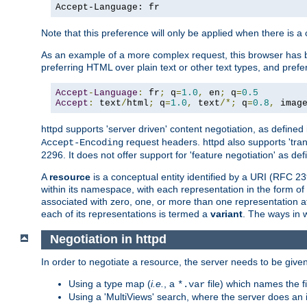
Accept-Language: fr
Note that this preference will only be applied when there is 
As an example of a more complex request, this browser has b
preferring HTML over plain text or other text types, and pref
Accept
-
Language
:
 fr
;
 q
=
1.0
,
 en
;
 q
=
0.5
Accept
:
 text
/
html
;
 q
=
1.0
,
 text
/*;
 q
=
0.8
,
 imag
httpd supports 'server driven' content negotiation, as defined 
request headers. httpd also supports 'tra
Accept-Encoding
2296. It does not offer support for 'feature negotiation' as de
A
resource
is a conceptual entity identified by a URI (RFC 
within its namespace, with each representation in the form o
associated with zero, one, or more than one representation at 
each of its representations is termed a
variant
. The ways in 
Negotiation in httpd
In order to negotiate a resource, the server needs to be given
Using a type map (
i.e.
, a
file) which names the fil
*.var
Using a 'MultiViews' search, where the server does an 