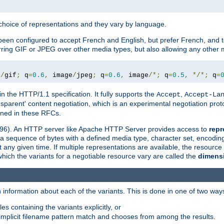
a choice of representations and they vary by language.
een configured to accept French and English, but prefer French, and t
erring GIF or JPEG over other media types, but also allowing any other m
e
/
gif
;
 q
=
0.6
,
 image
/
jpeg
;
 q
=
0.6
,
 image
/*;
 q
=
0.5
,
*/*;
 q
=
in the HTTP/1.1 specification. It fully supports the
,
Accept
Accept-La
nsparent' content negotiation, which is an experimental negotiation pr
fined in these RFCs.
2396). An HTTP server like Apache HTTP Server provides access to
repr
f a sequence of bytes with a defined media type, character set, encodi
any given time. If multiple representations are available, the resource 
which the variants for a negotiable resource vary are called the
dimens
 information about each of the variants. This is done in one of two way
es containing the variants explicitly, or
implicit filename pattern match and chooses from among the results.