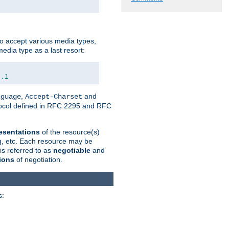
o accept various media types,
edia type as a last resort:
0.1
,
and
nguage
Accept-Charset
otocol defined in RFC 2295 and RFC
esentations
of the resource(s)
ng, etc. Each resource may be
is referred to as
negotiable
and
ions
of negotiation.
s: