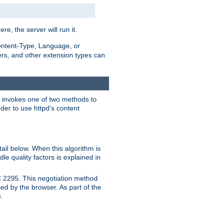
ere, the server will run it.
ontent-Type, Language, or
ters, and other extension types can
 it invokes one of two methods to
rder to use httpd's content
ail below. When this algorithm is
le quality factors is explained in
C 2295. This negotiation method
sed by the browser. As part of the
.