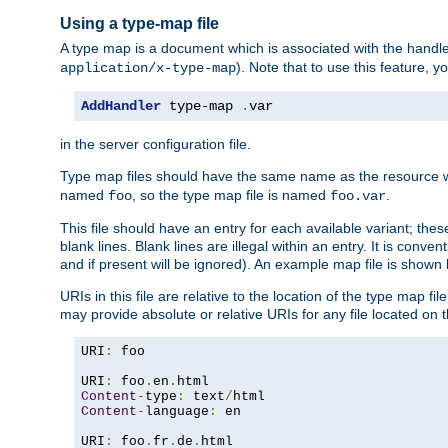
Using a type-map file
A type map is a document which is associated with the hand
). Note that to use this feature, y
application/x-type-map
AddHandler
 type-map 
.
var
in the server configuration file.
Type map files should have the same name as the resource wh
named
, so the type map file is named
.
foo
foo.var
This file should have an entry for each available variant; the
blank lines. Blank lines are illegal within an entry. It is conv
and if present will be ignored). An example map file is shown
URIs in this file are relative to the location of the type map fil
may provide absolute or relative URIs for any file located on 
URI
:
 foo

URI
:
 foo
.
en
.
Content
-
type
:
 text
/
Content
-
language
:
 en

URI
:
 foo
.
fr
.
de
.