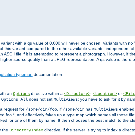
variant with a qs value of 0.000 will never be chosen. Variants with no
 of this variant compared to the other available variants, independent of t
n ASCII file if it is attempting to represent a photograph. However, if 
higher source quality than a JPEG representation. A qs value is therefor
otiation typemap
documentation.
with an
directive within a
,
or
Options
<Directory>
<Location>
<Fil
t
does not set
; you have to ask for it by na
Options All
MultiViews
s a request for
, if
has
enabled
/some/dir/foo
/some/dir
MultiViews
amed foo.*, and effectively fakes up a type map which names all those f
sked for one of them by name. It then chooses the best match to the cli
y the
directive, if the server is trying to index a directo
DirectoryIndex