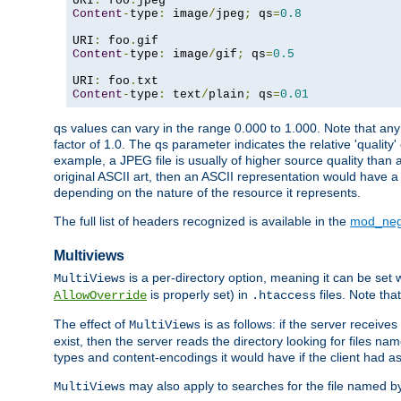
URI
:
 foo
.
Content
-
type
:
 image
/
jpeg
;
 qs
=
0.8
URI
:
 foo
.
Content
-
type
:
 image
/
gif
;
 qs
=
0.5
URI
:
 foo
.
Content
-
type
:
 text
/
plain
;
 qs
=
0.01
qs values can vary in the range 0.000 to 1.000. Note that any 
factor of 1.0. The qs parameter indicates the relative 'quality'
example, a JPEG file is usually of higher source quality than a
original ASCII art, then an ASCII representation would have a 
depending on the nature of the resource it represents.
The full list of headers recognized is available in the
mod_neg
Multiviews
is a per-directory option, meaning it can be set 
MultiViews
is properly set) in
files. Note tha
AllowOverride
.htaccess
The effect of
is as follows: if the server receive
MultiViews
exist, then the server reads the directory looking for files n
types and content-encodings it would have if the client had a
may also apply to searches for the file named b
MultiViews