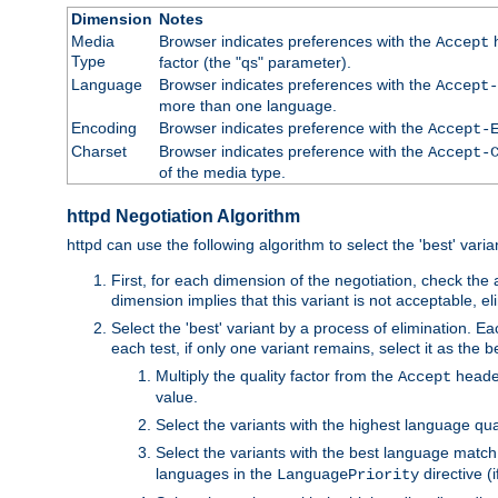
Dimension
Notes
Media
Browser indicates preferences with the
h
Accept
Type
factor (the "qs" parameter).
Language
Browser indicates preferences with the
Accept-
more than one language.
Encoding
Browser indicates preference with the
Accept-
Charset
Browser indicates preference with the
Accept-
of the media type.
httpd Negotiation Algorithm
httpd can use the following algorithm to select the 'best' varian
First, for each dimension of the negotiation, check the
dimension implies that this variant is not acceptable, eli
Select the 'best' variant by a process of elimination. Eac
each test, if only one variant remains, select it as the
Multiply the quality factor from the
header
Accept
value.
Select the variants with the highest language qual
Select the variants with the best language match
languages in the
directive (i
LanguagePriority