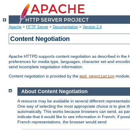
Apache
>
HTTP Server
>
Documentation
>
Version 2.4
Content Negotiation
Apache HTTPD supports content negotiation as described in the HT
preferences for media type, languages, character set and encoding.
send incomplete negotiation information.
Content negotiation is provided by the
module, 
mod_negotiation
About Content Negotiation
A resource may be available in several different representatio
One way of selecting the most appropriate choice is to give th
automatically. This works because browsers can send, as part
indicate that it would like to see information in French, if po
French representations, the browser would send