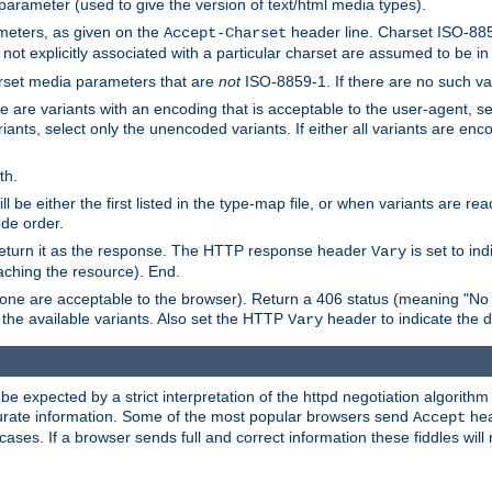
 parameter (used to give the version of text/html media types).
ameters, as given on the
header line. Charset ISO-8859
Accept-Charset
not explicitly associated with a particular charset are assumed to be i
arset media parameters that are
not
ISO-8859-1. If there are no such vari
ere are variants with an encoding that is acceptable to the user-agent, s
ants, select only the unencoded variants. If either all variants are enco
th.
ill be either the first listed in the type-map file, or when variants are r
ode order.
 return it as the response. The HTTP response header
is set to in
Vary
ching the resource). End.
ne are acceptable to the browser). Return a 406 status (meaning "No 
the available variants. Also set the HTTP
header to indicate the 
Vary
expected by a strict interpretation of the httpd negotiation algorithm a
ccurate information. Some of the most popular browsers send
hea
Accept
cases. If a browser sends full and correct information these fiddles will 