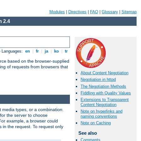
Modules
|
Directives
|
FAQ
|
Glossary
|
Sitemap
 2.4
e Languages:
en
|
fr
|
ja
|
ko
|
tr
urce based on the browser-supplied
ling of requests from browsers that
About Content Negotiation
Negotiation in httpd
The Negotiation Methods
Fiddling with Quality Values
Extensions to Transparent
Content Negotiation
nt media types, or a combination.
Note on hyperlinks and
 for the server to choose
naming conventions
 For example, a browser could
Note on Caching
rs in the request. To request only
See also
Comments