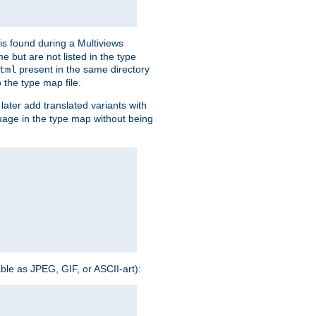
is found during a Multiviews
me but are not listed in the type
present in the same directory
tml
 the type map file.
later add translated variants with
nguage in the type map without being
able as JPEG, GIF, or ASCII-art):