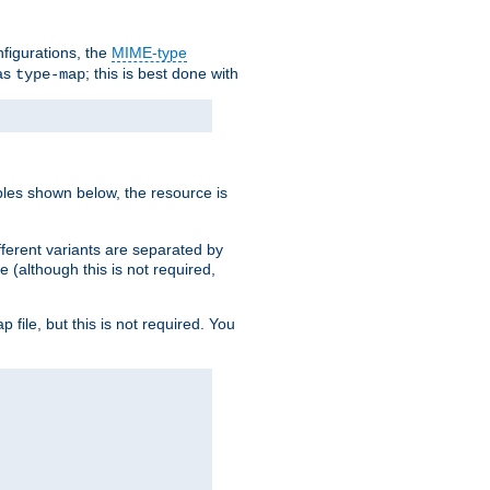
nfigurations, the
MIME-type
 as
; this is best done with
type-map
ples shown below, the resource is
fferent variants are separated by
e (although this is not required,
p file, but this is not required. You