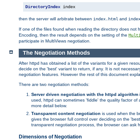
DirectoryIndex
 index
then the server will arbitrate between
and
index.html
inde
If one of the files found when reading the directory does no
Encoding, then the result depends on the setting of the
Mult
participate in MultiViews negotiation.
The Negotiation Methods
After httpd has obtained a list of the variants for a given res
decide on the 'best' variant to return, if any. It is not necess
negotiation features. However the rest of this document expl
There are two negotiation methods:
Server driven negotiation with the httpd algorithm
used, httpd can sometimes 'fiddle' the quality factor of 
more detail below.
Transparent content negotiation
is used when the br
gives the browser full control over deciding on the 'bes
transparent negotiation process, the browser can ask ht
Dimensions of Negotiation