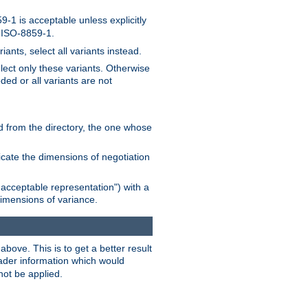
-1 is acceptable unless explicitly
n ISO-8859-1.
ants, select all variants instead.
elect only these variants. Otherwise
ded or all variants are not
ead from the directory, the one whose
dicate the dimensions of negotiation
acceptable representation") with a
dimensions of variance.
bove. This is to get a better result
der information which would
not be applied.