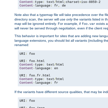
Content
-
type
:
 text
/
html
;
charset
=
Content
-
language
:
 fr
,
 de
Note also that a typemap file will take precedence over the f
directory scan, the server will use
only
the variants listed in t
map will be ignored entirely. For example, if
exists a
foo.var
will never be served through negotiation, even if the client r
This behavior is important for sites that are adding new lang
language extensions, you should list all variants (including th
renamed:
URI
:
 foo

URI
:
 foo
.
Content
-
type
:
 text
/
Content
-
language
:
 en

URI
:
 foo
.
fr
.
Content
-
type
:
 text
/
Content
-
language
:
 fr
If the variants have different source qualities, that may be in
URI
:
 foo
