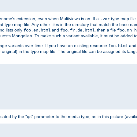
ilename's extension, even when Multiviews is on. If a
type map file 
.var
hat type map file. Any other files in the directory that match the base na
nd lists only
and
, then a file
foo.en.html
foo.fr.de.html
foo.mn.h
equests Mongolian. To make such a variant available, it must be added to
uage variants over time. If you have an existing resource
and 
foo.html
e original) in the type map file. The original file can be assigned its la
dicated by the "qs" parameter to the media type, as in this picture (avail