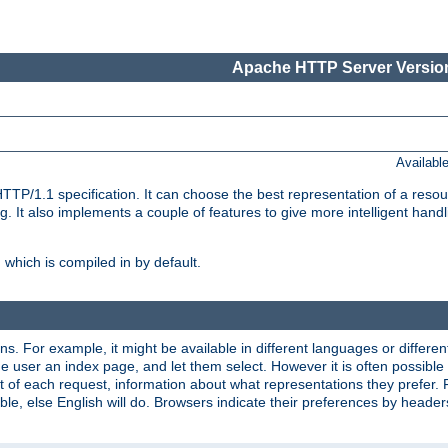
Apache HTTP Server Version
Availabl
TP/1.1 specification. It can choose the best representation of a reso
 It also implements a couple of features to give more intelligent hand
which is compiled in by default.
ns. For example, it might be available in different languages or differe
e user an index page, and let them select. However it is often possible
 of each request, information about what representations they prefer.
ssible, else English will do. Browsers indicate their preferences by heade