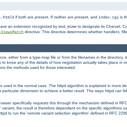
if both are present. If neither are present, and
is th
x.html3
index.cgi
t have an extension recognized by
to designate its Charset, C
mod_mime
directive. This directive determines whether handlers, fil
iViewsMatch
ource, either from a type-map file or from the filenames in the directory,
ary to know any of the details of how negotiation actually takes place in o
ains the methods used for those interested.
is used in the normal case. The httpd algorithm is explained in more det
a particular dimension to achieve a better result. The ways httpd can fidd
owser specifically requests this through the mechanism defined in RF
t' variant, the result is therefore dependent on the specific algorithms u
tpd to run the 'remote variant selection algorithm' defined in RFC 2296