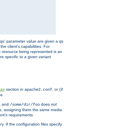
 'qs' parameter value are given a qs
he client's capabilities. For
the resource being represented is an
e specific to a given variant
section in
, or (if
es>
apache2.conf
me.
, and
does
not
/some/dir/foo
iles, assigning them the same media
ent's requirements.
ry. If the configuration files specify