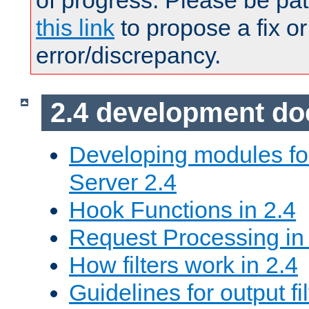
of progress. Please be pat
this link
to propose a fix or
error/discrepancy.
2.4 development d
Developing modules f
Server 2.4
Hook Functions in 2.4
Request Processing in
How filters work in 2.4
Guidelines for output fil