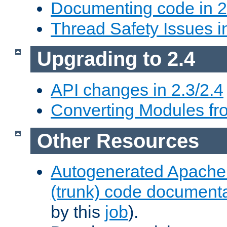
Documenting code in 2
Thread Safety Issues i
Upgrading to 2.4
API changes in 2.3/2.4
Converting Modules fro
Other Resources
Autogenerated Apache
(trunk) code document
by this
job
).