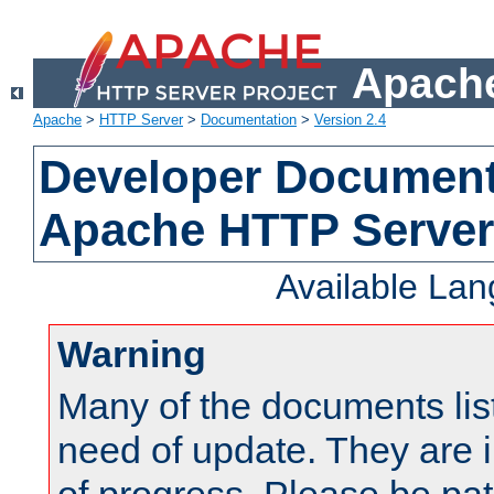
Apache
Apache
>
HTTP Server
>
Documentation
>
Version 2.4
Developer Documenta
Apache HTTP Server
Available La
Warning
Many of the documents lis
need of update. They are i