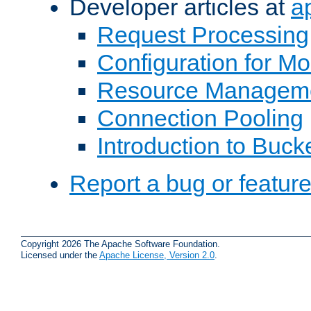
Developer articles at
a
Request Processing
Configuration for M
Resource Managem
Connection Pooling
Introduction to Buck
Report a bug or featur
Copyright 2026 The Apache Software Foundation.
Licensed under the
Apache License, Version 2.0
.