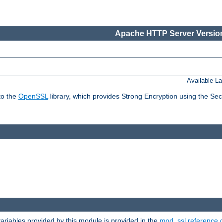
Apache HTTP Server Version
Available L
to the
OpenSSL
library, which provides Strong Encryption using the Se
riables provided by this module is provided in the
mod_ssl reference 