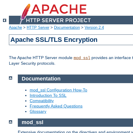
Apache
>
HTTP Server
>
Documentation
>
Version 2.4
Apache SSL/TLS Encryption
The Apache HTTP Server module
provides an interface 
mod_ssl
Layer Security protocols.
Documentation
mod_ssl Configuration How-To
Introduction To SSL
Compatibility
Frequently Asked Questions
Glossary
mod_ssl
Extensive documentation on the directives and environment va