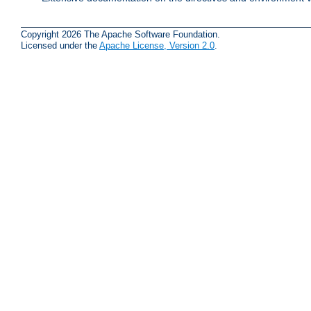
Copyright 2026 The Apache Software Foundation.
Licensed under the
Apache License, Version 2.0
.