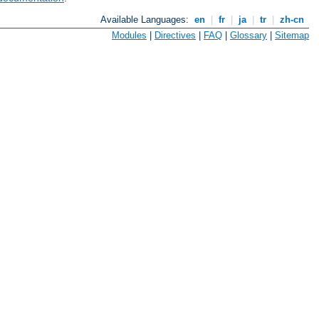
Available Languages:
en
|
fr
|
ja
|
tr
|
zh-cn
Modules
|
Directives
|
FAQ
|
Glossary
|
Sitemap