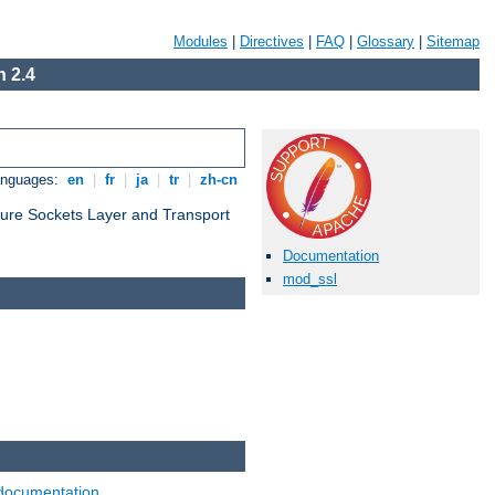
Modules
|
Directives
|
FAQ
|
Glossary
|
Sitemap
 2.4
anguages:
en
|
fr
|
ja
|
tr
|
zh-cn
cure Sockets Layer and Transport
Documentation
mod_ssl
documentation
.