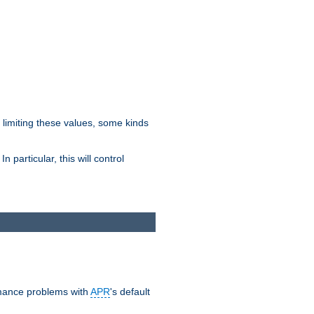
y limiting these values, some kinds
 particular, this will control
ormance problems with
APR
's default