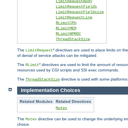
LimitRequestBody
LimitRequestFields
LimitRequestFieldsize
LimitRequestLine
RLimitCPU
RLimitMEM
RLimitNPROC
ThreadStackSize
The
* directives are used to place limits on t
LimitRequest
of denial of service attacks can be mitigated.
The
* directives are used to limit the amount of resour
RLimit
resources used by CGI scripts and SSI exec commands.
The
directive is used with some platforms 
ThreadStackSize
Implementation Choices
Related Modules
Related Directives
Mutex
The
directive can be used to change the underlying im
Mutex
choice.