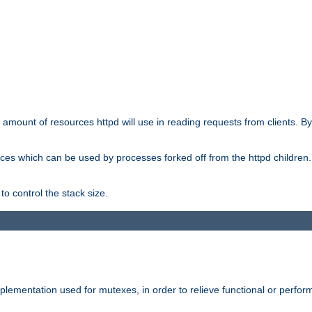
he amount of resources httpd will use in reading requests from clients. B
ces which can be used by processes forked off from the httpd children. In
to control the stack size.
plementation used for mutexes, in order to relieve functional or perf