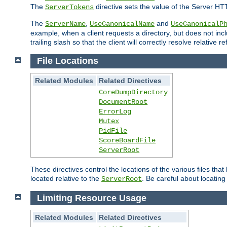
The
directive sets the value of the Server HT
ServerTokens
The
,
and
ServerName
UseCanonicalName
UseCanonicalP
example, when a client requests a directory, but does not inclu
trailing slash so that the client will correctly resolve relative
File Locations
Related Modules
Related Directives
CoreDumpDirectory
DocumentRoot
ErrorLog
Mutex
PidFile
ScoreBoardFile
ServerRoot
These directives control the locations of the various files th
located relative to the
. Be careful about locating
ServerRoot
Limiting Resource Usage
Related Modules
Related Directives