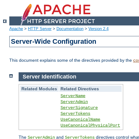
Apache
>
HTTP Server
>
Documentation
>
Version 2.4
Server-Wide Configuration
This document explains some of the directives provided by the
co
Server Identification
Related Modules
Related Directives
ServerName
ServerAdmin
ServerSignature
ServerTokens
UseCanonicalName
UseCanonicalPhysicalPort
The
and
directives control wha
ServerAdmin
ServerTokens