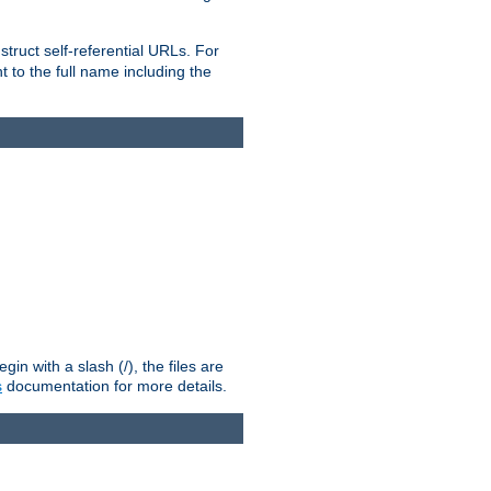
truct self-referential URLs. For
t to the full name including the
n with a slash (/), the files are
s
documentation for more details.