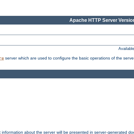
Apache HTTP Server Version
Availabl
server which are used to configure the basic operations of the serve
re
t information about the server will be presented in server-generated 