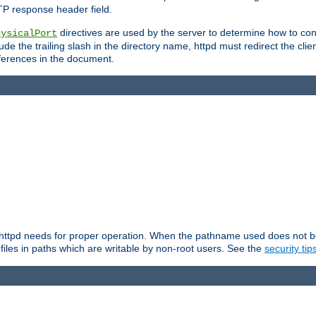
TP response header field.
directives are used by the server to determine how to cons
hysicalPort
de the trailing slash in the directory name, httpd must redirect the clien
 references in the document.
at httpd needs for proper operation. When the pathname used does not begi
 files in paths which are writable by non-root users. See the
security tip