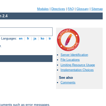
Modules
|
Directives
|
FAQ
|
Glossary
|
Sitemap
 2.4
e Languages:
en
|
fr
|
ja
|
ko
|
tr
r.
Server Identification
File Locations
Limiting Resource Usage
Implementation Choices
See also
Comments
documents such as error messages.