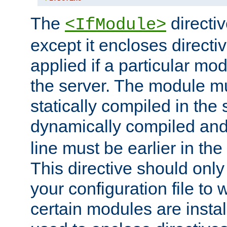
The
directiv
<IfModule>
except it encloses directiv
applied if a particular mod
the server. The module mu
statically compiled in the 
dynamically compiled and
line must be earlier in the 
This directive should onl
your configuration file to
certain modules are instal