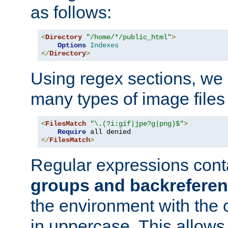
as follows:
<
Directory
"/home/*/public_html"
>
Options
Indexes
</
Directory
>
Using regex sections, we
many types of image files
<
FilesMatch
"\.(?i:gif|jpe?g|png)$"
>
Require
</
FilesMatch
>
Regular expressions cont
groups and backrefere
the environment with the
in uppercase. This allows