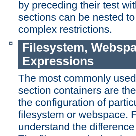
by preceding their test wit
sections can be nested t
complex restrictions.
Filesystem, Webspa
Expressions
The most commonly used 
section containers are th
the configuration of partic
filesystem or webspace. Fir
understand the difference