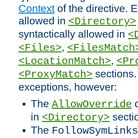
Context
of the directive. E
allowed in
<Directory>
syntactically allowed in
<
,
<Files>
<FilesMatch
,
<LocationMatch>
<Pr
sections.
<ProxyMatch>
exceptions, however:
The
d
AllowOverride
in
secti
<Directory>
The
FollowSymLinks