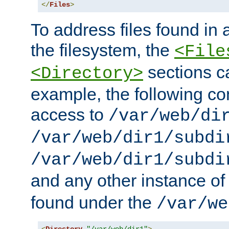
</
Files
>
To address files found in a
the filesystem, the
<File
sections c
<Directory>
example, the following con
access to
/var/web/di
/var/web/dir1/subdi
/var/web/dir1/subdi
and any other instance o
found under the
/var/we