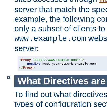
server that match the spe
example, the following con
only a subset of clients t
websi
www.example.com
server:
<
Proxy
"http://www.example.com/*"
>
Require
 host yournetwork
.
example
.
</
Proxy
>
What Directives ar
To find out what directive
types of configuration sec