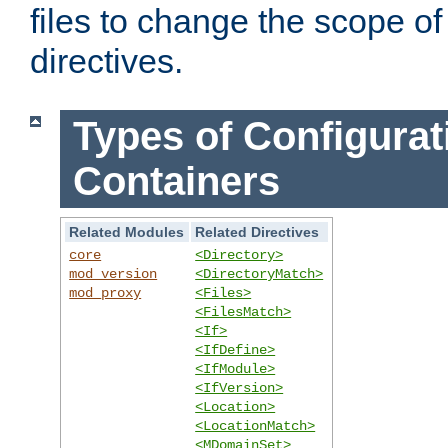
files to change the scope of
directives.
Types of Configurat
Containers
Related Modules
Related Directives
core
<Directory>
mod_version
<DirectoryMatch>
mod_proxy
<Files>
<FilesMatch>
<If>
<IfDefine>
<IfModule>
<IfVersion>
<Location>
<LocationMatch>
<MDomainSet>