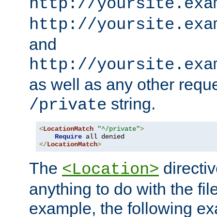
http://yoursite.exa
http://yoursite.exa
and
http://yoursite.exa
as well as any other reque
string.
/private
<
LocationMatch
"^/private"
>
Require
</
LocationMatch
>
The
directi
<Location>
anything to do with the fi
example, the following e