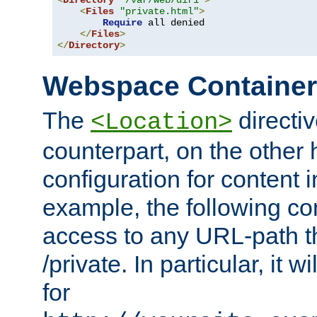
<
Directory
"/var/web/dir1"
>
<
Files
"private.html"
>
Require
 all denied

</
Files
>
</
Directory
>
Webspace Containe
The
directiv
<Location>
counterpart, on the other
configuration for content
example, the following co
access to any URL-path th
/private. In particular, it w
for