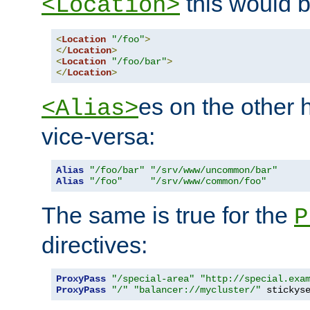
this would b
<Location>
<
Location
"/foo"
>
</
Location
>
<
Location
"/foo/bar"
>
</
Location
>
es on the other
<Alias>
vice-versa:
Alias
"/foo/bar"
"/srv/www/uncommon/bar"
Alias
"/foo"
"/srv/www/common/foo"
The same is true for the
P
directives:
ProxyPass
"/special-area"
"http://special.exa
ProxyPass
"/"
"balancer://mycluster/"
 stickys