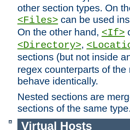
other section types. On t
can be used in
<Files>
On the other hand,
c
<If>
,
<Directory>
<Locati
sections (but not inside 
regex counterparts of the
behave identically.
Nested sections are merg
sections of the same type
Virtual Hosts