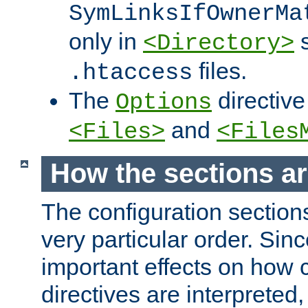
SymLinksIfOwnerMa
only in
s
<Directory>
files.
.htaccess
The
directive
Options
and
<Files>
<Files
How the sections a
The configuration sections
very particular order. Sin
important effects on how 
directives are interpreted, 