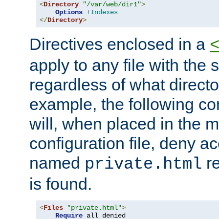
<
Directory
"/var/web/dir1"
>
Options
+Indexes
</
Directory
>
Directives enclosed in a
apply to any file with the
regardless of what directory
example, the following con
will, when placed in the m
configuration file, deny ac
named
re
private.html
is found.
<
Files
"private.html"
>
Require