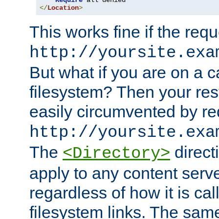
Require
</
Location
>
This works fine if the requ
http://yoursite.exa
But what if you are on a c
filesystem? Then your rest
easily circumvented by re
http://yoursite.exa
The
directi
<Directory>
apply to any content serve
regardless of how it is cal
filesystem links. The sam