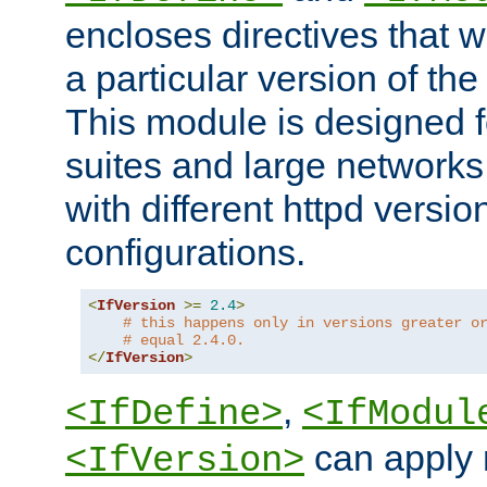
encloses directives that wi
a particular version of the
This module is designed fo
suites and large networks
with different httpd versio
configurations.
<
IfVersion
>=
2.4
>
# this happens only in versions greater o
# equal 2.4.0.
</
IfVersion
>
,
<IfDefine>
<IfModul
can apply 
<IfVersion>