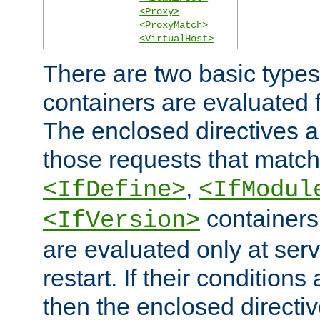
<Proxy>
<ProxyMatch>
<VirtualHost>
There are two basic types
containers are evaluated 
The enclosed directives ar
those requests that match
,
<IfDefine>
<IfModul
containers,
<IfVersion>
are evaluated only at serv
restart. If their conditions 
then the enclosed directive