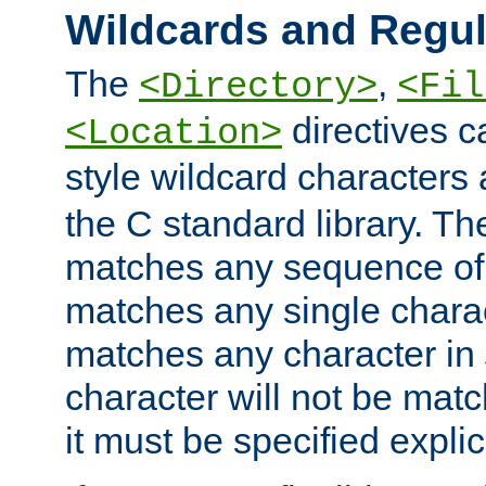
Wildcards and Regul
The
,
<Directory>
<Fil
directives c
<Location>
style wildcard characters 
the C standard library. Th
matches any sequence of 
matches any single charac
matches any character in
character will not be mat
it must be specified explici