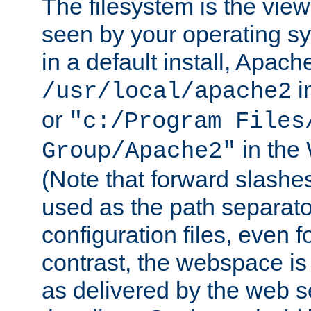
The filesystem is the view
seen by your operating s
in a default install, Apach
i
/usr/local/apache2
or
"c:/Program Files
in the
Group/Apache2"
(Note that forward slashe
used as the path separato
configuration files, even 
contrast, the webspace is 
as delivered by the web 