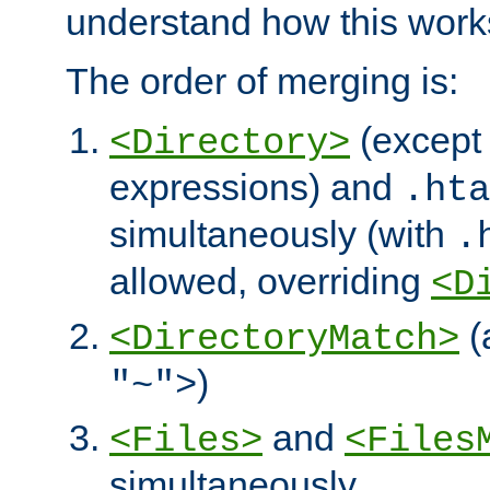
understand how this work
The order of merging is:
(except 
<Directory>
expressions) and
.hta
simultaneously (with
.
allowed, overriding
<D
(
<DirectoryMatch>
)
"~">
and
<Files>
<Files
simultaneously