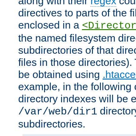
along with their
regex
coun
directives to parts of the 
enclosed in a
<Directo
the named filesystem dire
subdirectories of that dire
files in those directories)
be obtained using
.htacce
example, in the following 
directory indexes will be 
director
/var/web/dir1
subdirectories.