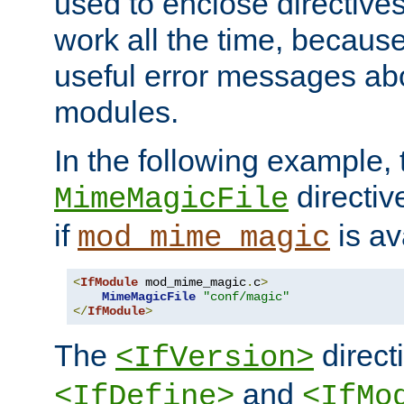
used to enclose directives
work all the time, becaus
useful error messages ab
modules.
In the following example, 
directiv
MimeMagicFile
if
is av
mod_mime_magic
<
IfModule
 mod_mime_magic
.
c
>
MimeMagicFile
"conf/magic"
</
IfModule
>
The
directi
<IfVersion>
and
<IfDefine>
<IfMo