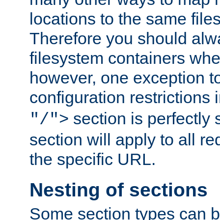
locations to the same file
Therefore you should alw
filesystem containers whe
however, one exception to 
configuration restrictions 
section is perfectly
"/">
section will apply to all r
the specific URL.
Nesting of sections
Some section types can b