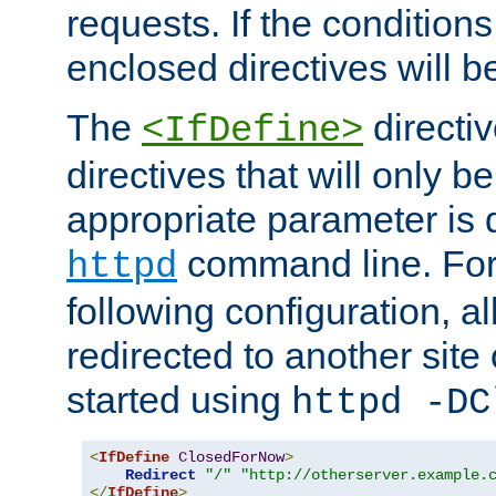
requests. If the conditions
enclosed directives will b
The
directi
<IfDefine>
directives that will only be
appropriate parameter is 
command line. For
httpd
following configuration, al
redirected to another site o
started using
httpd -DC
<
IfDefine
ClosedForNow
>
Redirect
"/"
"http://otherserver.example.
</
IfDefine
>