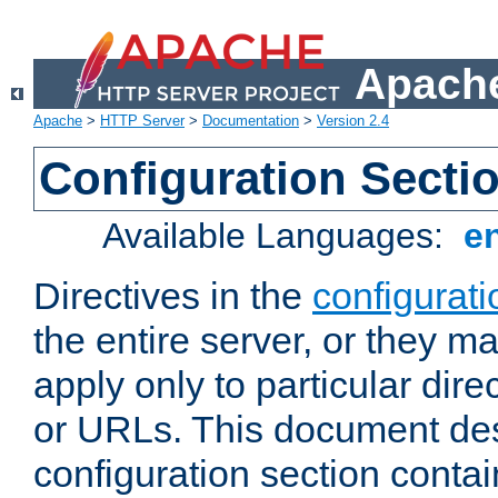
Apache
Apache
>
HTTP Server
>
Documentation
>
Version 2.4
Configuration Secti
Available Languages:
e
Directives in the
configurati
the entire server, or they ma
apply only to particular direc
or URLs. This document de
configuration section conta