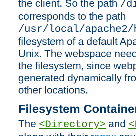
the client. So the path
/d
corresponds to the path
/usr/local/apache2/
filesystem of a default Ap
Unix. The webspace need 
the filesystem, since we
generated dynamically fr
other locations.
Filesystem Containe
The
and
<Directory>
<