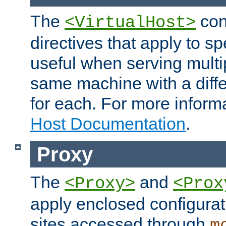
The
con
<VirtualHost>
directives that apply to sp
useful when serving multi
same machine with a diffe
for each. For more inform
Host Documentation
.
Proxy
The
and
<Proxy>
<Prox
apply enclosed configurati
sites accessed through
m