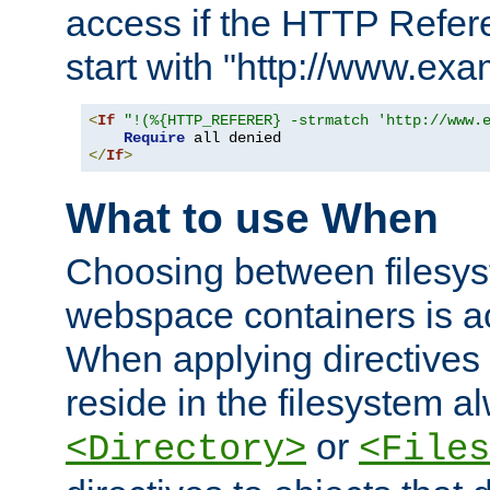
access if the HTTP Refer
start with "http://www.ex
<
If
"!(%{HTTP_REFERER} -strmatch 'http://www.
Require
</
If
>
What to use When
Choosing between filesys
webspace containers is ac
When applying directives 
reside in the filesystem 
or
<Directory>
<Files