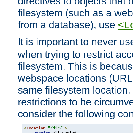
directives to objects that 
filesystem (such as a we
from a database), use
<L
It is important to never u
when trying to restrict acc
filesystem. This is becau
webspace locations (URLs
same filesystem location,
restrictions to be circum
consider the following con
<
Location
"/dir/"
>