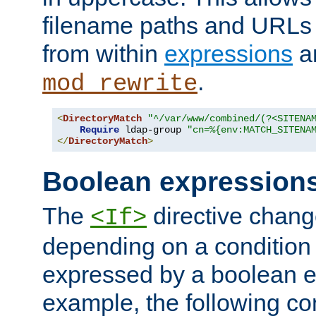
filename paths and URLs 
from within
expressions
a
.
mod_rewrite
<
DirectoryMatch
"^/var/www/combined/(?<SITENA
Require
 ldap-group 
"cn=%{env:MATCH_SITENA
</
DirectoryMatch
>
Boolean expression
The
directive chang
<If>
depending on a condition
expressed by a boolean e
example, the following co