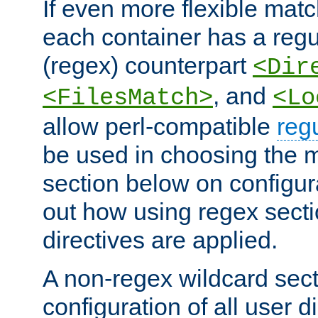
If even more flexible matc
each container has a regu
(regex) counterpart
<Dir
, and
<FilesMatch>
<Lo
allow perl-compatible
reg
be used in choosing the 
section below on configur
out how using regex sect
directives are applied.
A non-regex wildcard sect
configuration of all user d