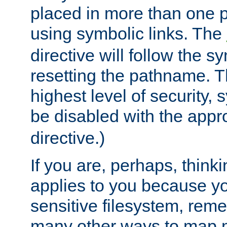
placed in more than one pa
using symbolic links. The
directive will follow the s
resetting the pathname. Th
highest level of security, 
be disabled with the appr
directive.)
If you are, perhaps, thinki
applies to you because y
sensitive filesystem, rem
many other ways to map 