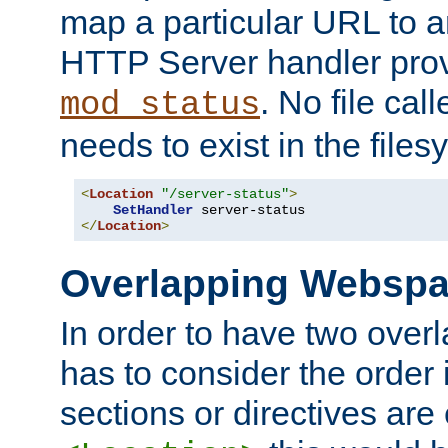
map a particular URL to a
HTTP Server handler pro
. No file cal
mod_status
needs to exist in the files
<
Location
"/server-status"
>
SetHandler
</
Location
>
Overlapping Websp
In order to have two ove
has to consider the order 
sections or directives are