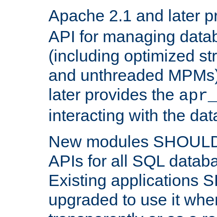
Apache 2.1 and later p
API for managing data
(including optimized st
and unthreaded MPMs)
later provides the
apr
interacting with the da
New modules SHOULD
APIs for all SQL datab
Existing applications
upgraded to use it wher