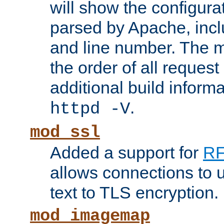
will show the configura
parsed by Apache, inclu
and line number. The 
the order of all reques
additional build informa
.
httpd -V
mod_ssl
Added a support for
RF
allows connections to 
text to TLS encryption.
mod_imagemap