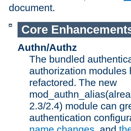
document.
Core Enhancement
Authn/Authz
The bundled authentic
authorization modules
refactored. The new
mod_authn_alias(alre
2.3/2.4) module can gre
authentication configu
name changes
, and
th