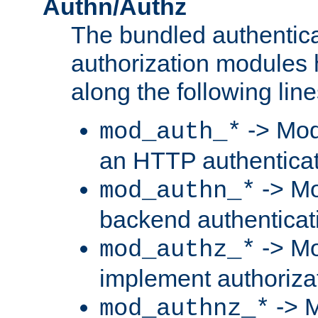
Authn/Authz
The bundled authentic
authorization modules
along the following line
-> Mod
mod_auth_*
an HTTP authentica
-> Mo
mod_authn_*
backend authenticat
-> Mo
mod_authz_*
implement authorizat
-> M
mod_authnz_*