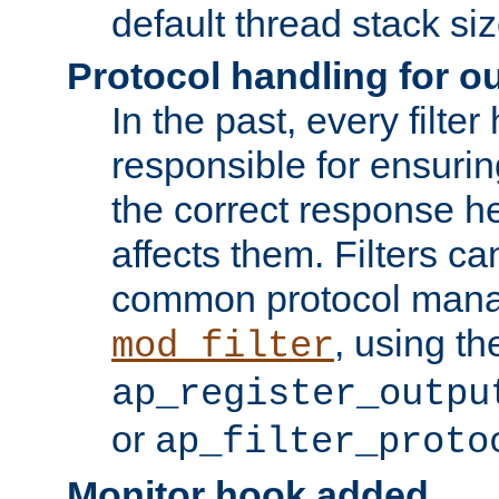
default thread stack siz
Protocol handling for out
In the past, every filte
responsible for ensurin
the correct response h
affects them. Filters c
common protocol mana
, using th
mod_filter
ap_register_outpu
or
ap_filter_proto
Monitor hook added