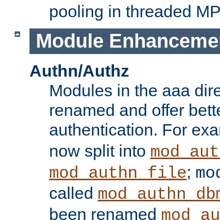
pooling in threaded M
Module Enhanceme
Authn/Authz
Modules in the aaa dir
renamed and offer bette
authentication. For ex
now split into
mod_aut
;
mod_authn_file
mo
called
mod_authn_db
been renamed
mod_au