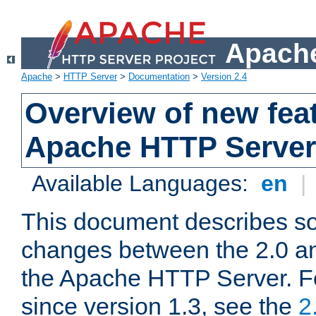
Apache
Apache
>
HTTP Server
>
Documentation
>
Version 2.4
Overview of new feat
Apache HTTP Server
Available Languages:
en
|
This document describes so
changes between the 2.0 an
the Apache HTTP Server. F
since version 1.3, see the
2