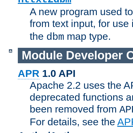
A new program used to
from text input, for use
the
map type.
dbm
Module Developer 
APR
1.0 API
Apache 2.2 uses the AP
deprecated functions 
been removed from
AP
For details, see the
AP