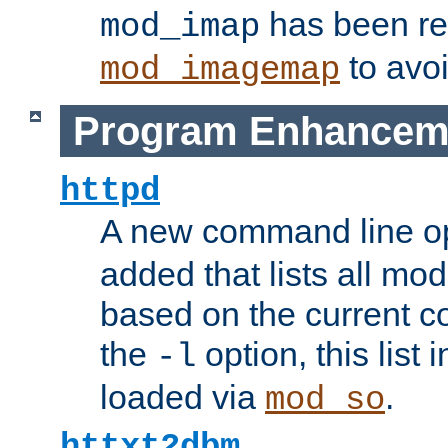
has been r
mod_imap
to avoi
mod_imagemap
Program Enhancem
httpd
A new command line o
added that lists all mo
based on the current co
the
option, this list
-l
loaded via
.
mod_so
httxt2dbm