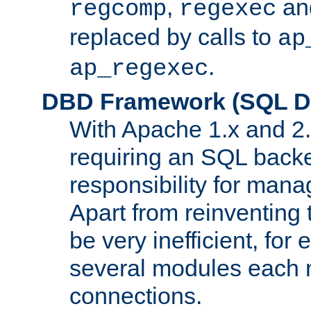
,
an
regcomp
regexec
replaced by calls to
ap
.
ap_regexec
DBD Framework (SQL Da
With Apache 1.x and 2
requiring an SQL back
responsibility for mana
Apart from reinventing 
be very inefficient, fo
several modules each m
connections.