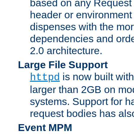
based on any Request
header or environment 
dispenses with the mor
dependencies and orde
2.0 architecture.
Large File Support
is now built with
httpd
larger than 2GB on mod
systems. Support for 
request bodies has al
Event MPM