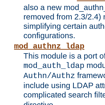
also a new mod_authn_
removed from 2.3/2.4) 
simplifying certain auth
configurations.
mod_authnz_ldap
This module is a port of
modul
mod_auth_ldap
framewo
Authn/Authz
include using LDAP att
complicated search filt
directive.