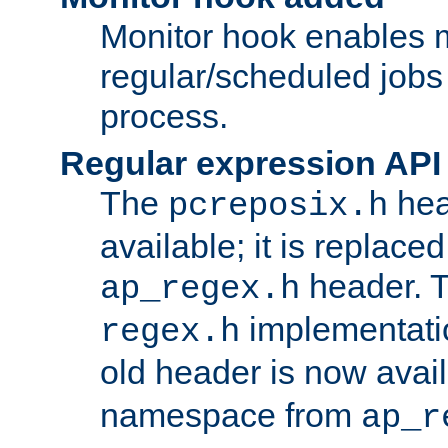
Monitor hook enables 
regular/scheduled jobs 
process.
Regular expression API
The
hea
pcreposix.h
available; it is replace
header. 
ap_regex.h
implementati
regex.h
old header is now avai
namespace from
ap_r