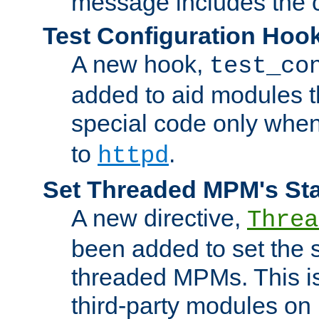
message includes the c
Test Configuration Hoo
A new hook,
test_co
added to aid modules t
special code only whe
to
.
httpd
Set Threaded MPM's St
A new directive,
Threa
been added to set the s
threaded MPMs. This is
third-party modules on 