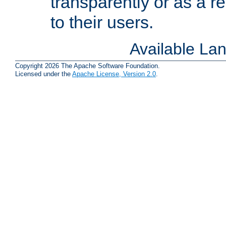
transparently or as a
to their users.
Available La
Copyright 2026 The Apache Software Foundation.
Licensed under the
Apache License, Version 2.0
.