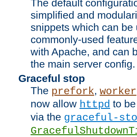
The default configurat
simplified and modular
snippets which can be 
commonly-used featur
with Apache, and can b
the main server config.
Graceful stop
The
,
prefork
worker
now allow
to be
httpd
via the
graceful-st
GracefulShutdownT