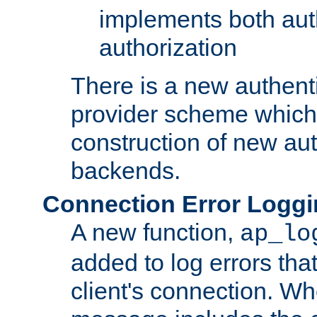
implements both aut
authorization
There is a new authent
provider scheme which 
construction of new aut
backends.
Connection Error Logg
A new function,
ap_lo
added to log errors tha
client's connection. W