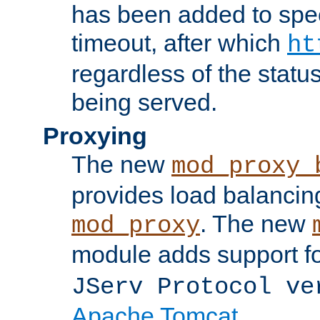
has been added to spec
timeout, after which
ht
regardless of the statu
being served.
Proxying
The new
mod_proxy_
provides load balancing
. The new
mod_proxy
module adds support f
JServ Protocol ve
Apache Tomcat
.