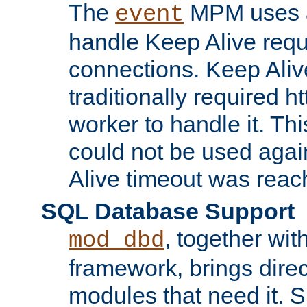
The
MPM uses a
event
handle Keep Alive req
connections. Keep Aliv
traditionally required h
worker to handle it. Th
could not be used agai
Alive timeout was reac
SQL Database Support
, together wit
mod_dbd
framework, brings dire
modules that need it. 