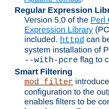
Regular Expression Lib
Version 5.0 of the
Perl
Expression Library
(PC
included.
can be
httpd
system installation of
flag to 
--with-pcre
Smart Filtering
introduc
mod_filter
configuration to the outp
enables filters to be co