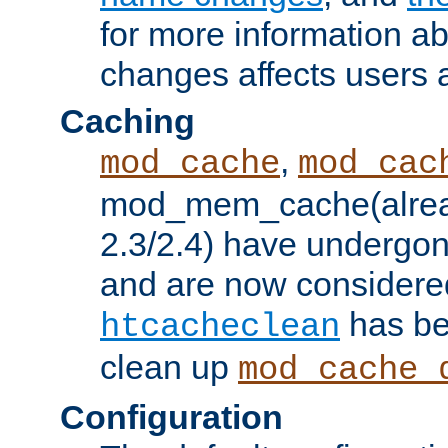
for more information a
changes affects users 
Caching
,
mod_cache
mod_cac
mod_mem_cache(alrea
2.3/2.4) have undergon
and are now considered
has be
htcacheclean
clean up
mod_cache_
Configuration