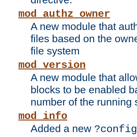
mod_authz_owner
A new module that auth
files based on the owner
file system
mod_version
A new module that allo
blocks to be enabled b
number of the running 
mod_info
Added a new
?config