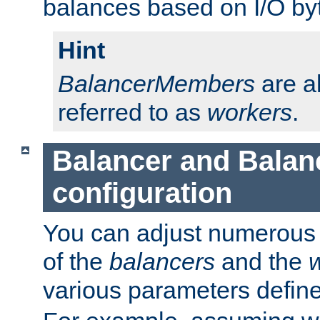
balances based on I/O by
Hint
BalancerMembers
are a
referred to as
workers
.
Balancer and Bala
configuration
You can adjust numerous c
of the
balancers
and the
various parameters defin