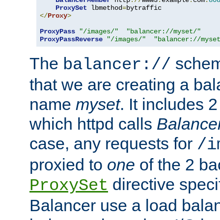
BalancerMember
 http
://
www3
.
example
.
com
:
80
ProxySet
 lbmethod
=
</
Proxy
>
ProxyPass
"/images/"
"balancer://myset/"
ProxyPassReverse
"/images/"
"balancer://myse
The
scheme
balancer://
that we are creating a bal
name
myset
. It includes 
which httpd calls
Balance
case, any requests for
/i
proxied to
one
of the 2 b
directive speci
ProxySet
Balancer use a load balan