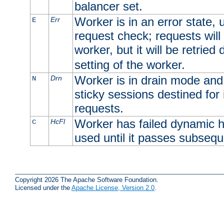
balancer set.
Worker is in an error state, u
Err
E
request check; requests will 
worker, but it will be retrie
setting of the worker.
Worker is in drain mode and 
Drn
N
sticky sessions destined for i
requests.
Worker has failed dynamic h
HcFl
C
used until it passes subsequ
Copyright 2026 The Apache Software Foundation.
Licensed under the
Apache License, Version 2.0
.