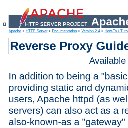
Apache
Apache
>
HTTP Server
>
Documentation
>
Version 2.4
>
How-To / Tutor
Reverse Proxy Guid
Availabl
In addition to being a "basi
providing static and dynami
users, Apache httpd (as wel
servers) can also act as a r
also-known-as a "gateway" 