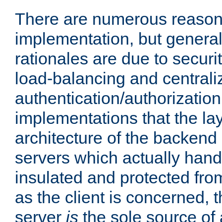
There are numerous reason
implementation, but generall
rationales are due to security
load-balancing and centrali
authentication/authorization. 
implementations that the la
architecture of the backend 
servers which actually hand
insulated and protected from
as the client is concerned, 
server
is
the sole source of a