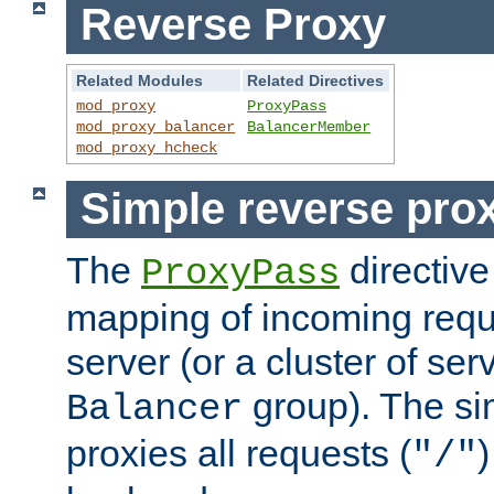
Reverse Proxy
Related Modules
Related Directives
mod_proxy
ProxyPass
mod_proxy_balancer
BalancerMember
mod_proxy_hcheck
Simple reverse pro
The
directive
ProxyPass
mapping of incoming requ
server (or a cluster of se
group). The si
Balancer
proxies all requests (
)
"/"