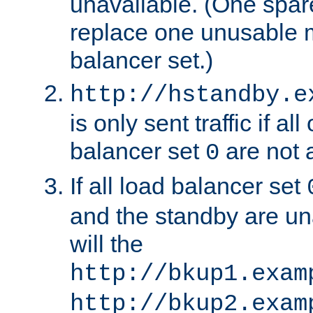
unavailable. (One spare
replace one unusable 
balancer set.)
http://hstandby.e
is only sent traffic if al
balancer set
are not a
0
If all load balancer set
and the standby are un
will the
http://bkup1.exam
http://bkup2.exam