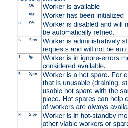
Worker is available
Ok
Worker has been initialized
Init
Worker is disabled and will n
Dis
D
be automatically retried.
Worker is administratively st
Stop
S
requests and will not be auto
Worker is in ignore-errors m
Ign
I
considered available.
Worker is a hot spare. For e
Spar
R
that is unusable (draining, st
usable hot spare with the sam
place. Hot spares can help 
of workers are always availa
Worker is in hot-standby mod
Stby
H
other viable workers or spare