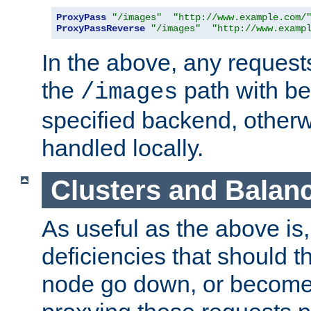
ProxyPass
"/images"
"http://www.example.com/
ProxyPassReverse
"/images"
"http://www.examp
In the above, any requests
the
path with be
/images
specified backend, otherwi
handled locally.
Clusters and Balan
As useful as the above is, i
deficiencies that should t
node go down, or become 