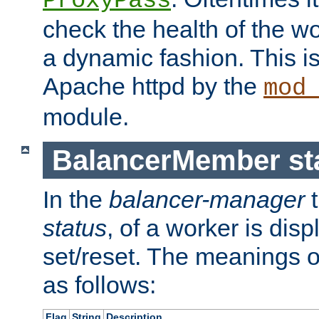
ProxyPass
check the health of the w
a dynamic fashion. This i
Apache httpd by the
mod
module.
BalancerMember sta
In the
balancer-manager
t
status
, of a worker is dis
set/reset. The meanings o
as follows:
Flag
String
Description