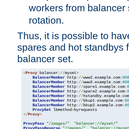
workers from balancer
rotation.
Thus, it is possible to ha
spares and hot standbys f
balancer set.
<
Proxy
 balancer
://
myset
>
BalancerMember
 http
://
www2
.
example
.
com
:
80
BalancerMember
 http
://
www3
.
example
.
com
:
80
BalancerMember
 http
://
spare1
.
example
.
com
:
BalancerMember
 http
://
spare2
.
example
.
com
:
BalancerMember
 http
://
hstandby
.
example
.
co
BalancerMember
 http
://
bkup1
.
example
.
com
:
8
BalancerMember
 http
://
bkup2
.
example
.
com
:
8
ProxySet
 lbmethod
=
</
Proxy
>
ProxyPass
"/images/"
"balancer://myset/"
ProxyPassReverse
"/images/"
"balancer://myse