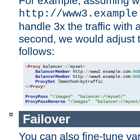
For example, assuming w
http://www3.example
handle 3x the traffic with 
second, we would adjust t
follows:
<
Proxy
 balancer
://
myset
>
BalancerMember
 http
://
www2
.
example
.
com
:
80
BalancerMember
 http
://
www3
.
example
.
com
:
80
ProxySet
 lbmethod
=
</
Proxy
>
ProxyPass
"/images"
"balancer://myset/"
ProxyPassReverse
"/images"
"balancer://myset
Failover
You can also fine-tune var