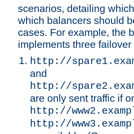
scenarios, detailing whic
which balancers should b
cases. For example, the 
implements three failover
http://spare1.exa
and
http://spare2.exa
are only sent traffic if 
http://www2.examp
http://www3.examp