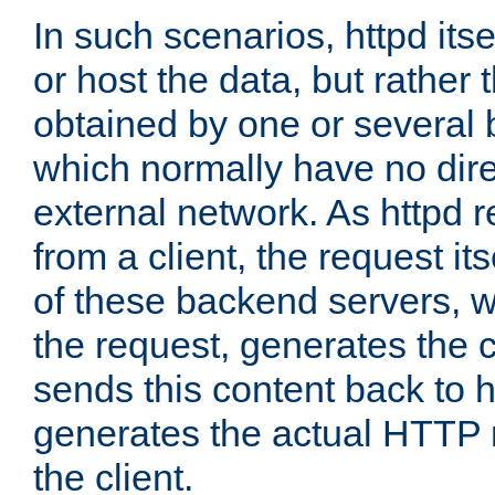
In such scenarios, httpd its
or host the data, but rather 
obtained by one or several
which normally have no dire
external network. As httpd 
from a client, the request its
of these backend servers, 
the request, generates the 
sends this content back to h
generates the actual HTTP 
the client.