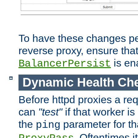
To have these changes per
reverse proxy, ensure tha
is en
BalancerPersist
Dynamic Health Ch
Before httpd proxies a req
can
"test"
if that worker is
the
parameter for th
ping
. Oftentimes i