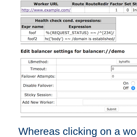
Whereas clicking on a wor