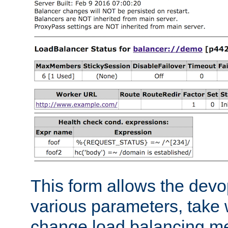
This form allows the devo
various parameters, take w
change load balancing m