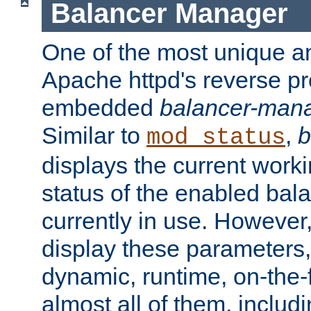
Balancer Manager
One of the most unique an
Apache httpd's reverse pr
embedded
balancer-man
Similar to
,
b
mod_status
displays the current work
status of the enabled bal
currently in use. However,
display these parameters, 
dynamic, runtime, on-the-f
almost all of them, inclu