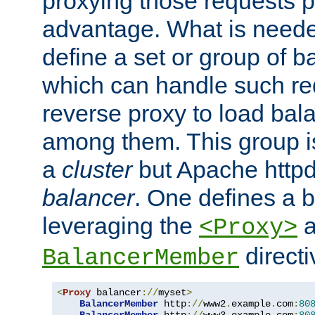
proxying those requests p
advantage. What is needed 
define a set or group of 
which can handle such re
reverse proxy to load bal
among them. This group i
a
cluster
but Apache httpd'
balancer
. One defines a 
leveraging the
a
<Proxy>
direct
BalancerMember
<
Proxy
 balancer
://
myset
>
BalancerMember
 http
://
www2
.
example
.
com
:
80