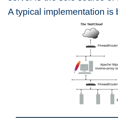
A typical implementation is