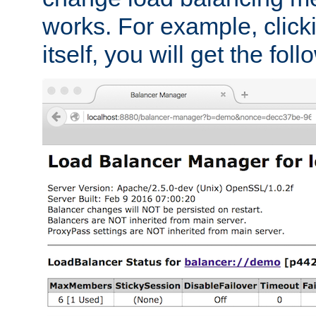
works. For example, click
itself, you will get the fol