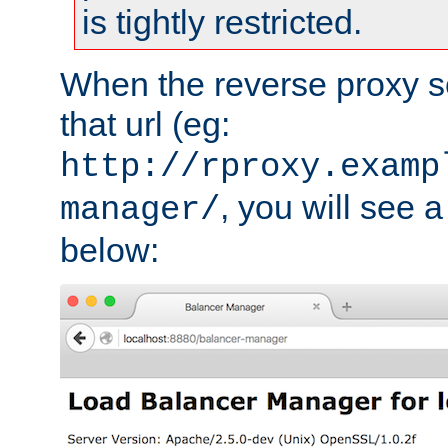
is tightly restricted.
When the reverse proxy s
that url (eg:
http://rproxy.examp
, you will see a
manager/
below: