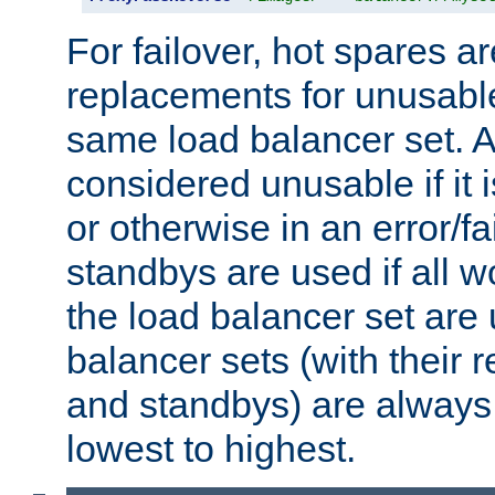
For failover, hot spares a
replacements for unusable
same load balancer set. A
considered unusable if it 
or otherwise in an error/fa
standbys are used if all 
the load balancer set are
balancer sets (with their 
and standbys) are always 
lowest to highest.