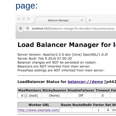
page: