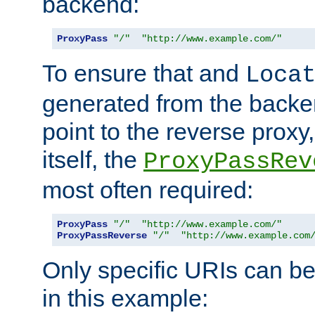
backend:
ProxyPass
"/"
"http://www.example.com/"
To ensure that and
Loca
generated from the backe
point to the reverse proxy,
itself, the
ProxyPassRev
most often required:
ProxyPass
"/"
"http://www.example.com/"
ProxyPassReverse
"/"
"http://www.example.com
Only specific URIs can b
in this example: