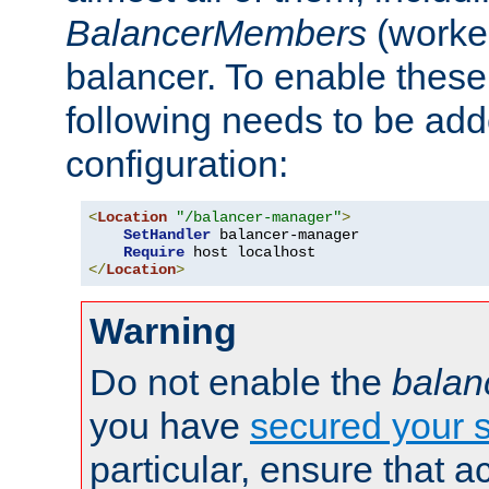
BalancerMembers
(worker
balancer. To enable these 
following needs to be add
configuration:
<
Location
"/balancer-manager"
>
SetHandler
 balancer-manager

Require
</
Location
>
Warning
Do not enable the
balan
you have
secured your s
particular, ensure that 