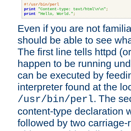
#!/usr/bin/perl
print
"Content-type: text/html\n\n"
;
print
"Hello, World."
;
Even if you are not familia
should be able to see wha
The first line tells httpd 
happen to be running unde
can be executed by feeding
interpreter found at the lo
. The se
/usr/bin/perl
content-type declaration 
followed by two carriage-r