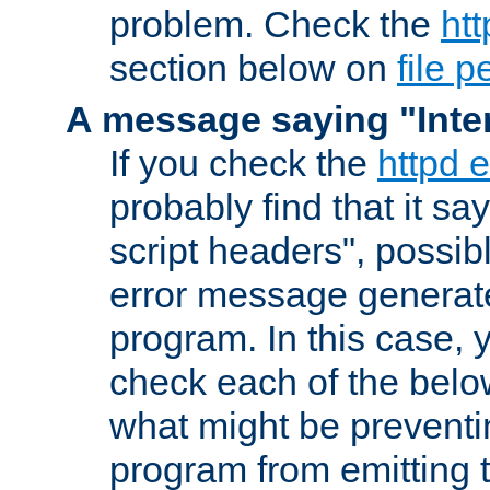
problem. Check the
htt
section below on
file 
A message saying "Inter
If you check the
httpd e
probably find that it s
script headers", possib
error message generat
program. In this case, y
check each of the belo
what might be prevent
program from emitting