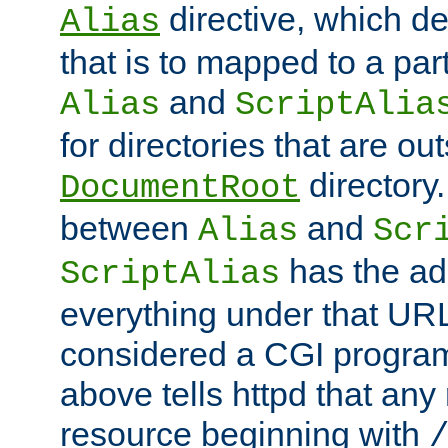
directive, which de
Alias
that is to mapped to a part
and
Alias
ScriptAlia
for directories that are out
directory.
DocumentRoot
between
and
Alias
Scr
has the ad
ScriptAlias
everything under that URL 
considered a CGI program
above tells httpd that any 
resource beginning with