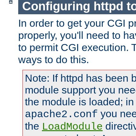
Configuring httpd t
In order to get your CGI 
properly, you'll need to h
to permit CGI execution. 
ways to do this.
Note: If httpd has been b
module support you need
the module is loaded; in
you nee
apache2.conf
the
directi
LoadModule