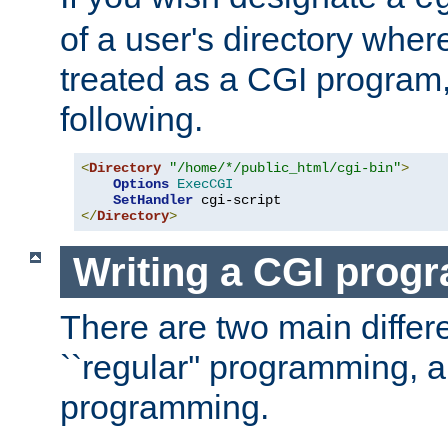
of a user's directory wher
treated as a CGI program
following.
<
Directory
"/home/*/public_html/cgi-bin"
>
Options
ExecCGI
SetHandler
</
Directory
>
Writing a CGI prog
There are two main diffe
``regular'' programming, 
programming.