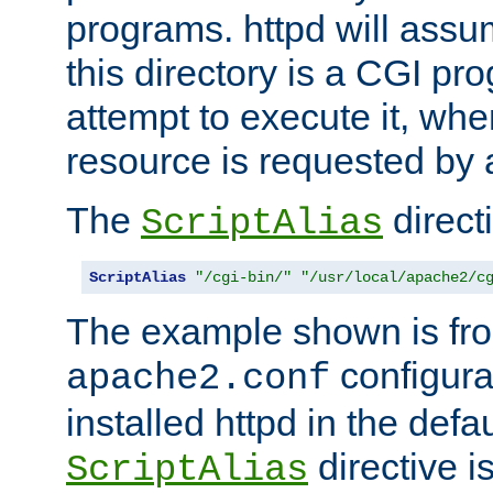
programs. httpd will assum
this directory is a CGI pr
attempt to execute it, when
resource is requested by a
The
directi
ScriptAlias
ScriptAlias
"/cgi-bin/"
"/usr/local/apache2/c
The example shown is fro
configurat
apache2.conf
installed httpd in the defa
directive i
ScriptAlias