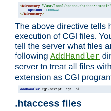
<
Directory
"/usr/local/apache2/htdocs/somedir
Options
+ExecCGI
</
Directory
>
The above directive tells 
execution of CGI files. Yo
tell the server what files 
following
dir
AddHandler
server to treat all files wi
extension as CGI progra
AddHandler
 cgi-script 
.
cgi 
.
pl
.htaccess files