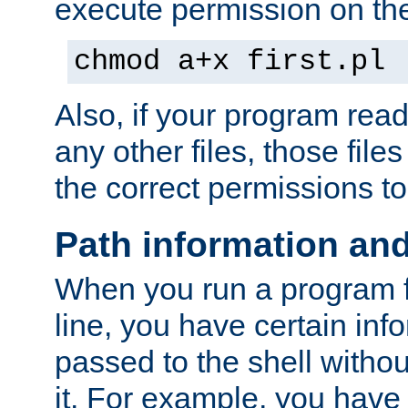
execute permission on the 
chmod a+x first.pl
Also, if your program reads
any other files, those file
the correct permissions to
Path information an
When you run a program
line, you have certain info
passed to the shell withou
it. For example, you have