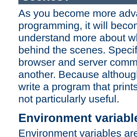
As you become more adv
programming, it will beco
understand more about w
behind the scenes. Specif
browser and server comm
another. Because although 
write a program that prints 
not particularly useful.
Environment variabl
Environment variables are 