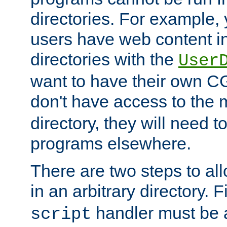
directories. For example, 
users have web content i
directories with the
User
want to have their own C
don't have access to the
directory, they will need t
programs elsewhere.
There are two steps to al
in an arbitrary directory. F
handler must be a
script