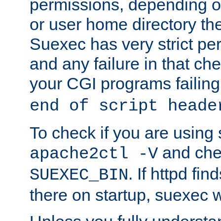
permissions, depending on
or user home directory the
Suexec has very strict pe
and any failure in that che
your CGI programs failing
end of script heade
To check if you are using
and chec
apache2ctl -V
. If httpd fi
SUEXEC_BIN
there on startup, suexec w