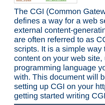
The CGI (Common Gatewa
defines a way for a web se
external content-generat
are often referred to as 
scripts. It is a simple way
content on your web site,
programming language you
with. This document will b
setting up CGI on your ht
getting started writing CG