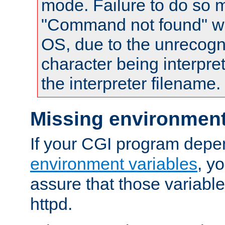
mode. Failure to do so m
"Command not found" wa
OS, due to the unrecogn
character being interpret
the interpreter filename.
Missing environment
If your CGI program depe
environment variables
, y
assure that those variabl
httpd.