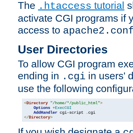
The
tutorial
s
.htaccess
activate CGI programs if 
access to
apache2.con
User Directories
To allow CGI program exec
ending in
in users' 
.cgi
use the following configur
<
Directory
"/home/*/public_html"
>
Options
+ExecCGI
AddHandler
 cgi-script 
.
</
Directory
>
If you wish designate a
c