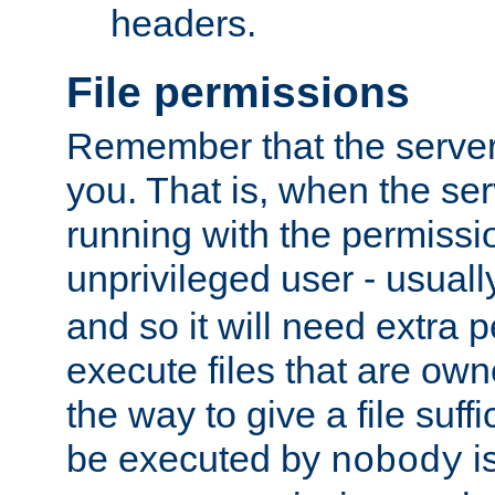
headers.
File permissions
Remember that the server
you. That is, when the serv
running with the permissi
unprivileged user - usual
and so it will need extra 
execute files that are own
the way to give a file suff
be executed by
i
nobody