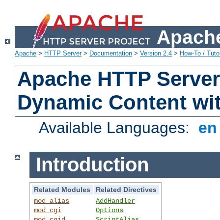
Apache
Apache
>
HTTP Server
>
Documentation
>
Version 2.4
>
How-To / Tutor
Apache HTTP Server 
Dynamic Content wi
Available Languages:
e
Introduction
Related Modules
Related Directives
mod_alias
AddHandler
mod_cgi
Options
mod_cgid
ScriptAlias