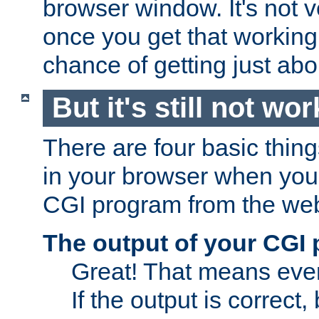
browser window. It's not v
once you get that working
chance of getting just ab
But it's still not wor
There are four basic thin
in your browser when you 
CGI program from the we
The output of your CGI
Great! That means ever
If the output is correct,