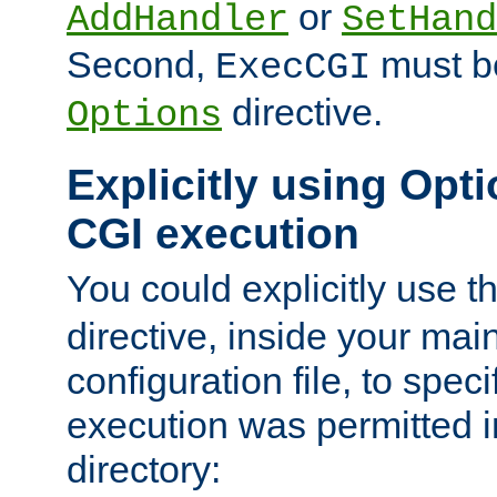
or
AddHandler
SetHand
Second,
must be
ExecCGI
directive.
Options
Explicitly using Opti
CGI execution
You could explicitly use t
directive, inside your mai
configuration file, to spec
execution was permitted in
directory: