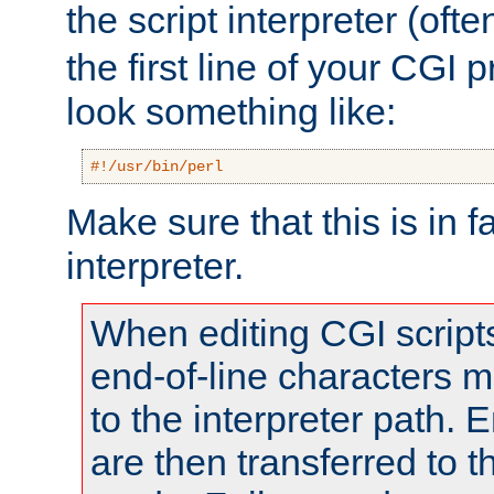
the script interpreter (oft
the first line of your CGI 
look something like:
#!/usr/bin/perl
Make sure that this is in f
interpreter.
When editing CGI scrip
end-of-line characters
to the interpreter path. E
are then transferred to t