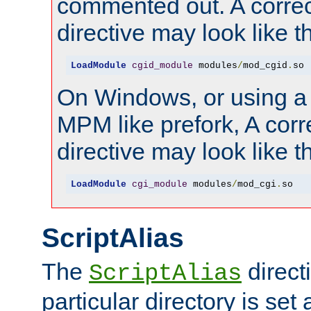
commented out. A correc
directive may look like th
LoadModule
cgid_module
 modules
/
mod_cgid
.
so
On Windows, or using a
MPM like prefork, A corr
directive may look like th
LoadModule
cgi_module
 modules
/
mod_cgi
.
so
ScriptAlias
The
directi
ScriptAlias
particular directory is set