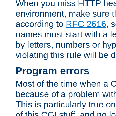
When you miss HTTP hea
environment, make sure t
according to
RFC 2616
, 
names must start with a le
by letters, numbers or h
violating this rule will be 
Program errors
Most of the time when a CG
because of a problem with
This is particularly true 
of this CGI stuff, and no 