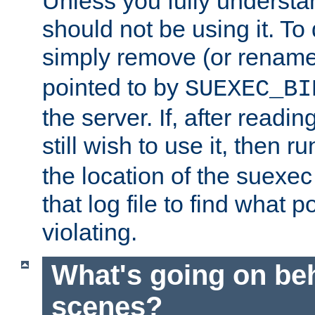
Unless you fully underst
should not be using it. To
simply remove (or renam
pointed to by
SUEXEC_BI
the server. If, after readi
still wish to use it, then r
the location of the suexec 
that log file to find what p
violating.
What's going on be
scenes?