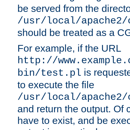
be served from the direct
/usr/local/apache2/
should be treated as a C
For example, if the URL
http://www.example.
is requeste
bin/test.pl
to execute the file
/usr/local/apache2/
and return the output. Of c
have to exist, and be exe