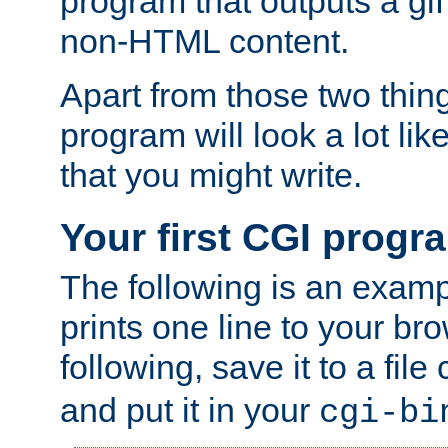
program that outputs a gif
non-HTML content.
Apart from those two thing
program will look a lot li
that you might write.
Your first CGI progr
The following is an exam
prints one line to your br
following, save it to a file
and put it in your
cgi-bi