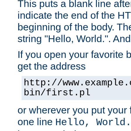
This puts a blank line afte
indicate the end of the H
beginning of the body. The 
string "Hello, World.". And 
If you open your favorite b
get the address
http://www.example.
bin/first.pl
or wherever you put your f
one line
Hello, World