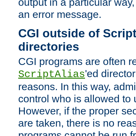
output in a particular way, 
an error message.
CGI outside of Scrip
directories
CGI programs are often re
'ed director
ScriptAlias
reasons. In this way, admin
control who is allowed to
However, if the proper se
are taken, there is no re
programs cannot be run fr