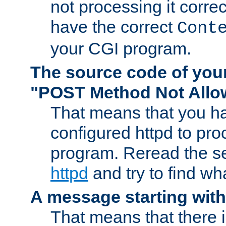
not processing it corre
have the correct
Cont
your CGI program.
The source code of you
"POST Method Not All
That means that you ha
configured httpd to pr
program. Reread the s
httpd
and try to find wh
A message starting wit
That means that there 