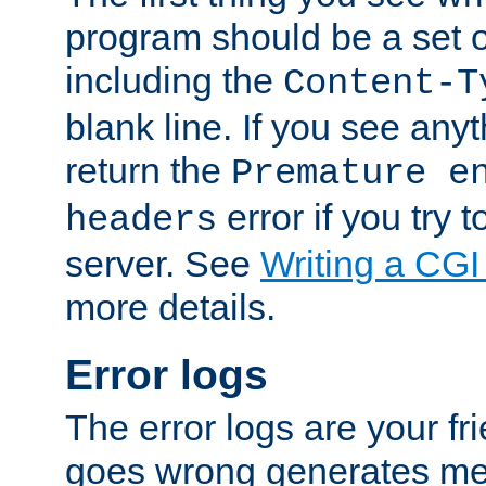
program should be a set 
including the
Content-T
blank line. If you see anyt
return the
Premature e
error if you try t
headers
server. See
Writing a CG
more details.
Error logs
The error logs are your fr
goes wrong generates mes