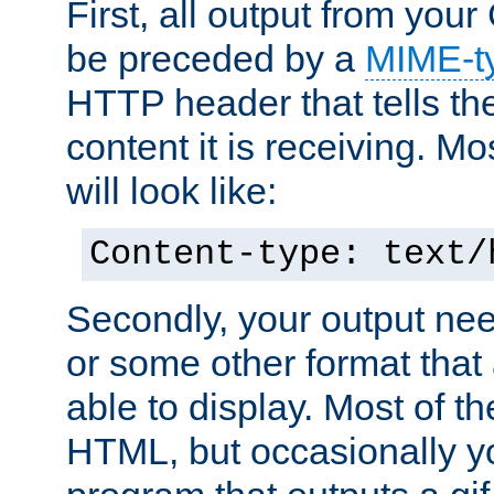
First, all output from yo
be preceded by a
MIME-t
HTTP header that tells the
content it is receiving. Mos
will look like:
Content-type: text/
Secondly, your output ne
or some other format that 
able to display. Most of the
HTML, but occasionally y