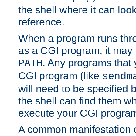
the shell where it can look
reference.
When a program runs thr
as a CGI program, it may
. Any programs that 
PATH
CGI program (like
sendm
will need to be specified b
the shell can find them wh
execute your CGI progra
A common manifestation of