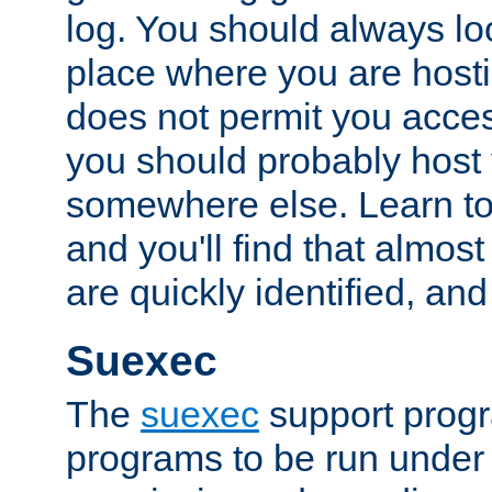
log. You should always look
place where you are hosti
does not permit you access
you should probably host 
somewhere else. Learn to 
and you'll find that almost
are quickly identified, and
Suexec
The
suexec
support prog
programs to be run under 