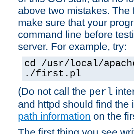
above two mistakes. The fir
make sure that your prog
command line before testi
server. For example, try:
cd /usr/local/apach
./first.pl
(Do not call the
inte
perl
and httpd should find the 
path information
on the firs
The first thing you see wr