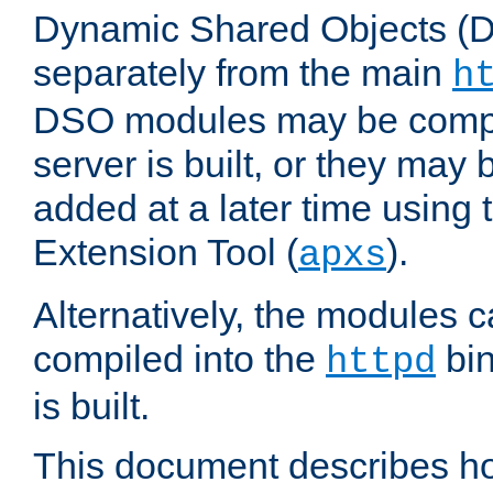
Dynamic Shared Objects (DS
separately from the main
h
DSO modules may be compil
server is built, or they may
added at a later time using
Extension Tool (
).
apxs
Alternatively, the modules c
compiled into the
bin
httpd
is built.
This document describes h