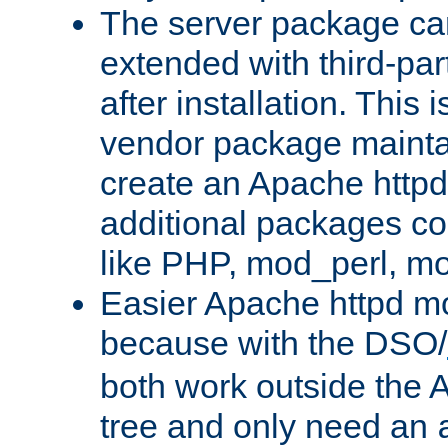
The server package ca
extended with third-pa
after installation. This i
vendor package mainta
create an Apache http
additional packages co
like PHP, mod_perl, m
Easier Apache httpd mo
because with the DSO/
both work outside the 
tree and only need an