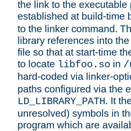
the link to the executable
established at build-time 
to the linker command. T
library references into t
file so that at start-time t
to locate
in
libfoo.so
/
hard-coded via linker-opti
paths configured via the 
. It t
LD_LIBRARY_PATH
unresolved) symbols in t
program which are availa