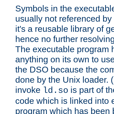
Symbols in the executabl
usually not referenced b
it's a reusable library of 
hence no further resolvin
The executable program 
anything on its own to us
the DSO because the comp
done by the Unix loader. (
invoke
is part of t
ld.so
code which is linked into
program which has been b