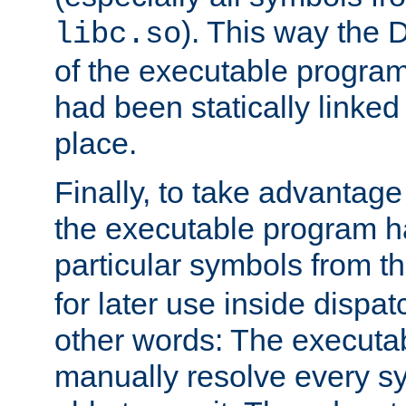
). This way the
libc.so
of the executable program'
had been statically linked w
place.
Finally, to take advantag
the executable program h
particular symbols from 
for later use inside dispa
other words: The executa
manually resolve every sy