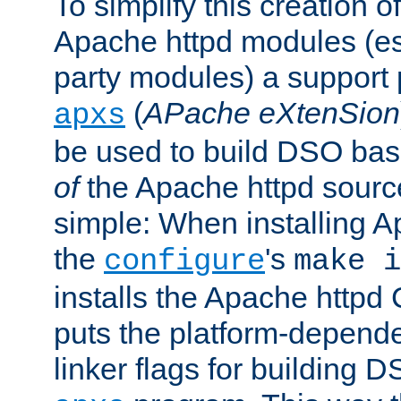
To simplify this creation o
Apache httpd modules (esp
party modules) a suppor
(
APache eXtenSion
apxs
be used to build DSO ba
of
the Apache httpd source
simple: When installing 
the
's
configure
make i
installs the Apache httpd 
puts the platform-depend
linker flags for building D