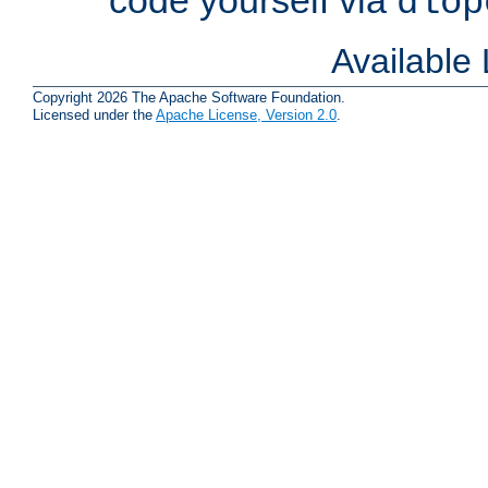
dlop
Available
Copyright 2026 The Apache Software Foundation.
Licensed under the
Apache License, Version 2.0
.