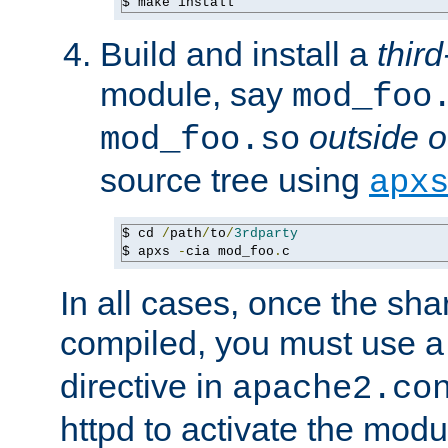
$ make install
Build and install a
third
module, say
mod_foo
outside o
mod_foo.so
source tree using
apx
$ cd 
/
path
/
to
/
3rdparty
$ apxs 
-
cia mod_foo
.
c
In all cases, once the sh
compiled, you must use 
directive in
apache2.co
httpd to activate the modu