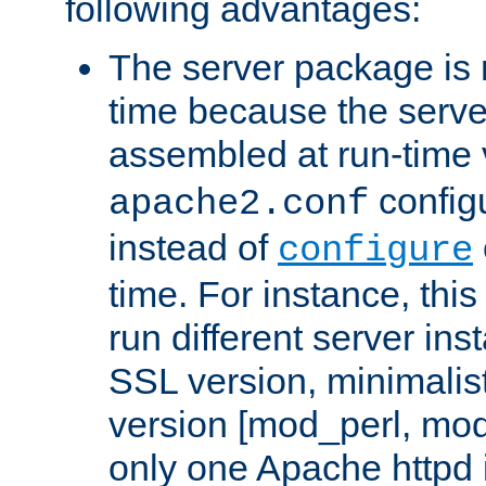
following advantages:
The server package is m
time because the serve
assembled at run-time
configu
apache2.conf
instead of
configure
time. For instance, this
run different server in
SSL version, minimalis
version [mod_perl, mo
only one Apache httpd i