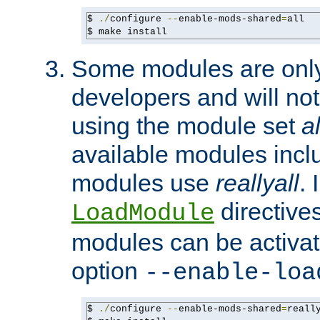
$ 
./
configure 
--
enable-mods-shared
=
all

$ make install
Some modules are only 
developers and will no
using the module set
al
available modules incl
modules use
reallyall
. 
directives 
LoadModule
modules can be activat
option
--enable-loa
$ 
./
configure 
--
enable-mods-shared
=
reall