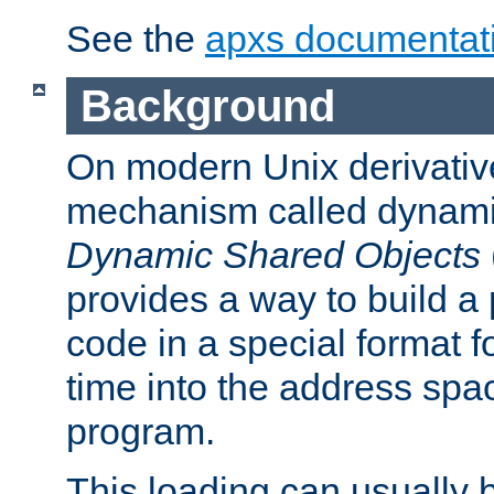
See the
apxs documentat
Background
On modern Unix derivative
mechanism called dynamic
Dynamic Shared Objects
provides a way to build a
code in a special format fo
time into the address spa
program.
This loading can usually 