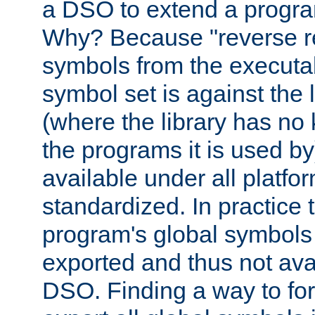
a DSO to extend a progra
Why? Because "reverse r
symbols from the executa
symbol set is against the 
(where the library has n
the programs it is used by
available under all platfo
standardized. In practice
program's global symbols 
exported and thus not avai
DSO. Finding a way to forc