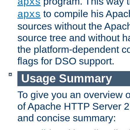
program. This way t
apxs
to compile his Apac
apxs
sources without the Apach
source tree and without ha
the platform-dependent co
flags for DSO support.
Usage Summary
To give you an overview 
of Apache HTTP Server 2.x
and concise summary: