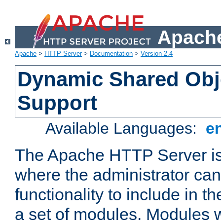
Apache
Apache
>
HTTP Server
>
Documentation
>
Version 2.4
Dynamic Shared Obj
Support
Available Languages:
e
The Apache HTTP Server is
where the administrator ca
functionality to include in t
a set of modules. Modules w