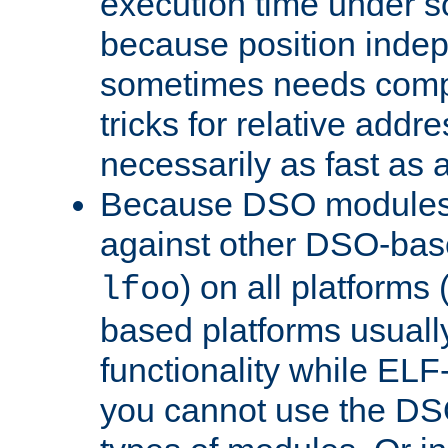
execution time under s
because position inde
sometimes needs comp
tricks for relative addr
necessarily as fast as 
Because DSO modules 
against other DSO-base
) on all platforms 
lfoo
based platforms usually
functionality while ELF
you cannot use the DS