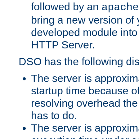
followed by an
apache
bring a new version of 
developed module into
HTTP Server.
DSO has the following di
The server is approxim
startup time because o
resolving overhead the
has to do.
The server is approxim