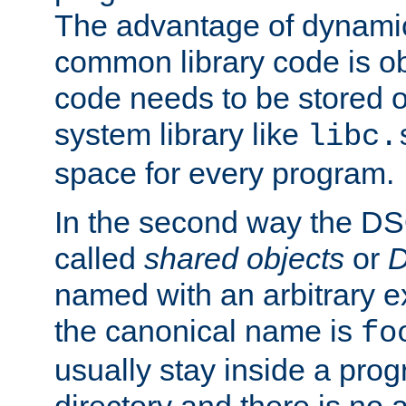
The advantage of dynamic
common library code is ob
code needs to be stored o
system library like
libc.
space for every program.
In the second way the DS
called
shared objects
or
D
named with an arbitrary e
the canonical name is
fo
usually stay inside a prog