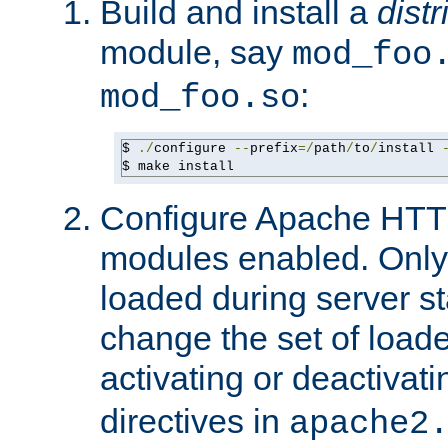
Build and install a
dist
module, say
mod_foo
:
mod_foo.so
$ 
./
configure 
--
prefix
=/
path
/
to
/
install 
$ make install
Configure Apache HTTP
modules enabled. Only 
loaded during server s
change the set of loa
activating or deactivat
directives in
apache2