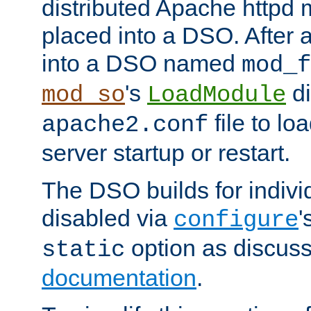
distributed Apache httpd 
placed into a DSO. After 
into a DSO named
mod_f
's
di
mod_so
LoadModule
file to lo
apache2.conf
server startup or restart.
The DSO builds for indiv
disabled via
'
configure
option as discuss
static
documentation
.