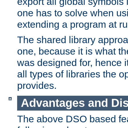
export all global symbols
one has to solve when us
extending a program at ru
The shared library approac
one, because it is what
was designed for, hence it
all types of libraries the 
provides.
Advantages and Di
The above DSO based fea