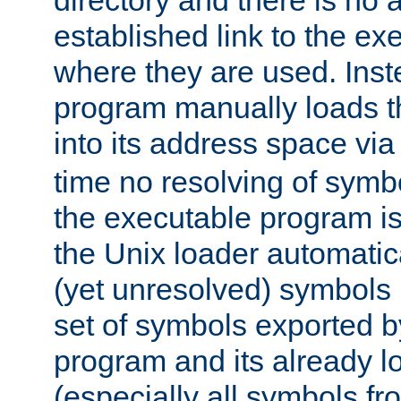
directory and there is no 
established link to the e
where they are used. Inst
program manually loads t
into its address space vi
time no resolving of symb
the executable program is
the Unix loader automatic
(yet unresolved) symbols
set of symbols exported b
program and its already l
(especially all symbols fr