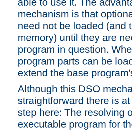
able to use it. The advant
mechanism is that option
need not be loaded (and 
memory) until they are n
program in question. Whe
program parts can be loa
extend the base program's 
Although this DSO mech
straightforward there is at 
step here: The resolving 
executable program for 