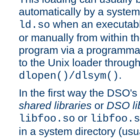
automatically by a syste
when an executabl
ld.so
or manually from within t
program via a programmat
to the Unix loader through
.
dlopen()/dlsym()
In the first way the DSO's
shared libraries
or
DSO li
or
libfoo.so
libfoo.s
in a system directory (usu