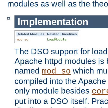
modules as well as the theo
Implementation
Related Modules
Related Directives
mod_so
LoadModule
The DSO support for loadi
Apache httpd modules is
named
which must
mod_so
compiled into the Apache h
only module besides
cor
put into a DSO itself. Pract