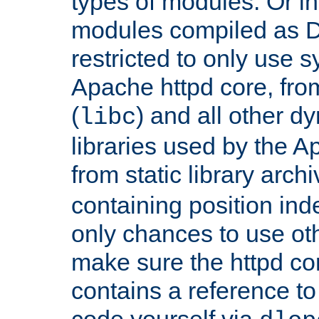
types of modules. Or in
modules compiled as D
restricted to only use 
Apache httpd core, from
(
) and all other dy
libc
libraries used by the A
from static library archi
containing position in
only chances to use oth
make sure the httpd cor
contains a reference to 
code yourself via