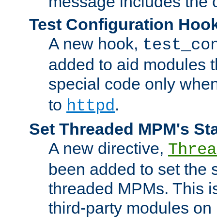
message includes the c
Test Configuration Hoo
A new hook,
test_co
added to aid modules t
special code only whe
to
.
httpd
Set Threaded MPM's St
A new directive,
Threa
been added to set the s
threaded MPMs. This is
third-party modules on 