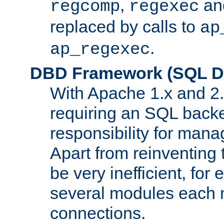
,
an
regcomp
regexec
replaced by calls to
ap
.
ap_regexec
DBD Framework (SQL Da
With Apache 1.x and 2
requiring an SQL back
responsibility for mana
Apart from reinventing 
be very inefficient, fo
several modules each m
connections.