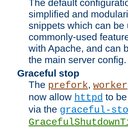
The default configurat
simplified and modular
snippets which can be 
commonly-used featur
with Apache, and can b
the main server config.
Graceful stop
The
,
prefork
worker
now allow
to be
httpd
via the
graceful-st
GracefulShutdownT