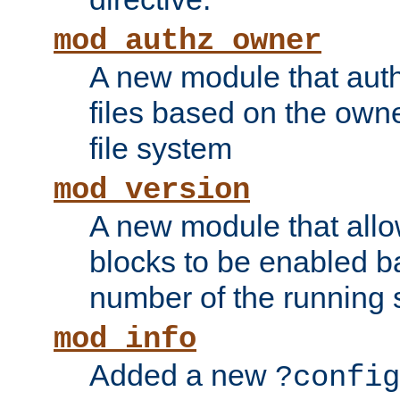
mod_authz_owner
A new module that auth
files based on the owner
file system
mod_version
A new module that allo
blocks to be enabled b
number of the running 
mod_info
Added a new
?config