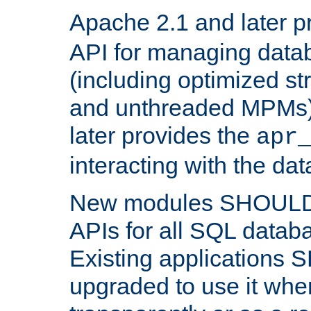
Apache 2.1 and later p
API for managing data
(including optimized st
and unthreaded MPMs)
later provides the
apr
interacting with the da
New modules SHOULD
APIs for all SQL datab
Existing applications
upgraded to use it wher