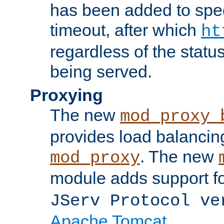
has been added to spec
timeout, after which
ht
regardless of the statu
being served.
Proxying
The new
mod_proxy_
provides load balancing
. The new
mod_proxy
module adds support f
JServ Protocol ve
Apache Tomcat
.