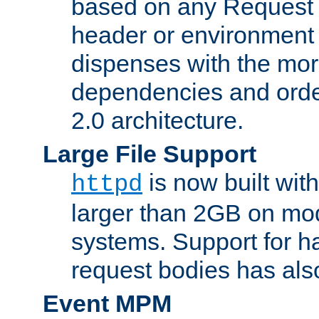
based on any Request
header or environment 
dispenses with the mor
dependencies and orde
2.0 architecture.
Large File Support
is now built with
httpd
larger than 2GB on mod
systems. Support for 
request bodies has al
Event MPM