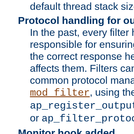
default thread stack siz
Protocol handling for out
In the past, every filte
responsible for ensurin
the correct response h
affects them. Filters c
common protocol mana
, using th
mod_filter
ap_register_outpu
or
ap_filter_proto
Monitor hook added