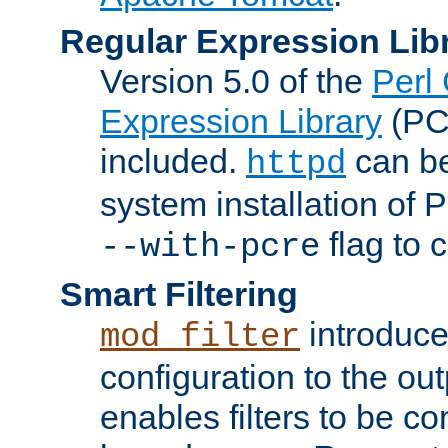
Regular Expression Lib
Version 5.0 of the
Perl
Expression Library
(PC
included.
can be
httpd
system installation of
flag to 
--with-pcre
Smart Filtering
introduc
mod_filter
configuration to the outp
enables filters to be co