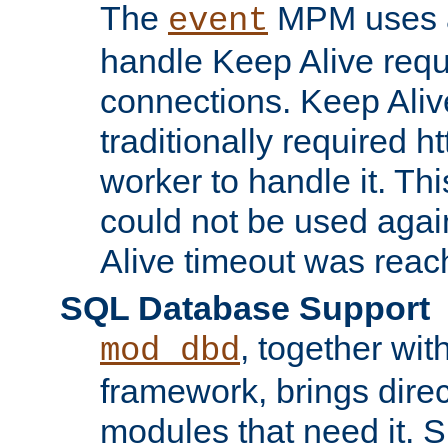
The
MPM uses a
event
handle Keep Alive req
connections. Keep Aliv
traditionally required h
worker to handle it. Th
could not be used agai
Alive timeout was reac
SQL Database Support
, together wit
mod_dbd
framework, brings dire
modules that need it. 