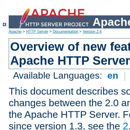
Apache
Apache
>
HTTP Server
>
Documentation
>
Version 2.4
Overview of new feat
Apache HTTP Server
Available Languages:
en
|
This document describes so
changes between the 2.0 an
the Apache HTTP Server. F
since version 1.3, see the
2