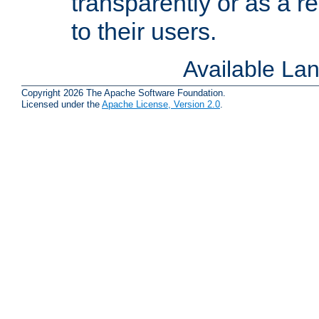
transparently or as a
to their users.
Available La
Copyright 2026 The Apache Software Foundation.
Licensed under the
Apache License, Version 2.0
.