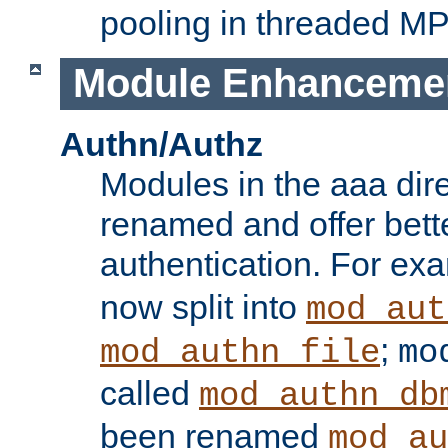
pooling in threaded M
Module Enhanceme
Authn/Authz
Modules in the aaa dir
renamed and offer bette
authentication. For ex
now split into
mod_aut
;
mod_authn_file
mo
called
mod_authn_db
been renamed
mod_au