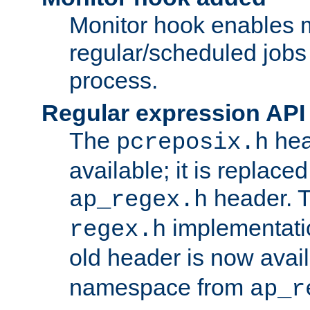
Monitor hook enables 
regular/scheduled jobs 
process.
Regular expression API
The
hea
pcreposix.h
available; it is replace
header. 
ap_regex.h
implementati
regex.h
old header is now avai
namespace from
ap_r