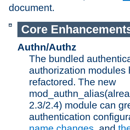
document.
Core Enhancement
Authn/Authz
The bundled authentic
authorization modules
refactored. The new
mod_authn_alias(alre
2.3/2.4) module can gre
authentication configu
name changes
, and
th