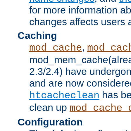
for more information a
changes affects users 
Caching
,
mod_cache
mod_cac
mod_mem_cache(alrea
2.3/2.4) have undergon
and are now considered
has be
htcacheclean
clean up
mod_cache_
Configuration