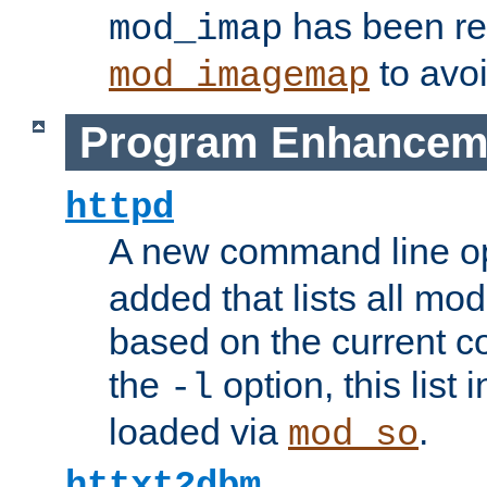
has been r
mod_imap
to avoi
mod_imagemap
Program Enhancem
httpd
A new command line o
added that lists all mo
based on the current co
the
option, this list
-l
loaded via
.
mod_so
httxt2dbm