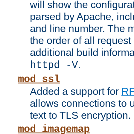
will show the configura
parsed by Apache, inclu
and line number. The 
the order of all reques
additional build informa
.
httpd -V
mod_ssl
Added a support for
RF
allows connections to 
text to TLS encryption.
mod_imagemap