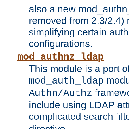
also a new mod_authn_
removed from 2.3/2.4) 
simplifying certain auth
configurations.
mod_authnz_ldap
This module is a port of
modul
mod_auth_ldap
framewo
Authn/Authz
include using LDAP att
complicated search filt
directive.