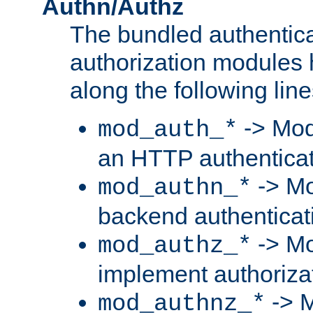
Authn/Authz
The bundled authentic
authorization modules
along the following line
-> Mod
mod_auth_*
an HTTP authentica
-> Mo
mod_authn_*
backend authenticat
-> Mo
mod_authz_*
implement authorizat
-> M
mod_authnz_*