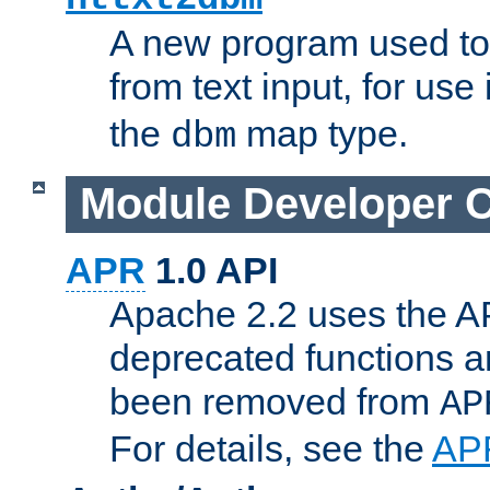
A new program used to
from text input, for use
the
map type.
dbm
Module Developer 
APR
1.0 API
Apache 2.2 uses the AP
deprecated functions 
been removed from
AP
For details, see the
AP