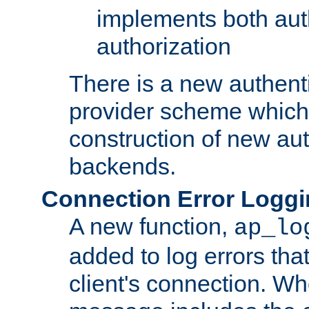
implements both aut
authorization
There is a new authent
provider scheme which 
construction of new aut
backends.
Connection Error Logg
A new function,
ap_lo
added to log errors tha
client's connection. W