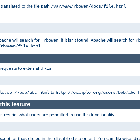
 translated to the file path
/var/www/rbowen/docs/file.html
pache will search for
. If it isn't found, Apache will search for
~rbowen
r
/rbowen/file.html
 requests to external URLs.
to
le.com/~bob/abc.html
http://example.org/users/bob/abc.
this feature
restrict what users are permitted to use this functionality:
xcept for those listed in the
statement. You can, likewise, disa
disabled