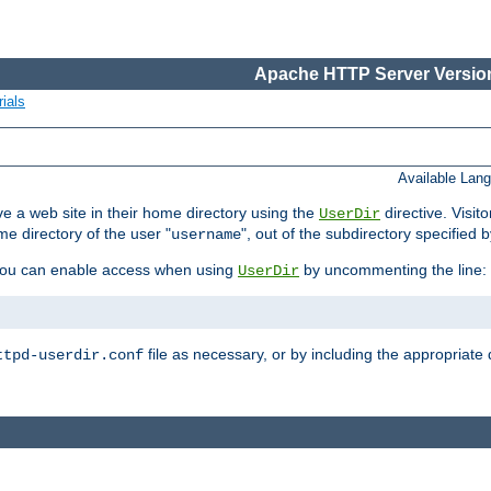
Apache HTTP Server Version
ials
Available Lan
e a web site in their home directory using the
directive. Visit
UserDir
me directory of the user "
", out of the subdirectory specified 
username
ou can enable access when using
by uncommenting the line:
UserDir
file as necessary, or by including the appropriate 
ttpd-userdir.conf