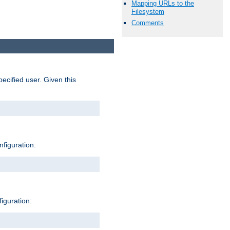
Mapping URLs to the
Filesystem
Comments
pecified user. Given this
nfiguration:
figuration: