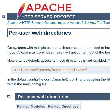
Apache
>
HTTP Server
>
Documentation
>
Version 2.4
>
How-To / Tutor
Per-user web directories
On systems with multiple users, each user can be permitted to hav
will get content out of the ho
http://example.com/~username/
Note that, by default, access to these directories is
not
enabled. Y
#Include conf/extra/httpd-userdir.conf
in the default config file
, and adapting the
conf/apache2.conf
h
within the main config file.
Per-user web directories
Related Modules
Related Directives