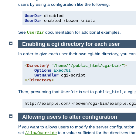
users by using a configuration like the following:
UserDir
UserDir
 enabled rbowen krietz
See
documentation for additional examples.
UserDir
Enabling a cgi directory for each user
In order to give each user their own cgi-bin directory, you ca
<
Directory
"/home/*/public_html/cgi-bin/"
>
Options
ExecCGI
SetHandler
</
Directory
>
Then, presuming that
is set to
, a cgi
UserDir
public_html
http://example.com/~rbowen/cgi-bin/example.cg
Allowing users to alter configuration
If you want to allows users to modify the server configuration
set
to a value sufficient for the directives t
AllowOverride