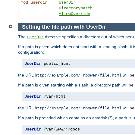
mod_userdir
UserDir
DirectoryMatch
AllowOverride
Setting the file path with UserDir
The
directive specifies a directory out of which per-
UserDir
If a path is given which does not start with a leading slash, it
configuration:
UserDir
 public_html
the URL
will be
http://example.com/~rbowen/file.html
If a path is given starting with a slash, a directory path will 
UserDir
/
var
/
html
the URL
will be
http://example.com/~rbowen/file.html
If a path is provided which contains an asterisk (*), a path is
UserDir
/
var
/
www
/*/
docs