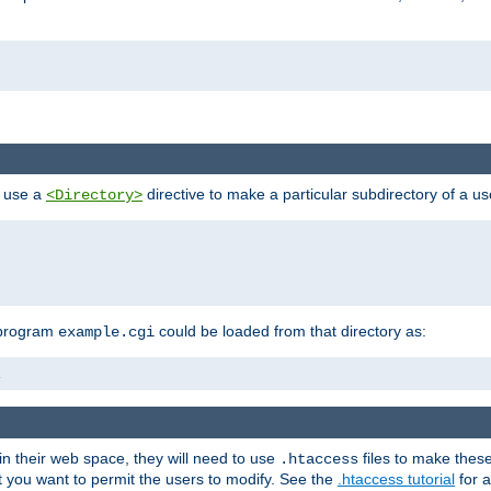
n use a
directive to make a particular subdirectory of a u
<Directory>
 program
could be loaded from that directory as:
example.cgi
i
 in their web space, they will need to use
files to make thes
.htaccess
hat you want to permit the users to modify. See the
.htaccess tutorial
for a