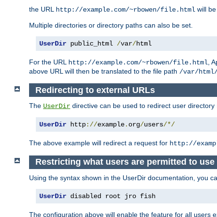
the URL
will be
http://example.com/~rbowen/file.html
Multiple directories or directory paths can also be set.
UserDir
 public_html 
/
var
/
html
For the URL
, A
http://example.com/~rbowen/file.html
above URL will then be translated to the file path
/var/html
Redirecting to external URLs
The
directive can be used to redirect user directory
UserDir
UserDir
 http
://
example
.
org
/
users
/*/
The above example will redirect a request for
http://examp
Restricting what users are permitted to use 
Using the syntax shown in the UserDir documentation, you can 
UserDir
 disabled root jro fish
The configuration above will enable the feature for all users e