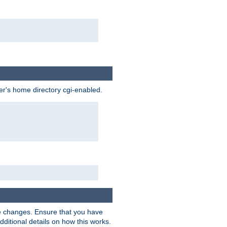
ser's home directory cgi-enabled.
e changes. Ensure that you have
dditional details on how this works.