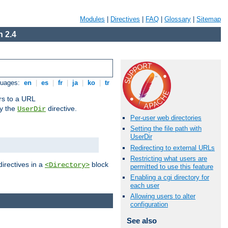
Modules
|
Directives
|
FAQ
|
Glossary
|
Sitemap
 2.4
guages:
en
|
es
|
fr
|
ja
|
ko
|
tr
ors to a URL
by the
directive.
UserDir
Per-user web directories
Setting the file path with
UserDir
Redirecting to external URLs
Restricting what users are
directives in a
block
<Directory>
permitted to use this feature
Enabling a cgi directory for
each user
Allowing users to alter
configuration
See also