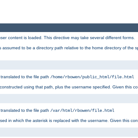
user content is loaded. This directive may take several different forms.
 is assumed to be a directory path relative to the home directory of the s
 translated to the file path
/home/rbowen/public_html/file.html
be constructed using that path, plus the username specified. Given this co
 translated to the file path
/var/html/rbowen/file.html
 used in which the asterisk is replaced with the username. Given this con