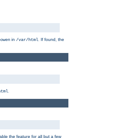
in
. If found, the
bowen
/var/html
.
html
ble the feature for all but a few